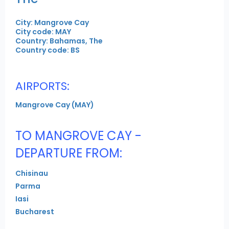
City: Mangrove Cay
City code: MAY
Country: Bahamas, The
Country code: BS
AIRPORTS:
Mangrove Cay (MAY)
TO MANGROVE CAY -
DEPARTURE FROM:
Chisinau
Parma
Iasi
Bucharest