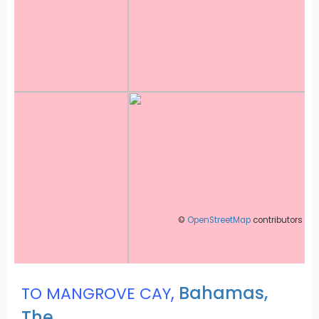
©
OpenStreetMap
contributors
,
Bahamas,
TO MANGROVE CAY
The