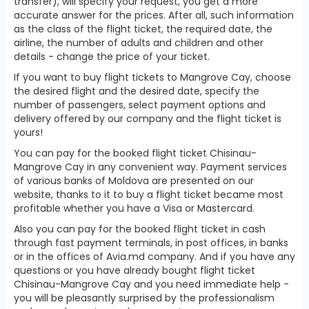
transfer), will specify your request, you get a more
accurate answer for the prices. After all, such information
as the class of the flight ticket, the required date, the
airline, the number of adults and children and other
details - change the price of your ticket.
If you want to buy flight tickets to Mangrove Cay, choose
the desired flight and the desired date, specify the
number of passengers, select payment options and
delivery offered by our company and the flight ticket is
yours!
You can pay for the booked flight ticket Chisinau-
Mangrove Cay in any convenient way. Payment services
of various banks of Moldova are presented on our
website, thanks to it to buy a flight ticket became most
profitable whether you have a Visa or Mastercard.
Also you can pay for the booked flight ticket in cash
through fast payment terminals, in post offices, in banks
or in the offices of Avia.md company. And if you have any
questions or you have already bought flight ticket
Chisinau-Mangrove Cay and you need immediate help -
you will be pleasantly surprised by the professionalism