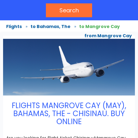
Search
Flights
»
to Bahamas, The
»
to Mangrove Cay
from Mangrove Cay
FLIGHTS MANGROVE CAY (MAY),
BAHAMAS, THE - CHISINAU. BUY
ONLINE
Are you looking for flight ticket Chisinau-Mangrove Cay,