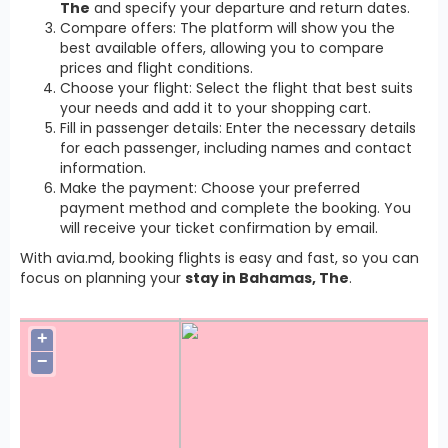
The
and specify your departure and return dates.
Compare offers: The platform will show you the
best available offers, allowing you to compare
prices and flight conditions.
Choose your flight: Select the flight that best suits
your needs and add it to your shopping cart.
Fill in passenger details: Enter the necessary details
for each passenger, including names and contact
information.
Make the payment: Choose your preferred
payment method and complete the booking. You
will receive your ticket confirmation by email.
With avia.md, booking flights is easy and fast, so you can
focus on planning your
stay in Bahamas, The
.
+
−