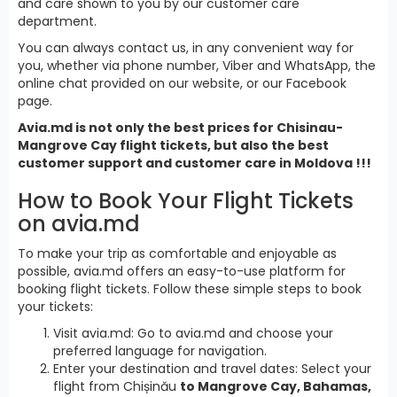
and care shown to you by our customer care
department.
You can always contact us, in any convenient way for
you, whether via phone number, Viber and WhatsApp, the
online chat provided on our website, or our Facebook
page.
Avia.md is not only the best prices for Chisinau-
Mangrove Cay flight tickets, but also the best
customer support and customer care in Moldova !!!
How to Book Your Flight Tickets
on avia.md
To make your trip as comfortable and enjoyable as
possible, avia.md offers an easy-to-use platform for
booking flight tickets. Follow these simple steps to book
your tickets:
Visit avia.md: Go to avia.md and choose your
preferred language for navigation.
Enter your destination and travel dates: Select your
flight from Chișinău
to Mangrove Cay, Bahamas,