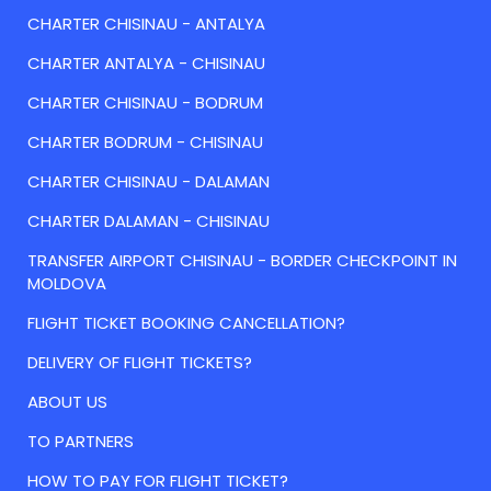
CHARTER CHISINAU - ANTALYA
CHARTER ANTALYA - CHISINAU
CHARTER CHISINAU - BODRUM
CHARTER BODRUM - CHISINAU
CHARTER CHISINAU - DALAMAN
CHARTER DALAMAN - CHISINAU
TRANSFER AIRPORT CHISINAU - BORDER CHECKPOINT IN
MOLDOVA
FLIGHT TICKET BOOKING CANCELLATION?
DELIVERY OF FLIGHT TICKETS?
ABOUT US
TO PARTNERS
HOW TO PAY FOR FLIGHT TICKET?