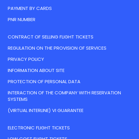
PAYMENT BY CARDS
PNR NUMBER
CONTRACT OF SELLING FLIGHT TICKETS
REGULATION ON THE PROVISION OF SERVICES
PRIVACY POLICY
INFORMATION ABOUT SITE
PROTECTION OF PERSONAL DATA
INTERACTION OF THE COMPANY WITH RESERVATION
SYSTEMS
(VIRTUAL INTERLINE) VI GUARANTEE
ELECTRONIC FLIGHT TICKETS
LOW COST FLIGHT TICKETS