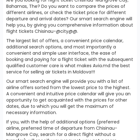
Bahamas, The? Do you want to compare the prices of
different airlines, or check the ticket price for different
departure and arrival dates? Our smart search engine will
help you, by giving you comprehensive information about
flight tickets Chisinau-@city@@.
The largest list of offers, a convenient price calendar,
additional search options, and most importantly a
convenient and simple user interface, the ease of
booking and paying for a flight ticket with the subsequent
qualified customer care is what makes Avia.md the best
service for selling air tickets in Moldova!!!
Our smart search engine will provide you with a list of
airline offers sorted from the lowest price to the highest.
A convenient and intuitive price calendar will give you an
opportunity to get acquainted with the prices for other
dates, due to which you will get the maximum of
necessary information.
If you, with the help of additional options (preferred
airline, preferred time of departure from Chisinau-
Mangrove Cay, search for a direct flight without a