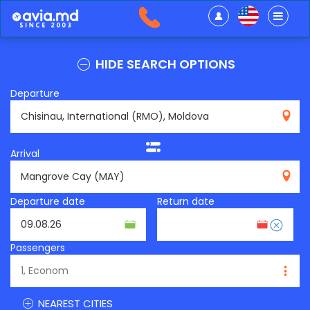
HIDE SEARCH OPTIONS
Departure
RMO
Arrival
MAY
Departure date
Return date
Passengers
NEAREST CITIES