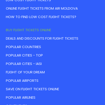
ONLINE FLIGHT TICKETS FROM AIR MOLDOVA
HOW TO FIND LOW COST FLIGHT TICKETS?
BUY FLIGHT TICKETS ONLINE
DEALS AND DISCOUNTS FOR FLIGHT TICKETS
POPULAR COUNTRIES
POPULAR CITIES - TOP
POPULAR CITIES - IASI
FLIGHT OF YOUR DREAM
POPULAR AIRPORTS
SAVE ON FLIGHT TICKETS ONLINE
POPULAR AIRLINES