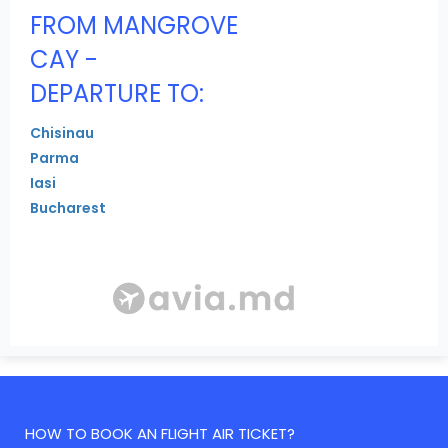
FROM MANGROVE
CAY -
DEPARTURE TO:
Chisinau
Parma
Iasi
Bucharest
HOW TO BOOK AN FLIGHT AIR TICKET?