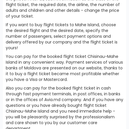
flight ticket, the required date, the airline, the number of
adults and children and other details - change the price
of your ticket.
If you want to buy flight tickets to Mahe Island, choose
the desired flight and the desired date, specify the
number of passengers, select payment options and
delivery offered by our company and the flight ticket is
yours!
You can pay for the booked flight ticket Chisinau-Mahe
Island in any convenient way. Payment services of various
banks of Moldova are presented on our website, thanks to
it to buy a flight ticket became most profitable whether
you have a Visa or Mastercard.
Also you can pay for the booked flight ticket in cash
through fast payment terminals, in post offices, in banks
or in the offices of Avia.md company. And if you have any
questions or you have already bought flight ticket
Chisinau-Mahe Island and you need immediate help -
you will be pleasantly surprised by the professionalism
and care shown to you by our customer care
department.