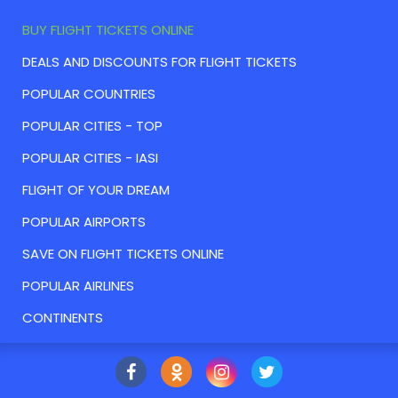
BUY FLIGHT TICKETS ONLINE
DEALS AND DISCOUNTS FOR FLIGHT TICKETS
POPULAR COUNTRIES
POPULAR CITIES - TOP
POPULAR CITIES - IASI
FLIGHT OF YOUR DREAM
POPULAR AIRPORTS
SAVE ON FLIGHT TICKETS ONLINE
POPULAR AIRLINES
CONTINENTS