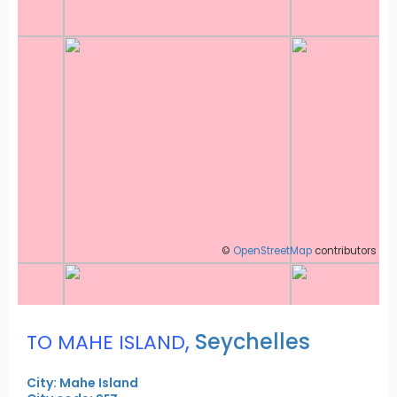
©
OpenStreetMap
contributors
,
Seychelles
TO MAHE ISLAND
City: Mahe Island