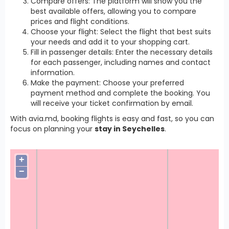
Compare offers: The platform will show you the
best available offers, allowing you to compare
prices and flight conditions.
Choose your flight: Select the flight that best suits
your needs and add it to your shopping cart.
Fill in passenger details: Enter the necessary details
for each passenger, including names and contact
information.
Make the payment: Choose your preferred
payment method and complete the booking. You
will receive your ticket confirmation by email.
With avia.md, booking flights is easy and fast, so you can
focus on planning your
stay in Seychelles
.
+
−