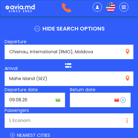
HIDE SEARCH OPTIONS
Departure
RMO
Arrival
SEZ
Departure date
Return date
Passengers
NEAREST CITIES