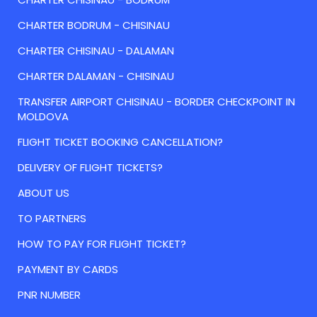
CHARTER BODRUM - CHISINAU
CHARTER CHISINAU - DALAMAN
CHARTER DALAMAN - CHISINAU
TRANSFER AIRPORT CHISINAU - BORDER CHECKPOINT IN
MOLDOVA
FLIGHT TICKET BOOKING CANCELLATION?
DELIVERY OF FLIGHT TICKETS?
ABOUT US
TO PARTNERS
HOW TO PAY FOR FLIGHT TICKET?
PAYMENT BY CARDS
PNR NUMBER