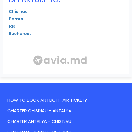
Chisinau
Parma
Iasi
Bucharest
HOW TO BOOK AN FLIGHT AIR TICKET?
CHARTER CHISINAU - ANTALYA
CHARTER ANTALYA - CHISINAU
CHARTER CHISINAU - BODRUM