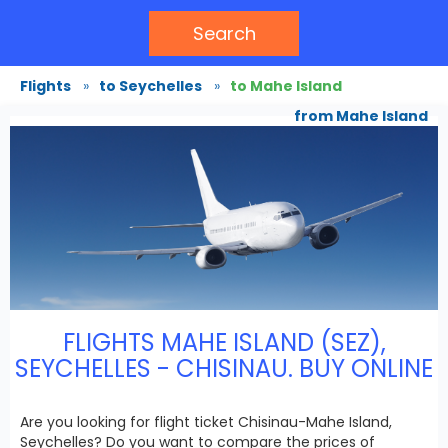
Search
Flights
»
to Seychelles
»
to Mahe Island
from Mahe Island
FLIGHTS MAHE ISLAND (SEZ),
SEYCHELLES - CHISINAU. BUY ONLINE
Are you looking for flight ticket Chisinau-Mahe Island,
Seychelles? Do you want to compare the prices of