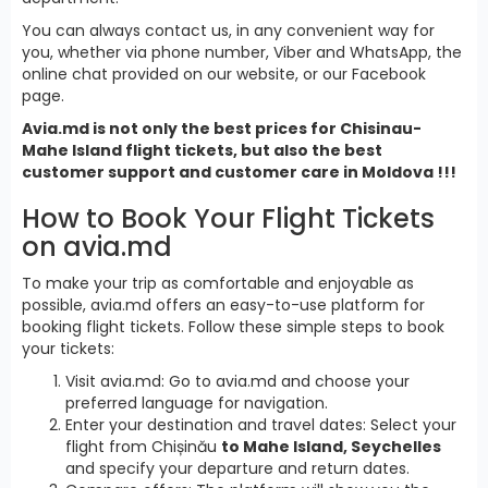
You can always contact us, in any convenient way for
you, whether via phone number, Viber and WhatsApp, the
online chat provided on our website, or our Facebook
page.
Avia.md is not only the best prices for Chisinau-
Mahe Island flight tickets, but also the best
customer support and customer care in Moldova !!!
How to Book Your Flight Tickets
on avia.md
To make your trip as comfortable and enjoyable as
possible, avia.md offers an easy-to-use platform for
booking flight tickets. Follow these simple steps to book
your tickets:
Visit avia.md: Go to avia.md and choose your
preferred language for navigation.
Enter your destination and travel dates: Select your
flight from Chișinău
to Mahe Island, Seychelles
and specify your departure and return dates.