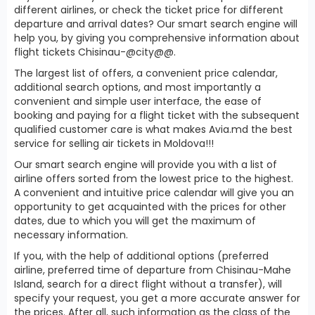
different airlines, or check the ticket price for different
departure and arrival dates? Our smart search engine will
help you, by giving you comprehensive information about
flight tickets Chisinau-@city@@.
The largest list of offers, a convenient price calendar,
additional search options, and most importantly a
convenient and simple user interface, the ease of
booking and paying for a flight ticket with the subsequent
qualified customer care is what makes Avia.md the best
service for selling air tickets in Moldova!!!
Our smart search engine will provide you with a list of
airline offers sorted from the lowest price to the highest.
A convenient and intuitive price calendar will give you an
opportunity to get acquainted with the prices for other
dates, due to which you will get the maximum of
necessary information.
If you, with the help of additional options (preferred
airline, preferred time of departure from Chisinau-Mahe
Island, search for a direct flight without a transfer), will
specify your request, you get a more accurate answer for
the prices. After all, such information as the class of the