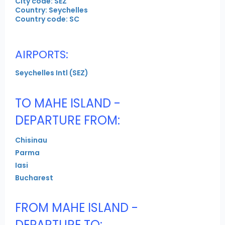
City code: SEZ
Country: Seychelles
Country code: SC
AIRPORTS:
Seychelles Intl (SEZ)
TO MAHE ISLAND -
DEPARTURE FROM:
Chisinau
Parma
Iasi
Bucharest
FROM MAHE ISLAND -
DEPARTURE TO: