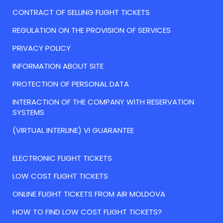
CONTRACT OF SELLING FLIGHT TICKETS
REGULATION ON THE PROVISION OF SERVICES
PRIVACY POLICY
INFORMATION ABOUT SITE
PROTECTION OF PERSONAL DATA
INTERACTION OF THE COMPANY WITH RESERVATION
SYSTEMS
(VIRTUAL INTERLINE) VI GUARANTEE
ELECTRONIC FLIGHT TICKETS
LOW COST FLIGHT TICKETS
ONLINE FLIGHT TICKETS FROM AIR MOLDOVA
HOW TO FIND LOW COST FLIGHT TICKETS?