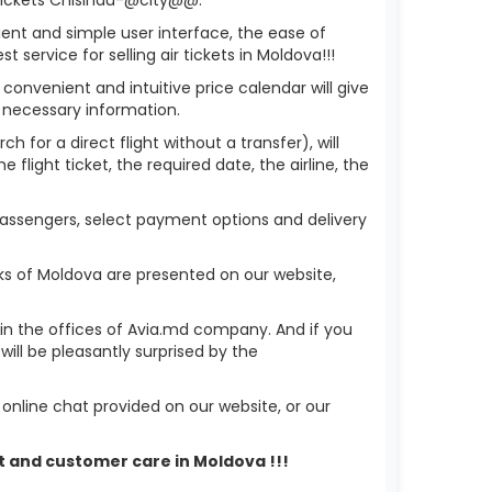
ient and simple user interface, the ease of
service for selling air tickets in Moldova!!!
 convenient and intuitive price calendar will give
 necessary information.
h for a direct flight without a transfer), will
flight ticket, the required date, the airline, the
 passengers, select payment options and delivery
ks of Moldova are presented on our website,
r in the offices of Avia.md company. And if you
ill be pleasantly surprised by the
nline chat provided on our website, or our
rt and customer care in Moldova !!!