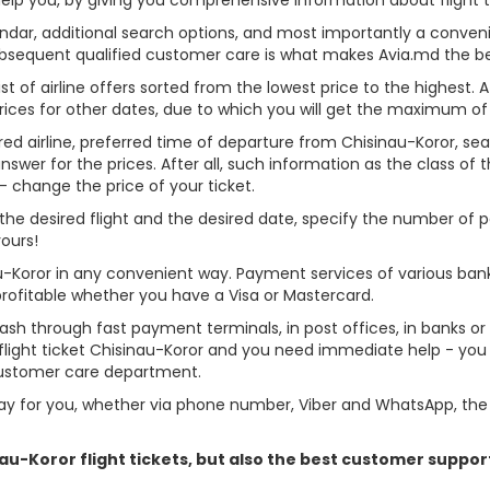
alendar, additional search options, and most importantly a conven
ubsequent qualified customer care is what makes Avia.md the best 
st of airline offers sorted from the lowest price to the highest. A
rices for other dates, due to which you will get the maximum of
red airline, preferred time of departure from Chisinau-Koror, searc
er for the prices. After all, such information as the class of the 
- change the price of your ticket.
se the desired flight and the desired date, specify the number of
yours!
au-Koror in any convenient way. Payment services of various ban
profitable whether you have a Visa or Mastercard.
cash through fast payment terminals, in post offices, in banks o
light ticket Chisinau-Koror and you need immediate help - you w
customer care department.
y for you, whether via phone number, Viber and WhatsApp, the o
inau-Koror flight tickets, but also the best customer suppo