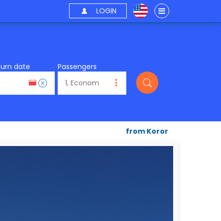
LOGIN
turn date
Passengers
from Koror