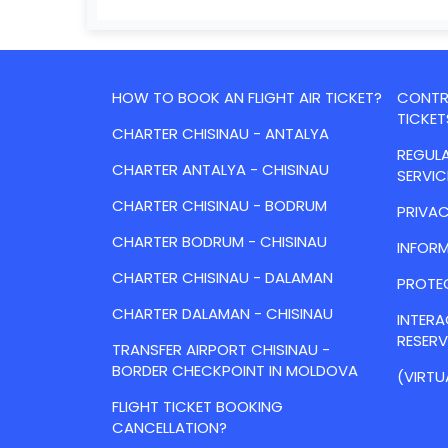
HOW TO BOOK AN FLIGHT AIR TICKET?
CONTRA
TICKET
CHARTER CHISINAU - ANTALYA
REGULA
CHARTER ANTALYA - CHISINAU
SERVIC
CHARTER CHISINAU - BODRUM
PRIVAC
CHARTER BODRUM - CHISINAU
INFORM
CHARTER CHISINAU - DALAMAN
PROTE
CHARTER DALAMAN - CHISINAU
INTER
RESER
TRANSFER AIRPORT CHISINAU -
BORDER CHECKPOINT IN MOLDOVA
(VIRTU
FLIGHT TICKET BOOKING
CANCELLATION?