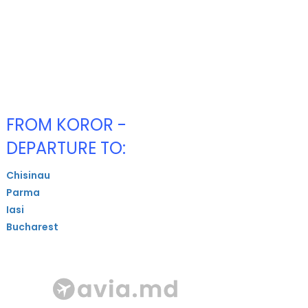
FROM KOROR -
DEPARTURE TO:
Chisinau
Parma
Iasi
Bucharest