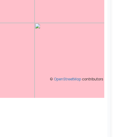
©
OpenStreetMap
contributors