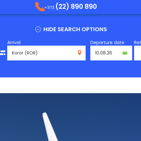
(22) 890 890
+373
HIDE SEARCH OPTIONS
Arrival
Departure date
Re
ROR