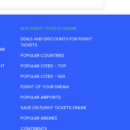
BUY FLIGHT TICKETS ONLINE
DEALS AND DISCOUNTS FOR FLIGHT
TICKETS
AIR
POPULAR COUNTRIES
HT
POPULAR CITIES - TOP
POPULAR CITIES - IASI
FLIGHT OF YOUR DREAM
POPULAR AIRPORTS
SAVE ON FLIGHT TICKETS ONLINE
POPULAR AIRLINES
CONTINENTS