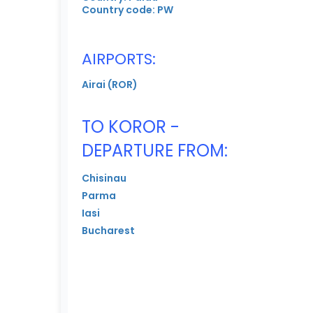
Country code: PW
AIRPORTS:
Airai (ROR)
TO KOROR -
DEPARTURE FROM:
Chisinau
Parma
Iasi
Bucharest