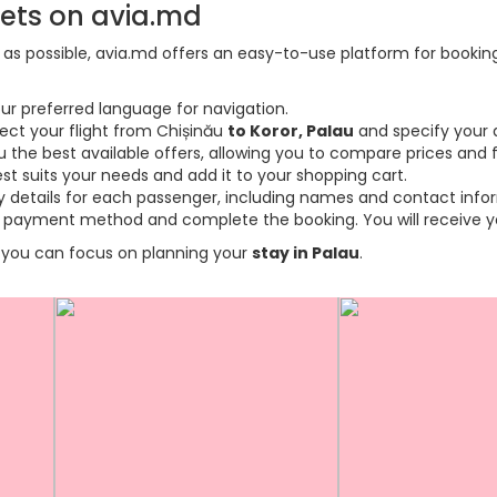
kets on avia.md
s possible, avia.md offers an easy-to-use platform for booking f
ur preferred language for navigation.
lect your flight from Chișinău
to Koror, Palau
and specify your 
the best available offers, allowing you to compare prices and fl
est suits your needs and add it to your shopping cart.
ary details for each passenger, including names and contact info
payment method and complete the booking. You will receive you
so you can focus on planning your
stay in Palau
.