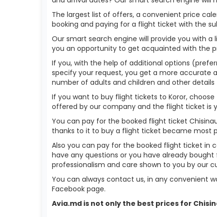
The largest list of offers, a convenient price c
booking and paying for a flight ticket with the s
Our smart search engine will provide you with a li
you an opportunity to get acquainted with the p
If you, with the help of additional options (prefer
specify your request, you get a more accurate answ
number of adults and children and other details 
If you want to buy flight tickets to Koror, choo
offered by our company and the flight ticket is 
You can pay for the booked flight ticket Chisin
thanks to it to buy a flight ticket became most 
Also you can pay for the booked flight ticket in 
have any questions or you have already bought f
professionalism and care shown to you by our 
You can always contact us, in any convenient wa
Facebook page.
Avia.md is not only the best prices for Chis