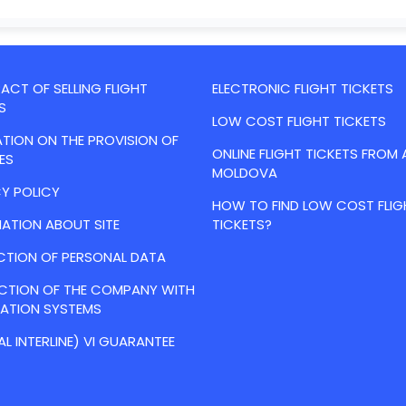
CT OF SELLING FLIGHT
ELECTRONIC FLIGHT TICKETS
S
LOW COST FLIGHT TICKETS
TION ON THE PROVISION OF
ONLINE FLIGHT TICKETS FROM 
ES
MOLDOVA
Y POLICY
HOW TO FIND LOW COST FLIG
ATION ABOUT SITE
TICKETS?
CTION OF PERSONAL DATA
ACTION OF THE COMPANY WITH
VATION SYSTEMS
AL INTERLINE) VI GUARANTEE