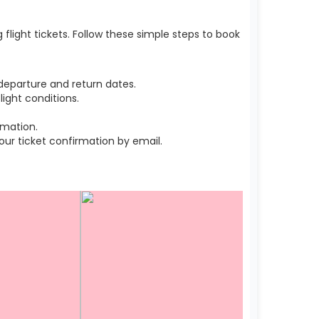
light tickets. Follow these simple steps to book
departure and return dates.
ight conditions.
rmation.
r ticket confirmation by email.