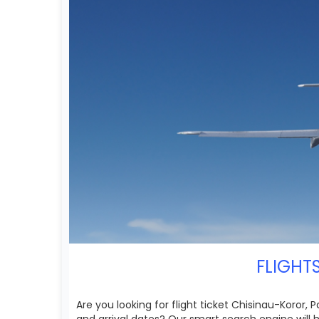
FLIGHT
Are you looking for flight ticket Chisinau-Koror, 
and arrival dates? Our smart search engine will