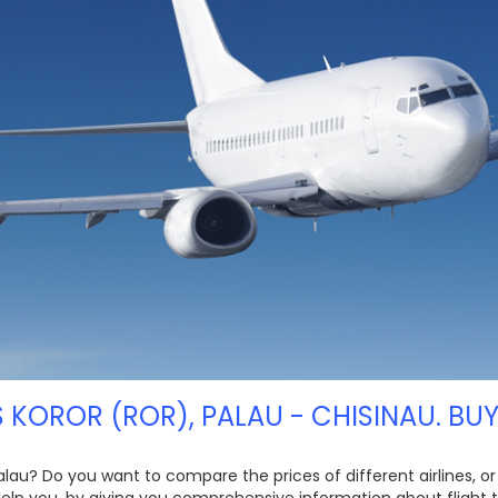
S KOROR (ROR), PALAU - CHISINAU. BUY
Palau? Do you want to compare the prices of different airlines, o
 help you, by giving you comprehensive information about flight