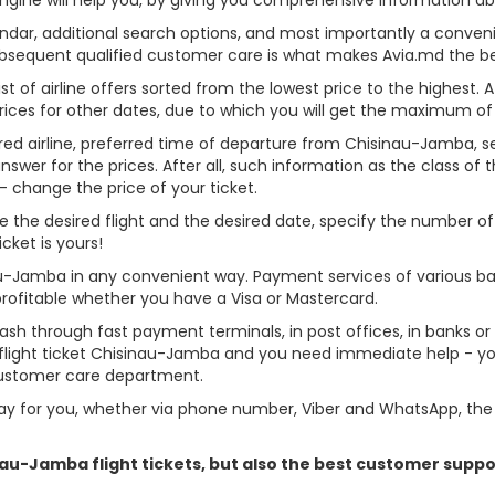
alendar, additional search options, and most importantly a conven
ubsequent qualified customer care is what makes Avia.md the best 
st of airline offers sorted from the lowest price to the highest. A
rices for other dates, due to which you will get the maximum of
rred airline, preferred time of departure from Chisinau-Jamba, sear
er for the prices. After all, such information as the class of the 
- change the price of your ticket.
se the desired flight and the desired date, specify the number 
cket is yours!
au-Jamba in any convenient way. Payment services of various b
profitable whether you have a Visa or Mastercard.
cash through fast payment terminals, in post offices, in banks o
light ticket Chisinau-Jamba and you need immediate help - you 
customer care department.
y for you, whether via phone number, Viber and WhatsApp, the o
inau-Jamba flight tickets, but also the best customer supp