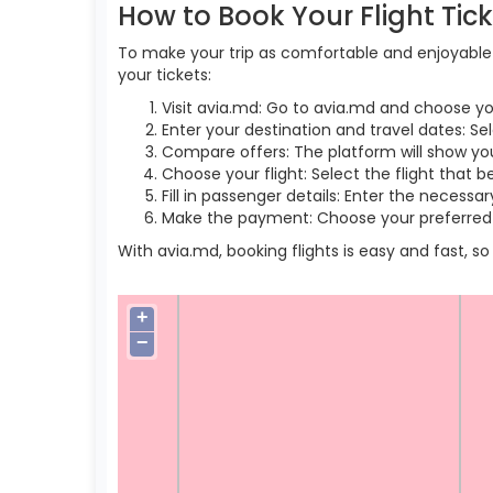
How to Book Your Flight Tic
To make your trip as comfortable and enjoyable a
your tickets:
Visit avia.md: Go to avia.md and choose yo
Enter your destination and travel dates: Se
Compare offers: The platform will show you 
Choose your flight: Select the flight that b
Fill in passenger details: Enter the necess
Make the payment: Choose your preferred 
With avia.md, booking flights is easy and fast, 
+
−