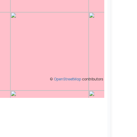
©
OpenStreetMap
contributors