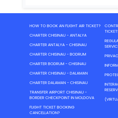
HOW TO BOOK AN FLIGHT AIR TICKET?
CONTRA
TICKET
CHARTER CHISINAU - ANTALYA
REGULA
CHARTER ANTALYA - CHISINAU
SERVIC
CHARTER CHISINAU - BODRUM
PRIVAC
CHARTER BODRUM - CHISINAU
INFORM
CHARTER CHISINAU - DALAMAN
PROTE
CHARTER DALAMAN - CHISINAU
INTER
RESER
TRANSFER AIRPORT CHISINAU -
BORDER CHECKPOINT IN MOLDOVA
(VIRTU
FLIGHT TICKET BOOKING
CANCELLATION?