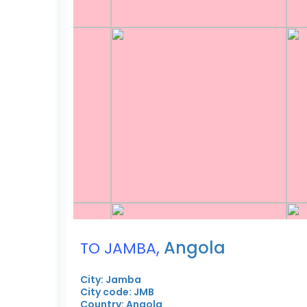
,
Angola
TO JAMBA
City: Jamba
City code: JMB
Country: Angola