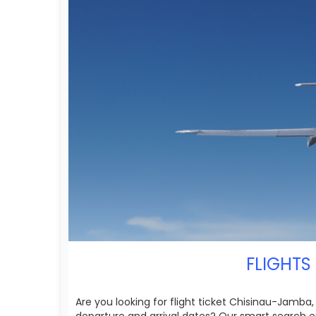
FLIGHTS
Are you looking for flight ticket Chisinau-Jamba,
departure and arrival dates? Our smart search e