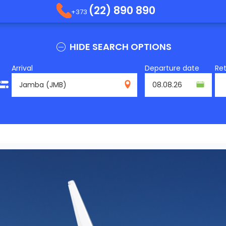
(22) 890 890
+373
HIDE SEARCH OPTIONS
Arrival
Departure date
Re
JMB