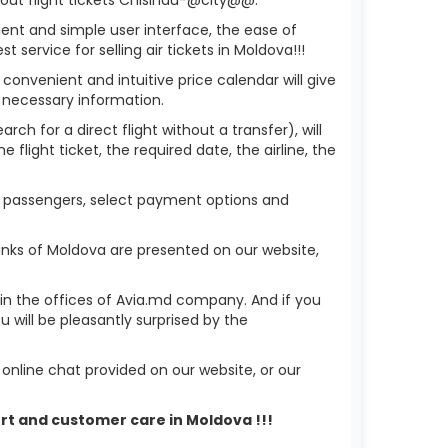
ient and simple user interface, the ease of
service for selling air tickets in Moldova!!!
 convenient and intuitive price calendar will give
 necessary information.
ch for a direct flight without a transfer), will
flight ticket, the required date, the airline, the
of passengers, select payment options and
anks of Moldova are presented on our website,
r in the offices of Avia.md company. And if you
will be pleasantly surprised by the
nline chat provided on our website, or our
ort and customer care in Moldova !!!