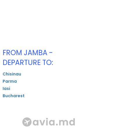
FROM JAMBA -
DEPARTURE TO:
Chisinau
Parma
Iasi
Bucharest