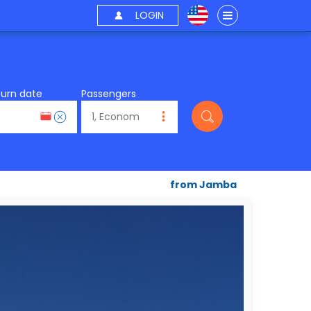
LOGIN
turn date
Passengers
from Jamba