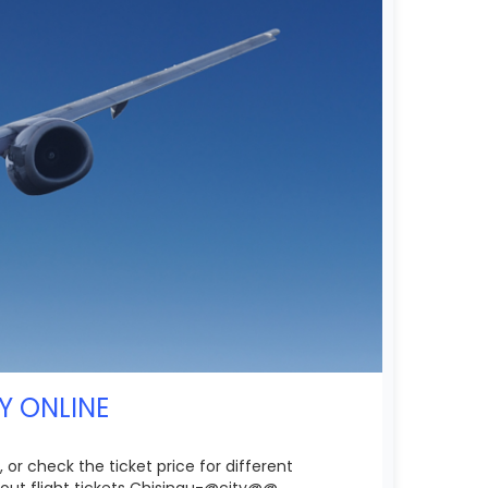
Y ONLINE
 or check the ticket price for different
out flight tickets Chisinau-@city@@.