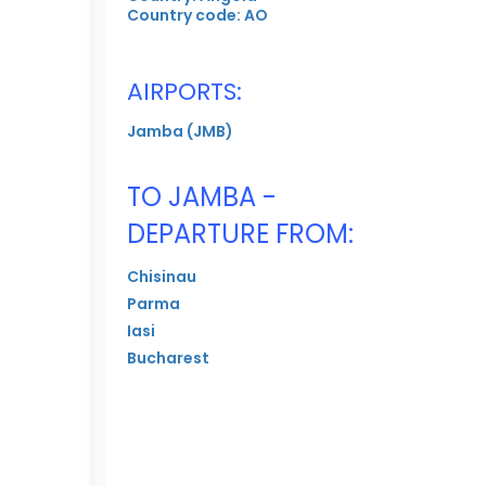
Country code: AO
AIRPORTS:
Jamba (JMB)
TO JAMBA -
DEPARTURE FROM:
Chisinau
Parma
Iasi
Bucharest