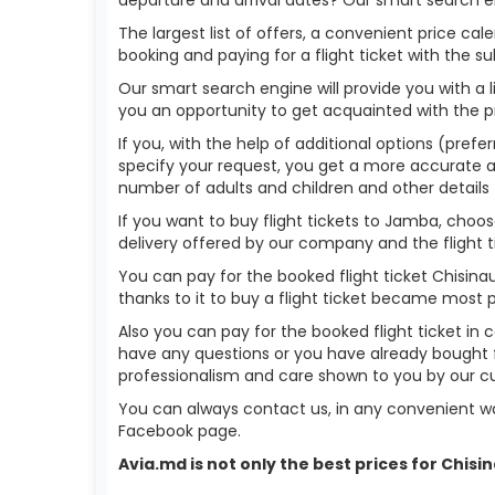
The largest list of offers, a convenient price c
booking and paying for a flight ticket with the s
Our smart search engine will provide you with a li
you an opportunity to get acquainted with the p
If you, with the help of additional options (prefe
specify your request, you get a more accurate answ
number of adults and children and other details 
If you want to buy flight tickets to Jamba, choo
delivery offered by our company and the flight ti
You can pay for the booked flight ticket Chisin
thanks to it to buy a flight ticket became most 
Also you can pay for the booked flight ticket in 
have any questions or you have already bought f
professionalism and care shown to you by our 
You can always contact us, in any convenient wa
Facebook page.
Avia.md is not only the best prices for Chis