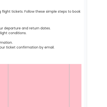
light tickets. Follow these simple steps to book
ur departure and return dates.
ight conditions.
rmation.
r ticket confirmation by email.