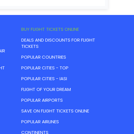
BUY FLIGHT TICKETS ONLINE
DEALS AND DISCOUNTS FOR FLIGHT
TICKETS
AIR
POPULAR COUNTRIES
HT
POPULAR CITIES - TOP
POPULAR CITIES - IASI
FLIGHT OF YOUR DREAM
POPULAR AIRPORTS
SAVE ON FLIGHT TICKETS ONLINE
POPULAR AIRLINES
CONTINENTS