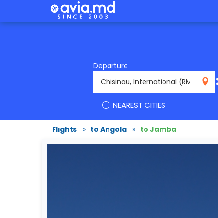
Departure
RMO
NEAREST CITIES
Flights
»
to Angola
»
to Jamba