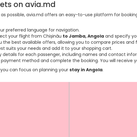
kets on avia.md
s possible, avia.md offers an easy-to-use platform for booking f
ur preferred language for navigation.
lect your flight from Chișinău
to Jamba, Angola
and specify yo
the best available offers, allowing you to compare prices and fl
est suits your needs and add it to your shopping cart.
ary details for each passenger, including names and contact info
payment method and complete the booking. You will receive you
so you can focus on planning your
stay in Angola
.