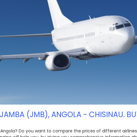
 JAMBA (JMB), ANGOLA - CHISINAU. BU
 Angola? Do you want to compare the prices of different airlines,
ngine will help you, by giving you comprehensive information ab