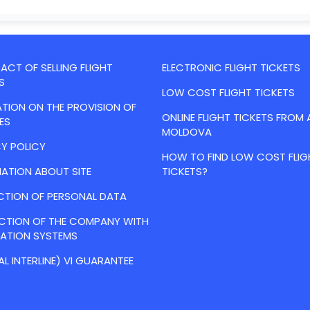
CT OF SELLING FLIGHT
ELECTRONIC FLIGHT TICKETS
S
LOW COST FLIGHT TICKETS
TION ON THE PROVISION OF
ONLINE FLIGHT TICKETS FROM 
ES
MOLDOVA
Y POLICY
HOW TO FIND LOW COST FLIG
ATION ABOUT SITE
TICKETS?
CTION OF PERSONAL DATA
ACTION OF THE COMPANY WITH
VATION SYSTEMS
AL INTERLINE) VI GUARANTEE