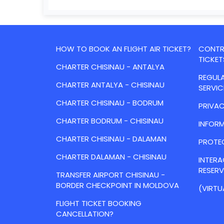
HOW TO BOOK AN FLIGHT AIR TICKET?
CONTRA
TICKET
CHARTER CHISINAU - ANTALYA
REGULA
CHARTER ANTALYA - CHISINAU
SERVIC
CHARTER CHISINAU - BODRUM
PRIVAC
CHARTER BODRUM - CHISINAU
INFORM
CHARTER CHISINAU - DALAMAN
PROTE
CHARTER DALAMAN - CHISINAU
INTER
RESER
TRANSFER AIRPORT CHISINAU -
BORDER CHECKPOINT IN MOLDOVA
(VIRTU
FLIGHT TICKET BOOKING
CANCELLATION?