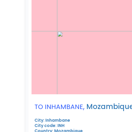
,
Mozambiqu
TO INHAMBANE
City: Inhambane
City code: INH
Country: Mozambique