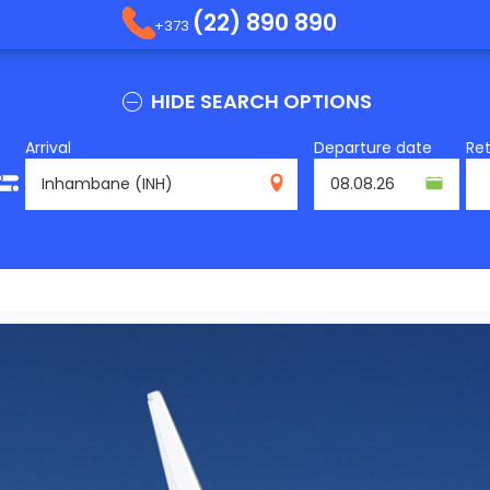
(22) 890 890
+373
HIDE SEARCH OPTIONS
Arrival
Departure date
Re
INH