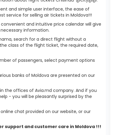
ient and simple user interface, the ease of
service for selling air tickets in Moldova!!!
 convenient and intuitive price calendar will give
 necessary information.
hama, search for a direct flight without a
he class of the flight ticket, the required date,
 number of passengers, select payment options
arious banks of Moldova are presented on our
r in the offices of Avia.md company. And if you
p - you will be pleasantly surprised by the
nline chat provided on our website, or our
mer support and customer care in Moldova !!!