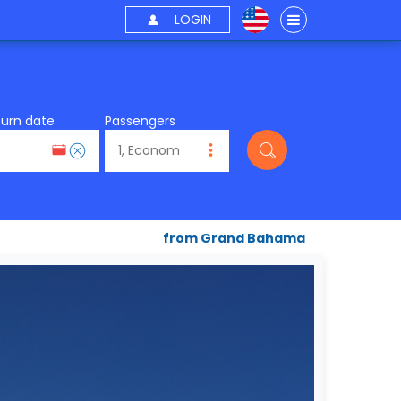
LOGIN
turn date
Passengers
from Grand Bahama