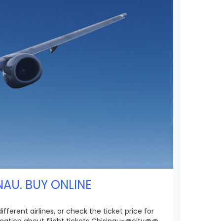
NAU. BUY ONLINE
erent airlines, or check the ticket price for
rmation about flight tickets Chisinau-@city@@.