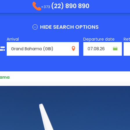
(22) 890 890
+373
HIDE SEARCH OPTIONS
Arrival
Departure date
Re
GBI
hama