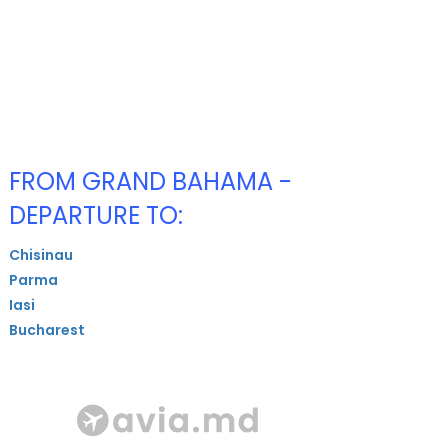
FROM GRAND BAHAMA -
DEPARTURE TO:
Chisinau
Parma
Iasi
Bucharest