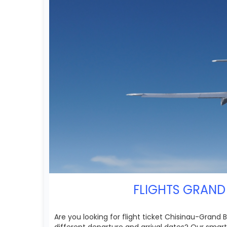
FLIGHTS GRAND 
Are you looking for flight ticket Chisinau-Grand
different departure and arrival dates? Our smar