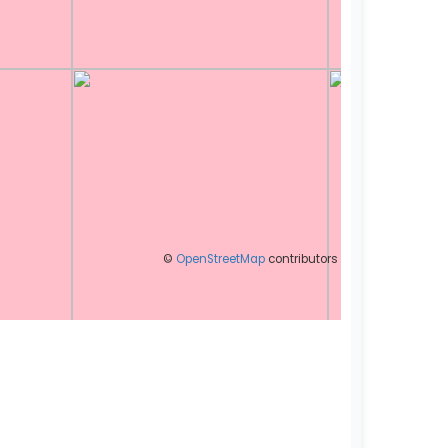
©
OpenStreetMap
contributors