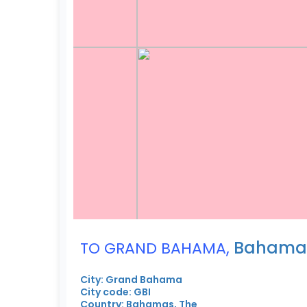
,
Bahamas
TO GRAND BAHAMA
City: Grand Bahama
City code: GBI
Country: Bahamas, The