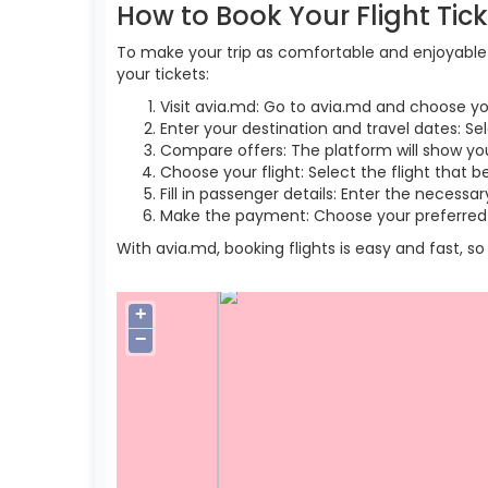
How to Book Your Flight Tic
To make your trip as comfortable and enjoyable a
your tickets:
Visit avia.md: Go to avia.md and choose yo
Enter your destination and travel dates: Se
Compare offers: The platform will show you 
Choose your flight: Select the flight that b
Fill in passenger details: Enter the necess
Make the payment: Choose your preferred 
With avia.md, booking flights is easy and fast, 
+
−