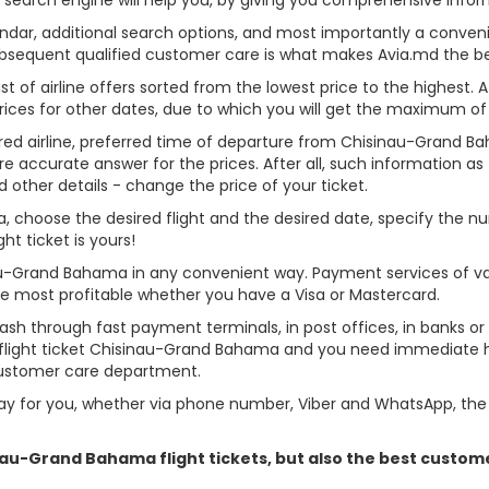
alendar, additional search options, and most importantly a conven
ubsequent qualified customer care is what makes Avia.md the best 
st of airline offers sorted from the lowest price to the highest. A
rices for other dates, due to which you will get the maximum of
erred airline, preferred time of departure from Chisinau-Grand Ba
re accurate answer for the prices. After all, such information as t
d other details - change the price of your ticket.
ma, choose the desired flight and the desired date, specify the
t ticket is yours!
nau-Grand Bahama in any convenient way. Payment services of v
ame most profitable whether you have a Visa or Mastercard.
cash through fast payment terminals, in post offices, in banks o
light ticket Chisinau-Grand Bahama and you need immediate hel
customer care department.
y for you, whether via phone number, Viber and WhatsApp, the o
sinau-Grand Bahama flight tickets, but also the best custo