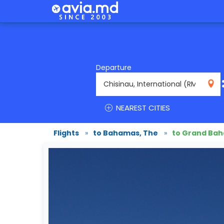
Departure
RMO
NEAREST CITIES
Flights
»
to Bahamas, The
»
to Grand Ba