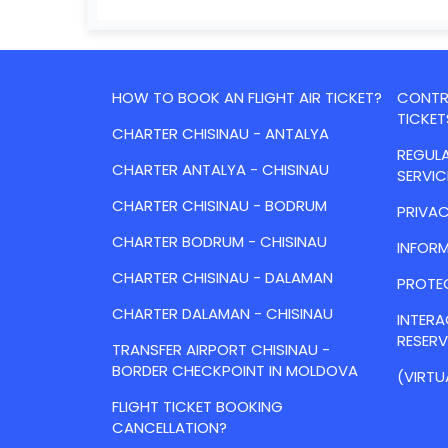
HOW TO BOOK AN FLIGHT AIR TICKET?
CONTRA
TICKET
CHARTER CHISINAU - ANTALYA
REGULA
CHARTER ANTALYA - CHISINAU
SERVIC
CHARTER CHISINAU - BODRUM
PRIVAC
CHARTER BODRUM - CHISINAU
INFORM
CHARTER CHISINAU - DALAMAN
PROTE
CHARTER DALAMAN - CHISINAU
INTER
RESER
TRANSFER AIRPORT CHISINAU -
BORDER CHECKPOINT IN MOLDOVA
(VIRTU
FLIGHT TICKET BOOKING
CANCELLATION?