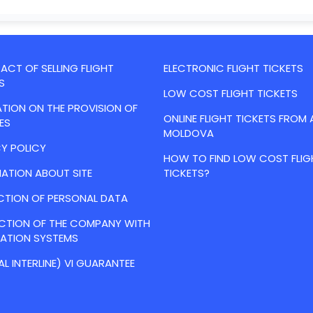
CT OF SELLING FLIGHT
ELECTRONIC FLIGHT TICKETS
S
LOW COST FLIGHT TICKETS
TION ON THE PROVISION OF
ONLINE FLIGHT TICKETS FROM 
ES
MOLDOVA
Y POLICY
HOW TO FIND LOW COST FLIG
ATION ABOUT SITE
TICKETS?
CTION OF PERSONAL DATA
ACTION OF THE COMPANY WITH
VATION SYSTEMS
AL INTERLINE) VI GUARANTEE