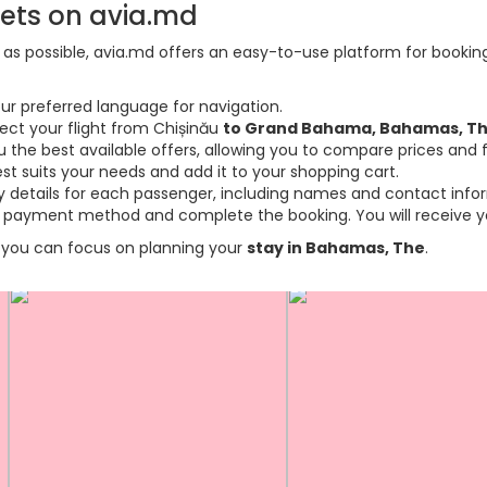
kets on avia.md
s possible, avia.md offers an easy-to-use platform for booking f
ur preferred language for navigation.
lect your flight from Chișinău
to Grand Bahama, Bahamas, T
the best available offers, allowing you to compare prices and fl
est suits your needs and add it to your shopping cart.
ary details for each passenger, including names and contact info
payment method and complete the booking. You will receive you
so you can focus on planning your
stay in Bahamas, The
.