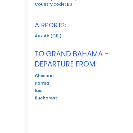
Country code: BS
AIRPORTS:
Aux Ab (GBI)
TO GRAND BAHAMA -
DEPARTURE FROM:
Chisinau
Parma
Iasi
Bucharest