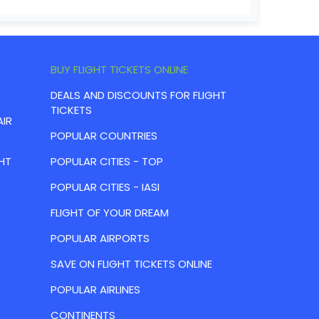
BUY FLIGHT TICKETS ONLINE
DEALS AND DISCOUNTS FOR FLIGHT
TICKETS
AIR
POPULAR COUNTRIES
HT
POPULAR CITIES - TOP
POPULAR CITIES - IASI
FLIGHT OF YOUR DREAM
POPULAR AIRPORTS
SAVE ON FLIGHT TICKETS ONLINE
POPULAR AIRLINES
CONTINENTS