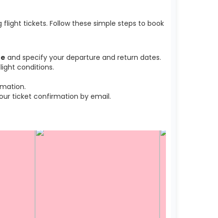
light tickets. Follow these simple steps to book
he
and specify your departure and return dates.
ight conditions.
rmation.
r ticket confirmation by email.