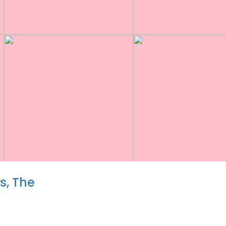
, The