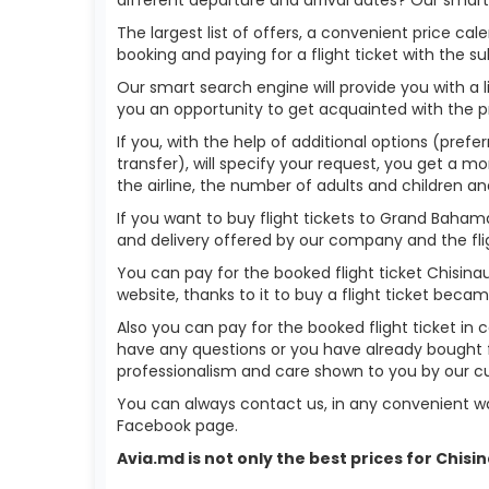
The largest list of offers, a convenient price c
booking and paying for a flight ticket with the s
Our smart search engine will provide you with a li
you an opportunity to get acquainted with the p
If you, with the help of additional options (pref
transfer), will specify your request, you get a mo
the airline, the number of adults and children an
If you want to buy flight tickets to Grand Baha
and delivery offered by our company and the fligh
You can pay for the booked flight ticket Chisi
website, thanks to it to buy a flight ticket bec
Also you can pay for the booked flight ticket in 
have any questions or you have already bought f
professionalism and care shown to you by our 
You can always contact us, in any convenient wa
Facebook page.
Avia.md is not only the best prices for Chi