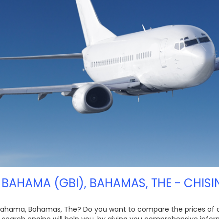
BAHAMA (GBI), BAHAMAS, THE - CHISI
 Bahama, Bahamas, The? Do you want to compare the prices of diff
t search engine will help you, by giving you comprehensive info