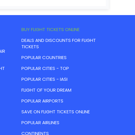
BUY FLIGHT TICKETS ONLINE
DEALS AND DISCOUNTS FOR FLIGHT
TICKETS
AIR
POPULAR COUNTRIES
HT
POPULAR CITIES - TOP
POPULAR CITIES - IASI
FLIGHT OF YOUR DREAM
POPULAR AIRPORTS
SAVE ON FLIGHT TICKETS ONLINE
POPULAR AIRLINES
CONTINENTS