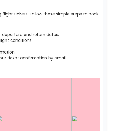
light tickets. Follow these simple steps to book
 departure and return dates.
ight conditions.
rmation.
r ticket confirmation by email.