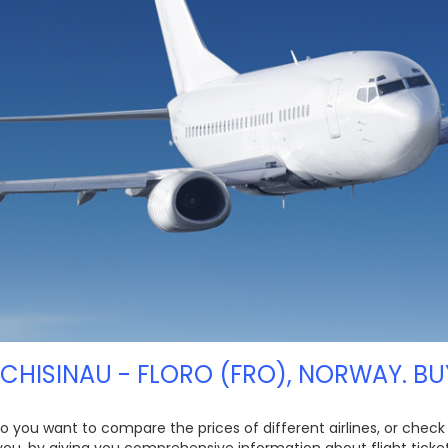
 CHISINAU - FLORO (FRO), NORWAY. BU
 Do you want to compare the prices of different airlines, or check
 you, by giving you comprehensive information about flight ticket