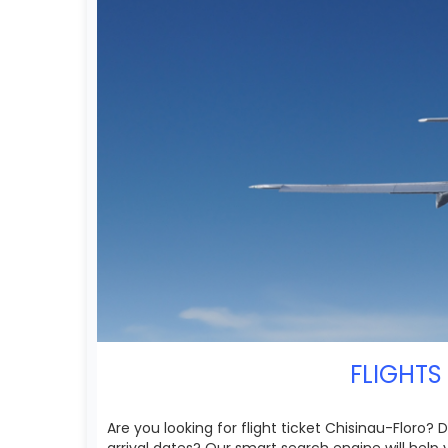
FLIGHTS
Are you looking for flight ticket Chisinau-Floro?
arrival dates? Our smart search engine will help