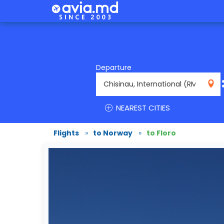
Departure
RMO
NEAREST CITIES
Flights
»
to Norway
»
to Floro