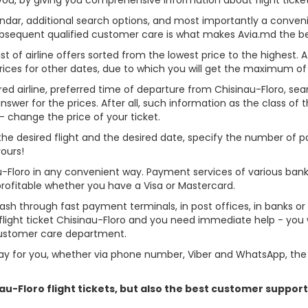
alendar, additional search options, and most importantly a conven
ubsequent qualified customer care is what makes Avia.md the best 
st of airline offers sorted from the lowest price to the highest. A
rices for other dates, due to which you will get the maximum of
red airline, preferred time of departure from Chisinau-Floro, searc
er for the prices. After all, such information as the class of the 
- change the price of your ticket.
e the desired flight and the desired date, specify the number of
yours!
au-Floro in any convenient way. Payment services of various ban
profitable whether you have a Visa or Mastercard.
cash through fast payment terminals, in post offices, in banks o
ight ticket Chisinau-Floro and you need immediate help - you wi
customer care department.
y for you, whether via phone number, Viber and WhatsApp, the o
inau-Floro flight tickets, but also the best customer suppo