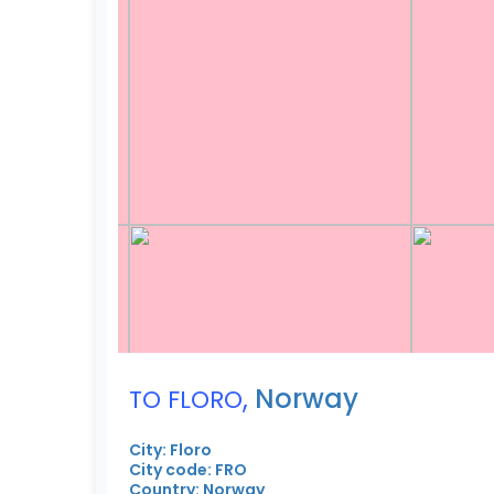
,
Norway
TO FLORO
City: Floro
City code: FRO
Country: Norway