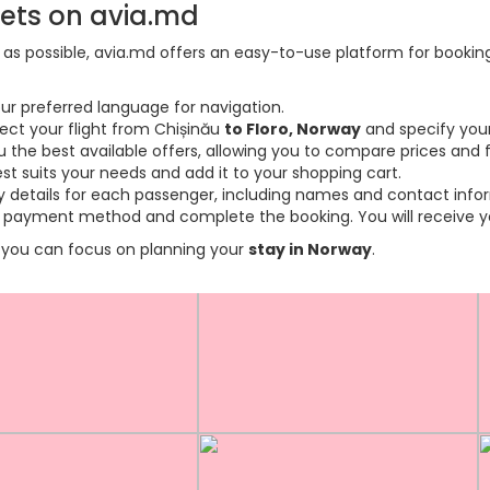
kets on avia.md
s possible, avia.md offers an easy-to-use platform for booking f
ur preferred language for navigation.
lect your flight from Chișinău
to Floro, Norway
and specify your
the best available offers, allowing you to compare prices and fl
est suits your needs and add it to your shopping cart.
ary details for each passenger, including names and contact info
payment method and complete the booking. You will receive you
so you can focus on planning your
stay in Norway
.