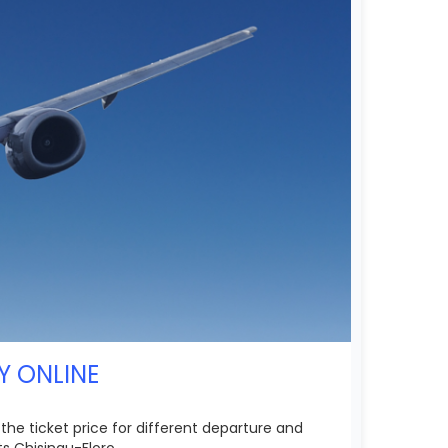
Y ONLINE
 the ticket price for different departure and
s Chisinau-Floro.