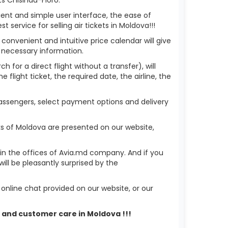
ient and simple user interface, the ease of
service for selling air tickets in Moldova!!!
 convenient and intuitive price calendar will give
 necessary information.
h for a direct flight without a transfer), will
flight ticket, the required date, the airline, the
 passengers, select payment options and delivery
ks of Moldova are presented on our website,
r in the offices of Avia.md company. And if you
ll be pleasantly surprised by the
nline chat provided on our website, or our
rt and customer care in Moldova !!!