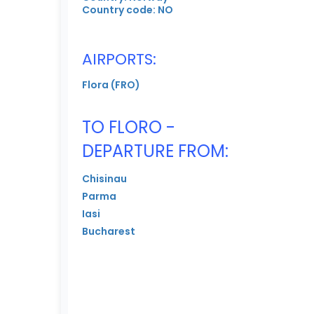
Country code: NO
AIRPORTS:
Flora (FRO)
TO FLORO -
DEPARTURE FROM:
Chisinau
Parma
Iasi
Bucharest