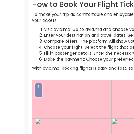
How to Book Your Flight Tic
To make your trip as comfortable and enjoyable a
your tickets:
Visit avia.md: Go to avia.md and choose yo
Enter your destination and travel dates: Se
Compare offers: The platform will show you 
Choose your flight: Select the flight that b
Fill in passenger details: Enter the necess
Make the payment: Choose your preferred 
With avia.md, booking flights is easy and fast, 
+
−