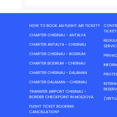
HOW TO BOOK AN FLIGHT AIR TICKET?
CONTRA
TICKET
CHARTER CHISINAU - ANTALYA
REGULA
CHARTER ANTALYA - CHISINAU
SERVIC
CHARTER CHISINAU - BODRUM
PRIVAC
CHARTER BODRUM - CHISINAU
INFORM
CHARTER CHISINAU - DALAMAN
PROTE
CHARTER DALAMAN - CHISINAU
INTER
RESER
TRANSFER AIRPORT CHISINAU -
BORDER CHECKPOINT IN MOLDOVA
(VIRTU
FLIGHT TICKET BOOKING
CANCELLATION?