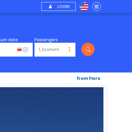
LOGIN
turn date
Passengers
from Floro