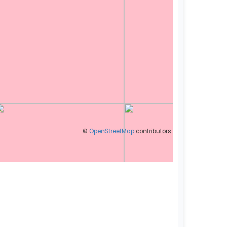
©
OpenStreetMap
contributors