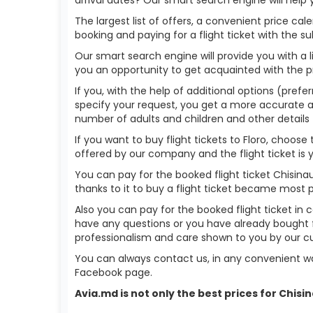
The largest list of offers, a convenient price c
booking and paying for a flight ticket with the s
Our smart search engine will provide you with a li
you an opportunity to get acquainted with the p
If you, with the help of additional options (prefer
specify your request, you get a more accurate answ
number of adults and children and other details 
If you want to buy flight tickets to Floro, choos
offered by our company and the flight ticket is 
You can pay for the booked flight ticket Chisin
thanks to it to buy a flight ticket became most 
Also you can pay for the booked flight ticket in 
have any questions or you have already bought fl
professionalism and care shown to you by our 
You can always contact us, in any convenient wa
Facebook page.
Avia.md is not only the best prices for Chis