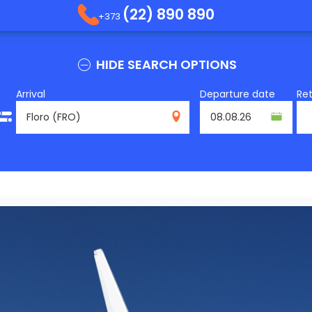
(22) 890 890
+373
HIDE SEARCH OPTIONS
Arrival
Departure date
Re
FRO