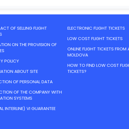
CT OF SELLING FLIGHT
ELECTRONIC FLIGHT TICKETS
S
LOW COST FLIGHT TICKETS
TION ON THE PROVISION OF
ONLINE FLIGHT TICKETS FROM 
ES
MOLDOVA
Y POLICY
HOW TO FIND LOW COST FLIG
ATION ABOUT SITE
TICKETS?
CTION OF PERSONAL DATA
ACTION OF THE COMPANY WITH
VATION SYSTEMS
AL INTERLINE) VI GUARANTEE