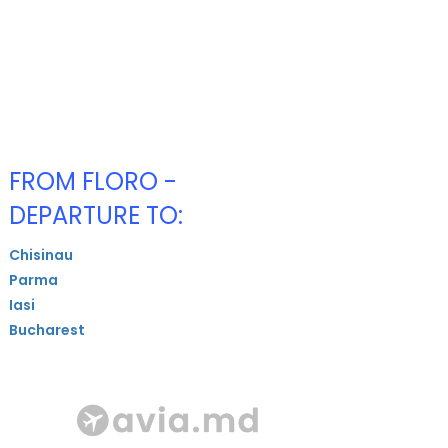
FROM FLORO -
DEPARTURE TO:
Chisinau
Parma
Iasi
Bucharest