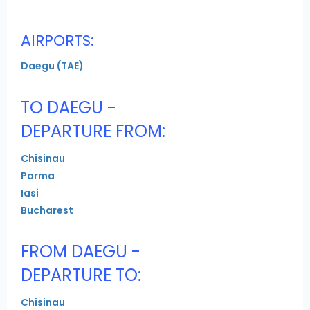
AIRPORTS:
Daegu (TAE)
TO DAEGU -
DEPARTURE FROM:
Chisinau
Parma
Iasi
Bucharest
FROM DAEGU -
DEPARTURE TO:
Chisinau