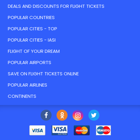
DEALS AND DISCOUNTS FOR FLIGHT TICKETS
POPULAR COUNTRIES
POPULAR CITIES - TOP
POPULAR CITIES - IASI
FLIGHT OF YOUR DREAM
POPULAR AIRPORTS
SAVE ON FLIGHT TICKETS ONLINE
POPULAR AIRLINES
CONTINENTS