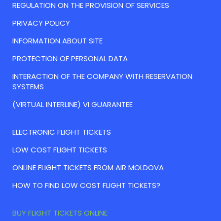
REGULATION ON THE PROVISION OF SERVICES
PRIVACY POLICY
INFORMATION ABOUT SITE
PROTECTION OF PERSONAL DATA
INTERACTION OF THE COMPANY WITH RESERVATION
SYSTEMS
(VIRTUAL INTERLINE) VI GUARANTEE
ELECTRONIC FLIGHT TICKETS
LOW COST FLIGHT TICKETS
ONLINE FLIGHT TICKETS FROM AIR MOLDOVA
HOW TO FIND LOW COST FLIGHT TICKETS?
BUY FLIGHT TICKETS ONLINE