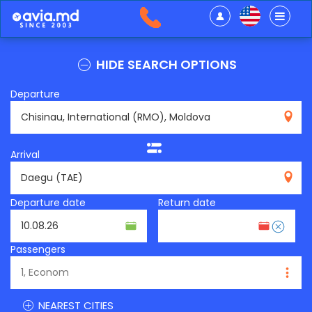
HIDE SEARCH OPTIONS
Departure
RMO
Arrival
TAE
Departure date
Return date
Passengers
NEAREST CITIES