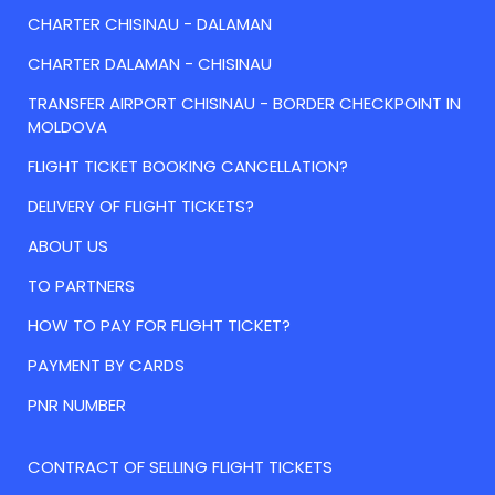
CHARTER CHISINAU - DALAMAN
CHARTER DALAMAN - CHISINAU
TRANSFER AIRPORT CHISINAU - BORDER CHECKPOINT IN
MOLDOVA
FLIGHT TICKET BOOKING CANCELLATION?
DELIVERY OF FLIGHT TICKETS?
ABOUT US
TO PARTNERS
HOW TO PAY FOR FLIGHT TICKET?
PAYMENT BY CARDS
PNR NUMBER
CONTRACT OF SELLING FLIGHT TICKETS