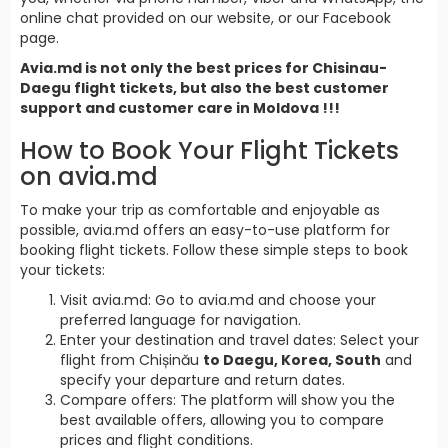
online chat provided on our website, or our Facebook
page.
Avia.md is not only the best prices for Chisinau-
Daegu flight tickets, but also the best customer
support and customer care in Moldova !!!
How to Book Your Flight Tickets
on avia.md
To make your trip as comfortable and enjoyable as
possible, avia.md offers an easy-to-use platform for
booking flight tickets. Follow these simple steps to book
your tickets:
Visit avia.md: Go to avia.md and choose your
preferred language for navigation.
Enter your destination and travel dates: Select your
flight from Chișinău
to Daegu, Korea, South
and
specify your departure and return dates.
Compare offers: The platform will show you the
best available offers, allowing you to compare
prices and flight conditions.