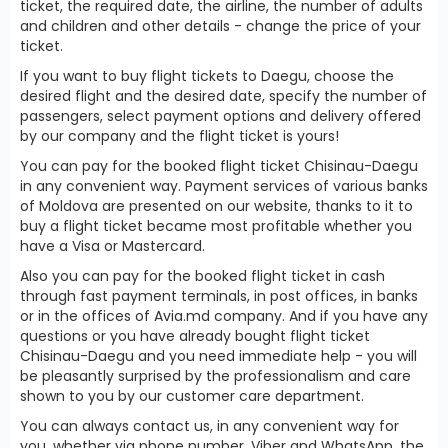
ticket, the required date, the airline, the number of adults
and children and other details - change the price of your
ticket.
If you want to buy flight tickets to Daegu, choose the
desired flight and the desired date, specify the number of
passengers, select payment options and delivery offered
by our company and the flight ticket is yours!
You can pay for the booked flight ticket Chisinau-Daegu
in any convenient way. Payment services of various banks
of Moldova are presented on our website, thanks to it to
buy a flight ticket became most profitable whether you
have a Visa or Mastercard.
Also you can pay for the booked flight ticket in cash
through fast payment terminals, in post offices, in banks
or in the offices of Avia.md company. And if you have any
questions or you have already bought flight ticket
Chisinau-Daegu and you need immediate help - you will
be pleasantly surprised by the professionalism and care
shown to you by our customer care department.
You can always contact us, in any convenient way for
you, whether via phone number, Viber and WhatsApp, the