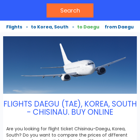
Search
Flights
»
to Korea, South
»
to Daegu
from Daegu
FLIGHTS DAEGU (TAE), KOREA, SOUTH
- CHISINAU. BUY ONLINE
Are you looking for flight ticket Chisinau-Daegu, Korea,
South? Do you want to compare the prices of different