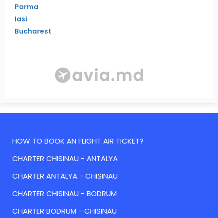
Parma
Iasi
Bucharest
HOW TO BOOK AN FLIGHT AIR TICKET?
CHARTER CHISINAU - ANTALYA
CHARTER ANTALYA - CHISINAU
CHARTER CHISINAU - BODRUM
CHARTER BODRUM - CHISINAU