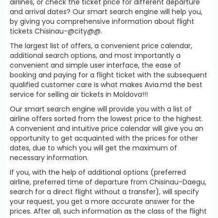
airlines, or check the ticket price for different departure
and arrival dates? Our smart search engine will help you,
by giving you comprehensive information about flight
tickets Chisinau-@city@@.
The largest list of offers, a convenient price calendar,
additional search options, and most importantly a
convenient and simple user interface, the ease of
booking and paying for a flight ticket with the subsequent
qualified customer care is what makes Avia.md the best
service for selling air tickets in Moldova!!!
Our smart search engine will provide you with a list of
airline offers sorted from the lowest price to the highest.
A convenient and intuitive price calendar will give you an
opportunity to get acquainted with the prices for other
dates, due to which you will get the maximum of
necessary information.
If you, with the help of additional options (preferred
airline, preferred time of departure from Chisinau-Daegu,
search for a direct flight without a transfer), will specify
your request, you get a more accurate answer for the
prices. After all, such information as the class of the flight