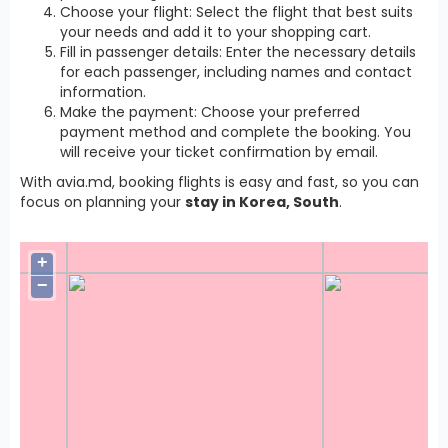
Choose your flight: Select the flight that best suits
your needs and add it to your shopping cart.
Fill in passenger details: Enter the necessary details
for each passenger, including names and contact
information.
Make the payment: Choose your preferred
payment method and complete the booking. You
will receive your ticket confirmation by email.
With avia.md, booking flights is easy and fast, so you can
focus on planning your
stay in Korea, South
.
+
−