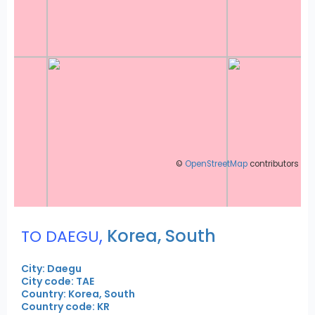
©
OpenStreetMap
contributors
,
Korea, South
TO DAEGU
City: Daegu
City code: TAE
Country: Korea, South
Country code: KR