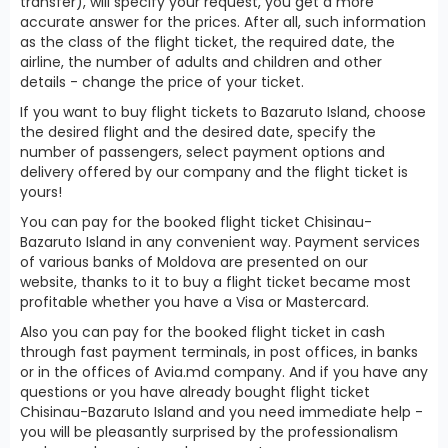
transfer), will specify your request, you get a more
accurate answer for the prices. After all, such information
as the class of the flight ticket, the required date, the
airline, the number of adults and children and other
details - change the price of your ticket.
If you want to buy flight tickets to Bazaruto Island, choose
the desired flight and the desired date, specify the
number of passengers, select payment options and
delivery offered by our company and the flight ticket is
yours!
You can pay for the booked flight ticket Chisinau-
Bazaruto Island in any convenient way. Payment services
of various banks of Moldova are presented on our
website, thanks to it to buy a flight ticket became most
profitable whether you have a Visa or Mastercard.
Also you can pay for the booked flight ticket in cash
through fast payment terminals, in post offices, in banks
or in the offices of Avia.md company. And if you have any
questions or you have already bought flight ticket
Chisinau-Bazaruto Island and you need immediate help -
you will be pleasantly surprised by the professionalism