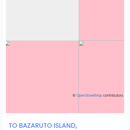
©
OpenStreetMap
contributors
,
TO BAZARUTO ISLAND