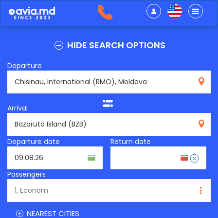
HIDE SEARCH OPTIONS
Departure
RMO
Arrival
BZB
Departure date
Return date
Passengers
NEAREST CITIES