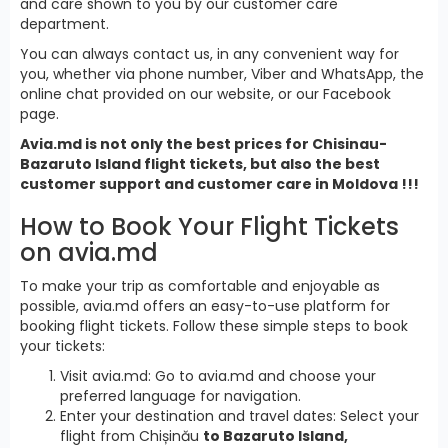
and care shown to you by our customer care
department.
You can always contact us, in any convenient way for
you, whether via phone number, Viber and WhatsApp, the
online chat provided on our website, or our Facebook
page.
Avia.md is not only the best prices for Chisinau-
Bazaruto Island flight tickets, but also the best
customer support and customer care in Moldova !!!
How to Book Your Flight Tickets
on avia.md
To make your trip as comfortable and enjoyable as
possible, avia.md offers an easy-to-use platform for
booking flight tickets. Follow these simple steps to book
your tickets:
Visit avia.md: Go to avia.md and choose your
preferred language for navigation.
Enter your destination and travel dates: Select your
flight from Chișinău
to Bazaruto Island,