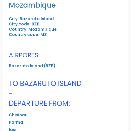
Mozambique
City: Bazaruto Island
City code: BZB
Country: Mozambique
Country code: MZ
AIRPORTS:
Bazaruto Island (BZB)
TO BAZARUTO ISLAND
-
DEPARTURE FROM:
Chisinau
Parma
Iasi