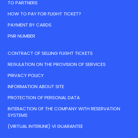
TO PARTNERS
HOW TO PAY FOR FLIGHT TICKET?
PAYMENT BY CARDS
PNR NUMBER
CONTRACT OF SELLING FLIGHT TICKETS
REGULATION ON THE PROVISION OF SERVICES
PRIVACY POLICY
INFORMATION ABOUT SITE
PROTECTION OF PERSONAL DATA
INTERACTION OF THE COMPANY WITH RESERVATION
SYSTEMS
(VIRTUAL INTERLINE) VI GUARANTEE