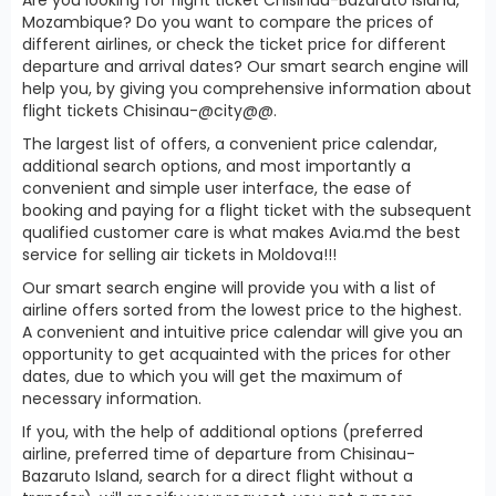
Mozambique? Do you want to compare the prices of
different airlines, or check the ticket price for different
departure and arrival dates? Our smart search engine will
help you, by giving you comprehensive information about
flight tickets Chisinau-@city@@.
The largest list of offers, a convenient price calendar,
additional search options, and most importantly a
convenient and simple user interface, the ease of
booking and paying for a flight ticket with the subsequent
qualified customer care is what makes Avia.md the best
service for selling air tickets in Moldova!!!
Our smart search engine will provide you with a list of
airline offers sorted from the lowest price to the highest.
A convenient and intuitive price calendar will give you an
opportunity to get acquainted with the prices for other
dates, due to which you will get the maximum of
necessary information.
If you, with the help of additional options (preferred
airline, preferred time of departure from Chisinau-
Bazaruto Island, search for a direct flight without a