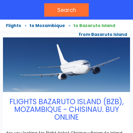
Search
Flights
»
to Mozambique
»
to Bazaruto Island
from Bazaruto Island
FLIGHTS BAZARUTO ISLAND (BZB),
MOZAMBIQUE - CHISINAU. BUY
ONLINE
Are you looking for flight ticket Chisinau-Bazaruto Island,