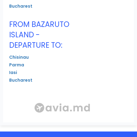
Bucharest
FROM BAZARUTO
ISLAND -
DEPARTURE TO:
Chisinau
Parma
Iasi
Bucharest