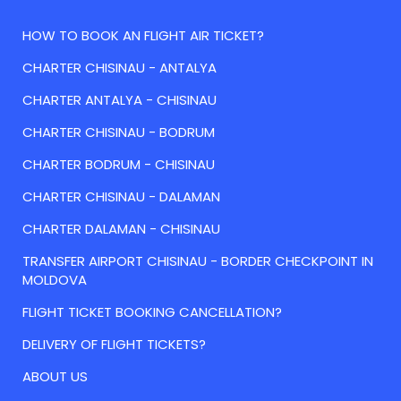
HOW TO BOOK AN FLIGHT AIR TICKET?
CHARTER CHISINAU - ANTALYA
CHARTER ANTALYA - CHISINAU
CHARTER CHISINAU - BODRUM
CHARTER BODRUM - CHISINAU
CHARTER CHISINAU - DALAMAN
CHARTER DALAMAN - CHISINAU
TRANSFER AIRPORT CHISINAU - BORDER CHECKPOINT IN
MOLDOVA
FLIGHT TICKET BOOKING CANCELLATION?
DELIVERY OF FLIGHT TICKETS?
ABOUT US