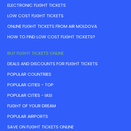
ELECTRONIC FLIGHT TICKETS
LOW COST FLIGHT TICKETS
ONLINE FLIGHT TICKETS FROM AIR MOLDOVA
HOW TO FIND LOW COST FLIGHT TICKETS?
BUY FLIGHT TICKETS ONLINE
DEALS AND DISCOUNTS FOR FLIGHT TICKETS
POPULAR COUNTRIES
POPULAR CITIES - TOP
POPULAR CITIES - IASI
FLIGHT OF YOUR DREAM
POPULAR AIRPORTS
SAVE ON FLIGHT TICKETS ONLINE