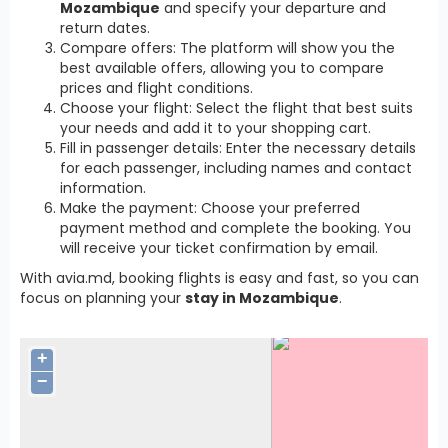
Mozambique
and specify your departure and
return dates.
Compare offers: The platform will show you the
best available offers, allowing you to compare
prices and flight conditions.
Choose your flight: Select the flight that best suits
your needs and add it to your shopping cart.
Fill in passenger details: Enter the necessary details
for each passenger, including names and contact
information.
Make the payment: Choose your preferred
payment method and complete the booking. You
will receive your ticket confirmation by email.
With avia.md, booking flights is easy and fast, so you can
focus on planning your
stay in Mozambique
.
+
−