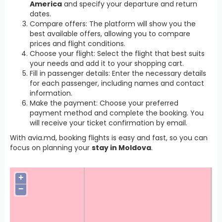
America
and specify your departure and return
dates.
Compare offers: The platform will show you the
best available offers, allowing you to compare
prices and flight conditions.
Choose your flight: Select the flight that best suits
your needs and add it to your shopping cart.
Fill in passenger details: Enter the necessary details
for each passenger, including names and contact
information.
Make the payment: Choose your preferred
payment method and complete the booking. You
will receive your ticket confirmation by email.
With avia.md, booking flights is easy and fast, so you can
focus on planning your
stay in Moldova
.
+
−