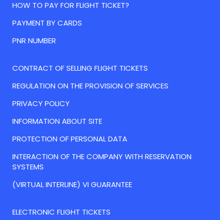
HOW TO PAY FOR FLIGHT TICKET?
PAYMENT BY CARDS
PNR NUMBER
CONTRACT OF SELLING FLIGHT TICKETS
REGULATION ON THE PROVISION OF SERVICES
PRIVACY POLICY
INFORMATION ABOUT SITE
PROTECTION OF PERSONAL DATA
INTERACTION OF THE COMPANY WITH RESERVATION
SYSTEMS
(VIRTUAL INTERLINE) VI GUARANTEE
ELECTRONIC FLIGHT TICKETS