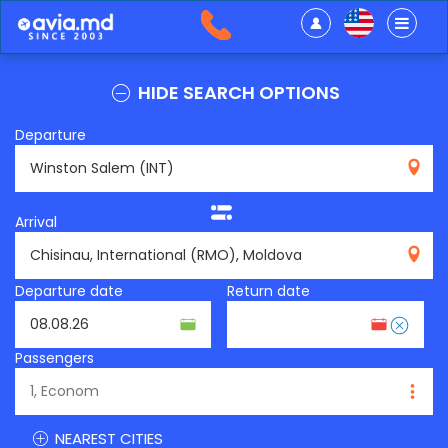
HIDE SEARCH OPTIONS
Departure
INT
Arrival
RMO
Departure date
Return date
Passengers
NEAREST CITIES