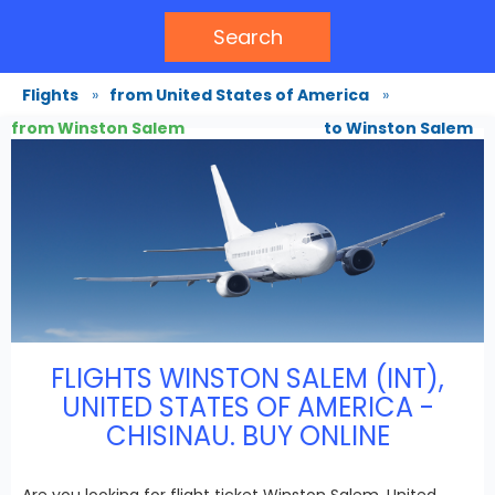
Search
Flights
»
from United States of America
»
from Winston Salem
to Winston Salem
FLIGHTS WINSTON SALEM (INT),
UNITED STATES OF AMERICA -
CHISINAU. BUY ONLINE
Are you looking for flight ticket Winston Salem, United