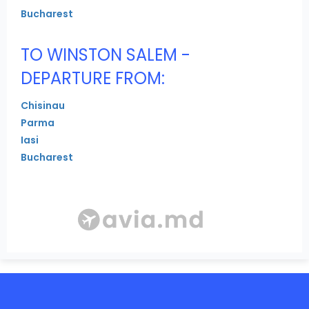
Bucharest
TO WINSTON SALEM -
DEPARTURE FROM:
Chisinau
Parma
Iasi
Bucharest