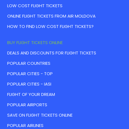
LOW COST FLIGHT TICKETS
ONLINE FLIGHT TICKETS FROM AIR MOLDOVA
HOW TO FIND LOW COST FLIGHT TICKETS?
BUY FLIGHT TICKETS ONLINE
DEALS AND DISCOUNTS FOR FLIGHT TICKETS
POPULAR COUNTRIES
POPULAR CITIES - TOP
POPULAR CITIES - IASI
FLIGHT OF YOUR DREAM
POPULAR AIRPORTS
SAVE ON FLIGHT TICKETS ONLINE
POPULAR AIRLINES