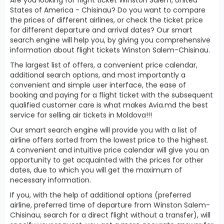
States of America - Chisinau? Do you want to compare
the prices of different airlines, or check the ticket price
for different departure and arrival dates? Our smart
search engine will help you, by giving you comprehensive
information about flight tickets Winston Salem-Chisinau.
The largest list of offers, a convenient price calendar,
additional search options, and most importantly a
convenient and simple user interface, the ease of
booking and paying for a flight ticket with the subsequent
qualified customer care is what makes Avia.md the best
service for selling air tickets in Moldova!!!
Our smart search engine will provide you with a list of
airline offers sorted from the lowest price to the highest.
A convenient and intuitive price calendar will give you an
opportunity to get acquainted with the prices for other
dates, due to which you will get the maximum of
necessary information.
If you, with the help of additional options (preferred
airline, preferred time of departure from Winston Salem-
Chisinau, search for a direct flight without a transfer), will