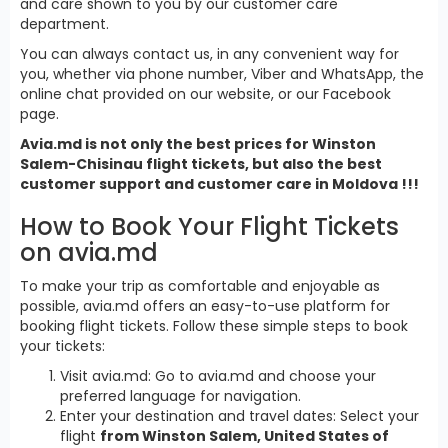
and care shown to you by our customer care
department.
You can always contact us, in any convenient way for
you, whether via phone number, Viber and WhatsApp, the
online chat provided on our website, or our Facebook
page.
Avia.md is not only the best prices for Winston
Salem-Chisinau flight tickets, but also the best
customer support and customer care in Moldova !!!
How to Book Your Flight Tickets
on avia.md
To make your trip as comfortable and enjoyable as
possible, avia.md offers an easy-to-use platform for
booking flight tickets. Follow these simple steps to book
your tickets:
Visit avia.md: Go to avia.md and choose your
preferred language for navigation.
Enter your destination and travel dates: Select your
flight
from Winston Salem, United States of