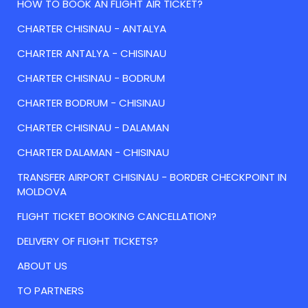
HOW TO BOOK AN FLIGHT AIR TICKET?
CHARTER CHISINAU - ANTALYA
CHARTER ANTALYA - CHISINAU
CHARTER CHISINAU - BODRUM
CHARTER BODRUM - CHISINAU
CHARTER CHISINAU - DALAMAN
CHARTER DALAMAN - CHISINAU
TRANSFER AIRPORT CHISINAU - BORDER CHECKPOINT IN
MOLDOVA
FLIGHT TICKET BOOKING CANCELLATION?
DELIVERY OF FLIGHT TICKETS?
ABOUT US
TO PARTNERS