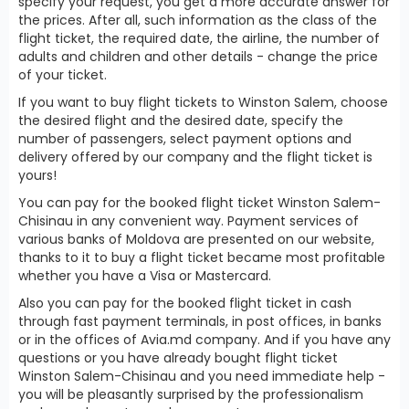
specify your request, you get a more accurate answer for
the prices. After all, such information as the class of the
flight ticket, the required date, the airline, the number of
adults and children and other details - change the price
of your ticket.
If you want to buy flight tickets to Winston Salem, choose
the desired flight and the desired date, specify the
number of passengers, select payment options and
delivery offered by our company and the flight ticket is
yours!
You can pay for the booked flight ticket Winston Salem-
Chisinau in any convenient way. Payment services of
various banks of Moldova are presented on our website,
thanks to it to buy a flight ticket became most profitable
whether you have a Visa or Mastercard.
Also you can pay for the booked flight ticket in cash
through fast payment terminals, in post offices, in banks
or in the offices of Avia.md company. And if you have any
questions or you have already bought flight ticket
Winston Salem-Chisinau and you need immediate help -
you will be pleasantly surprised by the professionalism