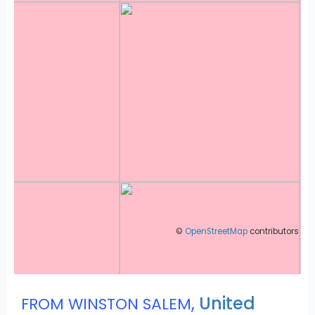
©
OpenStreetMap
contributors
,
United
FROM WINSTON SALEM