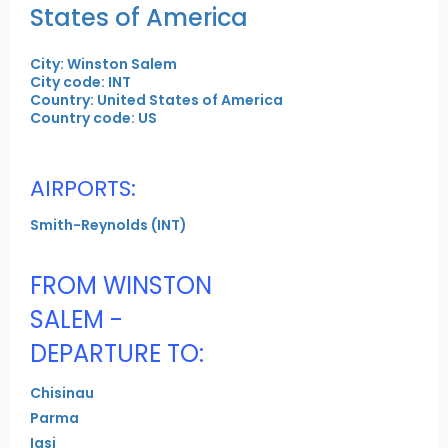
States of America
City: Winston Salem
City code: INT
Country: United States of America
Country code: US
AIRPORTS:
Smith-Reynolds (INT)
FROM WINSTON
SALEM -
DEPARTURE TO:
Chisinau
Parma
Iasi