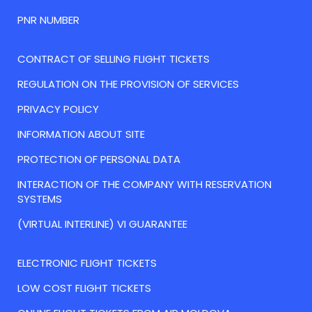
PNR NUMBER
CONTRACT OF SELLING FLIGHT TICKETS
REGULATION ON THE PROVISION OF SERVICES
PRIVACY POLICY
INFORMATION ABOUT SITE
PROTECTION OF PERSONAL DATA
INTERACTION OF THE COMPANY WITH RESERVATION
SYSTEMS
(VIRTUAL INTERLINE) VI GUARANTEE
ELECTRONIC FLIGHT TICKETS
LOW COST FLIGHT TICKETS