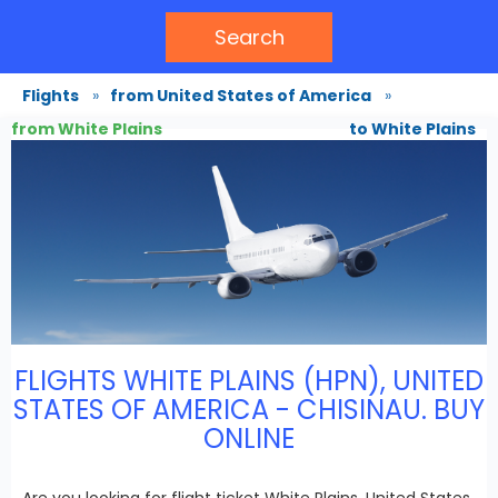
Search
Flights
»
from United States of America
»
from White Plains
to White Plains
FLIGHTS WHITE PLAINS (HPN), UNITED
STATES OF AMERICA - CHISINAU. BUY
ONLINE
Are you looking for flight ticket White Plains, United States