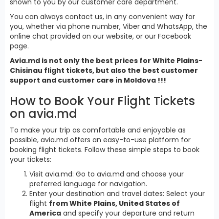
shown to you by our customer care department.
You can always contact us, in any convenient way for
you, whether via phone number, Viber and WhatsApp, the
online chat provided on our website, or our Facebook
page.
Avia.md is not only the best prices for White Plains-
Chisinau flight tickets, but also the best customer
support and customer care in Moldova !!!
How to Book Your Flight Tickets
on avia.md
To make your trip as comfortable and enjoyable as
possible, avia.md offers an easy-to-use platform for
booking flight tickets. Follow these simple steps to book
your tickets:
Visit avia.md: Go to avia.md and choose your
preferred language for navigation.
Enter your destination and travel dates: Select your
flight
from White Plains, United States of
America
and specify your departure and return