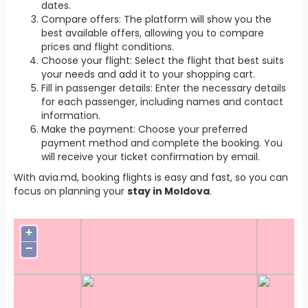
dates.
Compare offers: The platform will show you the
best available offers, allowing you to compare
prices and flight conditions.
Choose your flight: Select the flight that best suits
your needs and add it to your shopping cart.
Fill in passenger details: Enter the necessary details
for each passenger, including names and contact
information.
Make the payment: Choose your preferred
payment method and complete the booking. You
will receive your ticket confirmation by email.
With avia.md, booking flights is easy and fast, so you can
focus on planning your
stay in Moldova
.
+
−