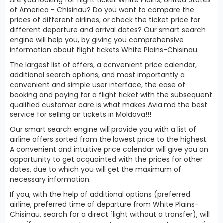
of America - Chisinau? Do you want to compare the
prices of different airlines, or check the ticket price for
different departure and arrival dates? Our smart search
engine will help you, by giving you comprehensive
information about flight tickets White Plains-Chisinau.
The largest list of offers, a convenient price calendar,
additional search options, and most importantly a
convenient and simple user interface, the ease of
booking and paying for a flight ticket with the subsequent
qualified customer care is what makes Avia.md the best
service for selling air tickets in Moldova!!!
Our smart search engine will provide you with a list of
airline offers sorted from the lowest price to the highest.
A convenient and intuitive price calendar will give you an
opportunity to get acquainted with the prices for other
dates, due to which you will get the maximum of
necessary information.
If you, with the help of additional options (preferred
airline, preferred time of departure from White Plains-
Chisinau, search for a direct flight without a transfer), will