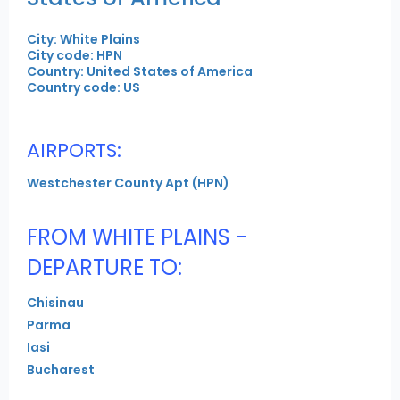
City: White Plains
City code: HPN
Country: United States of America
Country code: US
AIRPORTS:
Westchester County Apt (HPN)
FROM WHITE PLAINS -
DEPARTURE TO:
Chisinau
Parma
Iasi
Bucharest