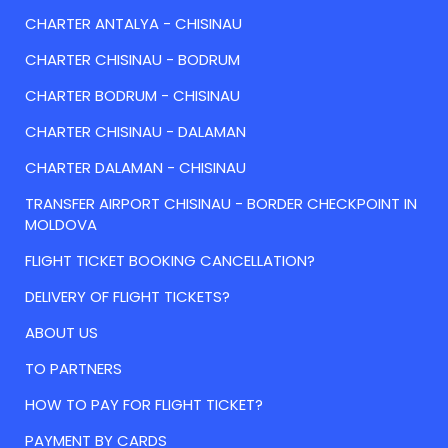
CHARTER ANTALYA - CHISINAU
CHARTER CHISINAU - BODRUM
CHARTER BODRUM - CHISINAU
CHARTER CHISINAU - DALAMAN
CHARTER DALAMAN - CHISINAU
TRANSFER AIRPORT CHISINAU - BORDER CHECKPOINT IN
MOLDOVA
FLIGHT TICKET BOOKING CANCELLATION?
DELIVERY OF FLIGHT TICKETS?
ABOUT US
TO PARTNERS
HOW TO PAY FOR FLIGHT TICKET?
PAYMENT BY CARDS