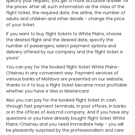
specify your request, you get a more accurate answer for
the prices. After all, such information as the class of the
flight ticket, the required date, the airline, the number of
adults and children and other details - change the price
of your ticket.
If you want to buy flight tickets to White Plains, choose
the desired flight and the desired date, specify the
number of passengers, select payment options and
delivery offered by our company and the flight ticket is
yours!
You can pay for the booked flight ticket White Plains-
Chisinau in any convenient way. Payment services of
various banks of Moldova are presented on our website,
thanks to it to buy a flight ticket became most profitable
whether you have a Visa or Mastercard.
Also you can pay for the booked flight ticket in cash
through fast payment terminals, in post offices, in banks
or in the offices of Avia.md company. And if you have any
questions or you have already bought flight ticket White
Plains-Chisinau and you need immediate help - you will
be pleasantly surprised by the professionalism and care