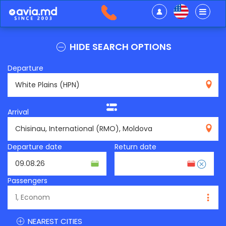
HIDE SEARCH OPTIONS
Departure
HPN
Arrival
RMO
Departure date
Return date
Passengers
NEAREST CITIES