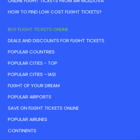
ONLINE FLIGHT TICKETS FROM AIR MOLDOVA
HOW TO FIND LOW COST FLIGHT TICKETS?
BUY FLIGHT TICKETS ONLINE
DEALS AND DISCOUNTS FOR FLIGHT TICKETS
POPULAR COUNTRIES
POPULAR CITIES - TOP
POPULAR CITIES - IASI
FLIGHT OF YOUR DREAM
POPULAR AIRPORTS
SAVE ON FLIGHT TICKETS ONLINE
POPULAR AIRLINES
CONTINENTS