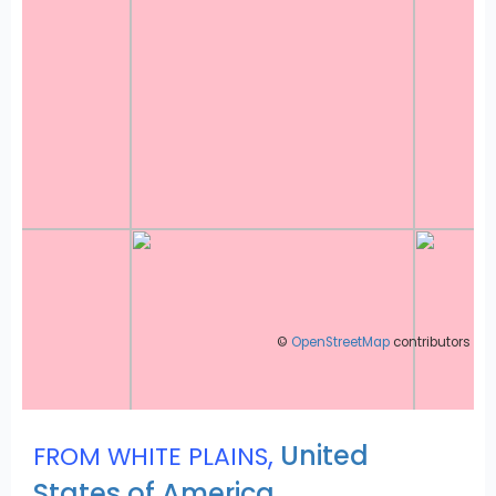
©
OpenStreetMap
contributors
,
United
FROM WHITE PLAINS
States of America