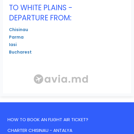
TO WHITE PLAINS -
DEPARTURE FROM:
Chisinau
Parma
Iasi
Bucharest
HOW TO BOOK AN FLIGHT AIR TICKET?
CHARTER CHISINAU - ANTALYA