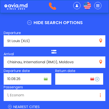
HIDE SEARCH OPTIONS
Departure
XLS
Arrival
RMO
Departure date
Return date
Passengers
NEAREST CITIES