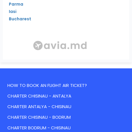
Parma
Iasi
Bucharest
HOW TO BOOK AN FLIGHT AIR TICKET?
CHARTER CHISINAU - ANTALYA
CHARTER ANTALYA - CHISINAU
CHARTER CHISINAU - BODRUM
CHARTER BODRUM - CHISINAU