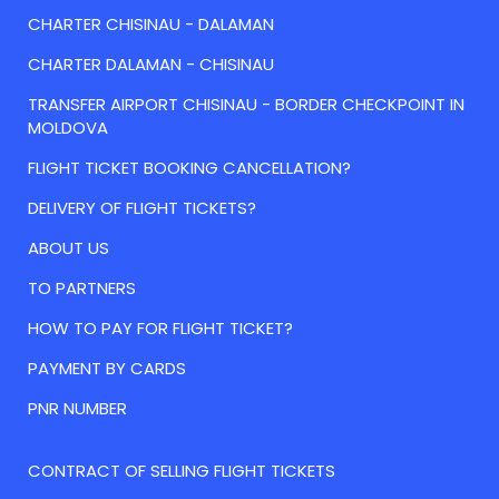
CHARTER CHISINAU - DALAMAN
CHARTER DALAMAN - CHISINAU
TRANSFER AIRPORT CHISINAU - BORDER CHECKPOINT IN
MOLDOVA
FLIGHT TICKET BOOKING CANCELLATION?
DELIVERY OF FLIGHT TICKETS?
ABOUT US
TO PARTNERS
HOW TO PAY FOR FLIGHT TICKET?
PAYMENT BY CARDS
PNR NUMBER
CONTRACT OF SELLING FLIGHT TICKETS