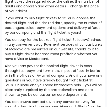
flight ticket, the required date, the airline, the number of
adults and children and other details - change the price
of your ticket.
If you want to buy flight tickets to St Louis, choose the
desired flight and the desired date, specify the number of
passengers, select payment options and delivery offered
by our company and the flight ticket is yours!
You can pay for the booked flight ticket St Louis-Chisinau
in any convenient way. Payment services of various banks
of Moldova are presented on our website, thanks to it to
buy a flight ticket became most profitable whether you
have a Visa or Mastercard.
Also you can pay for the booked flight ticket in cash
through fast payment terminals, in post offices, in banks
or in the offices of Avia.md company. And if you have any
questions or you have already bought flight ticket St
Louis-Chisinau and you need immediate help - you will be
pleasantly surprised by the professionalism and care
shown to you by our customer care department.
You can always contact us, in any convenient way for
you, whether via phone number, Viber and WhatsApp, the