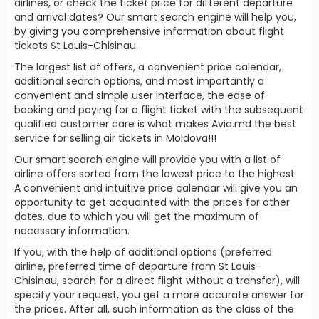
airlines, or check the ticket price for different departure
and arrival dates? Our smart search engine will help you,
by giving you comprehensive information about flight
tickets St Louis-Chisinau.
The largest list of offers, a convenient price calendar,
additional search options, and most importantly a
convenient and simple user interface, the ease of
booking and paying for a flight ticket with the subsequent
qualified customer care is what makes Avia.md the best
service for selling air tickets in Moldova!!!
Our smart search engine will provide you with a list of
airline offers sorted from the lowest price to the highest.
A convenient and intuitive price calendar will give you an
opportunity to get acquainted with the prices for other
dates, due to which you will get the maximum of
necessary information.
If you, with the help of additional options (preferred
airline, preferred time of departure from St Louis-
Chisinau, search for a direct flight without a transfer), will
specify your request, you get a more accurate answer for
the prices. After all, such information as the class of the