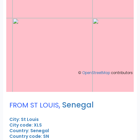
©
OpenStreetMap
contributors
,
Senegal
FROM ST LOUIS
City: St Louis
City code: XLS
Country: Senegal
Country code: SN