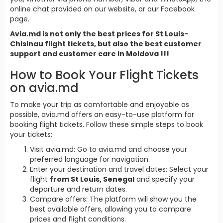
online chat provided on our website, or our Facebook
page.
Avia.md is not only the best prices for St Louis-
Chisinau flight tickets, but also the best customer
support and customer care in Moldova !!!
How to Book Your Flight Tickets
on avia.md
To make your trip as comfortable and enjoyable as
possible, avia.md offers an easy-to-use platform for
booking flight tickets. Follow these simple steps to book
your tickets:
Visit avia.md: Go to avia.md and choose your
preferred language for navigation.
Enter your destination and travel dates: Select your
flight
from St Louis, Senegal
and specify your
departure and return dates.
Compare offers: The platform will show you the
best available offers, allowing you to compare
prices and flight conditions.