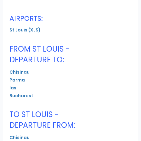
AIRPORTS:
St Louis (XLS)
FROM ST LOUIS -
DEPARTURE TO:
Chisinau
Parma
Iasi
Bucharest
TO ST LOUIS -
DEPARTURE FROM:
Chisinau