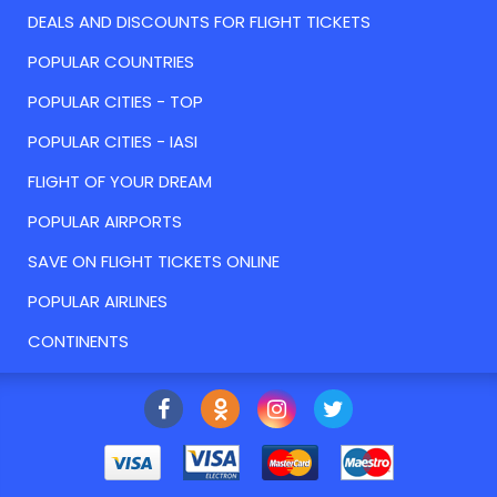
DEALS AND DISCOUNTS FOR FLIGHT TICKETS
POPULAR COUNTRIES
POPULAR CITIES - TOP
POPULAR CITIES - IASI
FLIGHT OF YOUR DREAM
POPULAR AIRPORTS
SAVE ON FLIGHT TICKETS ONLINE
POPULAR AIRLINES
CONTINENTS