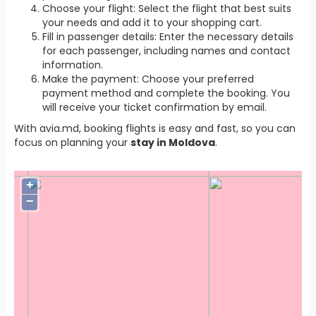
Choose your flight: Select the flight that best suits
your needs and add it to your shopping cart.
Fill in passenger details: Enter the necessary details
for each passenger, including names and contact
information.
Make the payment: Choose your preferred
payment method and complete the booking. You
will receive your ticket confirmation by email.
With avia.md, booking flights is easy and fast, so you can
focus on planning your
stay in Moldova
.
+
−