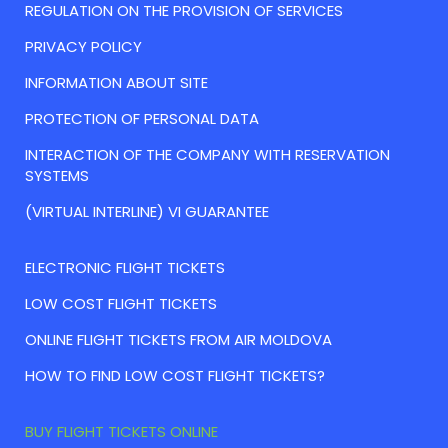
REGULATION ON THE PROVISION OF SERVICES
PRIVACY POLICY
INFORMATION ABOUT SITE
PROTECTION OF PERSONAL DATA
INTERACTION OF THE COMPANY WITH RESERVATION
SYSTEMS
(VIRTUAL INTERLINE) VI GUARANTEE
ELECTRONIC FLIGHT TICKETS
LOW COST FLIGHT TICKETS
ONLINE FLIGHT TICKETS FROM AIR MOLDOVA
HOW TO FIND LOW COST FLIGHT TICKETS?
BUY FLIGHT TICKETS ONLINE