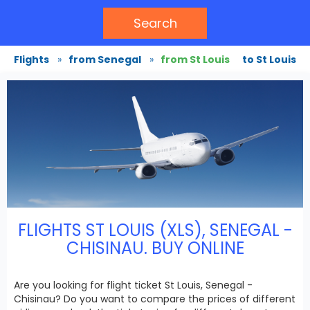
Search
Flights
»
from Senegal
»
from St Louis
to St Louis
FLIGHTS ST LOUIS (XLS), SENEGAL -
CHISINAU. BUY ONLINE
Are you looking for flight ticket St Louis, Senegal -
Chisinau? Do you want to compare the prices of different