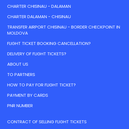
CHARTER CHISINAU - DALAMAN
CHARTER DALAMAN - CHISINAU
TRANSFER AIRPORT CHISINAU - BORDER CHECKPOINT IN
MOLDOVA
FLIGHT TICKET BOOKING CANCELLATION?
DELIVERY OF FLIGHT TICKETS?
ABOUT US
TO PARTNERS
HOW TO PAY FOR FLIGHT TICKET?
PAYMENT BY CARDS
PNR NUMBER
CONTRACT OF SELLING FLIGHT TICKETS