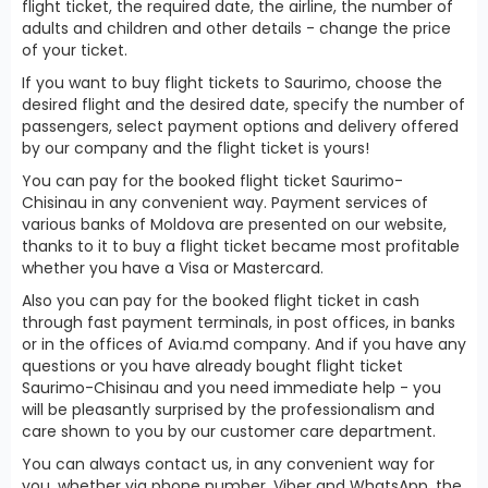
flight ticket, the required date, the airline, the number of
adults and children and other details - change the price
of your ticket.
If you want to buy flight tickets to Saurimo, choose the
desired flight and the desired date, specify the number of
passengers, select payment options and delivery offered
by our company and the flight ticket is yours!
You can pay for the booked flight ticket Saurimo-
Chisinau in any convenient way. Payment services of
various banks of Moldova are presented on our website,
thanks to it to buy a flight ticket became most profitable
whether you have a Visa or Mastercard.
Also you can pay for the booked flight ticket in cash
through fast payment terminals, in post offices, in banks
or in the offices of Avia.md company. And if you have any
questions or you have already bought flight ticket
Saurimo-Chisinau and you need immediate help - you
will be pleasantly surprised by the professionalism and
care shown to you by our customer care department.
You can always contact us, in any convenient way for
you, whether via phone number, Viber and WhatsApp, the