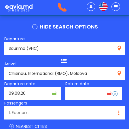
HIDE SEARCH OPTIONS
Departure
VHC
Arrival
RMO
Departure date
Return date
Passengers
NEAREST CITIES