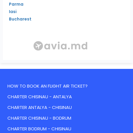
Parma
Iasi
Bucharest
HOW TO BOOK AN FLIGHT AIR TICKET?
CHARTER CHISINAU - ANTALYA
CHARTER ANTALYA - CHISINAU
CHARTER CHISINAU - BODRUM
CHARTER BODRUM - CHISINAU