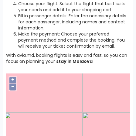
Choose your flight: Select the flight that best suits
your needs and add it to your shopping cart.
Fill in passenger details: Enter the necessary details
for each passenger, including names and contact
information.
Make the payment: Choose your preferred
payment method and complete the booking. You
will receive your ticket confirmation by email.
With avia.md, booking flights is easy and fast, so you can
focus on planning your
stay in Moldova
.
+
−