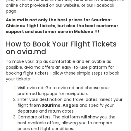
online chat provided on our website, or our Facebook
page.
Avia.md is not only the best prices for Saurimo-
Chisinau flight tickets, but also the best customer
support and customer care in Moldova !!!
How to Book Your Flight Tickets
on avia.md
To make your trip as comfortable and enjoyable as
possible, avia.md offers an easy-to-use platform for
booking flight tickets. Follow these simple steps to book
your tickets:
Visit avia.md: Go to avia.md and choose your
preferred language for navigation.
Enter your destination and travel dates: Select your
flight
from Saurimo, Angola
and specify your
departure and return dates.
Compare offers: The platform will show you the
best available offers, allowing you to compare
prices and flight conditions.