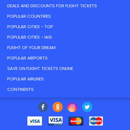
DEALS AND DISCOUNTS FOR FLIGHT TICKETS
POPULAR COUNTRIES
POPULAR CITIES - TOP
POPULAR CITIES - IASI
FLIGHT OF YOUR DREAM
POPULAR AIRPORTS
SAVE ON FLIGHT TICKETS ONLINE
POPULAR AIRLINES
CONTINENTS