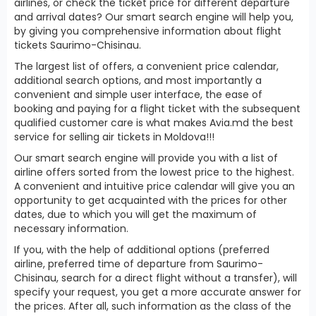
airlines, or check the ticket price for different departure
and arrival dates? Our smart search engine will help you,
by giving you comprehensive information about flight
tickets Saurimo-Chisinau.
The largest list of offers, a convenient price calendar,
additional search options, and most importantly a
convenient and simple user interface, the ease of
booking and paying for a flight ticket with the subsequent
qualified customer care is what makes Avia.md the best
service for selling air tickets in Moldova!!!
Our smart search engine will provide you with a list of
airline offers sorted from the lowest price to the highest.
A convenient and intuitive price calendar will give you an
opportunity to get acquainted with the prices for other
dates, due to which you will get the maximum of
necessary information.
If you, with the help of additional options (preferred
airline, preferred time of departure from Saurimo-
Chisinau, search for a direct flight without a transfer), will
specify your request, you get a more accurate answer for
the prices. After all, such information as the class of the