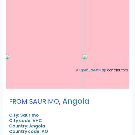
©
OpenStreetMap
contributors
,
Angola
FROM SAURIMO
City: Saurimo
City code: VHC
Country: Angola
Country code: AO