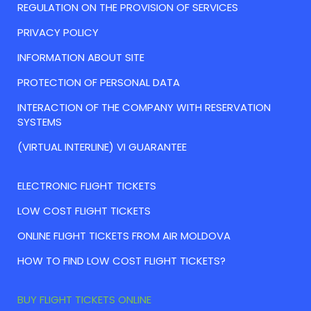
REGULATION ON THE PROVISION OF SERVICES
PRIVACY POLICY
INFORMATION ABOUT SITE
PROTECTION OF PERSONAL DATA
INTERACTION OF THE COMPANY WITH RESERVATION
SYSTEMS
(VIRTUAL INTERLINE) VI GUARANTEE
ELECTRONIC FLIGHT TICKETS
LOW COST FLIGHT TICKETS
ONLINE FLIGHT TICKETS FROM AIR MOLDOVA
HOW TO FIND LOW COST FLIGHT TICKETS?
BUY FLIGHT TICKETS ONLINE