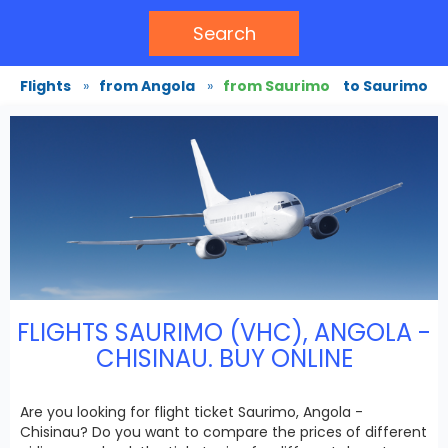
Search
Flights
»
from Angola
»
from Saurimo
to Saurimo
FLIGHTS SAURIMO (VHC), ANGOLA -
CHISINAU. BUY ONLINE
Are you looking for flight ticket Saurimo, Angola -
Chisinau? Do you want to compare the prices of different