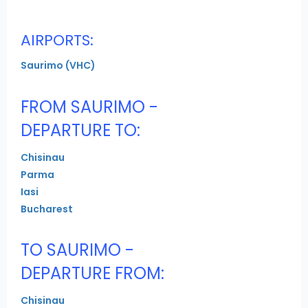
AIRPORTS:
Saurimo (VHC)
FROM SAURIMO -
DEPARTURE TO:
Chisinau
Parma
Iasi
Bucharest
TO SAURIMO -
DEPARTURE FROM:
Chisinau