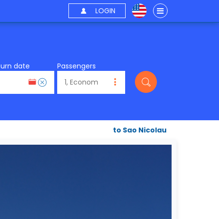
LOGIN
turn date
Passengers
to Sao Nicolau