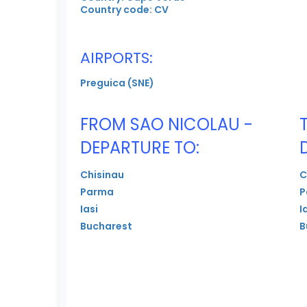
Country code: CV
AIRPORTS:
Preguica (SNE)
FROM SAO NICOLAU -
DEPARTURE TO:
Chisinau
C
Parma
P
Iasi
I
Bucharest
B