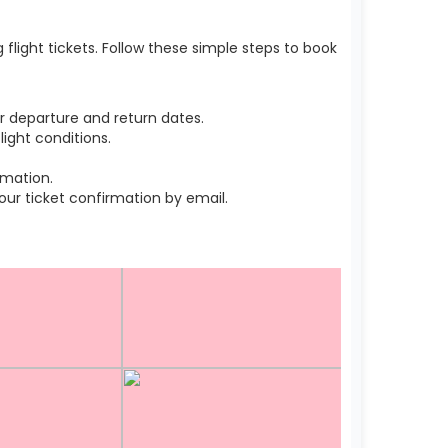
light tickets. Follow these simple steps to book
r departure and return dates.
ight conditions.
rmation.
r ticket confirmation by email.