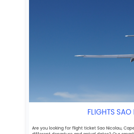
FLIGHTS SAO 
Are you looking for flight ticket Sao Nicolau, Ca
different departure and arrival dates? Our smart