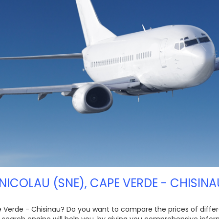
NICOLAU (SNE), CAPE VERDE - CHISINA
pe Verde - Chisinau? Do you want to compare the prices of differen
 search engine will help you, by giving you comprehensive inform