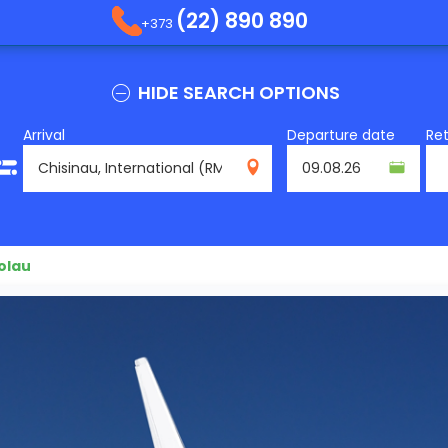
(22) 890 890
+373
HIDE SEARCH OPTIONS
Arrival
Departure date
Re
RMO
olau