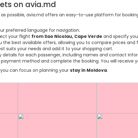
kets on avia.md
s possible, avia.md offers an easy-to-use platform for booking f
ur preferred language for navigation.
ect your flight
from Sao Nicolau, Cape Verde
and specify you
the best available offers, allowing you to compare prices and fl
est suits your needs and add it to your shopping cart.
ary details for each passenger, including names and contact info
payment method and complete the booking. You will receive you
so you can focus on planning your
stay in Moldova
.