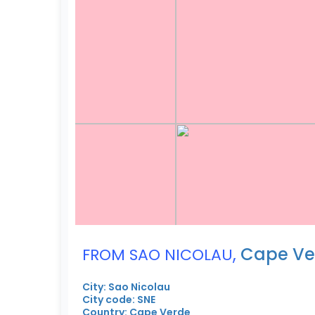
,
Cape Ve
FROM SAO NICOLAU
City: Sao Nicolau
City code: SNE
Country: Cape Verde