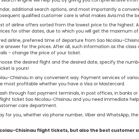
alendar, additional search options, and most importantly a conven
ubsequent qualified customer care is what makes Avia.md the best 
st of airline offers sorted from the lowest price to the highest. A
rices for other dates, due to which you will get the maximum of
rred airline, preferred time of departure from Sao Nicolau-Chisinau
answer for the prices. After all, such information as the class of 
ils - change the price of your ticket.
, choose the desired flight and the desired date, specify the nu
cket is yours!
colau-Chisinau in any convenient way. Payment services of vari
ame most profitable whether you have a Visa or Mastercard.
cash through fast payment terminals, in post offices, in banks o
light ticket Sao Nicolau-Chisinau and you need immediate help -
customer care department.
y for you, whether via phone number, Viber and WhatsApp, the o
Nicolau-Chisinau flight tickets, but also the best customer