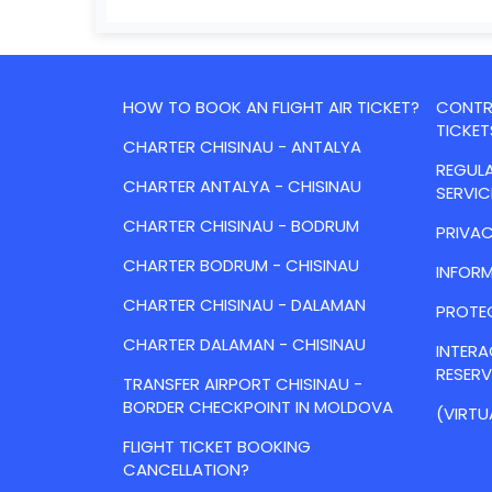
HOW TO BOOK AN FLIGHT AIR TICKET?
CONTRA
TICKET
CHARTER CHISINAU - ANTALYA
REGULA
CHARTER ANTALYA - CHISINAU
SERVIC
CHARTER CHISINAU - BODRUM
PRIVAC
CHARTER BODRUM - CHISINAU
INFORM
CHARTER CHISINAU - DALAMAN
PROTE
CHARTER DALAMAN - CHISINAU
INTER
RESER
TRANSFER AIRPORT CHISINAU -
BORDER CHECKPOINT IN MOLDOVA
(VIRTU
FLIGHT TICKET BOOKING
CANCELLATION?