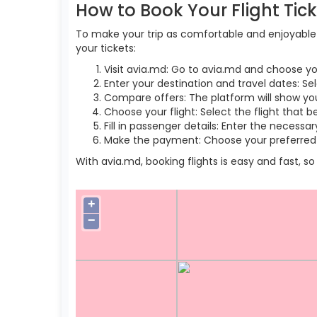
How to Book Your Flight Tic
To make your trip as comfortable and enjoyable a
your tickets:
Visit avia.md: Go to avia.md and choose yo
Enter your destination and travel dates: Sel
Compare offers: The platform will show you 
Choose your flight: Select the flight that b
Fill in passenger details: Enter the necess
Make the payment: Choose your preferred 
With avia.md, booking flights is easy and fast, 
+
−