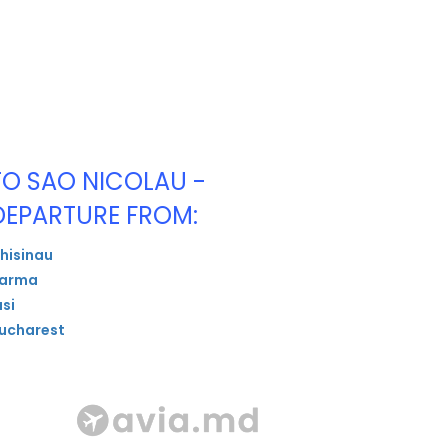
TO SAO NICOLAU -
DEPARTURE FROM:
hisinau
arma
asi
ucharest