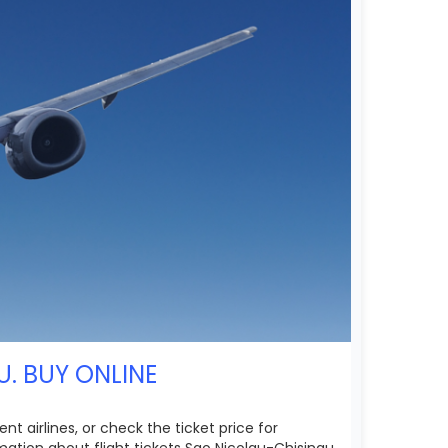
U. BUY ONLINE
t airlines, or check the ticket price for
ation about flight tickets Sao Nicolau-Chisinau.