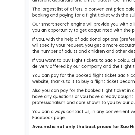
The largest list of offers, a convenient price c
booking and paying for a flight ticket with the s
Our smart search engine will provide you with a li
you an opportunity to get acquainted with the p
If you, with the help of additional options (prefe
will specify your request, you get a more accurate 
the number of adults and children and other deta
If you want to buy flight tickets to Sao Nicolau
delivery offered by our company and the flight ti
You can pay for the booked flight ticket Sao Ni
website, thanks to it to buy a flight ticket bec
Also you can pay for the booked flight ticket in 
have any questions or you have already bought f
professionalism and care shown to you by our 
You can always contact us, in any convenient wa
Facebook page.
Avia.md is not only the best prices for Sao 