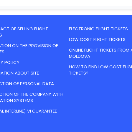
CT OF SELLING FLIGHT
ELECTRONIC FLIGHT TICKETS
S
LOW COST FLIGHT TICKETS
TION ON THE PROVISION OF
ONLINE FLIGHT TICKETS FROM 
ES
MOLDOVA
Y POLICY
HOW TO FIND LOW COST FLIG
ATION ABOUT SITE
TICKETS?
CTION OF PERSONAL DATA
ACTION OF THE COMPANY WITH
VATION SYSTEMS
AL INTERLINE) VI GUARANTEE