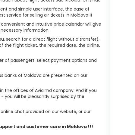
ient and simple user interface, the ease of
service for selling air tickets in Moldova!!!
 convenient and intuitive price calendar will give
 necessary information.
, search for a direct flight without a transfer),
the flight ticket, the required date, the airline,
mber of passengers, select payment options and
ous banks of Moldova are presented on our
r in the offices of Avia.md company. And if you
 you will be pleasantly surprised by the
nline chat provided on our website, or our
 support and customer care in Moldova !!!