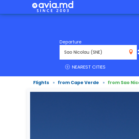
Departure
SNE
NEAREST CITIES
Flights
»
from Cape Verde
»
from Sao Nic