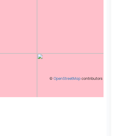
©
OpenStreetMap
contributors