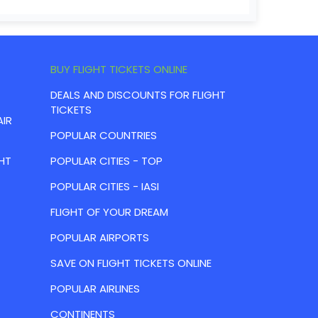
BUY FLIGHT TICKETS ONLINE
DEALS AND DISCOUNTS FOR FLIGHT
TICKETS
AIR
POPULAR COUNTRIES
HT
POPULAR CITIES - TOP
POPULAR CITIES - IASI
FLIGHT OF YOUR DREAM
POPULAR AIRPORTS
SAVE ON FLIGHT TICKETS ONLINE
POPULAR AIRLINES
CONTINENTS