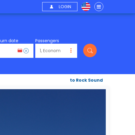
LOGIN
turn date
Passengers
to Rock Sound