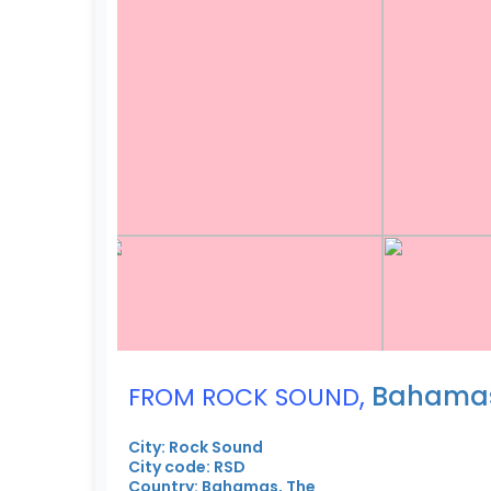
,
Bahamas
FROM ROCK SOUND
City: Rock Sound
City code: RSD
Country: Bahamas, The