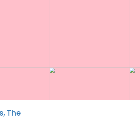
, The