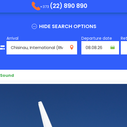
(22) 890 890
+373
HIDE SEARCH OPTIONS
Arrival
Departure date
Re
RMO
 Sound