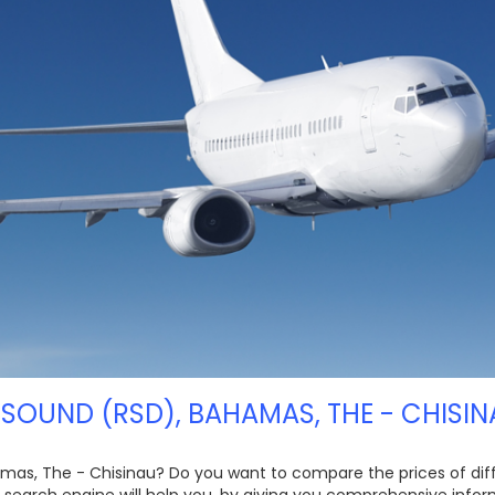
SOUND (RSD), BAHAMAS, THE - CHISIN
amas, The - Chisinau? Do you want to compare the prices of differ
 search engine will help you, by giving you comprehensive infor