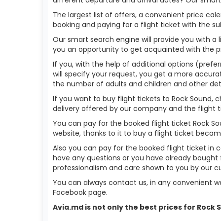
The largest list of offers, a convenient price c
booking and paying for a flight ticket with the s
Our smart search engine will provide you with a li
you an opportunity to get acquainted with the p
If you, with the help of additional options (prefe
will specify your request, you get a more accurate 
the number of adults and children and other deta
If you want to buy flight tickets to Rock Sound,
delivery offered by our company and the flight ti
You can pay for the booked flight ticket Rock S
website, thanks to it to buy a flight ticket bec
Also you can pay for the booked flight ticket in 
have any questions or you have already bought f
professionalism and care shown to you by our 
You can always contact us, in any convenient wa
Facebook page.
Avia.md is not only the best prices for Rock