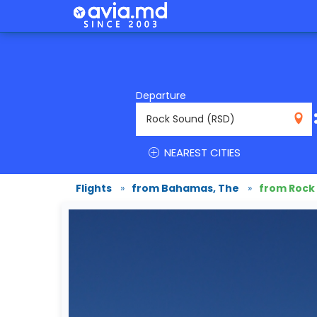
Departure
RSD
NEAREST CITIES
Flights
»
from Bahamas, The
»
from Rock