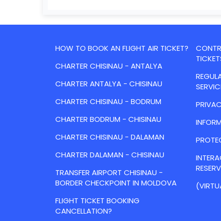
HOW TO BOOK AN FLIGHT AIR TICKET?
CONTRA
TICKET
CHARTER CHISINAU - ANTALYA
REGULA
CHARTER ANTALYA - CHISINAU
SERVIC
CHARTER CHISINAU - BODRUM
PRIVAC
CHARTER BODRUM - CHISINAU
INFORM
CHARTER CHISINAU - DALAMAN
PROTE
CHARTER DALAMAN - CHISINAU
INTER
RESER
TRANSFER AIRPORT CHISINAU -
BORDER CHECKPOINT IN MOLDOVA
(VIRTU
FLIGHT TICKET BOOKING
CANCELLATION?