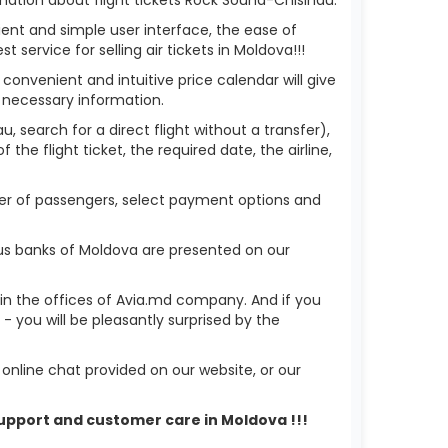
ient and simple user interface, the ease of
service for selling air tickets in Moldova!!!
 convenient and intuitive price calendar will give
 necessary information.
, search for a direct flight without a transfer),
the flight ticket, the required date, the airline,
mber of passengers, select payment options and
ous banks of Moldova are presented on our
r in the offices of Avia.md company. And if you
 you will be pleasantly surprised by the
nline chat provided on our website, or our
 support and customer care in Moldova !!!