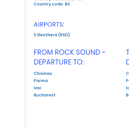
Country code: BS
AIRPORTS:
S Eleuthera (RSD)
FROM ROCK SOUND -
DEPARTURE TO:
Chisinau
C
Parma
P
Iasi
I
Bucharest
B