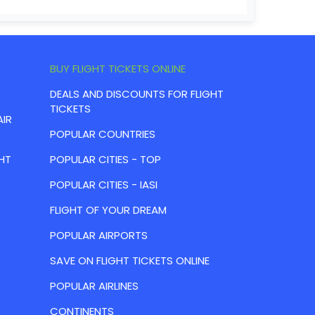
BUY FLIGHT TICKETS ONLINE
DEALS AND DISCOUNTS FOR FLIGHT
TICKETS
AIR
POPULAR COUNTRIES
HT
POPULAR CITIES - TOP
POPULAR CITIES - IASI
FLIGHT OF YOUR DREAM
POPULAR AIRPORTS
SAVE ON FLIGHT TICKETS ONLINE
POPULAR AIRLINES
CONTINENTS