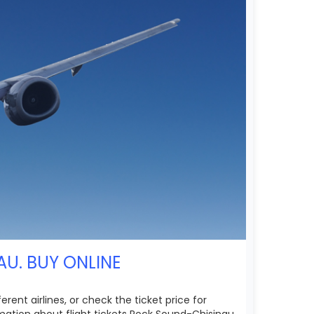
AU. BUY ONLINE
ent airlines, or check the ticket price for
mation about flight tickets Rock Sound-Chisinau.