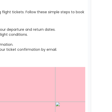
light tickets. Follow these simple steps to book
our departure and return dates.
ight conditions.
rmation.
r ticket confirmation by email.