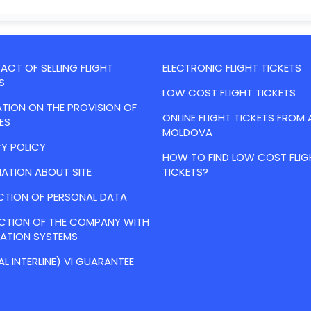
CT OF SELLING FLIGHT
ELECTRONIC FLIGHT TICKETS
S
LOW COST FLIGHT TICKETS
TION ON THE PROVISION OF
ONLINE FLIGHT TICKETS FROM 
ES
MOLDOVA
Y POLICY
HOW TO FIND LOW COST FLIG
ATION ABOUT SITE
TICKETS?
CTION OF PERSONAL DATA
ACTION OF THE COMPANY WITH
VATION SYSTEMS
AL INTERLINE) VI GUARANTEE