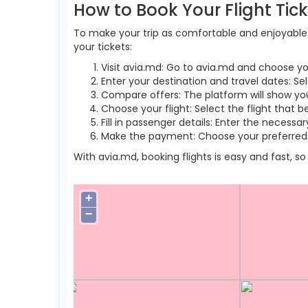
How to Book Your Flight Tic
To make your trip as comfortable and enjoyable a
your tickets:
Visit avia.md: Go to avia.md and choose yo
Enter your destination and travel dates: Sel
Compare offers: The platform will show you 
Choose your flight: Select the flight that b
Fill in passenger details: Enter the necess
Make the payment: Choose your preferred 
With avia.md, booking flights is easy and fast, 
+
−