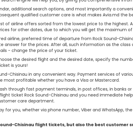
alendar, additional search options, and most importantly a conven
ubsequent qualified customer care is what makes Avia.md the best 
st of airline offers sorted from the lowest price to the highest. A
rices for other dates, due to which you will get the maximum of
rred airline, preferred time of departure from Rock Sound-Chisinau
answer for the prices. After all, such information as the class of 
ils - change the price of your ticket.
 choose the desired flight and the desired date, specify the nu
cket is yours!
ound-Chisinau in any convenient way. Payment services of vari
ame most profitable whether you have a Visa or Mastercard.
cash through fast payment terminals, in post offices, in banks o
light ticket Rock Sound-Chisinau and you need immediate help -
customer care department.
y for you, whether via phone number, Viber and WhatsApp, the o
 Sound-Chisinau flight tickets, but also the best customer