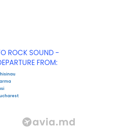
TO ROCK SOUND -
DEPARTURE FROM:
hisinau
arma
asi
ucharest