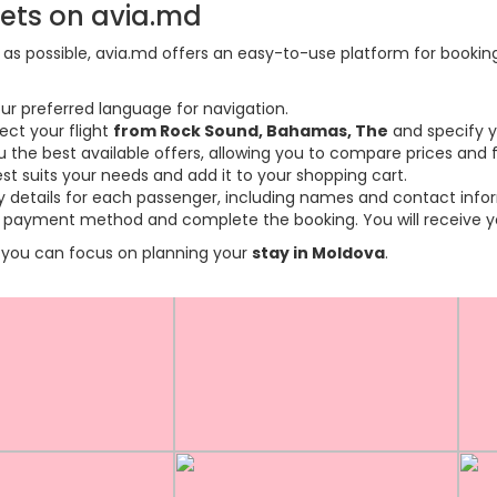
kets on avia.md
s possible, avia.md offers an easy-to-use platform for booking f
ur preferred language for navigation.
ect your flight
from Rock Sound, Bahamas, The
and specify y
the best available offers, allowing you to compare prices and fl
est suits your needs and add it to your shopping cart.
ary details for each passenger, including names and contact info
payment method and complete the booking. You will receive you
so you can focus on planning your
stay in Moldova
.