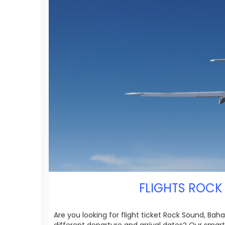
FLIGHTS ROCK 
Are you looking for flight ticket Rock Sound, Bah
different departure and arrival dates? Our smart