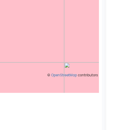
©
OpenStreetMap
contributors