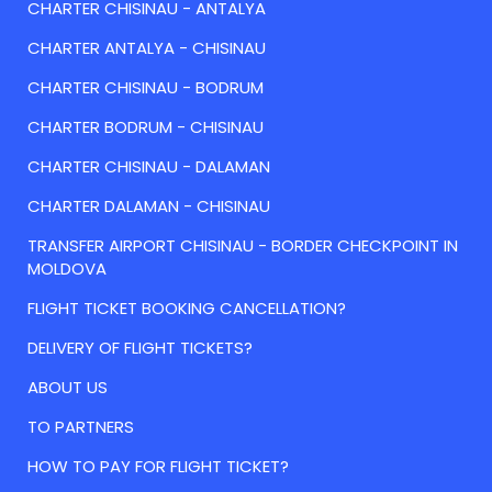
CHARTER CHISINAU - ANTALYA
CHARTER ANTALYA - CHISINAU
CHARTER CHISINAU - BODRUM
CHARTER BODRUM - CHISINAU
CHARTER CHISINAU - DALAMAN
CHARTER DALAMAN - CHISINAU
TRANSFER AIRPORT CHISINAU - BORDER CHECKPOINT IN
MOLDOVA
FLIGHT TICKET BOOKING CANCELLATION?
DELIVERY OF FLIGHT TICKETS?
ABOUT US
TO PARTNERS
HOW TO PAY FOR FLIGHT TICKET?