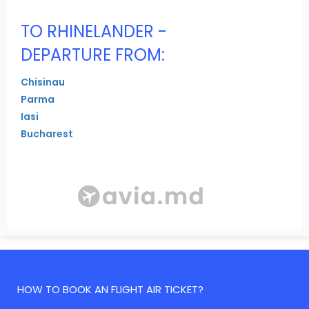
TO RHINELANDER -
DEPARTURE FROM:
Chisinau
Parma
Iasi
Bucharest
HOW TO BOOK AN FLIGHT AIR TICKET?