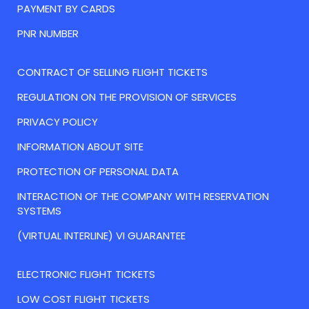
PAYMENT BY CARDS
PNR NUMBER
CONTRACT OF SELLING FLIGHT TICKETS
REGULATION ON THE PROVISION OF SERVICES
PRIVACY POLICY
INFORMATION ABOUT SITE
PROTECTION OF PERSONAL DATA
INTERACTION OF THE COMPANY WITH RESERVATION
SYSTEMS
(VIRTUAL INTERLINE) VI GUARANTEE
ELECTRONIC FLIGHT TICKETS
LOW COST FLIGHT TICKETS