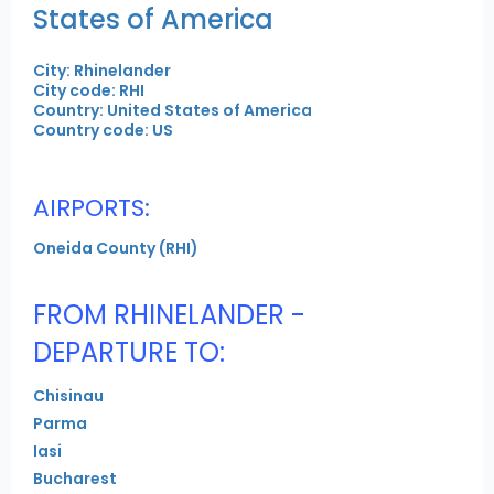
States of America
City: Rhinelander
City code: RHI
Country: United States of America
Country code: US
AIRPORTS:
Oneida County (RHI)
FROM RHINELANDER -
DEPARTURE TO:
Chisinau
Parma
Iasi
Bucharest