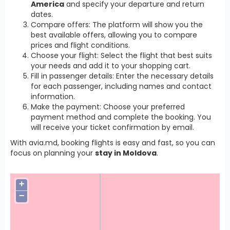
America
and specify your departure and return
dates.
Compare offers: The platform will show you the
best available offers, allowing you to compare
prices and flight conditions.
Choose your flight: Select the flight that best suits
your needs and add it to your shopping cart.
Fill in passenger details: Enter the necessary details
for each passenger, including names and contact
information.
Make the payment: Choose your preferred
payment method and complete the booking. You
will receive your ticket confirmation by email.
With avia.md, booking flights is easy and fast, so you can
focus on planning your
stay in Moldova
.
+
−