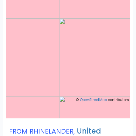
©
OpenStreetMap
contributors
,
United
FROM RHINELANDER