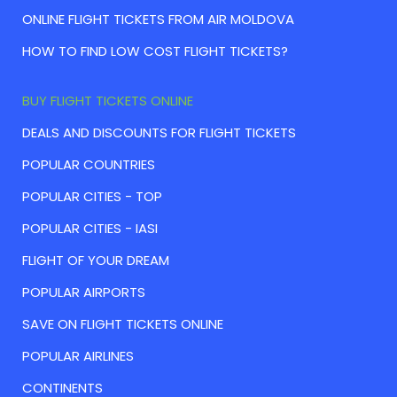
ONLINE FLIGHT TICKETS FROM AIR MOLDOVA
HOW TO FIND LOW COST FLIGHT TICKETS?
BUY FLIGHT TICKETS ONLINE
DEALS AND DISCOUNTS FOR FLIGHT TICKETS
POPULAR COUNTRIES
POPULAR CITIES - TOP
POPULAR CITIES - IASI
FLIGHT OF YOUR DREAM
POPULAR AIRPORTS
SAVE ON FLIGHT TICKETS ONLINE
POPULAR AIRLINES
CONTINENTS