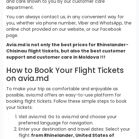
and care shown to you by our customer care
department.
You can always contact us, in any convenient way for
you, whether via phone number, Viber and WhatsApp, the
online chat provided on our website, or our Facebook
page.
Avia.md is not only the best prices for Rhinelander-
Chisinau flight tickets, but also the best customer
support and customer care in Moldova !!!
How to Book Your Flight Tickets
on avia.md
To make your trip as comfortable and enjoyable as
possible, avia.md offers an easy-to-use platform for
booking flight tickets. Follow these simple steps to book
your tickets:
Visit avia.md: Go to avia.md and choose your
preferred language for navigation.
Enter your destination and travel dates: Select your
flight
from Rhinelander, United States of