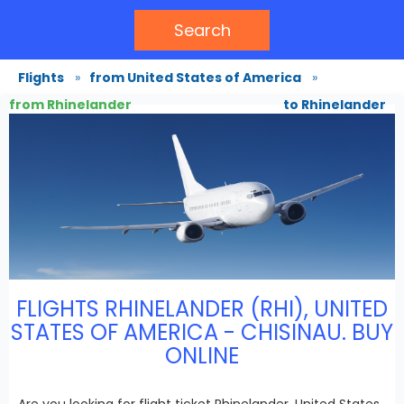
Search
Flights
»
from United States of America
»
from Rhinelander
to Rhinelander
FLIGHTS RHINELANDER (RHI), UNITED
STATES OF AMERICA - CHISINAU. BUY
ONLINE
Are you looking for flight ticket Rhinelander, United States