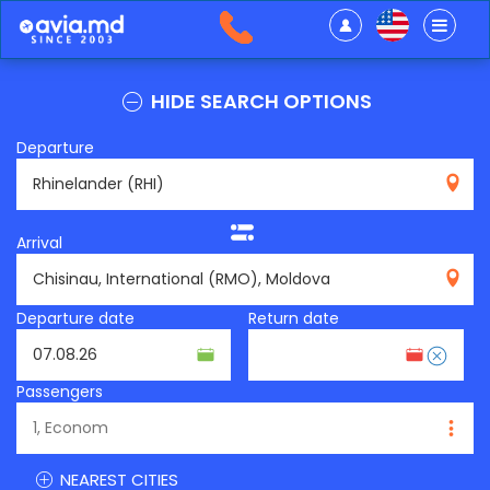
HIDE SEARCH OPTIONS
Departure
RHI
Arrival
RMO
Departure date
Return date
Passengers
NEAREST CITIES