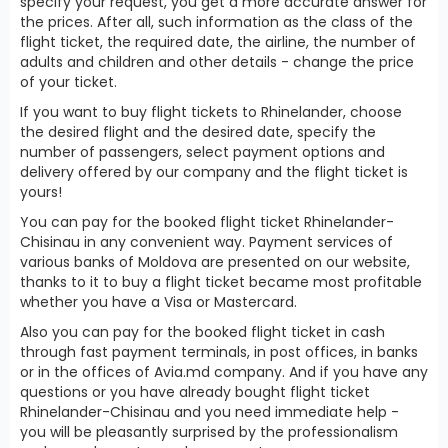
specify your request, you get a more accurate answer for
the prices. After all, such information as the class of the
flight ticket, the required date, the airline, the number of
adults and children and other details - change the price
of your ticket.
If you want to buy flight tickets to Rhinelander, choose
the desired flight and the desired date, specify the
number of passengers, select payment options and
delivery offered by our company and the flight ticket is
yours!
You can pay for the booked flight ticket Rhinelander-
Chisinau in any convenient way. Payment services of
various banks of Moldova are presented on our website,
thanks to it to buy a flight ticket became most profitable
whether you have a Visa or Mastercard.
Also you can pay for the booked flight ticket in cash
through fast payment terminals, in post offices, in banks
or in the offices of Avia.md company. And if you have any
questions or you have already bought flight ticket
Rhinelander-Chisinau and you need immediate help -
you will be pleasantly surprised by the professionalism