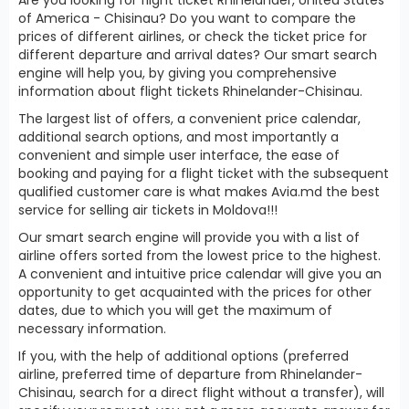
of America - Chisinau? Do you want to compare the
prices of different airlines, or check the ticket price for
different departure and arrival dates? Our smart search
engine will help you, by giving you comprehensive
information about flight tickets Rhinelander-Chisinau.
The largest list of offers, a convenient price calendar,
additional search options, and most importantly a
convenient and simple user interface, the ease of
booking and paying for a flight ticket with the subsequent
qualified customer care is what makes Avia.md the best
service for selling air tickets in Moldova!!!
Our smart search engine will provide you with a list of
airline offers sorted from the lowest price to the highest.
A convenient and intuitive price calendar will give you an
opportunity to get acquainted with the prices for other
dates, due to which you will get the maximum of
necessary information.
If you, with the help of additional options (preferred
airline, preferred time of departure from Rhinelander-
Chisinau, search for a direct flight without a transfer), will