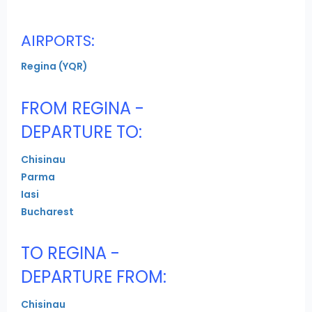
AIRPORTS:
Regina (YQR)
FROM REGINA -
DEPARTURE TO:
Chisinau
Parma
Iasi
Bucharest
TO REGINA -
DEPARTURE FROM:
Chisinau