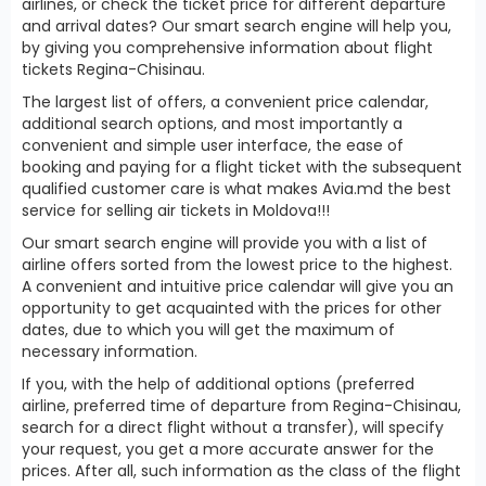
airlines, or check the ticket price for different departure
and arrival dates? Our smart search engine will help you,
by giving you comprehensive information about flight
tickets Regina-Chisinau.
The largest list of offers, a convenient price calendar,
additional search options, and most importantly a
convenient and simple user interface, the ease of
booking and paying for a flight ticket with the subsequent
qualified customer care is what makes Avia.md the best
service for selling air tickets in Moldova!!!
Our smart search engine will provide you with a list of
airline offers sorted from the lowest price to the highest.
A convenient and intuitive price calendar will give you an
opportunity to get acquainted with the prices for other
dates, due to which you will get the maximum of
necessary information.
If you, with the help of additional options (preferred
airline, preferred time of departure from Regina-Chisinau,
search for a direct flight without a transfer), will specify
your request, you get a more accurate answer for the
prices. After all, such information as the class of the flight