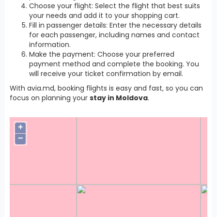
Choose your flight: Select the flight that best suits
your needs and add it to your shopping cart.
Fill in passenger details: Enter the necessary details
for each passenger, including names and contact
information.
Make the payment: Choose your preferred
payment method and complete the booking. You
will receive your ticket confirmation by email.
With avia.md, booking flights is easy and fast, so you can
focus on planning your
stay in Moldova
.
+
−