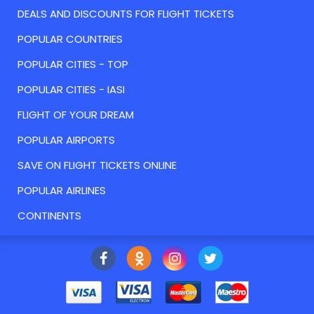
DEALS AND DISCOUNTS FOR FLIGHT TICKETS
POPULAR COUNTRIES
POPULAR CITIES - TOP
POPULAR CITIES - IASI
FLIGHT OF YOUR DREAM
POPULAR AIRPORTS
SAVE ON FLIGHT TICKETS ONLINE
POPULAR AIRLINES
CONTINENTS