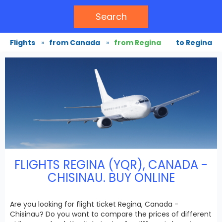
Search
Flights
»
from Canada
»
from Regina
to Regina
FLIGHTS REGINA (YQR), CANADA -
CHISINAU. BUY ONLINE
Are you looking for flight ticket Regina, Canada -
Chisinau? Do you want to compare the prices of different