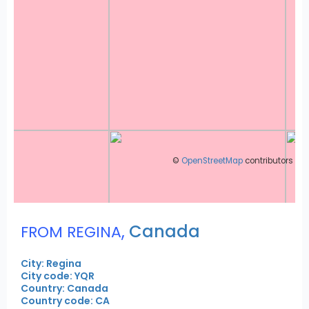
©
OpenStreetMap
contributors
,
Canada
FROM REGINA
City: Regina
City code: YQR
Country: Canada
Country code: CA