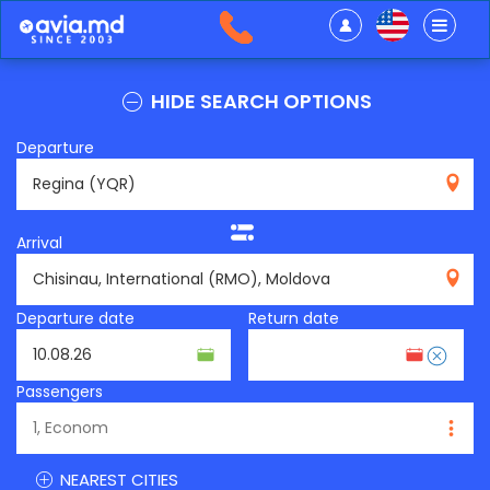
HIDE SEARCH OPTIONS
Departure
YQR
Arrival
RMO
Departure date
Return date
Passengers
NEAREST CITIES