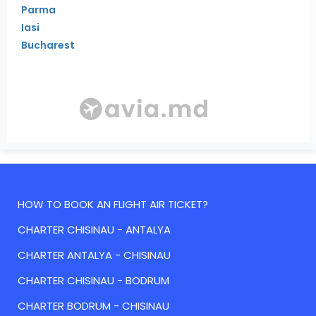
Parma
Iasi
Bucharest
HOW TO BOOK AN FLIGHT AIR TICKET?
CHARTER CHISINAU - ANTALYA
CHARTER ANTALYA - CHISINAU
CHARTER CHISINAU - BODRUM
CHARTER BODRUM - CHISINAU