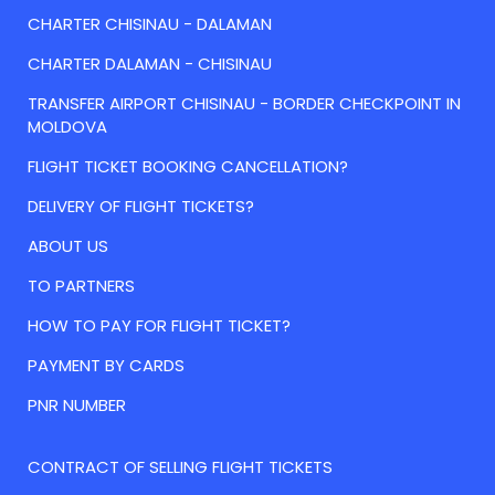
CHARTER CHISINAU - DALAMAN
CHARTER DALAMAN - CHISINAU
TRANSFER AIRPORT CHISINAU - BORDER CHECKPOINT IN
MOLDOVA
FLIGHT TICKET BOOKING CANCELLATION?
DELIVERY OF FLIGHT TICKETS?
ABOUT US
TO PARTNERS
HOW TO PAY FOR FLIGHT TICKET?
PAYMENT BY CARDS
PNR NUMBER
CONTRACT OF SELLING FLIGHT TICKETS