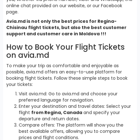
online chat provided on our website, or our Facebook
page.
Avia.md is not only the best prices for Regina-
Chisinau flight tickets, but also the best customer
support and customer care in Moldova !!!
How to Book Your Flight Tickets
on avia.md
To make your trip as comfortable and enjoyable as
possible, avia.md offers an easy-to-use platform for
booking flight tickets. Follow these simple steps to book
your tickets:
Visit avia.md: Go to avia.md and choose your
preferred language for navigation.
Enter your destination and travel dates: Select your
flight
from Regina, Canada
and specify your
departure and return dates.
Compare offers: The platform will show you the
best available offers, allowing you to compare
prices and flight conditions.