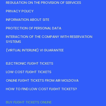
REGULATION ON THE PROVISION OF SERVICES
PRIVACY POLICY
INFORMATION ABOUT SITE
PROTECTION OF PERSONAL DATA
INTERACTION OF THE COMPANY WITH RESERVATION
SYSTEMS
(VIRTUAL INTERLINE) VI GUARANTEE
ELECTRONIC FLIGHT TICKETS
LOW COST FLIGHT TICKETS
ONLINE FLIGHT TICKETS FROM AIR MOLDOVA
HOW TO FIND LOW COST FLIGHT TICKETS?
BUY FLIGHT TICKETS ONLINE