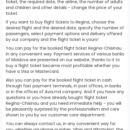
ticket, the required date, the airline, the number of adults
and children and other details - change the price of your
ticket.
If you want to buy flight tickets to Regina, choose the
desired flight and the desired date, specify the number of
passengers, select payment options and delivery offered
by our company and the flight ticket is yours!
You can pay for the booked flight ticket Regina-Chisinau
in any convenient way. Payment services of various banks
of Moldova are presented on our website, thanks to it to
buy a flight ticket became most profitable whether you
have a Visa or Mastercard.
Also you can pay for the booked flight ticket in cash
through fast payment terminals, in post offices, in banks
or in the offices of Avia.md company. And if you have any
questions or you have already bought flight ticket
Regina-Chisinau and you need immediate help - you will
be pleasantly surprised by the professionalism and care
shown to you by our customer care department.
You can always contact us, in any convenient way for
you, whether via phone number, Viber and WhatsApp, the