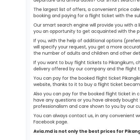
The largest list of offers, a convenient price c
booking and paying for a flight ticket with the s
Our smart search engine will provide you with a li
you an opportunity to get acquainted with the p
If you, with the help of additional options (prefe
will specify your request, you get a more accurate 
the number of adults and children and other deta
If you want to buy flight tickets to Pikangikum,
delivery offered by our company and the flight ti
You can pay for the booked flight ticket Pikang
website, thanks to it to buy a flight ticket bec
Also you can pay for the booked flight ticket in 
have any questions or you have already bought f
professionalism and care shown to you by our 
You can always contact us, in any convenient wa
Facebook page.
Avia.md is not only the best prices for Pika