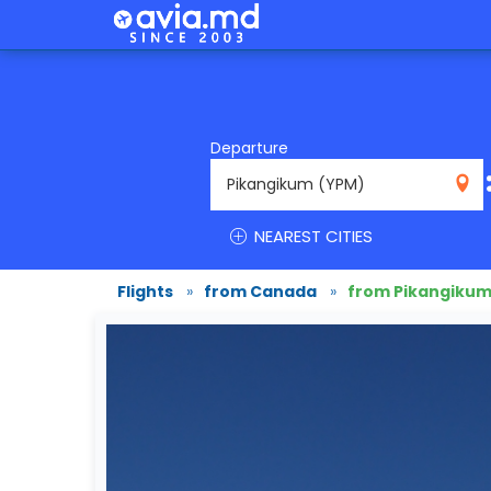
Departure
YPM
NEAREST CITIES
Flights
»
from Canada
»
from Pikangiku