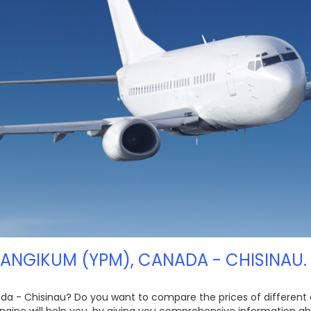
KANGIKUM (YPM), CANADA - CHISINAU.
ada - Chisinau? Do you want to compare the prices of different air
gine will help you, by giving you comprehensive information abo