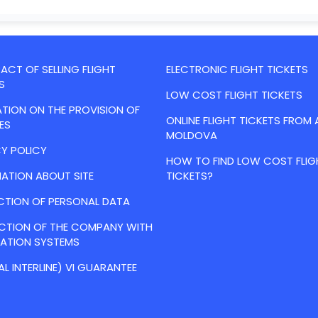
CT OF SELLING FLIGHT
ELECTRONIC FLIGHT TICKETS
S
LOW COST FLIGHT TICKETS
TION ON THE PROVISION OF
ONLINE FLIGHT TICKETS FROM 
ES
MOLDOVA
Y POLICY
HOW TO FIND LOW COST FLIG
ATION ABOUT SITE
TICKETS?
CTION OF PERSONAL DATA
ACTION OF THE COMPANY WITH
VATION SYSTEMS
AL INTERLINE) VI GUARANTEE