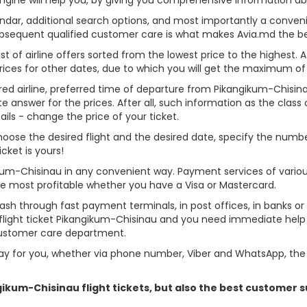
alendar, additional search options, and most importantly a conven
ubsequent qualified customer care is what makes Avia.md the best 
st of airline offers sorted from the lowest price to the highest. A
rices for other dates, due to which you will get the maximum of
rred airline, preferred time of departure from Pikangikum-Chisinau
answer for the prices. After all, such information as the class of 
ils - change the price of your ticket.
 choose the desired flight and the desired date, specify the nu
cket is yours!
ikum-Chisinau in any convenient way. Payment services of vario
ame most profitable whether you have a Visa or Mastercard.
cash through fast payment terminals, in post offices, in banks o
light ticket Pikangikum-Chisinau and you need immediate help - 
customer care department.
y for you, whether via phone number, Viber and WhatsApp, the o
ngikum-Chisinau flight tickets, but also the best customer