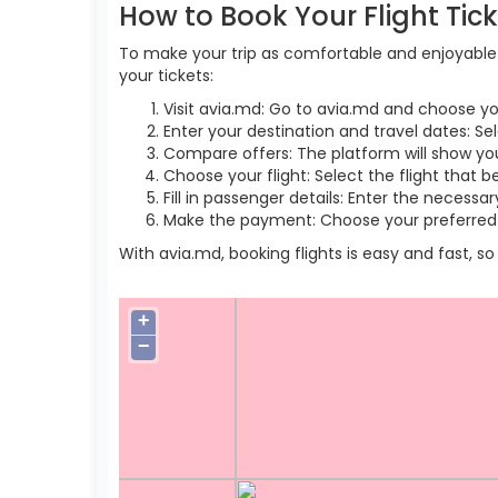
How to Book Your Flight Tic
To make your trip as comfortable and enjoyable a
your tickets:
Visit avia.md: Go to avia.md and choose yo
Enter your destination and travel dates: Sel
Compare offers: The platform will show you 
Choose your flight: Select the flight that b
Fill in passenger details: Enter the necess
Make the payment: Choose your preferred 
With avia.md, booking flights is easy and fast, 
+
−