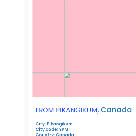
,
Canada
FROM PIKANGIKUM
City: Pikangikum
City code: YPM
Country: Canada