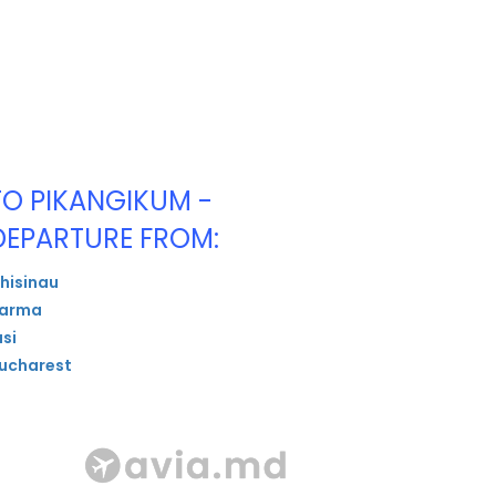
TO PIKANGIKUM -
DEPARTURE FROM:
hisinau
arma
asi
ucharest