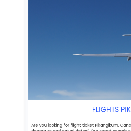
FLIGHTS PI
Are you looking for flight ticket Pikangikum, Can
departure and arrival dates? Our smart search en