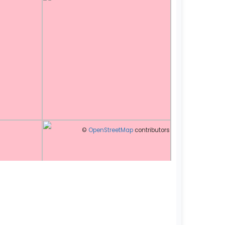
©
OpenStreetMap
contributors