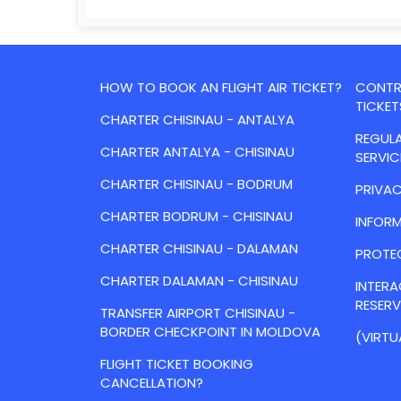
HOW TO BOOK AN FLIGHT AIR TICKET?
CONTRA
TICKET
CHARTER CHISINAU - ANTALYA
REGULA
CHARTER ANTALYA - CHISINAU
SERVIC
CHARTER CHISINAU - BODRUM
PRIVAC
CHARTER BODRUM - CHISINAU
INFORM
CHARTER CHISINAU - DALAMAN
PROTE
CHARTER DALAMAN - CHISINAU
INTER
RESER
TRANSFER AIRPORT CHISINAU -
BORDER CHECKPOINT IN MOLDOVA
(VIRTU
FLIGHT TICKET BOOKING
CANCELLATION?