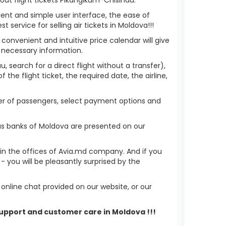
ient and simple user interface, the ease of
service for selling air tickets in Moldova!!!
 convenient and intuitive price calendar will give
 necessary information.
, search for a direct flight without a transfer),
the flight ticket, the required date, the airline,
mber of passengers, select payment options and
us banks of Moldova are presented on our
r in the offices of Avia.md company. And if you
you will be pleasantly surprised by the
nline chat provided on our website, or our
 support and customer care in Moldova !!!