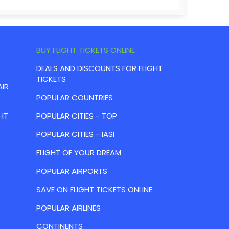
BUY FLIGHT TICKETS ONLINE
DEALS AND DISCOUNTS FOR FLIGHT
TICKETS
AIR
POPULAR COUNTRIES
HT
POPULAR CITIES - TOP
POPULAR CITIES - IASI
FLIGHT OF YOUR DREAM
POPULAR AIRPORTS
SAVE ON FLIGHT TICKETS ONLINE
POPULAR AIRLINES
CONTINENTS