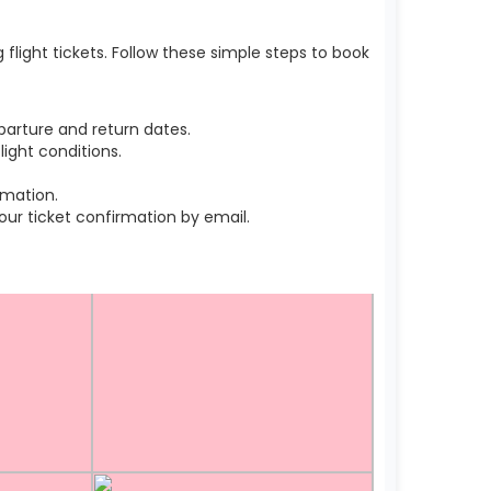
light tickets. Follow these simple steps to book
arture and return dates.
ight conditions.
rmation.
r ticket confirmation by email.