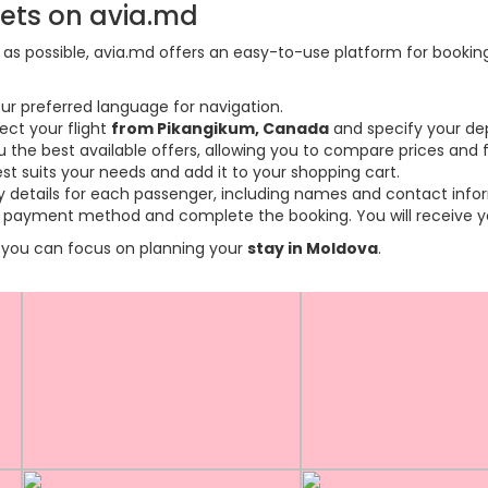
kets on avia.md
s possible, avia.md offers an easy-to-use platform for booking f
ur preferred language for navigation.
ect your flight
from Pikangikum, Canada
and specify your dep
the best available offers, allowing you to compare prices and fl
est suits your needs and add it to your shopping cart.
ary details for each passenger, including names and contact info
payment method and complete the booking. You will receive you
so you can focus on planning your
stay in Moldova
.