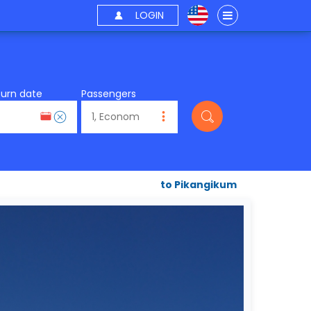
LOGIN
turn date
Passengers
to Pikangikum