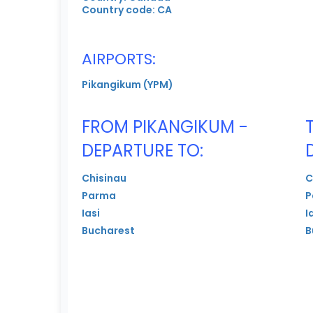
Country code: CA
AIRPORTS:
Pikangikum (YPM)
FROM PIKANGIKUM -
DEPARTURE TO:
Chisinau
C
Parma
P
Iasi
I
Bucharest
B