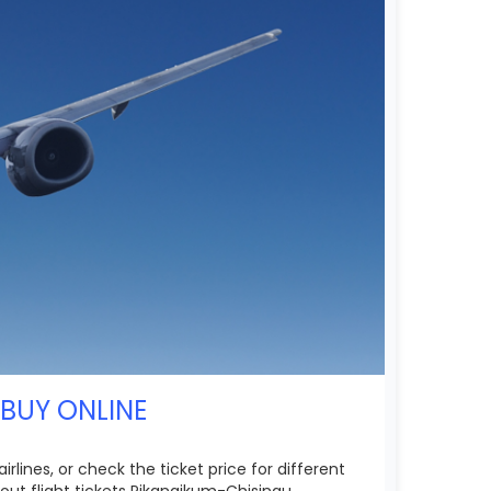
 BUY ONLINE
lines, or check the ticket price for different
ut flight tickets Pikangikum-Chisinau.