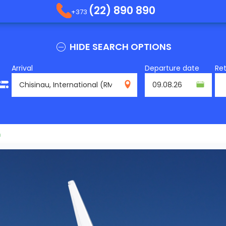
(22) 890 890
+373
HIDE SEARCH OPTIONS
Arrival
Departure date
Re
RMO
m