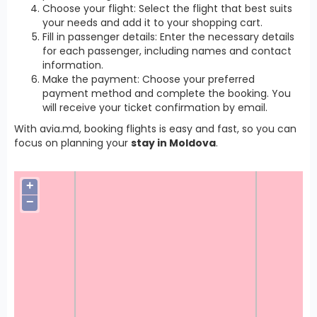
Choose your flight: Select the flight that best suits
your needs and add it to your shopping cart.
Fill in passenger details: Enter the necessary details
for each passenger, including names and contact
information.
Make the payment: Choose your preferred
payment method and complete the booking. You
will receive your ticket confirmation by email.
With avia.md, booking flights is easy and fast, so you can
focus on planning your
stay in Moldova
.
+
−