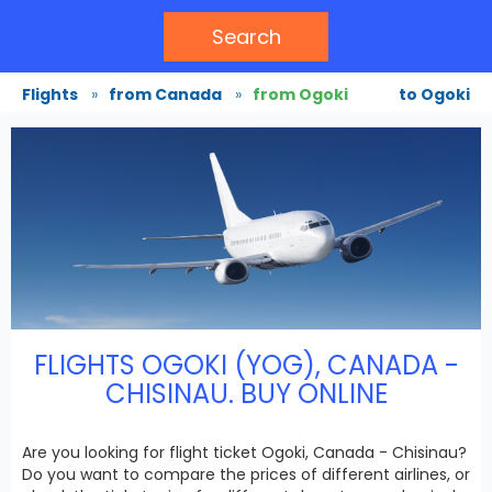
Search
Flights
»
from Canada
»
from Ogoki
to Ogoki
FLIGHTS OGOKI (YOG), CANADA -
CHISINAU. BUY ONLINE
Are you looking for flight ticket Ogoki, Canada - Chisinau?
Do you want to compare the prices of different airlines, or