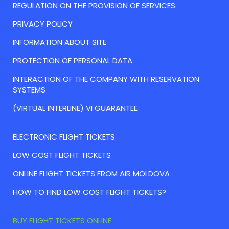
REGULATION ON THE PROVISION OF SERVICES
PRIVACY POLICY
INFORMATION ABOUT SITE
PROTECTION OF PERSONAL DATA
INTERACTION OF THE COMPANY WITH RESERVATION
SYSTEMS
(VIRTUAL INTERLINE) VI GUARANTEE
ELECTRONIC FLIGHT TICKETS
LOW COST FLIGHT TICKETS
ONLINE FLIGHT TICKETS FROM AIR MOLDOVA
HOW TO FIND LOW COST FLIGHT TICKETS?
BUY FLIGHT TICKETS ONLINE