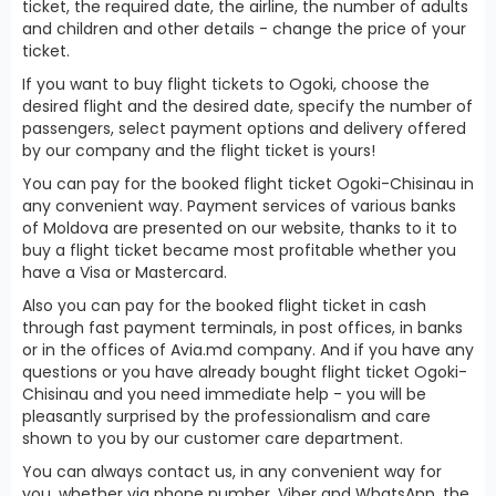
ticket, the required date, the airline, the number of adults
and children and other details - change the price of your
ticket.
If you want to buy flight tickets to Ogoki, choose the
desired flight and the desired date, specify the number of
passengers, select payment options and delivery offered
by our company and the flight ticket is yours!
You can pay for the booked flight ticket Ogoki-Chisinau in
any convenient way. Payment services of various banks
of Moldova are presented on our website, thanks to it to
buy a flight ticket became most profitable whether you
have a Visa or Mastercard.
Also you can pay for the booked flight ticket in cash
through fast payment terminals, in post offices, in banks
or in the offices of Avia.md company. And if you have any
questions or you have already bought flight ticket Ogoki-
Chisinau and you need immediate help - you will be
pleasantly surprised by the professionalism and care
shown to you by our customer care department.
You can always contact us, in any convenient way for
you, whether via phone number, Viber and WhatsApp, the