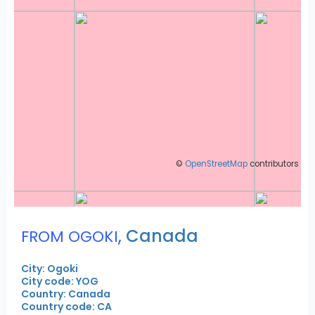
©
OpenStreetMap
contributors
,
Canada
FROM OGOKI
City: Ogoki
City code: YOG
Country: Canada
Country code: CA