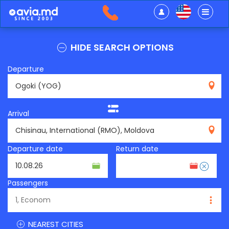
HIDE SEARCH OPTIONS
Departure
YOG
Arrival
RMO
Departure date
Return date
Passengers
NEAREST CITIES