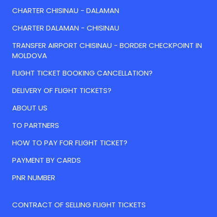
CHARTER CHISINAU - DALAMAN
CHARTER DALAMAN - CHISINAU
TRANSFER AIRPORT CHISINAU - BORDER CHECKPOINT IN
MOLDOVA
FLIGHT TICKET BOOKING CANCELLATION?
DELIVERY OF FLIGHT TICKETS?
ABOUT US
TO PARTNERS
HOW TO PAY FOR FLIGHT TICKET?
PAYMENT BY CARDS
PNR NUMBER
CONTRACT OF SELLING FLIGHT TICKETS