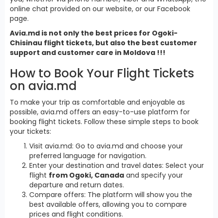
online chat provided on our website, or our Facebook
page.
Avia.md is not only the best prices for Ogoki-
Chisinau flight tickets, but also the best customer
support and customer care in Moldova !!!
How to Book Your Flight Tickets
on avia.md
To make your trip as comfortable and enjoyable as
possible, avia.md offers an easy-to-use platform for
booking flight tickets. Follow these simple steps to book
your tickets:
Visit avia.md: Go to avia.md and choose your
preferred language for navigation.
Enter your destination and travel dates: Select your
flight
from Ogoki, Canada
and specify your
departure and return dates.
Compare offers: The platform will show you the
best available offers, allowing you to compare
prices and flight conditions.