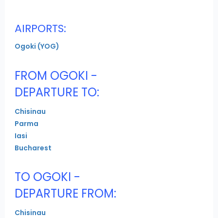
AIRPORTS:
Ogoki (YOG)
FROM OGOKI -
DEPARTURE TO:
Chisinau
Parma
Iasi
Bucharest
TO OGOKI -
DEPARTURE FROM:
Chisinau