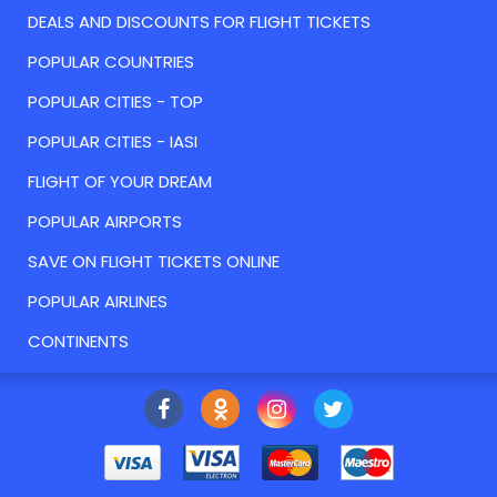
DEALS AND DISCOUNTS FOR FLIGHT TICKETS
POPULAR COUNTRIES
POPULAR CITIES - TOP
POPULAR CITIES - IASI
FLIGHT OF YOUR DREAM
POPULAR AIRPORTS
SAVE ON FLIGHT TICKETS ONLINE
POPULAR AIRLINES
CONTINENTS