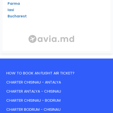
Parma
Iasi
Bucharest
HOW TO BOOK AN FLIGHT AIR TICKET?
CHARTER CHISINAU - ANTALYA
CHARTER ANTALYA - CHISINAU
CHARTER CHISINAU - BODRUM
CHARTER BODRUM - CHISINAU