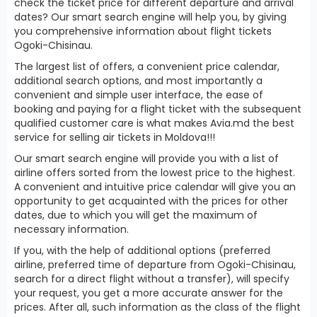
check the ticket price for different departure and arrival
dates? Our smart search engine will help you, by giving
you comprehensive information about flight tickets
Ogoki-Chisinau.
The largest list of offers, a convenient price calendar,
additional search options, and most importantly a
convenient and simple user interface, the ease of
booking and paying for a flight ticket with the subsequent
qualified customer care is what makes Avia.md the best
service for selling air tickets in Moldova!!!
Our smart search engine will provide you with a list of
airline offers sorted from the lowest price to the highest.
A convenient and intuitive price calendar will give you an
opportunity to get acquainted with the prices for other
dates, due to which you will get the maximum of
necessary information.
If you, with the help of additional options (preferred
airline, preferred time of departure from Ogoki-Chisinau,
search for a direct flight without a transfer), will specify
your request, you get a more accurate answer for the
prices. After all, such information as the class of the flight