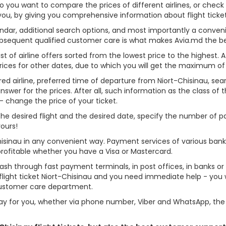
Do you want to compare the prices of different airlines, or check
 you, by giving you comprehensive information about flight ticket
alendar, additional search options, and most importantly a conven
ubsequent qualified customer care is what makes Avia.md the best 
st of airline offers sorted from the lowest price to the highest. A
rices for other dates, due to which you will get the maximum of
red airline, preferred time of departure from Niort-Chisinau, searc
er for the prices. After all, such information as the class of the 
- change the price of your ticket.
e the desired flight and the desired date, specify the number of
yours!
Chisinau in any convenient way. Payment services of various ban
profitable whether you have a Visa or Mastercard.
cash through fast payment terminals, in post offices, in banks o
ight ticket Niort-Chisinau and you need immediate help - you wi
customer care department.
y for you, whether via phone number, Viber and WhatsApp, the o