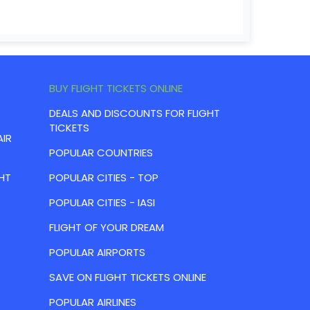
BUY FLIGHT TICKETS ONLINE
DEALS AND DISCOUNTS FOR FLIGHT
TICKETS
AIR
POPULAR COUNTRIES
HT
POPULAR CITIES - TOP
POPULAR CITIES - IASI
FLIGHT OF YOUR DREAM
POPULAR AIRPORTS
SAVE ON FLIGHT TICKETS ONLINE
POPULAR AIRLINES