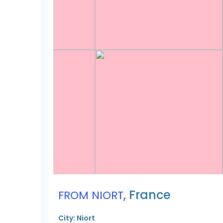
,
France
FROM NIORT
City: Niort