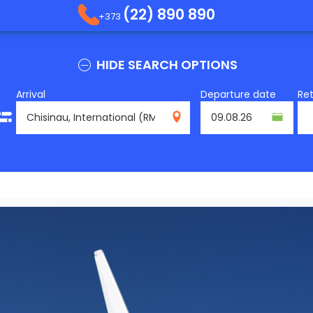
(22) 890 890
+373
HIDE SEARCH OPTIONS
Arrival
Departure date
Re
RMO