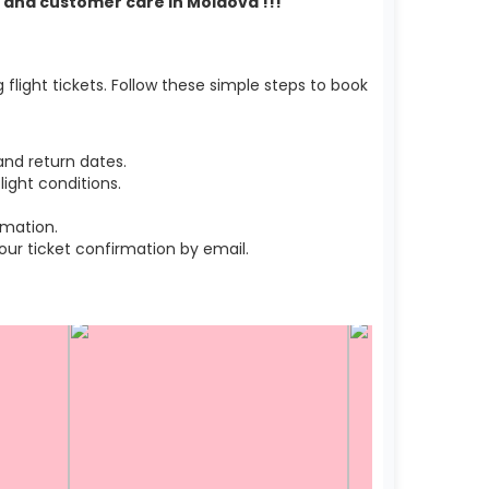
rt and customer care in Moldova !!!
light tickets. Follow these simple steps to book
nd return dates.
ight conditions.
rmation.
r ticket confirmation by email.