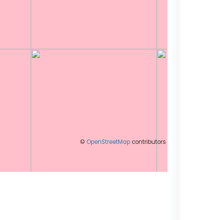
©
OpenStreetMap
contributors