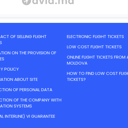
CT OF SELLING FLIGHT
ELECTRONIC FLIGHT TICKETS
S
LOW COST FLIGHT TICKETS
TION ON THE PROVISION OF
ONLINE FLIGHT TICKETS FROM 
ES
MOLDOVA
Y POLICY
HOW TO FIND LOW COST FLIG
ATION ABOUT SITE
TICKETS?
CTION OF PERSONAL DATA
ACTION OF THE COMPANY WITH
VATION SYSTEMS
AL INTERLINE) VI GUARANTEE