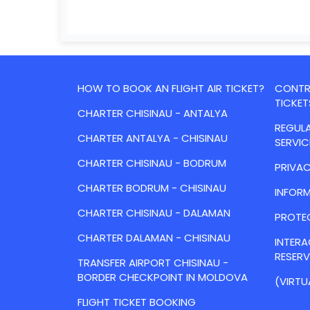
HOW TO BOOK AN FLIGHT AIR TICKET?
CONTRA
TICKET
CHARTER CHISINAU - ANTALYA
REGULA
CHARTER ANTALYA - CHISINAU
SERVIC
CHARTER CHISINAU - BODRUM
PRIVAC
CHARTER BODRUM - CHISINAU
INFORM
CHARTER CHISINAU - DALAMAN
PROTE
CHARTER DALAMAN - CHISINAU
INTER
RESER
TRANSFER AIRPORT CHISINAU -
BORDER CHECKPOINT IN MOLDOVA
(VIRTU
FLIGHT TICKET BOOKING