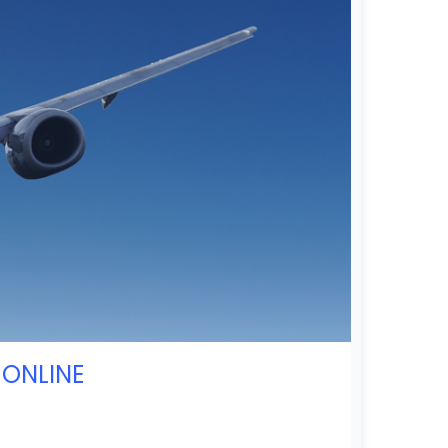
 ONLINE