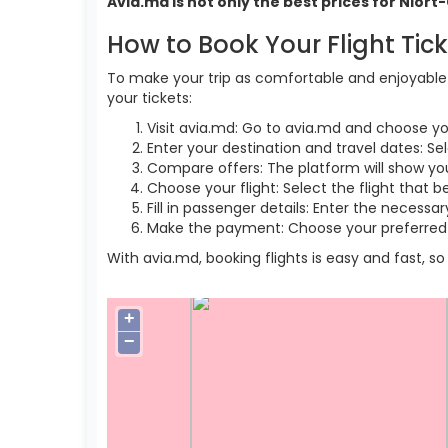
Avia.md is not only the best prices for Nior
How to Book Your Flight Tic
To make your trip as comfortable and enjoyable a
your tickets:
Visit avia.md: Go to avia.md and choose yo
Enter your destination and travel dates: Sel
Compare offers: The platform will show you 
Choose your flight: Select the flight that b
Fill in passenger details: Enter the necess
Make the payment: Choose your preferred 
With avia.md, booking flights is easy and fast, 
+
−