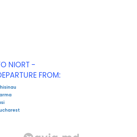
TO NIORT -
DEPARTURE FROM:
hisinau
arma
asi
ucharest