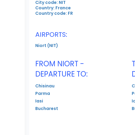
City code: NIT
Country: France
Country code: FR
AIRPORTS:
Niort (NIT)
FROM NIORT -
DEPARTURE TO:
Chisinau
C
Parma
P
Iasi
I
Bucharest
B