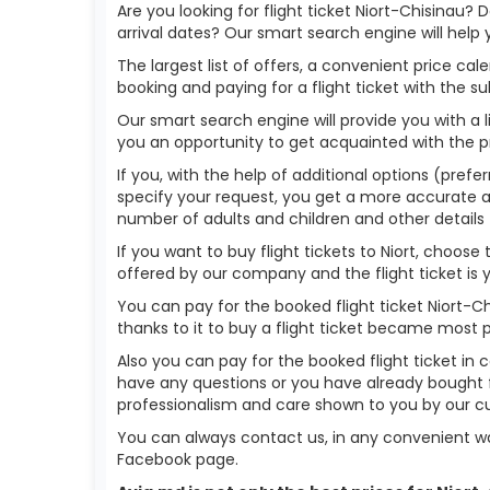
Are you looking for flight ticket Niort-Chisinau? 
arrival dates? Our smart search engine will help
The largest list of offers, a convenient price c
booking and paying for a flight ticket with the s
Our smart search engine will provide you with a li
you an opportunity to get acquainted with the p
If you, with the help of additional options (prefer
specify your request, you get a more accurate answ
number of adults and children and other details 
If you want to buy flight tickets to Niort, choos
offered by our company and the flight ticket is 
You can pay for the booked flight ticket Niort-
thanks to it to buy a flight ticket became most 
Also you can pay for the booked flight ticket in 
have any questions or you have already bought fl
professionalism and care shown to you by our 
You can always contact us, in any convenient wa
Facebook page.