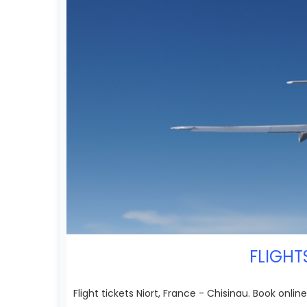
FLIGHT
Flight tickets Niort, France - Chisinau. Book online