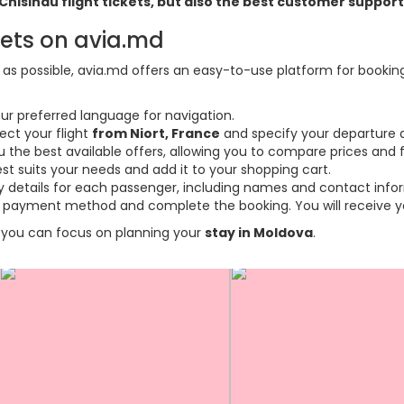
t-Chisinau flight tickets, but also the best customer suppo
kets on avia.md
s possible, avia.md offers an easy-to-use platform for booking f
ur preferred language for navigation.
ect your flight
from Niort, France
and specify your departure a
the best available offers, allowing you to compare prices and fl
est suits your needs and add it to your shopping cart.
ary details for each passenger, including names and contact info
payment method and complete the booking. You will receive you
so you can focus on planning your
stay in Moldova
.