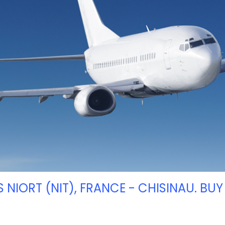
S NIORT (NIT), FRANCE - CHISINAU. BUY