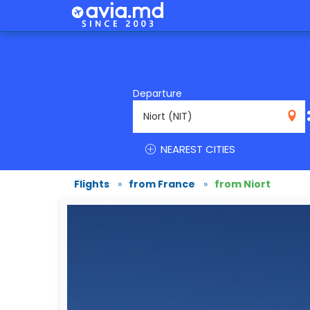
Departure
NIT
NEAREST CITIES
Flights
»
from France
»
from Niort