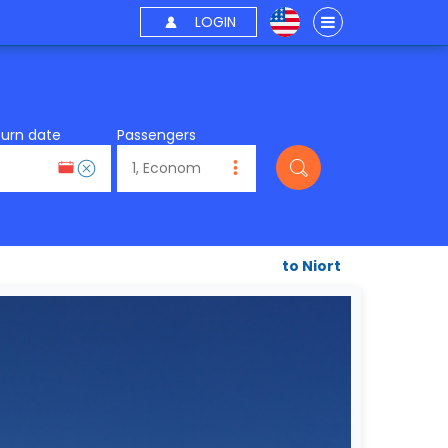
LOGIN
turn date
Passengers
to Niort