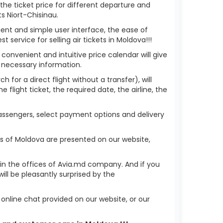
 the ticket price for different departure and
s Niort-Chisinau.
ient and simple user interface, the ease of
service for selling air tickets in Moldova!!!
 convenient and intuitive price calendar will give
 necessary information.
h for a direct flight without a transfer), will
flight ticket, the required date, the airline, the
 passengers, select payment options and delivery
ks of Moldova are presented on our website,
r in the offices of Avia.md company. And if you
ll be pleasantly surprised by the
nline chat provided on our website, or our