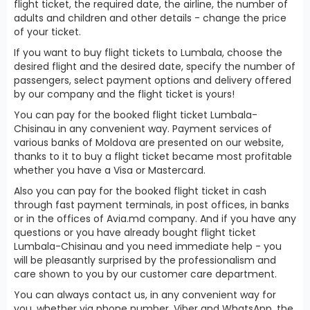
flight ticket, the required date, the airline, the number of
adults and children and other details - change the price
of your ticket.
If you want to buy flight tickets to Lumbala, choose the
desired flight and the desired date, specify the number of
passengers, select payment options and delivery offered
by our company and the flight ticket is yours!
You can pay for the booked flight ticket Lumbala-
Chisinau in any convenient way. Payment services of
various banks of Moldova are presented on our website,
thanks to it to buy a flight ticket became most profitable
whether you have a Visa or Mastercard.
Also you can pay for the booked flight ticket in cash
through fast payment terminals, in post offices, in banks
or in the offices of Avia.md company. And if you have any
questions or you have already bought flight ticket
Lumbala-Chisinau and you need immediate help - you
will be pleasantly surprised by the professionalism and
care shown to you by our customer care department.
You can always contact us, in any convenient way for
you, whether via phone number, Viber and WhatsApp, the