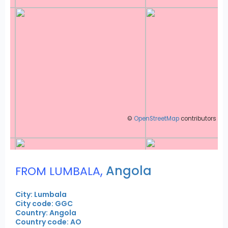
©
OpenStreetMap
contributors
,
Angola
FROM LUMBALA
City: Lumbala
City code: GGC
Country: Angola
Country code: AO