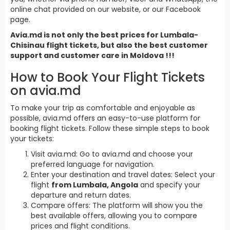
online chat provided on our website, or our Facebook
page.
Avia.md is not only the best prices for Lumbala-
Chisinau flight tickets, but also the best customer
support and customer care in Moldova !!!
How to Book Your Flight Tickets
on avia.md
To make your trip as comfortable and enjoyable as
possible, avia.md offers an easy-to-use platform for
booking flight tickets. Follow these simple steps to book
your tickets:
Visit avia.md: Go to avia.md and choose your
preferred language for navigation.
Enter your destination and travel dates: Select your
flight
from Lumbala, Angola
and specify your
departure and return dates.
Compare offers: The platform will show you the
best available offers, allowing you to compare
prices and flight conditions.