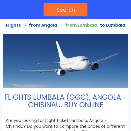
Search
Flights
»
from Angola
»
from Lumbala
to Lumbala
FLIGHTS LUMBALA (GGC), ANGOLA -
CHISINAU. BUY ONLINE
Are you looking for flight ticket Lumbala, Angola -
Chisinau? Do you want to compare the prices of different