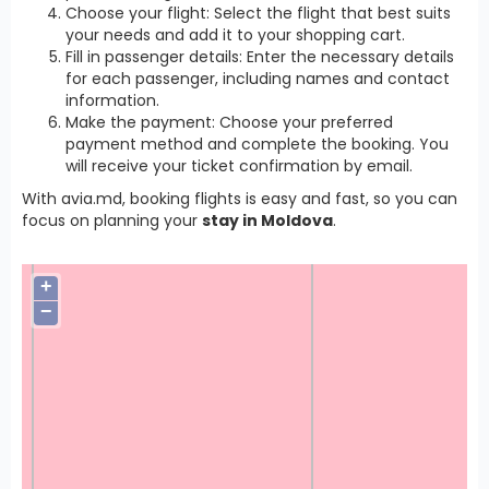
Choose your flight: Select the flight that best suits
your needs and add it to your shopping cart.
Fill in passenger details: Enter the necessary details
for each passenger, including names and contact
information.
Make the payment: Choose your preferred
payment method and complete the booking. You
will receive your ticket confirmation by email.
With avia.md, booking flights is easy and fast, so you can
focus on planning your
stay in Moldova
.
+
−