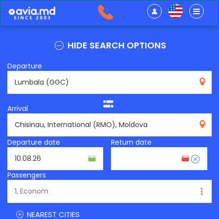
HIDE SEARCH OPTIONS
Departure
GGC
Arrival
RMO
Departure date
Return date
Passengers
NEAREST CITIES