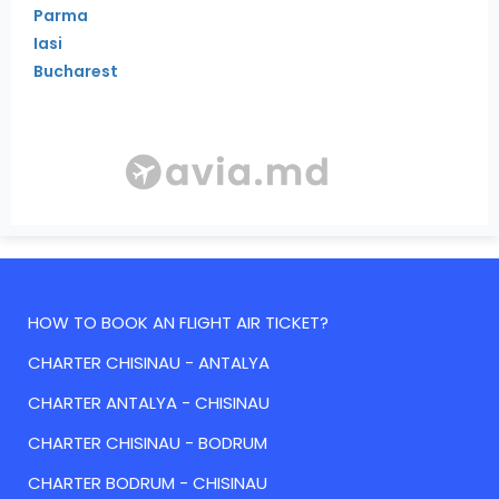
Parma
Iasi
Bucharest
HOW TO BOOK AN FLIGHT AIR TICKET?
CHARTER CHISINAU - ANTALYA
CHARTER ANTALYA - CHISINAU
CHARTER CHISINAU - BODRUM
CHARTER BODRUM - CHISINAU