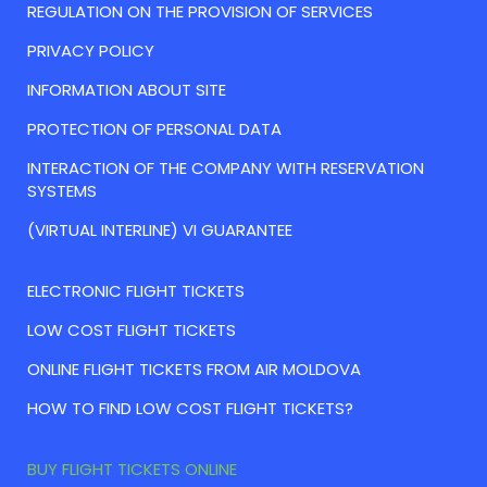
REGULATION ON THE PROVISION OF SERVICES
PRIVACY POLICY
INFORMATION ABOUT SITE
PROTECTION OF PERSONAL DATA
INTERACTION OF THE COMPANY WITH RESERVATION
SYSTEMS
(VIRTUAL INTERLINE) VI GUARANTEE
ELECTRONIC FLIGHT TICKETS
LOW COST FLIGHT TICKETS
ONLINE FLIGHT TICKETS FROM AIR MOLDOVA
HOW TO FIND LOW COST FLIGHT TICKETS?
BUY FLIGHT TICKETS ONLINE