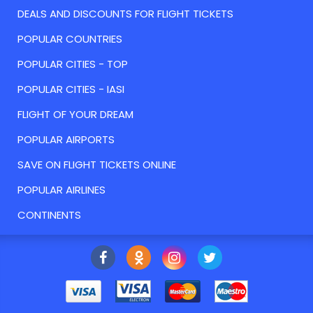
DEALS AND DISCOUNTS FOR FLIGHT TICKETS
POPULAR COUNTRIES
POPULAR CITIES - TOP
POPULAR CITIES - IASI
FLIGHT OF YOUR DREAM
POPULAR AIRPORTS
SAVE ON FLIGHT TICKETS ONLINE
POPULAR AIRLINES
CONTINENTS