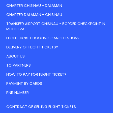
CHARTER CHISINAU - DALAMAN
CHARTER DALAMAN - CHISINAU
TRANSFER AIRPORT CHISINAU - BORDER CHECKPOINT IN
MOLDOVA
FLIGHT TICKET BOOKING CANCELLATION?
DELIVERY OF FLIGHT TICKETS?
ABOUT US
TO PARTNERS
HOW TO PAY FOR FLIGHT TICKET?
PAYMENT BY CARDS
PNR NUMBER
CONTRACT OF SELLING FLIGHT TICKETS