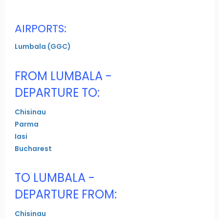
AIRPORTS:
Lumbala (GGC)
FROM LUMBALA -
DEPARTURE TO:
Chisinau
Parma
Iasi
Bucharest
TO LUMBALA -
DEPARTURE FROM:
Chisinau