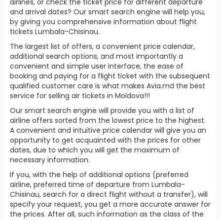
airlines, or check the ticket price for different departure
and arrival dates? Our smart search engine will help you,
by giving you comprehensive information about flight
tickets Lumbala-Chisinau.
The largest list of offers, a convenient price calendar,
additional search options, and most importantly a
convenient and simple user interface, the ease of
booking and paying for a flight ticket with the subsequent
qualified customer care is what makes Avia.md the best
service for selling air tickets in Moldova!!!
Our smart search engine will provide you with a list of
airline offers sorted from the lowest price to the highest.
A convenient and intuitive price calendar will give you an
opportunity to get acquainted with the prices for other
dates, due to which you will get the maximum of
necessary information.
If you, with the help of additional options (preferred
airline, preferred time of departure from Lumbala-
Chisinau, search for a direct flight without a transfer), will
specify your request, you get a more accurate answer for
the prices. After all, such information as the class of the