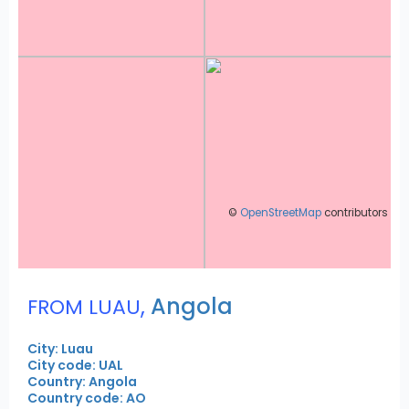
©
OpenStreetMap
contributors
,
Angola
FROM LUAU
City: Luau
City code: UAL
Country: Angola
Country code: AO