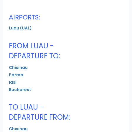
AIRPORTS:
Luau (UAL)
FROM LUAU -
DEPARTURE TO:
Chisinau
Parma
Iasi
Bucharest
TO LUAU -
DEPARTURE FROM:
Chisinau