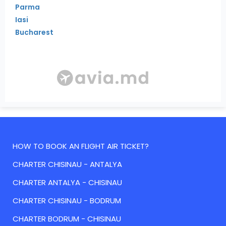
Parma
Iasi
Bucharest
HOW TO BOOK AN FLIGHT AIR TICKET?
CHARTER CHISINAU - ANTALYA
CHARTER ANTALYA - CHISINAU
CHARTER CHISINAU - BODRUM
CHARTER BODRUM - CHISINAU