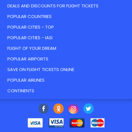
DEALS AND DISCOUNTS FOR FLIGHT TICKETS
POPULAR COUNTRIES
POPULAR CITIES - TOP
POPULAR CITIES - IASI
FLIGHT OF YOUR DREAM
POPULAR AIRPORTS
SAVE ON FLIGHT TICKETS ONLINE
POPULAR AIRLINES
CONTINENTS