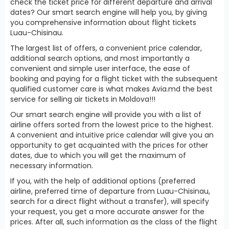
check the ticket price for different departure and arrival
dates? Our smart search engine will help you, by giving
you comprehensive information about flight tickets
Luau-Chisinau.
The largest list of offers, a convenient price calendar,
additional search options, and most importantly a
convenient and simple user interface, the ease of
booking and paying for a flight ticket with the subsequent
qualified customer care is what makes Avia.md the best
service for selling air tickets in Moldova!!!
Our smart search engine will provide you with a list of
airline offers sorted from the lowest price to the highest.
A convenient and intuitive price calendar will give you an
opportunity to get acquainted with the prices for other
dates, due to which you will get the maximum of
necessary information.
If you, with the help of additional options (preferred
airline, preferred time of departure from Luau-Chisinau,
search for a direct flight without a transfer), will specify
your request, you get a more accurate answer for the
prices. After all, such information as the class of the flight