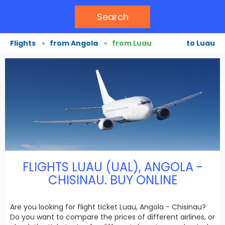
Search
Flights
»
from Angola
»
from Luau
to Luau
FLIGHTS LUAU (UAL), ANGOLA -
CHISINAU. BUY ONLINE
Are you looking for flight ticket Luau, Angola - Chisinau?
Do you want to compare the prices of different airlines, or