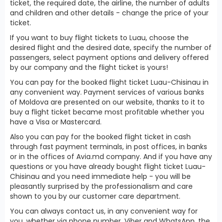
ticket, the required date, the airline, the number of adults
and children and other details - change the price of your
ticket.
If you want to buy flight tickets to Luau, choose the
desired flight and the desired date, specify the number of
passengers, select payment options and delivery offered
by our company and the flight ticket is yours!
You can pay for the booked flight ticket Luau-Chisinau in
any convenient way. Payment services of various banks
of Moldova are presented on our website, thanks to it to
buy a flight ticket became most profitable whether you
have a Visa or Mastercard.
Also you can pay for the booked flight ticket in cash
through fast payment terminals, in post offices, in banks
or in the offices of Avia.md company. And if you have any
questions or you have already bought flight ticket Luau-
Chisinau and you need immediate help - you will be
pleasantly surprised by the professionalism and care
shown to you by our customer care department.
You can always contact us, in any convenient way for
you, whether via phone number, Viber and WhatsApp, the