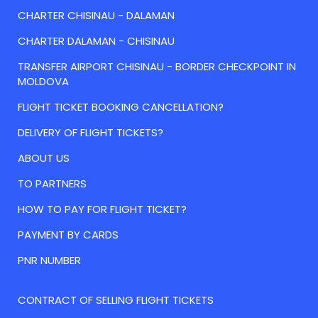
CHARTER CHISINAU - DALAMAN
CHARTER DALAMAN - CHISINAU
TRANSFER AIRPORT CHISINAU - BORDER CHECKPOINT IN
MOLDOVA
FLIGHT TICKET BOOKING CANCELLATION?
DELIVERY OF FLIGHT TICKETS?
ABOUT US
TO PARTNERS
HOW TO PAY FOR FLIGHT TICKET?
PAYMENT BY CARDS
PNR NUMBER
CONTRACT OF SELLING FLIGHT TICKETS