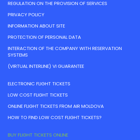
REGULATION ON THE PROVISION OF SERVICES
PRIVACY POLICY
INFORMATION ABOUT SITE
PROTECTION OF PERSONAL DATA
INTERACTION OF THE COMPANY WITH RESERVATION
SYSTEMS
(VIRTUAL INTERLINE) VI GUARANTEE
ELECTRONIC FLIGHT TICKETS
LOW COST FLIGHT TICKETS
ONLINE FLIGHT TICKETS FROM AIR MOLDOVA
HOW TO FIND LOW COST FLIGHT TICKETS?
BUY FLIGHT TICKETS ONLINE