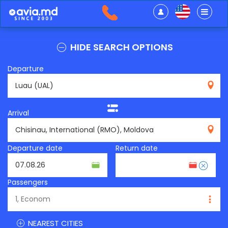
HIDE SEARCH OPTIONS
Departure
UAL
Arrival
RMO
Departure date
Return date
Passengers
NEAREST CITIES