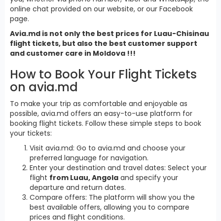
online chat provided on our website, or our Facebook
page.
Avia.md is not only the best prices for Luau-Chisinau
flight tickets, but also the best customer support
and customer care in Moldova !!!
How to Book Your Flight Tickets
on avia.md
To make your trip as comfortable and enjoyable as
possible, avia.md offers an easy-to-use platform for
booking flight tickets. Follow these simple steps to book
your tickets:
Visit avia.md: Go to avia.md and choose your
preferred language for navigation.
Enter your destination and travel dates: Select your
flight
from Luau, Angola
and specify your
departure and return dates.
Compare offers: The platform will show you the
best available offers, allowing you to compare
prices and flight conditions.