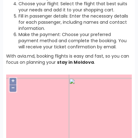
Choose your flight: Select the flight that best suits
your needs and add it to your shopping cart.
Fill in passenger details: Enter the necessary details
for each passenger, including names and contact
information.
Make the payment: Choose your preferred
payment method and complete the booking. You
will receive your ticket confirmation by email.
With avia.md, booking flights is easy and fast, so you can
focus on planning your
stay in Moldova
.
+
−