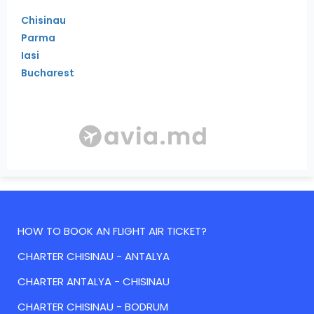
Chisinau
Parma
Iasi
Bucharest
HOW TO BOOK AN FLIGHT AIR TICKET?
CHARTER CHISINAU - ANTALYA
CHARTER ANTALYA - CHISINAU
CHARTER CHISINAU - BODRUM