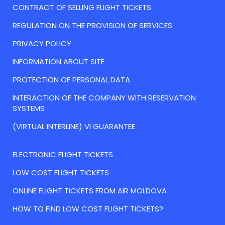
CONTRACT OF SELLING FLIGHT TICKETS
REGULATION ON THE PROVISION OF SERVICES
PRIVACY POLICY
INFORMATION ABOUT SITE
PROTECTION OF PERSONAL DATA
INTERACTION OF THE COMPANY WITH RESERVATION
SYSTEMS
(VIRTUAL INTERLINE) VI GUARANTEE
ELECTRONIC FLIGHT TICKETS
LOW COST FLIGHT TICKETS
ONLINE FLIGHT TICKETS FROM AIR MOLDOVA
HOW TO FIND LOW COST FLIGHT TICKETS?