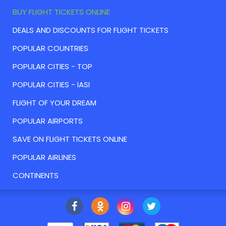
BUY FLIGHT TICKETS ONLINE
DEALS AND DISCOUNTS FOR FLIGHT TICKETS
POPULAR COUNTRIES
POPULAR CITIES - TOP
POPULAR CITIES - IASI
FLIGHT OF YOUR DREAM
POPULAR AIRPORTS
SAVE ON FLIGHT TICKETS ONLINE
POPULAR AIRLINES
CONTINENTS