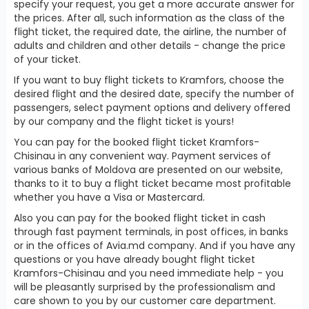
specify your request, you get a more accurate answer for
the prices. After all, such information as the class of the
flight ticket, the required date, the airline, the number of
adults and children and other details - change the price
of your ticket.
If you want to buy flight tickets to Kramfors, choose the
desired flight and the desired date, specify the number of
passengers, select payment options and delivery offered
by our company and the flight ticket is yours!
You can pay for the booked flight ticket Kramfors-
Chisinau in any convenient way. Payment services of
various banks of Moldova are presented on our website,
thanks to it to buy a flight ticket became most profitable
whether you have a Visa or Mastercard.
Also you can pay for the booked flight ticket in cash
through fast payment terminals, in post offices, in banks
or in the offices of Avia.md company. And if you have any
questions or you have already bought flight ticket
Kramfors-Chisinau and you need immediate help - you
will be pleasantly surprised by the professionalism and
care shown to you by our customer care department.