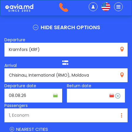
HIDE SEARCH OPTIONS
Departure
KRF
Arrival
RMO
Departure date
Return date
Passengers
NEAREST CITIES