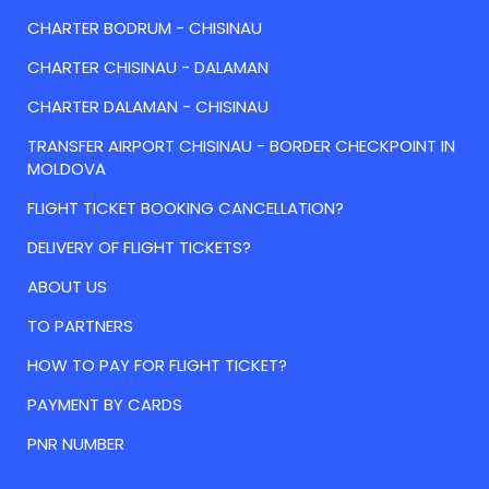
CHARTER BODRUM - CHISINAU
CHARTER CHISINAU - DALAMAN
CHARTER DALAMAN - CHISINAU
TRANSFER AIRPORT CHISINAU - BORDER CHECKPOINT IN
MOLDOVA
FLIGHT TICKET BOOKING CANCELLATION?
DELIVERY OF FLIGHT TICKETS?
ABOUT US
TO PARTNERS
HOW TO PAY FOR FLIGHT TICKET?
PAYMENT BY CARDS
PNR NUMBER