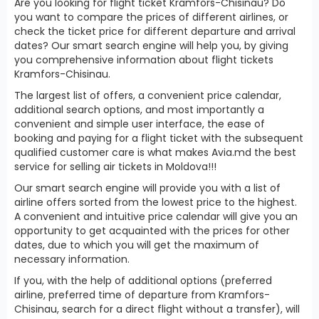
Are you looking for flight ticket Kramfors-Chisinau? Do
you want to compare the prices of different airlines, or
check the ticket price for different departure and arrival
dates? Our smart search engine will help you, by giving
you comprehensive information about flight tickets
Kramfors-Chisinau.
The largest list of offers, a convenient price calendar,
additional search options, and most importantly a
convenient and simple user interface, the ease of
booking and paying for a flight ticket with the subsequent
qualified customer care is what makes Avia.md the best
service for selling air tickets in Moldova!!!
Our smart search engine will provide you with a list of
airline offers sorted from the lowest price to the highest.
A convenient and intuitive price calendar will give you an
opportunity to get acquainted with the prices for other
dates, due to which you will get the maximum of
necessary information.
If you, with the help of additional options (preferred
airline, preferred time of departure from Kramfors-
Chisinau, search for a direct flight without a transfer), will