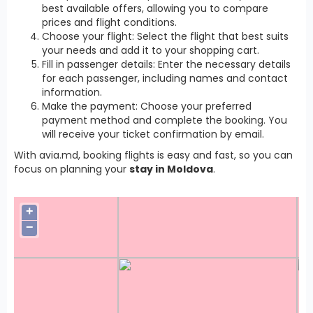
best available offers, allowing you to compare
prices and flight conditions.
Choose your flight: Select the flight that best suits
your needs and add it to your shopping cart.
Fill in passenger details: Enter the necessary details
for each passenger, including names and contact
information.
Make the payment: Choose your preferred
payment method and complete the booking. You
will receive your ticket confirmation by email.
With avia.md, booking flights is easy and fast, so you can
focus on planning your
stay in Moldova
.
+
−