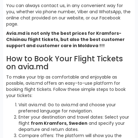
You can always contact us, in any convenient way for
you, whether via phone number, Viber and WhatsApp, the
online chat provided on our website, or our Facebook
page.
Avia.md is not only the best prices for Kramfors-
Chisinau flight tickets, but also the best customer
support and customer care in Moldova !!!
How to Book Your Flight Tickets
on avia.md
To make your trip as comfortable and enjoyable as
possible, avia.md offers an easy-to-use platform for
booking flight tickets. Follow these simple steps to book
your tickets:
Visit avia.md: Go to avia.md and choose your
preferred language for navigation.
Enter your destination and travel dates: Select your
flight
from Kramfors, Sweden
and specify your
departure and return dates.
Compare offers: The platform will show you the