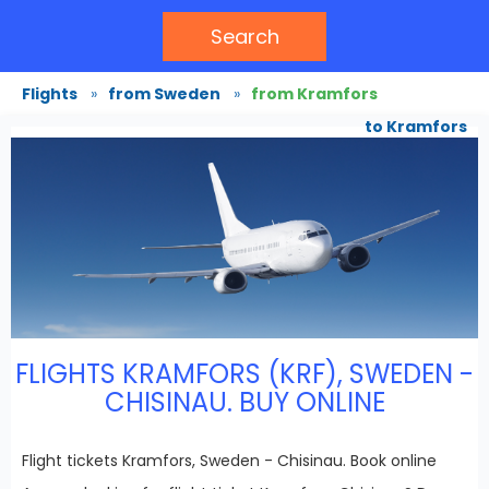
Search
Flights
»
from Sweden
»
from Kramfors
to Kramfors
FLIGHTS KRAMFORS (KRF), SWEDEN -
CHISINAU. BUY ONLINE
Flight tickets Kramfors, Sweden - Chisinau. Book online