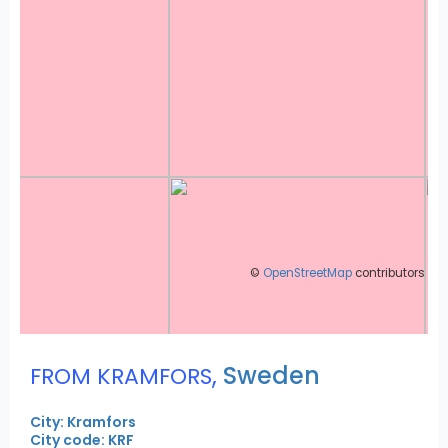
©
OpenStreetMap
contributors
,
Sweden
FROM KRAMFORS
City: Kramfors
City code: KRF