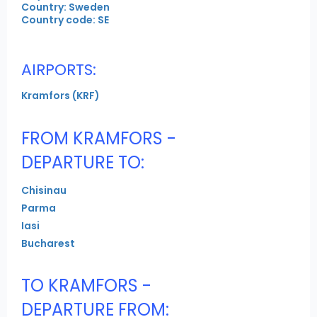
Country: Sweden
Country code: SE
AIRPORTS:
Kramfors (KRF)
FROM KRAMFORS -
DEPARTURE TO:
Chisinau
Parma
Iasi
Bucharest
TO KRAMFORS -
DEPARTURE FROM: