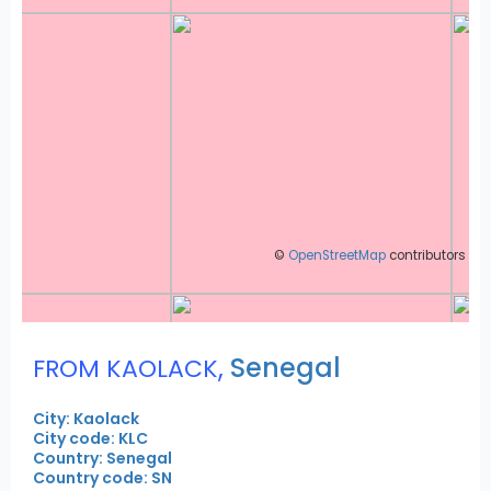
©
OpenStreetMap
contributors
,
Senegal
FROM KAOLACK
City: Kaolack
City code: KLC
Country: Senegal
Country code: SN