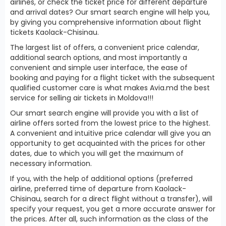
airlines, or check the ticket price for different departure
and arrival dates? Our smart search engine will help you,
by giving you comprehensive information about flight
tickets Kaolack-Chisinau.
The largest list of offers, a convenient price calendar,
additional search options, and most importantly a
convenient and simple user interface, the ease of
booking and paying for a flight ticket with the subsequent
qualified customer care is what makes Avia.md the best
service for selling air tickets in Moldova!!!
Our smart search engine will provide you with a list of
airline offers sorted from the lowest price to the highest.
A convenient and intuitive price calendar will give you an
opportunity to get acquainted with the prices for other
dates, due to which you will get the maximum of
necessary information.
If you, with the help of additional options (preferred
airline, preferred time of departure from Kaolack-
Chisinau, search for a direct flight without a transfer), will
specify your request, you get a more accurate answer for
the prices. After all, such information as the class of the