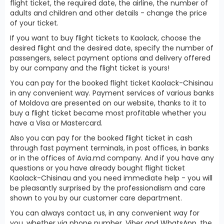
flight ticket, the required date, the airline, the number of
adults and children and other details - change the price
of your ticket.
If you want to buy flight tickets to Kaolack, choose the
desired flight and the desired date, specify the number of
passengers, select payment options and delivery offered
by our company and the flight ticket is yours!
You can pay for the booked flight ticket Kaolack-Chisinau
in any convenient way. Payment services of various banks
of Moldova are presented on our website, thanks to it to
buy a flight ticket became most profitable whether you
have a Visa or Mastercard.
Also you can pay for the booked flight ticket in cash
through fast payment terminals, in post offices, in banks
or in the offices of Avia.md company. And if you have any
questions or you have already bought flight ticket
Kaolack-Chisinau and you need immediate help - you will
be pleasantly surprised by the professionalism and care
shown to you by our customer care department.
You can always contact us, in any convenient way for
you, whether via phone number, Viber and WhatsApp, the