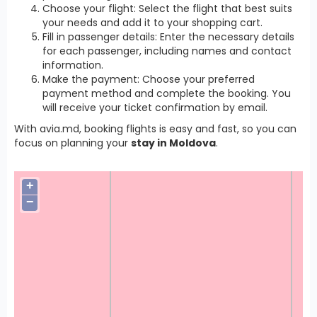
Choose your flight: Select the flight that best suits
your needs and add it to your shopping cart.
Fill in passenger details: Enter the necessary details
for each passenger, including names and contact
information.
Make the payment: Choose your preferred
payment method and complete the booking. You
will receive your ticket confirmation by email.
With avia.md, booking flights is easy and fast, so you can
focus on planning your
stay in Moldova
.
+
−