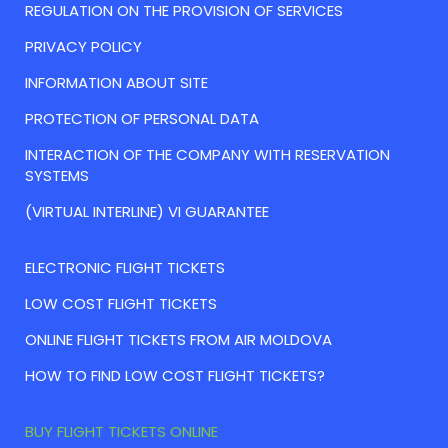
REGULATION ON THE PROVISION OF SERVICES
PRIVACY POLICY
INFORMATION ABOUT SITE
PROTECTION OF PERSONAL DATA
INTERACTION OF THE COMPANY WITH RESERVATION
SYSTEMS
(VIRTUAL INTERLINE) VI GUARANTEE
ELECTRONIC FLIGHT TICKETS
LOW COST FLIGHT TICKETS
ONLINE FLIGHT TICKETS FROM AIR MOLDOVA
HOW TO FIND LOW COST FLIGHT TICKETS?
BUY FLIGHT TICKETS ONLINE