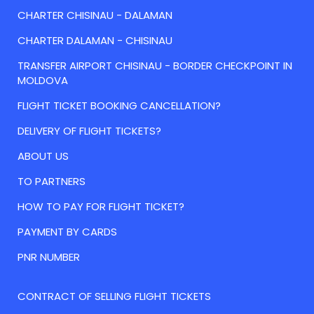
CHARTER CHISINAU - DALAMAN
CHARTER DALAMAN - CHISINAU
TRANSFER AIRPORT CHISINAU - BORDER CHECKPOINT IN
MOLDOVA
FLIGHT TICKET BOOKING CANCELLATION?
DELIVERY OF FLIGHT TICKETS?
ABOUT US
TO PARTNERS
HOW TO PAY FOR FLIGHT TICKET?
PAYMENT BY CARDS
PNR NUMBER
CONTRACT OF SELLING FLIGHT TICKETS