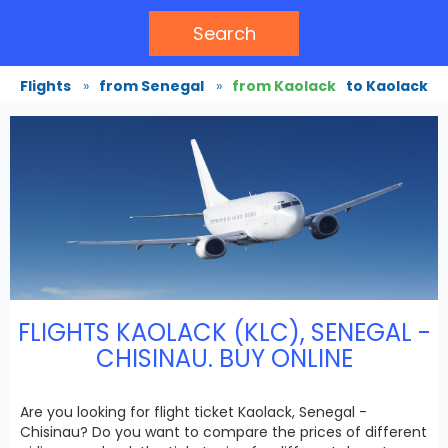
Search
Flights
»
from Senegal
»
from Kaolack
to Kaolack
FLIGHTS KAOLACK (KLC), SENEGAL -
CHISINAU. BUY ONLINE
Are you looking for flight ticket Kaolack, Senegal -
Chisinau? Do you want to compare the prices of different