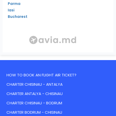
Parma
Iasi
Bucharest
HOW TO BOOK AN FLIGHT AIR TICKET?
CHARTER CHISINAU - ANTALYA
CHARTER ANTALYA - CHISINAU
CHARTER CHISINAU - BODRUM
CHARTER BODRUM - CHISINAU