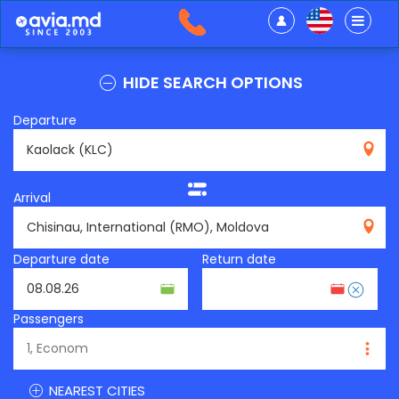
HIDE SEARCH OPTIONS
Departure
KLC
Arrival
RMO
Departure date
Return date
Passengers
NEAREST CITIES