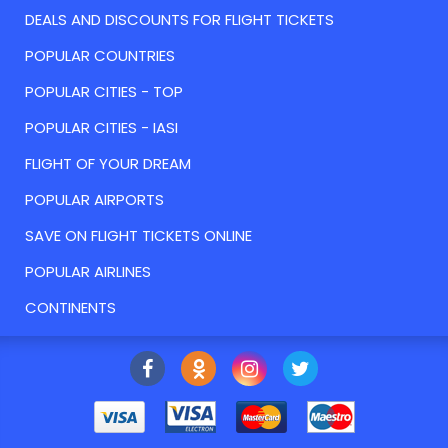
DEALS AND DISCOUNTS FOR FLIGHT TICKETS
POPULAR COUNTRIES
POPULAR CITIES - TOP
POPULAR CITIES - IASI
FLIGHT OF YOUR DREAM
POPULAR AIRPORTS
SAVE ON FLIGHT TICKETS ONLINE
POPULAR AIRLINES
CONTINENTS