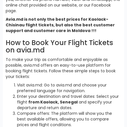
online chat provided on our website, or our Facebook
page.
Avia.md is not only the best prices for Kaolack-
Chisinau flight tickets, but also the best customer
support and customer care in Moldova !!!
How to Book Your Flight Tickets
on avia.md
To make your trip as comfortable and enjoyable as
possible, avia.md offers an easy-to-use platform for
booking flight tickets. Follow these simple steps to book
your tickets:
Visit avia.md: Go to avia.md and choose your
preferred language for navigation.
Enter your destination and travel dates: Select your
flight
from Kaolack, Senegal
and specify your
departure and return dates.
Compare offers: The platform will show you the
best available offers, allowing you to compare
prices and flight conditions.