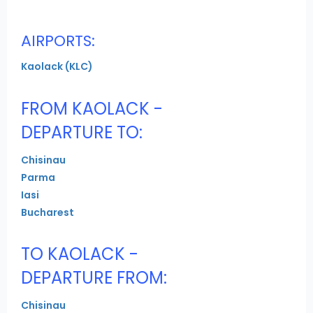
AIRPORTS:
Kaolack (KLC)
FROM KAOLACK -
DEPARTURE TO:
Chisinau
Parma
Iasi
Bucharest
TO KAOLACK -
DEPARTURE FROM:
Chisinau