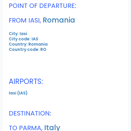
POINT OF DEPARTURE:
Romania
FROM IASI,
City: Iasi
City code: IAS
Country: Romania
Country code: RO
AIRPORTS:
Iasi (IAS)
DESTINATION:
Italy
TO PARMA,