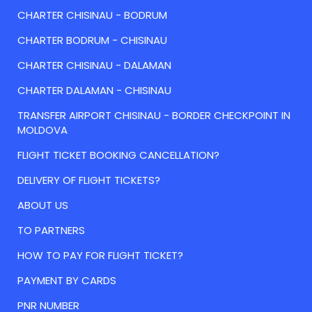
CHARTER CHISINAU - BODRUM
CHARTER BODRUM - CHISINAU
CHARTER CHISINAU - DALAMAN
CHARTER DALAMAN - CHISINAU
TRANSFER AIRPORT CHISINAU - BORDER CHECKPOINT IN
MOLDOVA
FLIGHT TICKET BOOKING CANCELLATION?
DELIVERY OF FLIGHT TICKETS?
ABOUT US
TO PARTNERS
HOW TO PAY FOR FLIGHT TICKET?
PAYMENT BY CARDS
PNR NUMBER