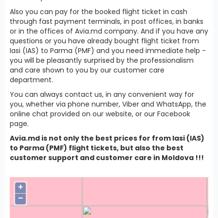
Also you can pay for the booked flight ticket in cash
through fast payment terminals, in post offices, in banks
or in the offices of Avia.md company. And if you have any
questions or you have already bought flight ticket from
Iasi (IAS) to Parma (PMF) and you need immediate help -
you will be pleasantly surprised by the professionalism
and care shown to you by our customer care
department.
You can always contact us, in any convenient way for
you, whether via phone number, Viber and WhatsApp, the
online chat provided on our website, or our Facebook
page.
Avia.md is not only the best prices for from Iasi (IAS)
to Parma (PMF) flight tickets, but also the best
customer support and customer care in Moldova !!!
+
−