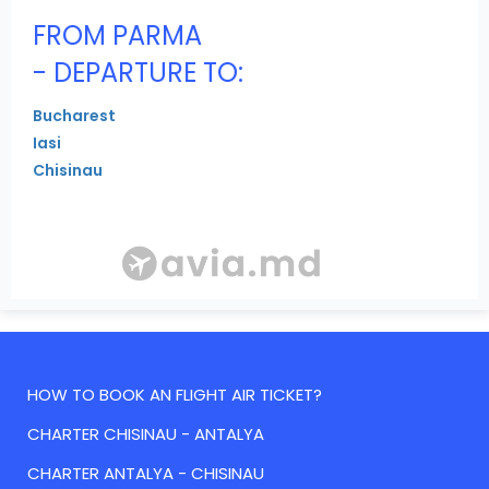
FROM PARMA
- DEPARTURE TO:
Bucharest
Iasi
Chisinau
HOW TO BOOK AN FLIGHT AIR TICKET?
CHARTER CHISINAU - ANTALYA
CHARTER ANTALYA - CHISINAU