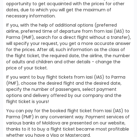
opportunity to get acquainted with the prices for other
dates, due to which you will get the maximum of
necessary information.
If you, with the help of additional options (preferred
airline, preferred time of departure from from Iasi (IAS) to
Parma (PMF), search for a direct flight without a transfer),
will specify your request, you get a more accurate answer
for the prices. After all, such information as the class of
the flight ticket, the required date, the airline, the number
of adults and children and other details - change the
price of your ticket.
If you want to buy flight tickets from Iasi (IAS) to Parma
(PMF), choose the desired flight and the desired date,
specify the number of passengers, select payment
options and delivery offered by our company and the
flight ticket is yours!
You can pay for the booked flight ticket from Iasi (IAS) to
Parma (PMF) in any convenient way. Payment services of
various banks of Moldova are presented on our website,
thanks to it to buy a flight ticket became most profitable
whether you have a Visa or Mastercard.