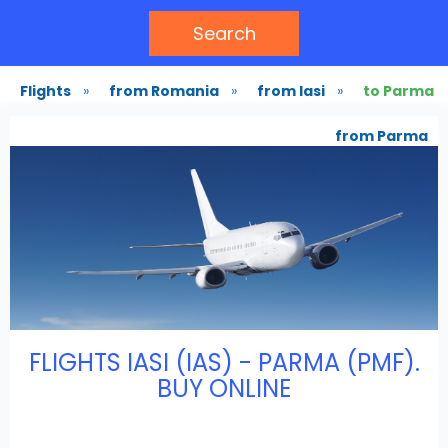
Search
Flights
»
from Romania
»
from Iasi
»
to Parma
from Parma
FLIGHTS IASI (IAS) - PARMA (PMF).
BUY ONLINE