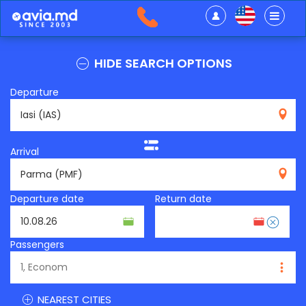
HIDE SEARCH OPTIONS
Departure
IAS
Arrival
PMF
Departure date
Return date
Passengers
NEAREST CITIES