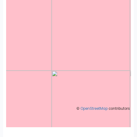
©
OpenStreetMap
contributors