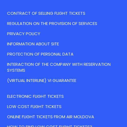
CONTRACT OF SELLING FLIGHT TICKETS
REGULATION ON THE PROVISION OF SERVICES
PRIVACY POLICY
INFORMATION ABOUT SITE
PROTECTION OF PERSONAL DATA
INTERACTION OF THE COMPANY WITH RESERVATION
SYSTEMS
(VIRTUAL INTERLINE) VI GUARANTEE
ELECTRONIC FLIGHT TICKETS
LOW COST FLIGHT TICKETS
ONLINE FLIGHT TICKETS FROM AIR MOLDOVA
HOW TO FIND LOW COST FLIGHT TICKETS?