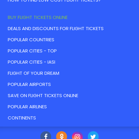
BUY FLIGHT TICKETS ONLINE
DEALS AND DISCOUNTS FOR FLIGHT TICKETS
POPULAR COUNTRIES
POPULAR CITIES - TOP
POPULAR CITIES - IASI
FLIGHT OF YOUR DREAM
POPULAR AIRPORTS
SAVE ON FLIGHT TICKETS ONLINE
POPULAR AIRLINES
CONTINENTS