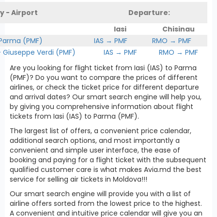
y - Airport
Departure:
Iasi
Chisinau
 Parma (PMF)
IAS → PMF
RMO → PMF
Giuseppe Verdi (PMF)
IAS → PMF
RMO → PMF
Are you looking for flight ticket from Iasi (IAS) to Parma
(PMF)? Do you want to compare the prices of different
airlines, or check the ticket price for different departure
and arrival dates? Our smart search engine will help you,
by giving you comprehensive information about flight
tickets from Iasi (IAS) to Parma (PMF).
The largest list of offers, a convenient price calendar,
additional search options, and most importantly a
convenient and simple user interface, the ease of
booking and paying for a flight ticket with the subsequent
qualified customer care is what makes Avia.md the best
service for selling air tickets in Moldova!!!
Our smart search engine will provide you with a list of
airline offers sorted from the lowest price to the highest.
A convenient and intuitive price calendar will give you an