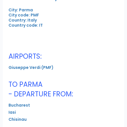
City: Parma
City code: PMF
Country: Italy
Country code: IT
AIRPORTS:
Giuseppe Verdi (PMF)
TO PARMA
- DEPARTURE FROM:
Bucharest
Iasi
Chisinau