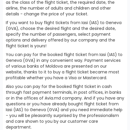
as the class of the flight ticket, the required date, the
airline, the number of adults and children and other
details - change the price of your ticket.
If you want to buy flight tickets from Iasi (IAS) to Geneva
(GVA), choose the desired flight and the desired date,
specify the number of passengers, select payment
options and delivery offered by our company and the
flight ticket is yours!
You can pay for the booked flight ticket from Iasi (IAS) to
Geneva (GVA) in any convenient way. Payment services
of various banks of Moldova are presented on our
website, thanks to it to buy a flight ticket became most
profitable whether you have a Visa or Mastercard.
Also you can pay for the booked flight ticket in cash
through fast payment terminals, in post offices, in banks
or in the offices of Avia.md company. And if you have any
questions or you have already bought flight ticket from
Iasi (IAS) to Geneva (GVA) and you need immediate help
- you will be pleasantly surprised by the professionalism
and care shown to you by our customer care
department.