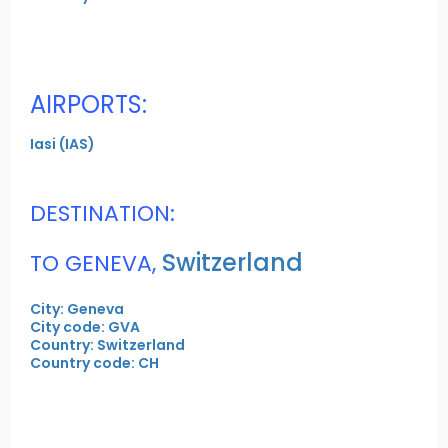
AIRPORTS:
Iasi (IAS)
DESTINATION:
Switzerland
TO GENEVA,
City: Geneva
City code: GVA
Country: Switzerland
Country code: CH