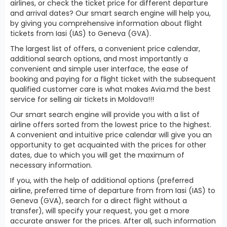
airlines, or check the ticket price for different departure
and arrival dates? Our smart search engine will help you,
by giving you comprehensive information about flight
tickets from Iasi (IAS) to Geneva (GVA).
The largest list of offers, a convenient price calendar,
additional search options, and most importantly a
convenient and simple user interface, the ease of
booking and paying for a flight ticket with the subsequent
qualified customer care is what makes Avia.md the best
service for selling air tickets in Moldova!!!
Our smart search engine will provide you with a list of
airline offers sorted from the lowest price to the highest.
A convenient and intuitive price calendar will give you an
opportunity to get acquainted with the prices for other
dates, due to which you will get the maximum of
necessary information.
If you, with the help of additional options (preferred
airline, preferred time of departure from from Iasi (IAS) to
Geneva (GVA), search for a direct flight without a
transfer), will specify your request, you get a more
accurate answer for the prices. After all, such information