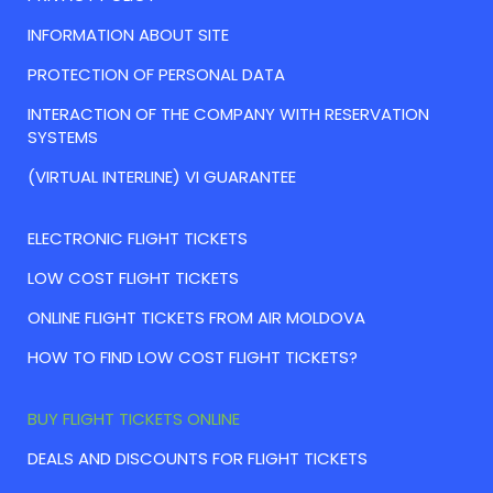
INFORMATION ABOUT SITE
PROTECTION OF PERSONAL DATA
INTERACTION OF THE COMPANY WITH RESERVATION
SYSTEMS
(VIRTUAL INTERLINE) VI GUARANTEE
ELECTRONIC FLIGHT TICKETS
LOW COST FLIGHT TICKETS
ONLINE FLIGHT TICKETS FROM AIR MOLDOVA
HOW TO FIND LOW COST FLIGHT TICKETS?
BUY FLIGHT TICKETS ONLINE
DEALS AND DISCOUNTS FOR FLIGHT TICKETS