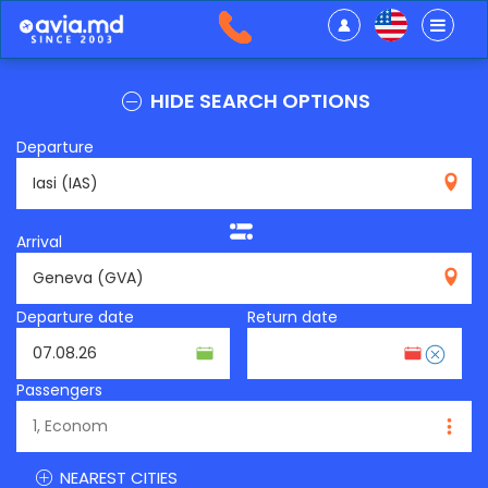
HIDE SEARCH OPTIONS
Departure
IAS
Arrival
GVA
Departure date
Return date
Passengers
NEAREST CITIES