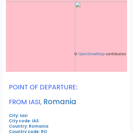
©
OpenStreetMap
contributors
POINT OF DEPARTURE:
Romania
FROM IASI,
City: Iasi
City code: IAS
Country: Romania
Country code: RO