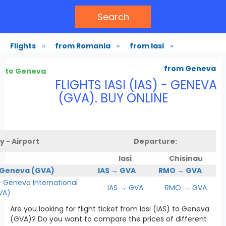
Search
Flights
»
from Romania
»
from Iasi
»
from Geneva
to Geneva
FLIGHTS IASI (IAS) - GENEVA
(GVA). BUY ONLINE
y - Airport
Departure:
Iasi
Chisinau
 Geneva (GVA)
IAS → GVA
RMO → GVA
Geneva International
IAS → GVA
RMO → GVA
VA)
Are you looking for flight ticket from Iasi (IAS) to Geneva
(GVA)? Do you want to compare the prices of different