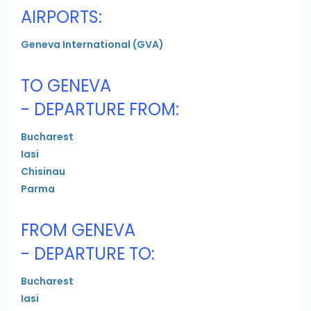
AIRPORTS:
Geneva International (GVA)
TO GENEVA
- DEPARTURE FROM:
Bucharest
Iasi
Chisinau
Parma
FROM GENEVA
- DEPARTURE TO:
Bucharest
Iasi