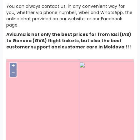
You can always contact us, in any convenient way for
you, whether via phone number, Viber and WhatsApp, the
online chat provided on our website, or our Facebook
page.
Avia.md is not only the best prices for from Iasi (IAS)
to Geneva (GVA) flight tickets, but also the best
customer support and customer care in Moldova !!!
+
−