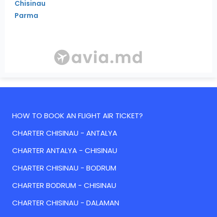
Chisinau
Parma
HOW TO BOOK AN FLIGHT AIR TICKET?
CHARTER CHISINAU - ANTALYA
CHARTER ANTALYA - CHISINAU
CHARTER CHISINAU - BODRUM
CHARTER BODRUM - CHISINAU
CHARTER CHISINAU - DALAMAN