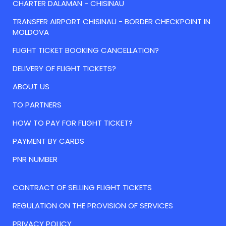
CHARTER DALAMAN - CHISINAU
TRANSFER AIRPORT CHISINAU - BORDER CHECKPOINT IN
MOLDOVA
FLIGHT TICKET BOOKING CANCELLATION?
DELIVERY OF FLIGHT TICKETS?
ABOUT US
TO PARTNERS
HOW TO PAY FOR FLIGHT TICKET?
PAYMENT BY CARDS
PNR NUMBER
CONTRACT OF SELLING FLIGHT TICKETS
REGULATION ON THE PROVISION OF SERVICES
PRIVACY POLICY