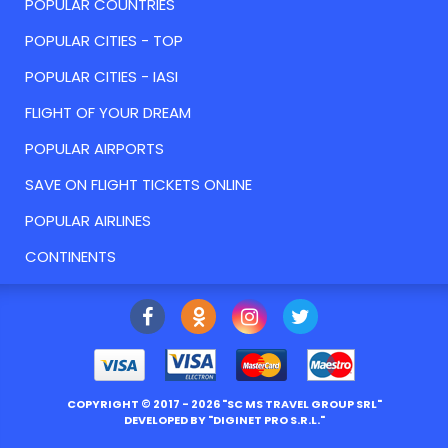
POPULAR COUNTRIES
POPULAR CITIES - TOP
POPULAR CITIES - IASI
FLIGHT OF YOUR DREAM
POPULAR AIRPORTS
SAVE ON FLIGHT TICKETS ONLINE
POPULAR AIRLINES
CONTINENTS
COPYRIGHT ©
2017
- 2026 "
SC MS TRAVEL GROUP SRL
"
DEVELOPED BY "
DIGINET PRO S.R.L.
"