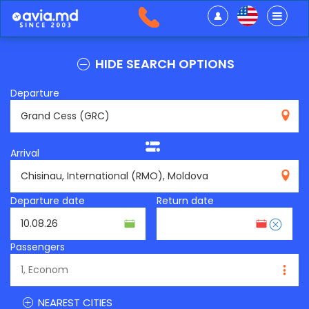
HIDE SEARCH OPTIONS
Departure
GRC
Arrival
RMO
Departure date
Return date
Passengers
NEAREST CITIES