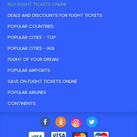
BUY FLIGHT TICKETS ONLINE
DEALS AND DISCOUNTS FOR FLIGHT TICKETS
POPULAR COUNTRIES
POPULAR CITIES - TOP
POPULAR CITIES - IASI
FLIGHT OF YOUR DREAM
POPULAR AIRPORTS
SAVE ON FLIGHT TICKETS ONLINE
POPULAR AIRLINES
CONTINENTS