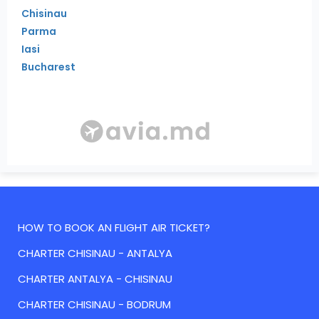
Chisinau
Parma
Iasi
Bucharest
HOW TO BOOK AN FLIGHT AIR TICKET?
CHARTER CHISINAU - ANTALYA
CHARTER ANTALYA - CHISINAU
CHARTER CHISINAU - BODRUM