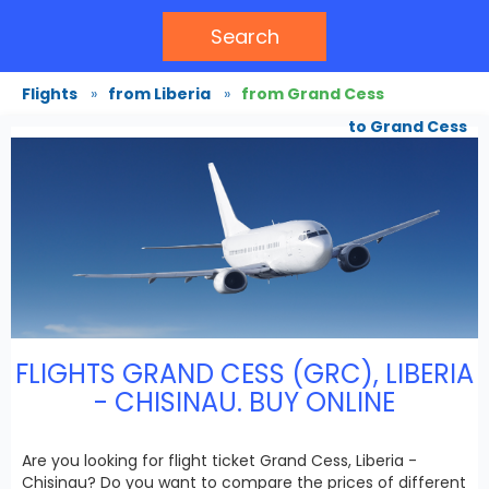
Search
Flights
»
from Liberia
»
from Grand Cess
to Grand Cess
FLIGHTS GRAND CESS (GRC), LIBERIA
- CHISINAU. BUY ONLINE
Are you looking for flight ticket Grand Cess, Liberia -
Chisinau? Do you want to compare the prices of different