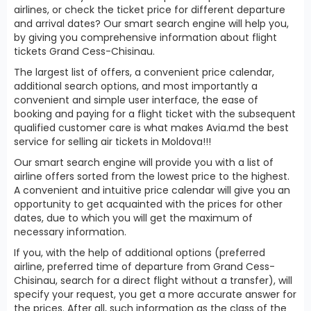
airlines, or check the ticket price for different departure
and arrival dates? Our smart search engine will help you,
by giving you comprehensive information about flight
tickets Grand Cess-Chisinau.
The largest list of offers, a convenient price calendar,
additional search options, and most importantly a
convenient and simple user interface, the ease of
booking and paying for a flight ticket with the subsequent
qualified customer care is what makes Avia.md the best
service for selling air tickets in Moldova!!!
Our smart search engine will provide you with a list of
airline offers sorted from the lowest price to the highest.
A convenient and intuitive price calendar will give you an
opportunity to get acquainted with the prices for other
dates, due to which you will get the maximum of
necessary information.
If you, with the help of additional options (preferred
airline, preferred time of departure from Grand Cess-
Chisinau, search for a direct flight without a transfer), will
specify your request, you get a more accurate answer for
the prices. After all, such information as the class of the