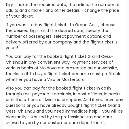
flight ticket, the required date, the airline, the number of
adults and children and other details - change the price
of your ticket.
If you want to buy flight tickets to Grand Cess, choose
the desired flight and the desired date, specify the
number of passengers, select payment options and
delivery offered by our company and the flight ticket is
yours!
You can pay for the booked flight ticket Grand Cess-
Chisinau in any convenient way. Payment services of
various banks of Moldova are presented on our website,
thanks to it to buy a flight ticket became most profitable
whether you have a Visa or Mastercard.
Also you can pay for the booked flight ticket in cash
through fast payment terminals, in post offices, in banks
or in the offices of Avia.md company. And if you have any
questions or you have already bought flight ticket Grand
Cess-Chisinau and you need immediate help - you will be
pleasantly surprised by the professionalism and care
shown to you by our customer care department.