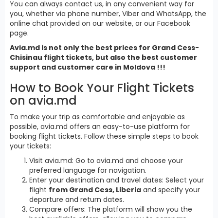
You can always contact us, in any convenient way for
you, whether via phone number, Viber and WhatsApp, the
online chat provided on our website, or our Facebook
page.
Avia.md is not only the best prices for Grand Cess-
Chisinau flight tickets, but also the best customer
support and customer care in Moldova !!!
How to Book Your Flight Tickets
on avia.md
To make your trip as comfortable and enjoyable as
possible, avia.md offers an easy-to-use platform for
booking flight tickets. Follow these simple steps to book
your tickets:
Visit avia.md: Go to avia.md and choose your
preferred language for navigation.
Enter your destination and travel dates: Select your
flight
from Grand Cess, Liberia
and specify your
departure and return dates.
Compare offers: The platform will show you the