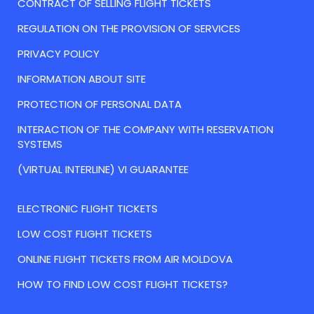
CONTRACT OF SELLING FLIGHT TICKETS
REGULATION ON THE PROVISION OF SERVICES
PRIVACY POLICY
INFORMATION ABOUT SITE
PROTECTION OF PERSONAL DATA
INTERACTION OF THE COMPANY WITH RESERVATION
SYSTEMS
(VIRTUAL INTERLINE) VI GUARANTEE
ELECTRONIC FLIGHT TICKETS
LOW COST FLIGHT TICKETS
ONLINE FLIGHT TICKETS FROM AIR MOLDOVA
HOW TO FIND LOW COST FLIGHT TICKETS?