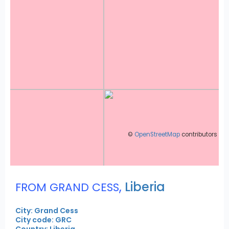
©
OpenStreetMap
contributors
,
Liberia
FROM GRAND CESS
City: Grand Cess
City code: GRC
Country: Liberia