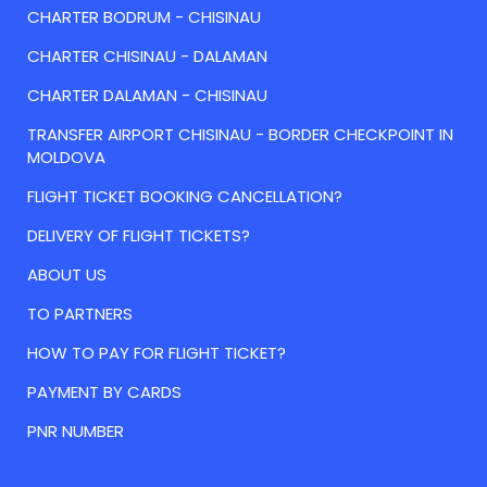
CHARTER BODRUM - CHISINAU
CHARTER CHISINAU - DALAMAN
CHARTER DALAMAN - CHISINAU
TRANSFER AIRPORT CHISINAU - BORDER CHECKPOINT IN
MOLDOVA
FLIGHT TICKET BOOKING CANCELLATION?
DELIVERY OF FLIGHT TICKETS?
ABOUT US
TO PARTNERS
HOW TO PAY FOR FLIGHT TICKET?
PAYMENT BY CARDS
PNR NUMBER