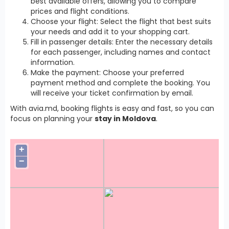
best available offers, allowing you to compare
prices and flight conditions.
Choose your flight: Select the flight that best suits
your needs and add it to your shopping cart.
Fill in passenger details: Enter the necessary details
for each passenger, including names and contact
information.
Make the payment: Choose your preferred
payment method and complete the booking. You
will receive your ticket confirmation by email.
With avia.md, booking flights is easy and fast, so you can
focus on planning your
stay in Moldova
.
+
−