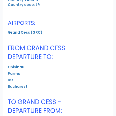
Country code: LR
AIRPORTS:
Grand Cess (GRC)
FROM GRAND CESS -
DEPARTURE TO:
Chisinau
Parma
Iasi
Bucharest
TO GRAND CESS -
DEPARTURE FROM: