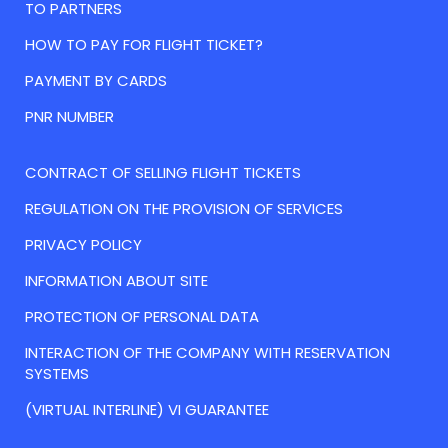
TO PARTNERS
HOW TO PAY FOR FLIGHT TICKET?
PAYMENT BY CARDS
PNR NUMBER
CONTRACT OF SELLING FLIGHT TICKETS
REGULATION ON THE PROVISION OF SERVICES
PRIVACY POLICY
INFORMATION ABOUT SITE
PROTECTION OF PERSONAL DATA
INTERACTION OF THE COMPANY WITH RESERVATION
SYSTEMS
(VIRTUAL INTERLINE) VI GUARANTEE