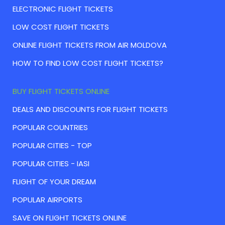
ELECTRONIC FLIGHT TICKETS
LOW COST FLIGHT TICKETS
ONLINE FLIGHT TICKETS FROM AIR MOLDOVA
HOW TO FIND LOW COST FLIGHT TICKETS?
BUY FLIGHT TICKETS ONLINE
DEALS AND DISCOUNTS FOR FLIGHT TICKETS
POPULAR COUNTRIES
POPULAR CITIES - TOP
POPULAR CITIES - IASI
FLIGHT OF YOUR DREAM
POPULAR AIRPORTS
SAVE ON FLIGHT TICKETS ONLINE