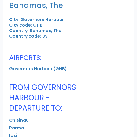
Bahamas, The
City: Governors Harbour
City code: GHB
Country: Bahamas, The
Country code: BS
AIRPORTS:
Governors Harbour (GHB)
FROM GOVERNORS
HARBOUR -
DEPARTURE TO:
Chisinau
Parma
Iasi