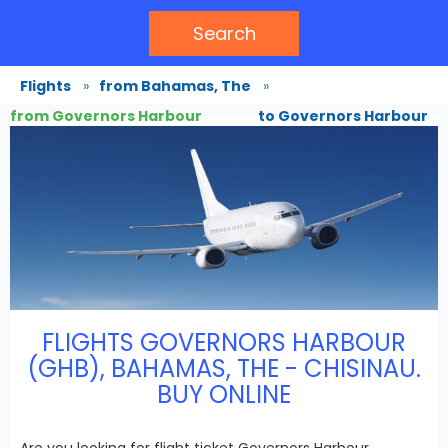
Search
Flights
»
from Bahamas, The
»
from Governors Harbour
to Governors Harbour
FLIGHTS GOVERNORS HARBOUR
(GHB), BAHAMAS, THE - CHISINAU.
BUY ONLINE
Are you looking for flight ticket Governors Harbour,