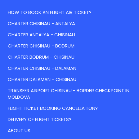
HOW TO BOOK AN FLIGHT AIR TICKET?
CHARTER CHISINAU - ANTALYA
CHARTER ANTALYA - CHISINAU
CHARTER CHISINAU - BODRUM
CHARTER BODRUM - CHISINAU
CHARTER CHISINAU - DALAMAN
CHARTER DALAMAN - CHISINAU
TRANSFER AIRPORT CHISINAU - BORDER CHECKPOINT IN
MOLDOVA
FLIGHT TICKET BOOKING CANCELLATION?
DELIVERY OF FLIGHT TICKETS?
ABOUT US