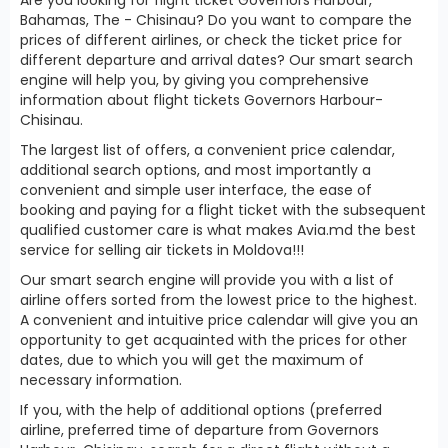
Bahamas, The - Chisinau? Do you want to compare the
prices of different airlines, or check the ticket price for
different departure and arrival dates? Our smart search
engine will help you, by giving you comprehensive
information about flight tickets Governors Harbour-
Chisinau.
The largest list of offers, a convenient price calendar,
additional search options, and most importantly a
convenient and simple user interface, the ease of
booking and paying for a flight ticket with the subsequent
qualified customer care is what makes Avia.md the best
service for selling air tickets in Moldova!!!
Our smart search engine will provide you with a list of
airline offers sorted from the lowest price to the highest.
A convenient and intuitive price calendar will give you an
opportunity to get acquainted with the prices for other
dates, due to which you will get the maximum of
necessary information.
If you, with the help of additional options (preferred
airline, preferred time of departure from Governors