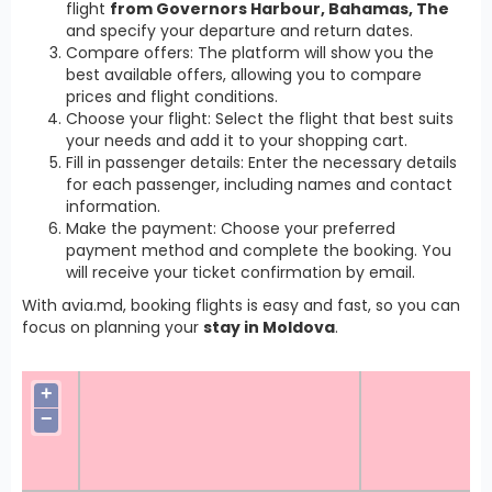
flight
from Governors Harbour, Bahamas, The
and specify your departure and return dates.
Compare offers: The platform will show you the
best available offers, allowing you to compare
prices and flight conditions.
Choose your flight: Select the flight that best suits
your needs and add it to your shopping cart.
Fill in passenger details: Enter the necessary details
for each passenger, including names and contact
information.
Make the payment: Choose your preferred
payment method and complete the booking. You
will receive your ticket confirmation by email.
With avia.md, booking flights is easy and fast, so you can
focus on planning your
stay in Moldova
.
+
−