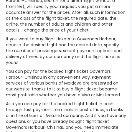
Harbour-Chisinau, search for a direct flight without a
transfer), will specify your request, you get a more
accurate answer for the prices. After all, such information
as the class of the flight ticket, the required date, the
airline, the number of adults and children and other
details - change the price of your ticket.
If you want to buy flight tickets to Governors Harbour,
choose the desired flight and the desired date, specify
the number of passengers, select payment options and
delivery offered by our company and the flight ticket is
yours!
You can pay for the booked flight ticket Governors
Harbour-Chisinau in any convenient way. Payment
services of various banks of Moldova are presented on
our website, thanks to it to buy a flight ticket became
most profitable whether you have a Visa or Mastercard.
Also you can pay for the booked flight ticket in cash
through fast payment terminals, in post offices, in banks
or in the offices of Avia.md company. And if you have any
questions or you have already bought flight ticket
Governors Harbour-Chisinau and you need immediate