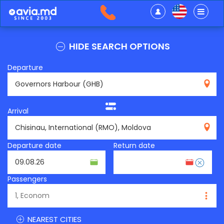
HIDE SEARCH OPTIONS
Departure
GHB
Arrival
RMO
Departure date
Return date
Passengers
NEAREST CITIES