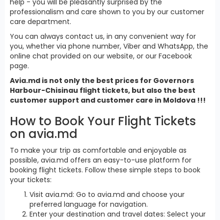
help - you will be pleasantly surprised by the
professionalism and care shown to you by our customer
care department.
You can always contact us, in any convenient way for
you, whether via phone number, Viber and WhatsApp, the
online chat provided on our website, or our Facebook
page.
Avia.md is not only the best prices for Governors
Harbour-Chisinau flight tickets, but also the best
customer support and customer care in Moldova !!!
How to Book Your Flight Tickets
on avia.md
To make your trip as comfortable and enjoyable as
possible, avia.md offers an easy-to-use platform for
booking flight tickets. Follow these simple steps to book
your tickets:
Visit avia.md: Go to avia.md and choose your
preferred language for navigation.
Enter your destination and travel dates: Select your