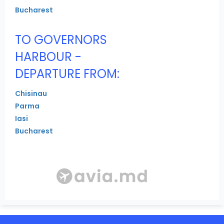
Bucharest
TO GOVERNORS
HARBOUR -
DEPARTURE FROM:
Chisinau
Parma
Iasi
Bucharest