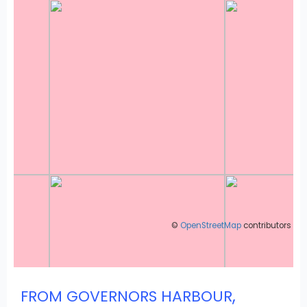
©
OpenStreetMap
contributors
,
FROM GOVERNORS HARBOUR