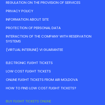
REGULATION ON THE PROVISION OF SERVICES
PRIVACY POLICY
INFORMATION ABOUT SITE
PROTECTION OF PERSONAL DATA
INTERACTION OF THE COMPANY WITH RESERVATION
SYSTEMS
(VIRTUAL INTERLINE) VI GUARANTEE
ELECTRONIC FLIGHT TICKETS
LOW COST FLIGHT TICKETS
ONLINE FLIGHT TICKETS FROM AIR MOLDOVA
HOW TO FIND LOW COST FLIGHT TICKETS?
BUY FLIGHT TICKETS ONLINE