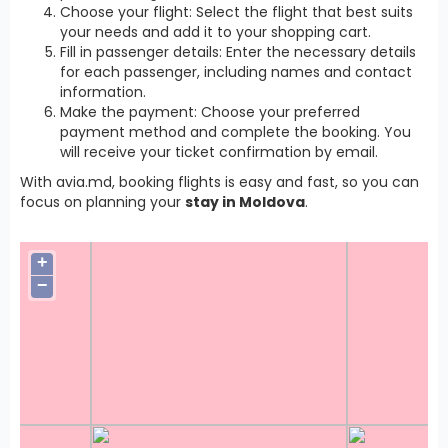
Choose your flight: Select the flight that best suits
your needs and add it to your shopping cart.
Fill in passenger details: Enter the necessary details
for each passenger, including names and contact
information.
Make the payment: Choose your preferred
payment method and complete the booking. You
will receive your ticket confirmation by email.
With avia.md, booking flights is easy and fast, so you can
focus on planning your
stay in Moldova
.
+
−