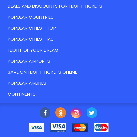
DEALS AND DISCOUNTS FOR FLIGHT TICKETS
POPULAR COUNTRIES
POPULAR CITIES - TOP
POPULAR CITIES - IASI
FLIGHT OF YOUR DREAM
POPULAR AIRPORTS
SAVE ON FLIGHT TICKETS ONLINE
POPULAR AIRLINES
CONTINENTS