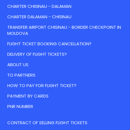
CHARTER CHISINAU - DALAMAN
CHARTER DALAMAN - CHISINAU
TRANSFER AIRPORT CHISINAU - BORDER CHECKPOINT IN
MOLDOVA
FLIGHT TICKET BOOKING CANCELLATION?
DELIVERY OF FLIGHT TICKETS?
ABOUT US
TO PARTNERS
HOW TO PAY FOR FLIGHT TICKET?
PAYMENT BY CARDS
PNR NUMBER
CONTRACT OF SELLING FLIGHT TICKETS