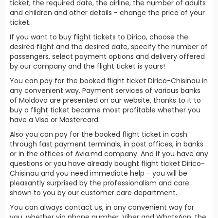
ticket, the required date, the airline, the number of adults
and children and other details - change the price of your
ticket.
If you want to buy flight tickets to Dirico, choose the
desired flight and the desired date, specify the number of
passengers, select payment options and delivery offered
by our company and the flight ticket is yours!
You can pay for the booked flight ticket Dirico-Chisinau in
any convenient way. Payment services of various banks
of Moldova are presented on our website, thanks to it to
buy a flight ticket became most profitable whether you
have a Visa or Mastercard.
Also you can pay for the booked flight ticket in cash
through fast payment terminals, in post offices, in banks
or in the offices of Avia.md company. And if you have any
questions or you have already bought flight ticket Dirico-
Chisinau and you need immediate help - you will be
pleasantly surprised by the professionalism and care
shown to you by our customer care department.
You can always contact us, in any convenient way for
you, whether via phone number, Viber and WhatsApp, the