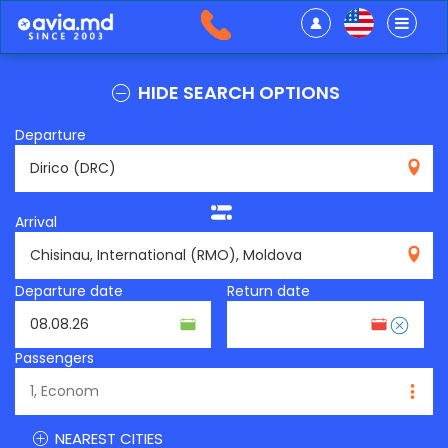
HIDE SEARCH OPTIONS
Departure
DRC
Arrival
RMO
Departure date
Return date
Passengers
NEAREST CITIES