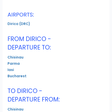
AIRPORTS:
Dirico (DRC)
FROM DIRICO -
DEPARTURE TO:
Chisinau
Parma
Iasi
Bucharest
TO DIRICO -
DEPARTURE FROM:
Chisinau