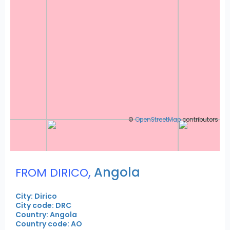
©
OpenStreetMap
contributors
,
Angola
FROM DIRICO
City: Dirico
City code: DRC
Country: Angola
Country code: AO