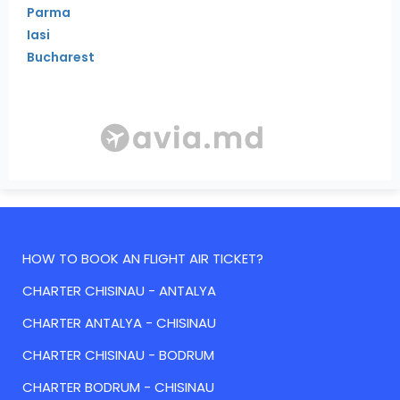
Parma
Iasi
Bucharest
HOW TO BOOK AN FLIGHT AIR TICKET?
CHARTER CHISINAU - ANTALYA
CHARTER ANTALYA - CHISINAU
CHARTER CHISINAU - BODRUM
CHARTER BODRUM - CHISINAU