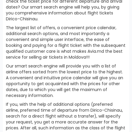
check the ticket price for different departure and arrival
dates? Our smart search engine will help you, by giving
you comprehensive information about flight tickets
Dirico-Chisinau.
The largest list of offers, a convenient price calendar,
additional search options, and most importantly a
convenient and simple user interface, the ease of
booking and paying for a flight ticket with the subsequent
qualified customer care is what makes Avia.md the best
service for selling air tickets in Moldova!!!
Our smart search engine will provide you with a list of
airline offers sorted from the lowest price to the highest.
A convenient and intuitive price calendar will give you an
opportunity to get acquainted with the prices for other
dates, due to which you will get the maximum of
necessary information.
If you, with the help of additional options (preferred
airline, preferred time of departure from Dirico-Chisinau,
search for a direct flight without a transfer), will specify
your request, you get a more accurate answer for the
prices. After all, such information as the class of the flight