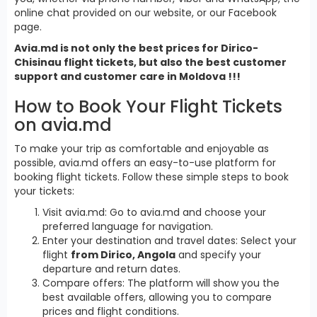
online chat provided on our website, or our Facebook
page.
Avia.md is not only the best prices for Dirico-
Chisinau flight tickets, but also the best customer
support and customer care in Moldova !!!
How to Book Your Flight Tickets
on avia.md
To make your trip as comfortable and enjoyable as
possible, avia.md offers an easy-to-use platform for
booking flight tickets. Follow these simple steps to book
your tickets:
Visit avia.md: Go to avia.md and choose your
preferred language for navigation.
Enter your destination and travel dates: Select your
flight
from Dirico, Angola
and specify your
departure and return dates.
Compare offers: The platform will show you the
best available offers, allowing you to compare
prices and flight conditions.