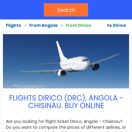
Search
Flights
»
from Angola
»
from Dirico
to Dirico
FLIGHTS DIRICO (DRC), ANGOLA -
CHISINAU. BUY ONLINE
Are you looking for flight ticket Dirico, Angola - Chisinau?
Do you want to compare the prices of different airlines, or