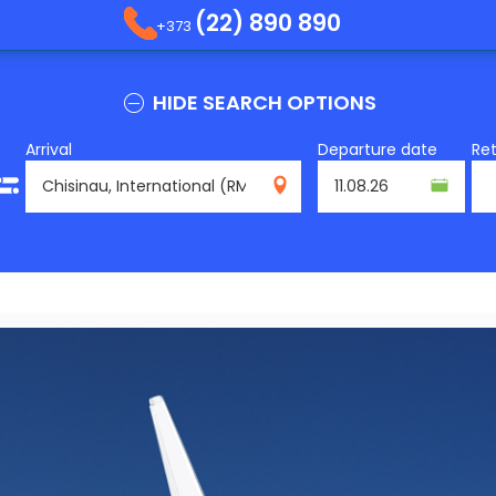
(22) 890 890
+373
HIDE SEARCH OPTIONS
Arrival
Departure date
Re
RMO