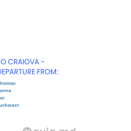
TO CRAIOVA -
DEPARTURE FROM:
hisinau
arma
asi
ucharest