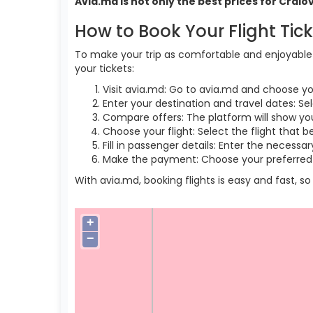
Avia.md is not only the best prices for Crai
How to Book Your Flight Tic
To make your trip as comfortable and enjoyable a
your tickets:
Visit avia.md: Go to avia.md and choose yo
Enter your destination and travel dates: Sel
Compare offers: The platform will show you 
Choose your flight: Select the flight that b
Fill in passenger details: Enter the necess
Make the payment: Choose your preferred 
With avia.md, booking flights is easy and fast, 
+
−