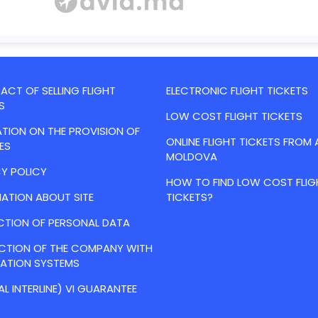
CT OF SELLING FLIGHT
ELECTRONIC FLIGHT TICKETS
S
LOW COST FLIGHT TICKETS
TION ON THE PROVISION OF
ONLINE FLIGHT TICKETS FROM 
ES
MOLDOVA
Y POLICY
HOW TO FIND LOW COST FLIG
ATION ABOUT SITE
TICKETS?
CTION OF PERSONAL DATA
ACTION OF THE COMPANY WITH
VATION SYSTEMS
AL INTERLINE) VI GUARANTEE