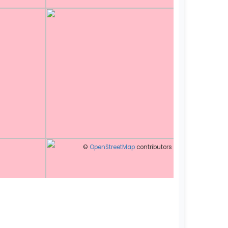
©
OpenStreetMap
contributors