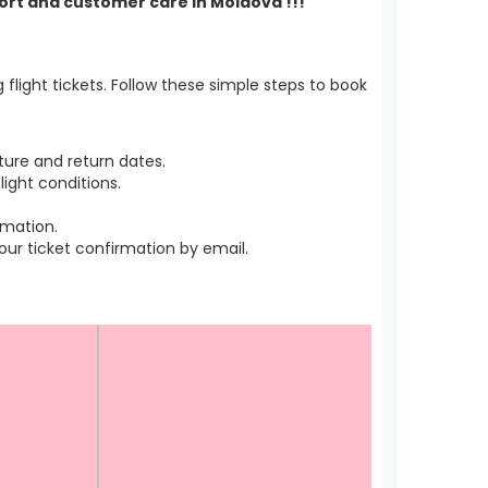
port and customer care in Moldova !!!
light tickets. Follow these simple steps to book
ure and return dates.
ight conditions.
rmation.
r ticket confirmation by email.