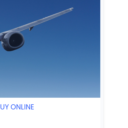
BUY ONLINE