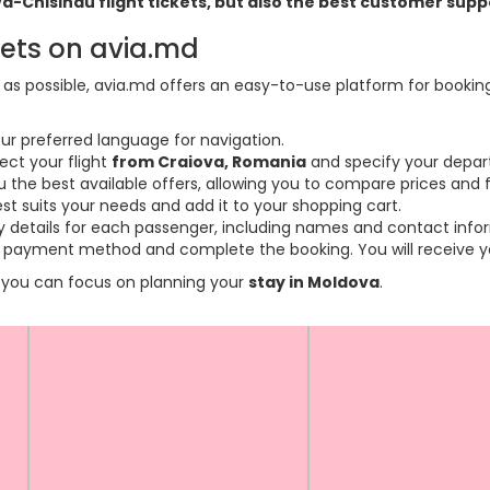
ova-Chisinau flight tickets, but also the best customer sup
kets on avia.md
s possible, avia.md offers an easy-to-use platform for booking f
ur preferred language for navigation.
ect your flight
from Craiova, Romania
and specify your depart
the best available offers, allowing you to compare prices and fl
est suits your needs and add it to your shopping cart.
ary details for each passenger, including names and contact info
payment method and complete the booking. You will receive you
so you can focus on planning your
stay in Moldova
.