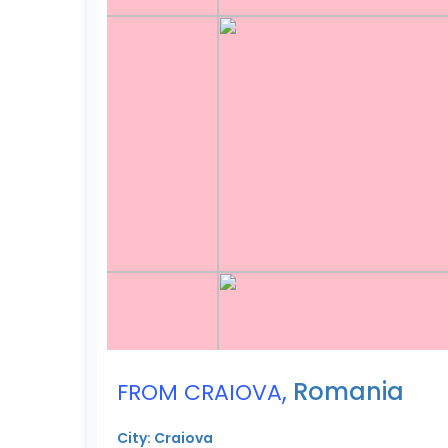
,
Romania
FROM CRAIOVA
City: Craiova