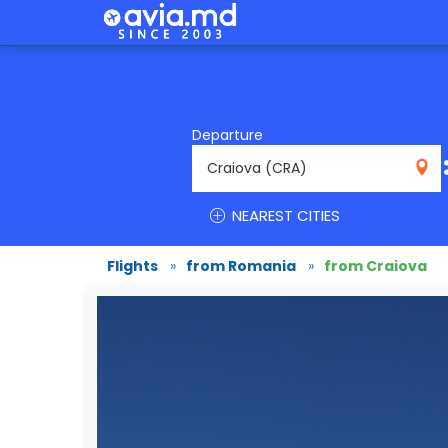
Departure
CRA
NEAREST CITIES
Flights
»
from Romania
»
from Craiova