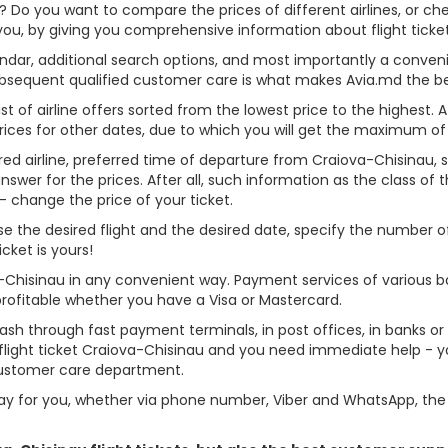
u? Do you want to compare the prices of different airlines, or ch
 you, by giving you comprehensive information about flight ticke
alendar, additional search options, and most importantly a conven
ubsequent qualified customer care is what makes Avia.md the best 
st of airline offers sorted from the lowest price to the highest. A
rices for other dates, due to which you will get the maximum of
red airline, preferred time of departure from Craiova-Chisinau, sea
er for the prices. After all, such information as the class of the 
- change the price of your ticket.
oose the desired flight and the desired date, specify the number
cket is yours!
a-Chisinau in any convenient way. Payment services of various 
profitable whether you have a Visa or Mastercard.
cash through fast payment terminals, in post offices, in banks o
light ticket Craiova-Chisinau and you need immediate help - you
customer care department.
y for you, whether via phone number, Viber and WhatsApp, the o