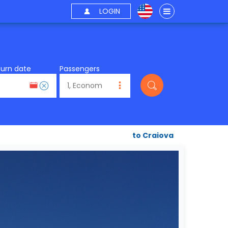
LOGIN
turn date
Passengers
to Craiova