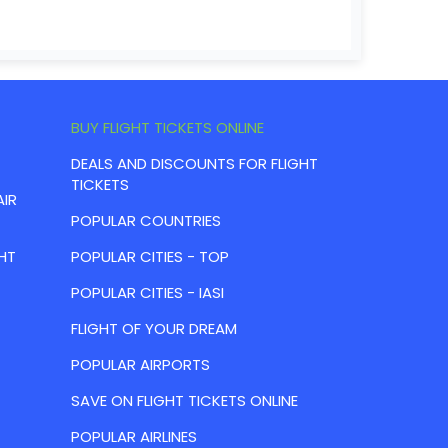
BUY FLIGHT TICKETS ONLINE
DEALS AND DISCOUNTS FOR FLIGHT
TICKETS
AIR
POPULAR COUNTRIES
HT
POPULAR CITIES - TOP
POPULAR CITIES - IASI
FLIGHT OF YOUR DREAM
POPULAR AIRPORTS
SAVE ON FLIGHT TICKETS ONLINE
POPULAR AIRLINES