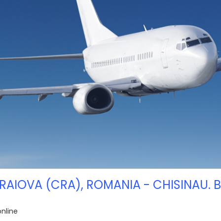
RAIOVA (CRA), ROMANIA - CHISINAU. 
online