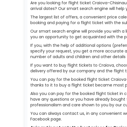
Are you looking for flight ticket Craiova-Chisina
arrival dates? Our smart search engine will help
The largest list of offers, a convenient price c
booking and paying for a flight ticket with the s
Our smart search engine will provide you with a li
you an opportunity to get acquainted with the p
If you, with the help of additional options (prefer
specify your request, you get a more accurate answ
number of adults and children and other details 
If you want to buy flight tickets to Craiova, ch
delivery offered by our company and the flight ti
You can pay for the booked flight ticket Craiov
thanks to it to buy a flight ticket became most 
Also you can pay for the booked flight ticket in 
have any questions or you have already bought f
professionalism and care shown to you by our 
You can always contact us, in any convenient wa
Facebook page.