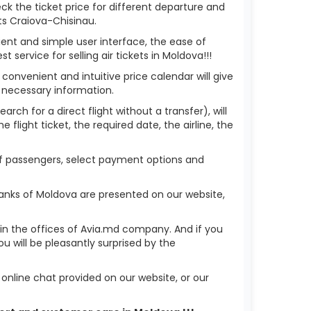
eck the ticket price for different departure and
ts Craiova-Chisinau.
ient and simple user interface, the ease of
service for selling air tickets in Moldova!!!
 convenient and intuitive price calendar will give
 necessary information.
rch for a direct flight without a transfer), will
flight ticket, the required date, the airline, the
 of passengers, select payment options and
banks of Moldova are presented on our website,
r in the offices of Avia.md company. And if you
 will be pleasantly surprised by the
nline chat provided on our website, or our