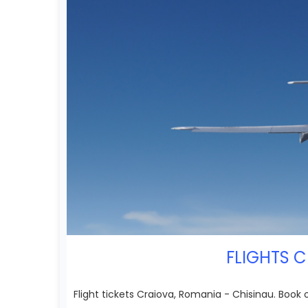
FLIGHTS C
Flight tickets Craiova, Romania - Chisinau. Book 