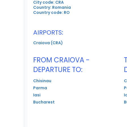
City code: CRA
Country: Romania
Country code: RO
AIRPORTS:
Craiova (CRA)
FROM CRAIOVA -
DEPARTURE TO:
Chisinau
C
Parma
P
Iasi
I
Bucharest
B