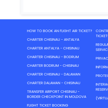
HOW TO BOOK AN FLIGHT AIR TICKET?
CONTRA
TICKET
CHARTER CHISINAU - ANTALYA
REGULA
CHARTER ANTALYA - CHISINAU
SERVIC
CHARTER CHISINAU - BODRUM
PRIVAC
CHARTER BODRUM - CHISINAU
INFORM
CHARTER CHISINAU - DALAMAN
PROTE
CHARTER DALAMAN - CHISINAU
INTER
RESER
TRANSFER AIRPORT CHISINAU -
BORDER CHECKPOINT IN MOLDOVA
(VIRTU
FLIGHT TICKET BOOKING