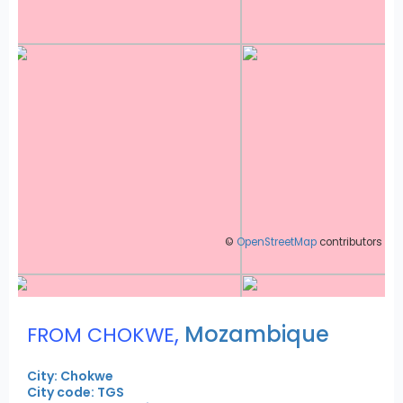
©
OpenStreetMap
contributors
,
Mozambique
FROM CHOKWE
City: Chokwe
City code: TGS