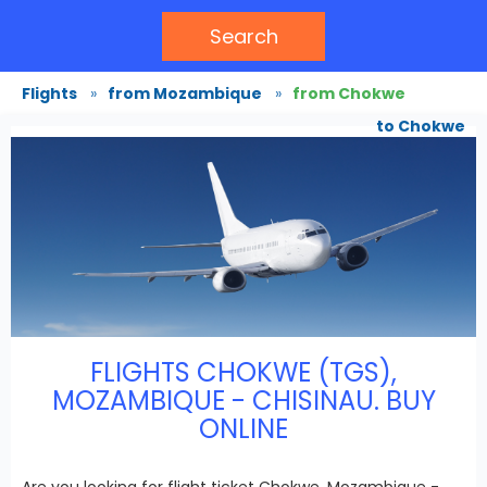
Search
Flights
»
from Mozambique
»
from Chokwe
to Chokwe
FLIGHTS CHOKWE (TGS),
MOZAMBIQUE - CHISINAU. BUY
ONLINE
Are you looking for flight ticket Chokwe, Mozambique -