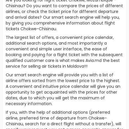
Chisinau? Do you want to compare the prices of different
airlines, or check the ticket price for different departure
and arrival dates? Our smart search engine will help you,
by giving you comprehensive information about flight
tickets Chokwe-Chisinau.
The largest list of offers, a convenient price calendar,
additional search options, and most importantly a
convenient and simple user interface, the ease of
booking and paying for a flight ticket with the subsequent
qualified customer care is what makes Avia.md the best
service for selling air tickets in Moldova!!!
Our smart search engine will provide you with a list of
airline offers sorted from the lowest price to the highest.
A convenient and intuitive price calendar will give you an
opportunity to get acquainted with the prices for other
dates, due to which you will get the maximum of
necessary information.
If you, with the help of additional options (preferred
airline, preferred time of departure from Chokwe-
Chisinau, search for a direct flight without a transfer), will