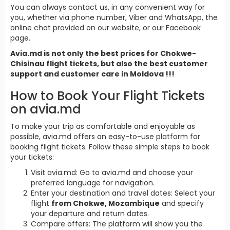
You can always contact us, in any convenient way for
you, whether via phone number, Viber and WhatsApp, the
online chat provided on our website, or our Facebook
page.
Avia.md is not only the best prices for Chokwe-
Chisinau flight tickets, but also the best customer
support and customer care in Moldova !!!
How to Book Your Flight Tickets
on avia.md
To make your trip as comfortable and enjoyable as
possible, avia.md offers an easy-to-use platform for
booking flight tickets. Follow these simple steps to book
your tickets:
Visit avia.md: Go to avia.md and choose your
preferred language for navigation.
Enter your destination and travel dates: Select your
flight
from Chokwe, Mozambique
and specify
your departure and return dates.
Compare offers: The platform will show you the