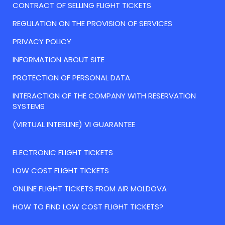
CONTRACT OF SELLING FLIGHT TICKETS
REGULATION ON THE PROVISION OF SERVICES
PRIVACY POLICY
INFORMATION ABOUT SITE
PROTECTION OF PERSONAL DATA
INTERACTION OF THE COMPANY WITH RESERVATION
SYSTEMS
(VIRTUAL INTERLINE) VI GUARANTEE
ELECTRONIC FLIGHT TICKETS
LOW COST FLIGHT TICKETS
ONLINE FLIGHT TICKETS FROM AIR MOLDOVA
HOW TO FIND LOW COST FLIGHT TICKETS?