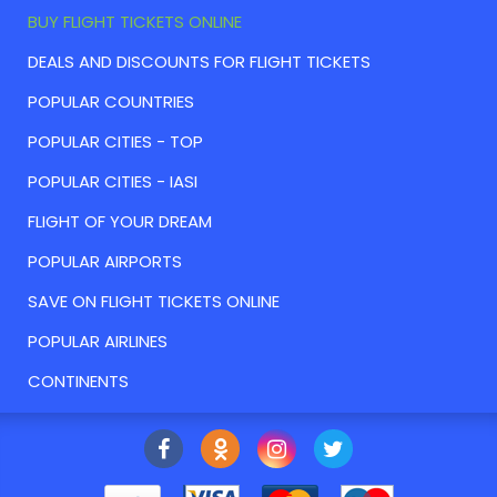
BUY FLIGHT TICKETS ONLINE
DEALS AND DISCOUNTS FOR FLIGHT TICKETS
POPULAR COUNTRIES
POPULAR CITIES - TOP
POPULAR CITIES - IASI
FLIGHT OF YOUR DREAM
POPULAR AIRPORTS
SAVE ON FLIGHT TICKETS ONLINE
POPULAR AIRLINES
CONTINENTS