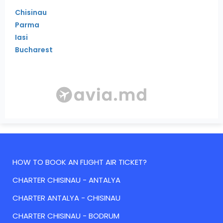
Chisinau
Parma
Iasi
Bucharest
HOW TO BOOK AN FLIGHT AIR TICKET?
CHARTER CHISINAU - ANTALYA
CHARTER ANTALYA - CHISINAU
CHARTER CHISINAU - BODRUM