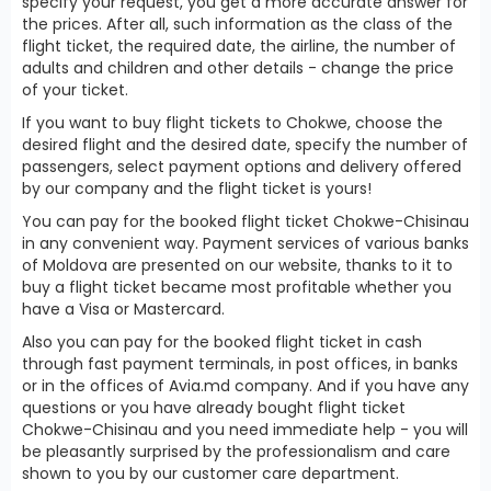
specify your request, you get a more accurate answer for
the prices. After all, such information as the class of the
flight ticket, the required date, the airline, the number of
adults and children and other details - change the price
of your ticket.
If you want to buy flight tickets to Chokwe, choose the
desired flight and the desired date, specify the number of
passengers, select payment options and delivery offered
by our company and the flight ticket is yours!
You can pay for the booked flight ticket Chokwe-Chisinau
in any convenient way. Payment services of various banks
of Moldova are presented on our website, thanks to it to
buy a flight ticket became most profitable whether you
have a Visa or Mastercard.
Also you can pay for the booked flight ticket in cash
through fast payment terminals, in post offices, in banks
or in the offices of Avia.md company. And if you have any
questions or you have already bought flight ticket
Chokwe-Chisinau and you need immediate help - you will
be pleasantly surprised by the professionalism and care
shown to you by our customer care department.