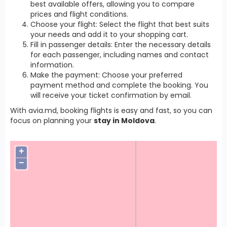
best available offers, allowing you to compare
prices and flight conditions.
Choose your flight: Select the flight that best suits
your needs and add it to your shopping cart.
Fill in passenger details: Enter the necessary details
for each passenger, including names and contact
information.
Make the payment: Choose your preferred
payment method and complete the booking. You
will receive your ticket confirmation by email.
With avia.md, booking flights is easy and fast, so you can
focus on planning your
stay in Moldova
.
+
−