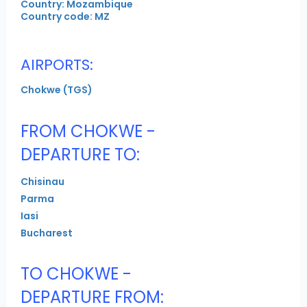
Country: Mozambique
Country code: MZ
AIRPORTS:
Chokwe (TGS)
FROM CHOKWE -
DEPARTURE TO:
Chisinau
Parma
Iasi
Bucharest
TO CHOKWE -
DEPARTURE FROM: