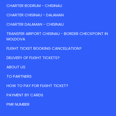
CHARTER BODRUM - CHISINAU
CHARTER CHISINAU - DALAMAN
CHARTER DALAMAN - CHISINAU
TRANSFER AIRPORT CHISINAU - BORDER CHECKPOINT IN
MOLDOVA
FLIGHT TICKET BOOKING CANCELLATION?
DELIVERY OF FLIGHT TICKETS?
ABOUT US
TO PARTNERS
HOW TO PAY FOR FLIGHT TICKET?
PAYMENT BY CARDS
PNR NUMBER