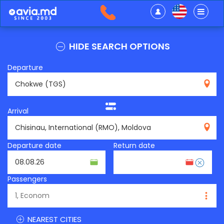
HIDE SEARCH OPTIONS
Departure
TGS
Arrival
RMO
Departure date
Return date
Passengers
NEAREST CITIES