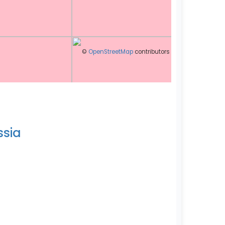
©
OpenStreetMap
contributors
ssia