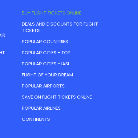
BUY FLIGHT TICKETS ONLINE
DEALS AND DISCOUNTS FOR FLIGHT
TICKETS
AIR
POPULAR COUNTRIES
HT
POPULAR CITIES - TOP
POPULAR CITIES - IASI
FLIGHT OF YOUR DREAM
POPULAR AIRPORTS
SAVE ON FLIGHT TICKETS ONLINE
POPULAR AIRLINES
CONTINENTS