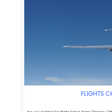
FLIGHTS C
Are you looking for flight ticket from Chisinau 