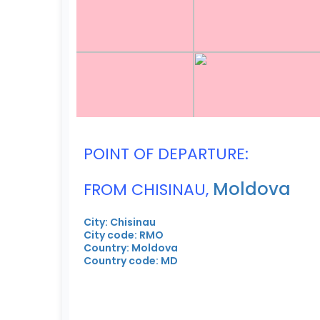
POINT OF DEPARTURE:
Moldova
FROM CHISINAU,
City: Chisinau
City code: RMO
Country: Moldova
Country code: MD