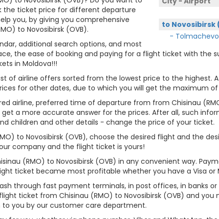
City - Airport
 the ticket price for different departure
 help you, by giving you comprehensive
to Novosibirsk
RMO) to Novosibirsk (OVB).
- Tolmachevo
lendar, additional search options, and most
ce, the ease of booking and paying for a flight ticket with the
kets in Moldova!!!
st of airline offers sorted from the lowest price to the highest. A
rices for other dates, due to which you will get the maximum of
rred airline, preferred time of departure from from Chisinau (RMO
u get a more accurate answer for the prices. After all, such inform
and children and other details - change the price of your ticket.
(RMO) to Novosibirsk (OVB), choose the desired flight and the de
ur company and the flight ticket is yours!
hisinau (RMO) to Novosibirsk (OVB) in any convenient way. Paym
flight ticket became most profitable whether you have a Visa or
cash through fast payment terminals, in post offices, in banks o
light ticket from Chisinau (RMO) to Novosibirsk (OVB) and you 
n to you by our customer care department.