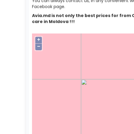
You can always contact us, in any convenient wa
Facebook page.
Avia.md is not only the best prices for from
care in Moldova !!!
+
−