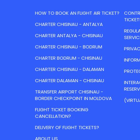
HOW TO BOOK AN FLIGHT AIR TICKET?
CONTRA
TICKET
CHARTER CHISINAU - ANTALYA
REGULA
CHARTER ANTALYA - CHISINAU
SERVIC
CHARTER CHISINAU - BODRUM
PRIVAC
CHARTER BODRUM - CHISINAU
INFORM
CHARTER CHISINAU - DALAMAN
PROTE
CHARTER DALAMAN - CHISINAU
INTER
RESER
TRANSFER AIRPORT CHISINAU -
BORDER CHECKPOINT IN MOLDOVA
(VIRTU
FLIGHT TICKET BOOKING
CANCELLATION?
DELIVERY OF FLIGHT TICKETS?
ABOUT US