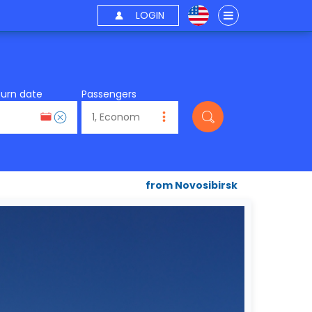
LOGIN
turn date
Passengers
from Novosibirsk