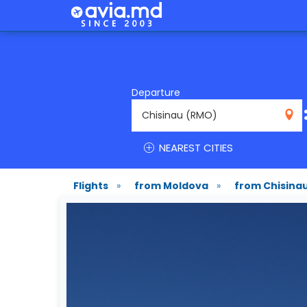
Departure
RMO
NEAREST CITIES
Flights
»
from Moldova
»
from Chisina