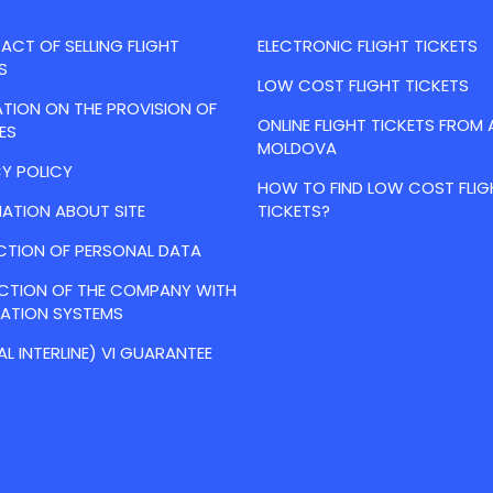
CT OF SELLING FLIGHT
ELECTRONIC FLIGHT TICKETS
S
LOW COST FLIGHT TICKETS
TION ON THE PROVISION OF
ONLINE FLIGHT TICKETS FROM 
ES
MOLDOVA
Y POLICY
HOW TO FIND LOW COST FLIG
ATION ABOUT SITE
TICKETS?
CTION OF PERSONAL DATA
ACTION OF THE COMPANY WITH
VATION SYSTEMS
AL INTERLINE) VI GUARANTEE