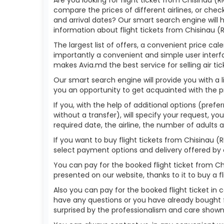
compare the prices of different airlines, or check
and arrival dates? Our smart search engine will
information about flight tickets from Chisinau (
The largest list of offers, a convenient price ca
importantly a convenient and simple user interfa
makes Avia.md the best service for selling air tic
Our smart search engine will provide you with a li
you an opportunity to get acquainted with the p
If you, with the help of additional options (prefe
without a transfer), will specify your request, yo
required date, the airline, the number of adults 
If you want to buy flight tickets from Chisinau 
select payment options and delivery offered by o
You can pay for the booked flight ticket from C
presented on our website, thanks to it to buy a 
Also you can pay for the booked flight ticket in 
have any questions or you have already bought f
surprised by the professionalism and care show