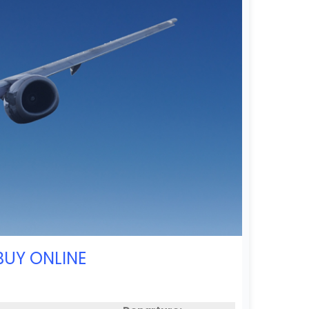
BUY ONLINE