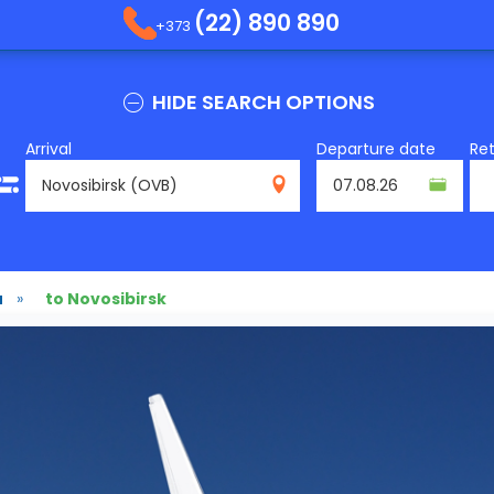
(22) 890 890
+373
HIDE SEARCH OPTIONS
Arrival
Departure date
Re
OVB
u
»
to Novosibirsk