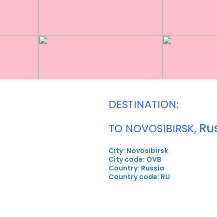
DESTINATION:
Ru
TO NOVOSIBIRSK,
City: Novosibirsk
City code: OVB
Country: Russia
Country code: RU