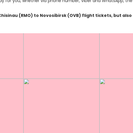
y for you, whether via phone number, Viber and WhatsApp, the o
 Chisinau (RMO) to Novosibirsk (OVB) flight tickets, but a