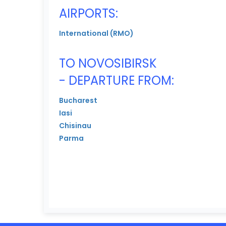
AIRPORTS:
International (RMO)
TO NOVOSIBIRSK
- DEPARTURE FROM:
Bucharest
Iasi
Chisinau
Parma