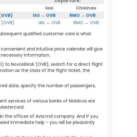
Departure:
Iasi
Chisinau
 (OVB)
IAS → OVB
RMO → OVB
 (OVB)
IAS → OVB
RMO → OVB
 subsequent qualified customer care is what
 convenient and intuitive price calendar will give
 necessary information.
) to Novosibirsk (OVB), search for a direct flight
ation as the class of the flight ticket, the
sired date, specify the number of passengers,
ent services of various banks of Moldova are
 Mastercard.
r in the offices of Avia.md company. And if you
need immediate help - you will be pleasantly