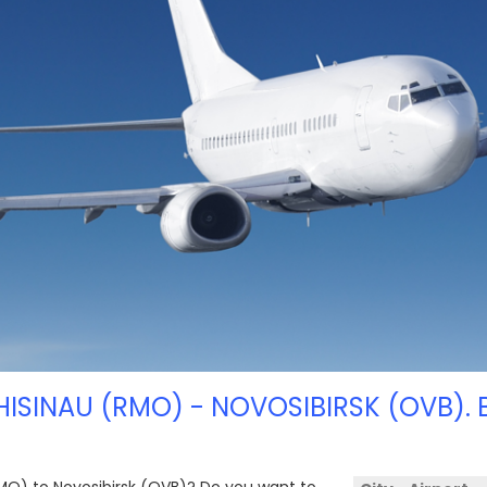
HISINAU (RMO) - NOVOSIBIRSK (OVB). 
(RMO) to Novosibirsk (OVB)? Do you want to