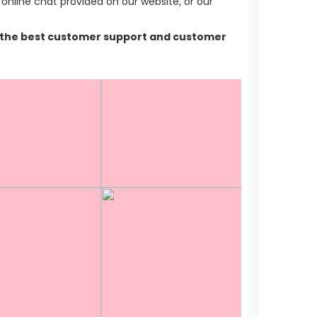
nline chat provided on our website, or our
lso the best customer support and customer