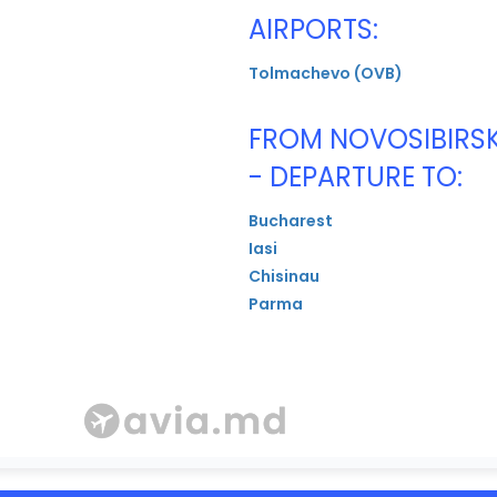
AIRPORTS:
Tolmachevo (OVB)
FROM NOVOSIBIRS
- DEPARTURE TO:
Bucharest
Iasi
Chisinau
Parma