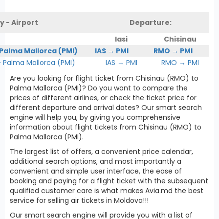
y - Airport
Departure:
Iasi
Chisinau
 Palma Mallorca (PMI)
IAS → PMI
RMO → PMI
Palma Mallorca (PMI)
IAS → PMI
RMO → PMI
Are you looking for flight ticket from Chisinau (RMO) to
Palma Mallorca (PMI)? Do you want to compare the
prices of different airlines, or check the ticket price for
different departure and arrival dates? Our smart search
engine will help you, by giving you comprehensive
information about flight tickets from Chisinau (RMO) to
Palma Mallorca (PMI).
The largest list of offers, a convenient price calendar,
additional search options, and most importantly a
convenient and simple user interface, the ease of
booking and paying for a flight ticket with the subsequent
qualified customer care is what makes Avia.md the best
service for selling air tickets in Moldova!!!
Our smart search engine will provide you with a list of