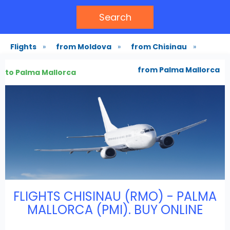
Search
Flights
»
from Moldova
»
from Chisinau
»
from Palma Mallorca
to Palma Mallorca
FLIGHTS CHISINAU (RMO) - PALMA
MALLORCA (PMI). BUY ONLINE