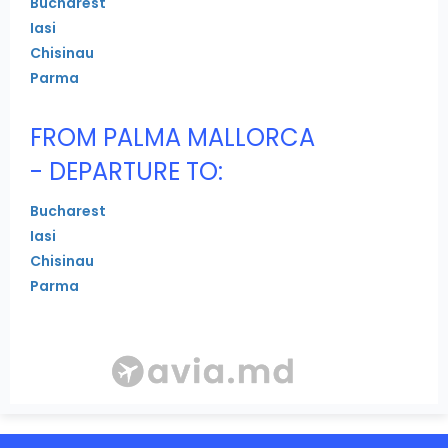
Bucharest
Iasi
Chisinau
Parma
FROM PALMA MALLORCA
- DEPARTURE TO:
Bucharest
Iasi
Chisinau
Parma