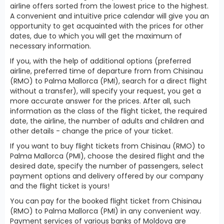
airline offers sorted from the lowest price to the highest.
A convenient and intuitive price calendar will give you an
opportunity to get acquainted with the prices for other
dates, due to which you will get the maximum of
necessary information.
If you, with the help of additional options (preferred
airline, preferred time of departure from from Chisinau
(RMO) to Palma Mallorca (PMI), search for a direct flight
without a transfer), will specify your request, you get a
more accurate answer for the prices. After all, such
information as the class of the flight ticket, the required
date, the airline, the number of adults and children and
other details - change the price of your ticket.
If you want to buy flight tickets from Chisinau (RMO) to
Palma Mallorca (PMI), choose the desired flight and the
desired date, specify the number of passengers, select
payment options and delivery offered by our company
and the flight ticket is yours!
You can pay for the booked flight ticket from Chisinau
(RMO) to Palma Mallorca (PMI) in any convenient way.
Payment services of various banks of Moldova are