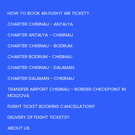
HOW TO BOOK AN FLIGHT AIR TICKET?
CHARTER CHISINAU - ANTALYA
CHARTER ANTALYA - CHISINAU
CHARTER CHISINAU - BODRUM
CHARTER BODRUM - CHISINAU
CHARTER CHISINAU - DALAMAN
CHARTER DALAMAN - CHISINAU
TRANSFER AIRPORT CHISINAU - BORDER CHECKPOINT IN
MOLDOVA
FLIGHT TICKET BOOKING CANCELLATION?
DELIVERY OF FLIGHT TICKETS?
ABOUT US