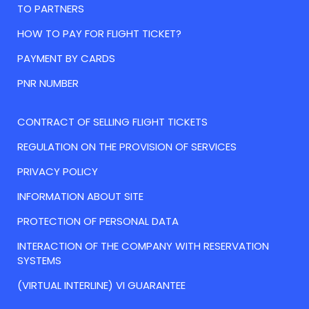
TO PARTNERS
HOW TO PAY FOR FLIGHT TICKET?
PAYMENT BY CARDS
PNR NUMBER
CONTRACT OF SELLING FLIGHT TICKETS
REGULATION ON THE PROVISION OF SERVICES
PRIVACY POLICY
INFORMATION ABOUT SITE
PROTECTION OF PERSONAL DATA
INTERACTION OF THE COMPANY WITH RESERVATION
SYSTEMS
(VIRTUAL INTERLINE) VI GUARANTEE