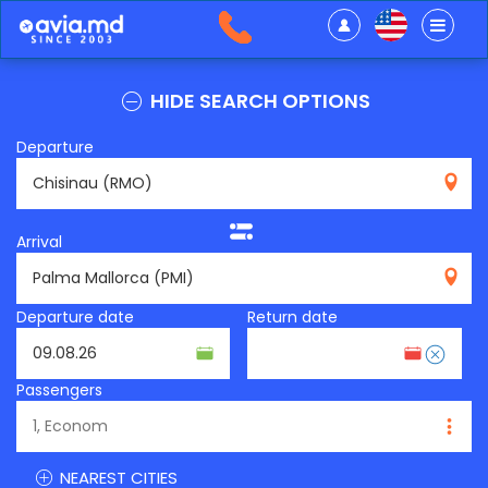
HIDE SEARCH OPTIONS
Departure
RMO
Arrival
PMI
Departure date
Return date
Passengers
NEAREST CITIES