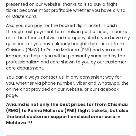
presented on our website, thanks to it to buy a flight
ticket became most profitable whether you have a Visa
or Mastercard.
Also you can pay for the booked flight ticket in cash
through fast payment terminals, in post offices, in banks
or in the offices of Avia.md company. And if you have any
questions or you have already bought flight ticket from
Chisinau (RMO) to Palma Mallorca (PMI) and you need
immediate help - you will be pleasantly surprised by the
professionalism and care shown to you by our customer
care department.
You can always contact us, in any convenient way for
you, whether via phone number, Viber and WhatsApp, the
online chat provided on our website, or our Facebook
page.
Avia.md is not only the best prices for from Chisinau
(RMO) to Palma Mallorca (PMI) flight tickets, but also
the best customer support and customer care in
Moldova !!!