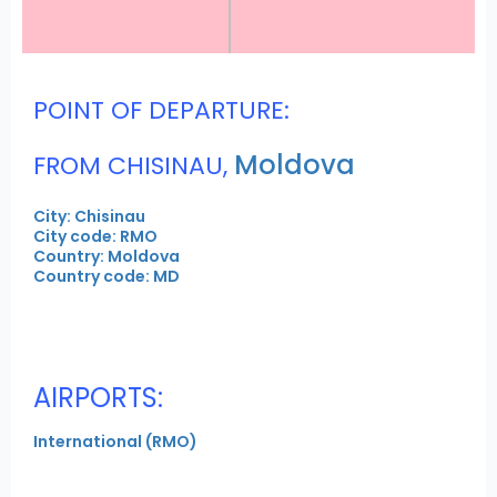
POINT OF DEPARTURE:
Moldova
FROM CHISINAU,
City: Chisinau
City code: RMO
Country: Moldova
Country code: MD
AIRPORTS:
International (RMO)