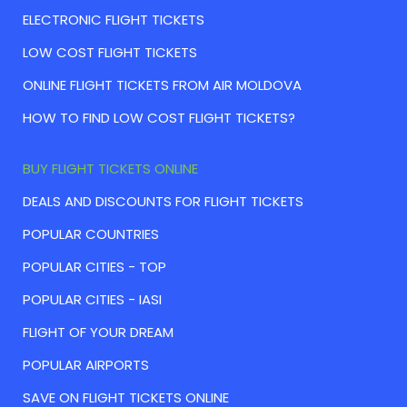
ELECTRONIC FLIGHT TICKETS
LOW COST FLIGHT TICKETS
ONLINE FLIGHT TICKETS FROM AIR MOLDOVA
HOW TO FIND LOW COST FLIGHT TICKETS?
BUY FLIGHT TICKETS ONLINE
DEALS AND DISCOUNTS FOR FLIGHT TICKETS
POPULAR COUNTRIES
POPULAR CITIES - TOP
POPULAR CITIES - IASI
FLIGHT OF YOUR DREAM
POPULAR AIRPORTS
SAVE ON FLIGHT TICKETS ONLINE