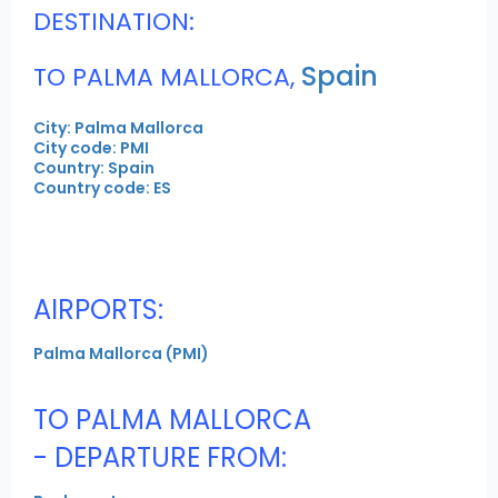
DESTINATION:
Spain
TO PALMA MALLORCA,
City: Palma Mallorca
City code: PMI
Country: Spain
Country code: ES
AIRPORTS:
Palma Mallorca (PMI)
TO PALMA MALLORCA
- DEPARTURE FROM: