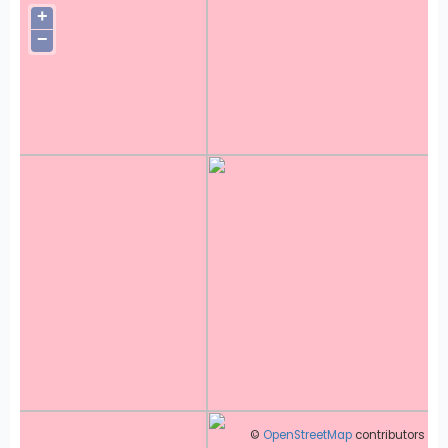
+
−
©
OpenStreetMap
contributors