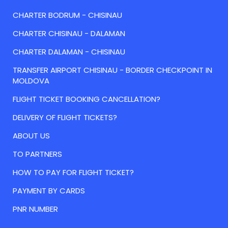
CHARTER BODRUM - CHISINAU
CHARTER CHISINAU - DALAMAN
CHARTER DALAMAN - CHISINAU
TRANSFER AIRPORT CHISINAU - BORDER CHECKPOINT IN
MOLDOVA
FLIGHT TICKET BOOKING CANCELLATION?
DELIVERY OF FLIGHT TICKETS?
ABOUT US
TO PARTNERS
HOW TO PAY FOR FLIGHT TICKET?
PAYMENT BY CARDS
PNR NUMBER