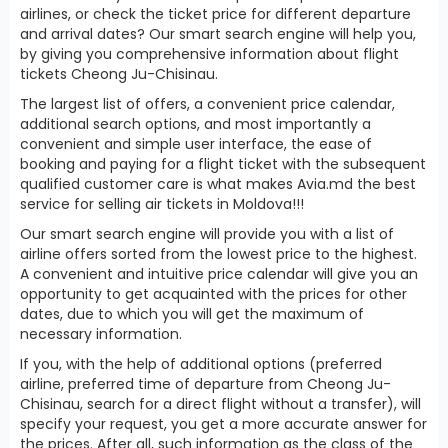
airlines, or check the ticket price for different departure
and arrival dates? Our smart search engine will help you,
by giving you comprehensive information about flight
tickets Cheong Ju-Chisinau.
The largest list of offers, a convenient price calendar,
additional search options, and most importantly a
convenient and simple user interface, the ease of
booking and paying for a flight ticket with the subsequent
qualified customer care is what makes Avia.md the best
service for selling air tickets in Moldova!!!
Our smart search engine will provide you with a list of
airline offers sorted from the lowest price to the highest.
A convenient and intuitive price calendar will give you an
opportunity to get acquainted with the prices for other
dates, due to which you will get the maximum of
necessary information.
If you, with the help of additional options (preferred
airline, preferred time of departure from Cheong Ju-
Chisinau, search for a direct flight without a transfer), will
specify your request, you get a more accurate answer for
the prices. After all, such information as the class of the