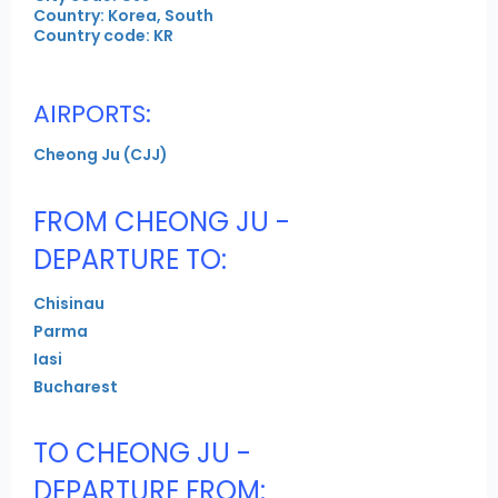
Country: Korea, South
Country code: KR
AIRPORTS:
Cheong Ju (CJJ)
FROM CHEONG JU -
DEPARTURE TO:
Chisinau
Parma
Iasi
Bucharest
TO CHEONG JU -
DEPARTURE FROM: