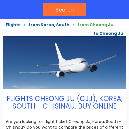
Search
Flights
»
from Korea, South
»
from Cheong Ju
to Cheong Ju
FLIGHTS CHEONG JU (CJJ), KOREA,
SOUTH - CHISINAU. BUY ONLINE
Are you looking for flight ticket Cheong Ju, Korea, South -
Chisinau? Do you want to compare the prices of different