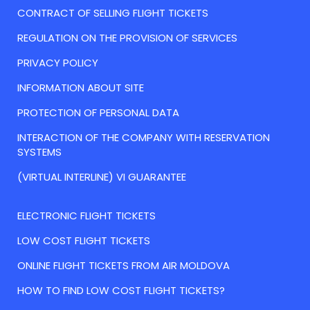
CONTRACT OF SELLING FLIGHT TICKETS
REGULATION ON THE PROVISION OF SERVICES
PRIVACY POLICY
INFORMATION ABOUT SITE
PROTECTION OF PERSONAL DATA
INTERACTION OF THE COMPANY WITH RESERVATION
SYSTEMS
(VIRTUAL INTERLINE) VI GUARANTEE
ELECTRONIC FLIGHT TICKETS
LOW COST FLIGHT TICKETS
ONLINE FLIGHT TICKETS FROM AIR MOLDOVA
HOW TO FIND LOW COST FLIGHT TICKETS?