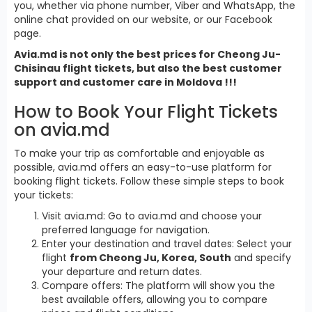
you, whether via phone number, Viber and WhatsApp, the
online chat provided on our website, or our Facebook
page.
Avia.md is not only the best prices for Cheong Ju-
Chisinau flight tickets, but also the best customer
support and customer care in Moldova !!!
How to Book Your Flight Tickets
on avia.md
To make your trip as comfortable and enjoyable as
possible, avia.md offers an easy-to-use platform for
booking flight tickets. Follow these simple steps to book
your tickets:
Visit avia.md: Go to avia.md and choose your
preferred language for navigation.
Enter your destination and travel dates: Select your
flight
from Cheong Ju, Korea, South
and specify
your departure and return dates.
Compare offers: The platform will show you the
best available offers, allowing you to compare