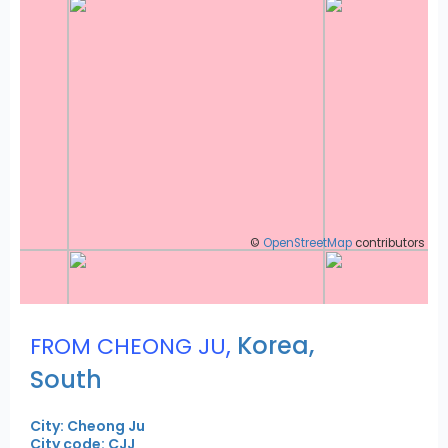
©
OpenStreetMap
contributors
,
Korea,
FROM CHEONG JU
South
City: Cheong Ju
City code: CJJ