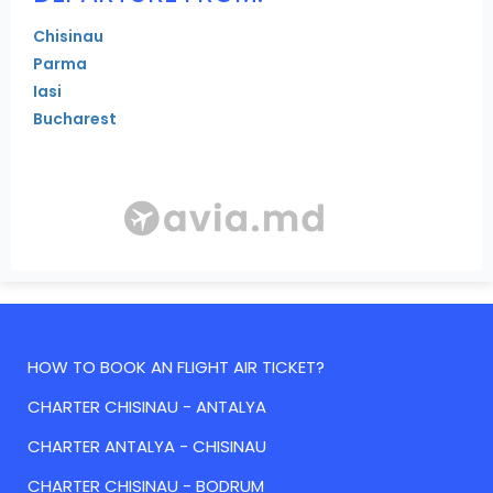
Chisinau
Parma
Iasi
Bucharest
HOW TO BOOK AN FLIGHT AIR TICKET?
CHARTER CHISINAU - ANTALYA
CHARTER ANTALYA - CHISINAU
CHARTER CHISINAU - BODRUM