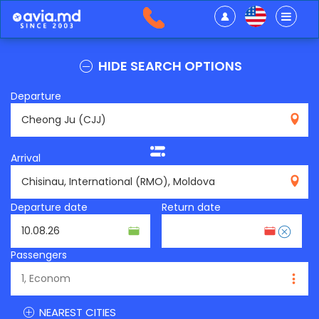
HIDE SEARCH OPTIONS
Departure
CJJ
Arrival
RMO
Departure date
Return date
Passengers
NEAREST CITIES