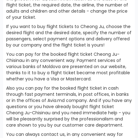
flight ticket, the required date, the airline, the number of
adults and children and other details - change the price
of your ticket.
If you want to buy flight tickets to Cheong Ju, choose the
desired flight and the desired date, specify the number of
passengers, select payment options and delivery offered
by our company and the flight ticket is yours!
You can pay for the booked flight ticket Cheong Ju-
Chisinau in any convenient way. Payment services of
various banks of Moldova are presented on our website,
thanks to it to buy a flight ticket became most profitable
whether you have a Visa or Mastercard.
Also you can pay for the booked flight ticket in cash
through fast payment terminals, in post offices, in banks
or in the offices of Avia.md company. And if you have any
questions or you have already bought flight ticket
Cheong Ju-Chisinau and you need immediate help - you
will be pleasantly surprised by the professionalism and
care shown to you by our customer care department.
You can always contact us, in any convenient way for