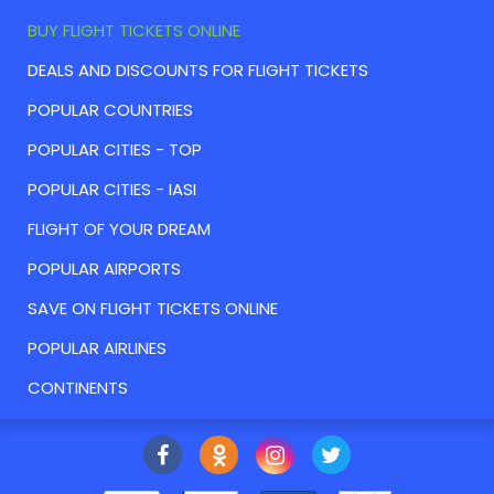
BUY FLIGHT TICKETS ONLINE
DEALS AND DISCOUNTS FOR FLIGHT TICKETS
POPULAR COUNTRIES
POPULAR CITIES - TOP
POPULAR CITIES - IASI
FLIGHT OF YOUR DREAM
POPULAR AIRPORTS
SAVE ON FLIGHT TICKETS ONLINE
POPULAR AIRLINES
CONTINENTS