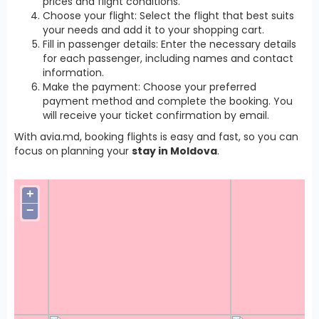
prices and flight conditions.
Choose your flight: Select the flight that best suits
your needs and add it to your shopping cart.
Fill in passenger details: Enter the necessary details
for each passenger, including names and contact
information.
Make the payment: Choose your preferred
payment method and complete the booking. You
will receive your ticket confirmation by email.
With avia.md, booking flights is easy and fast, so you can
focus on planning your
stay in Moldova
.
+
−