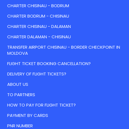
CHARTER CHISINAU - BODRUM
CHARTER BODRUM - CHISINAU
CHARTER CHISINAU - DALAMAN
CHARTER DALAMAN - CHISINAU
TRANSFER AIRPORT CHISINAU - BORDER CHECKPOINT IN
MOLDOVA
FLIGHT TICKET BOOKING CANCELLATION?
DELIVERY OF FLIGHT TICKETS?
ABOUT US
TO PARTNERS
HOW TO PAY FOR FLIGHT TICKET?
PAYMENT BY CARDS
PNR NUMBER