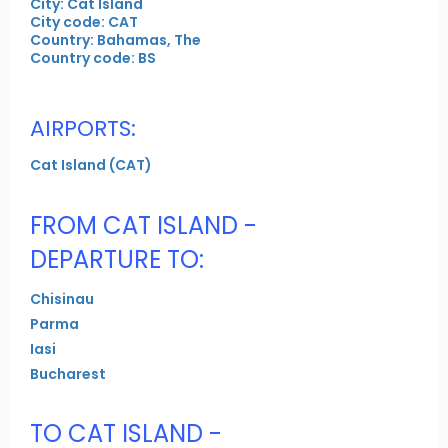
City: Cat Island
City code: CAT
Country: Bahamas, The
Country code: BS
AIRPORTS:
Cat Island (CAT)
FROM CAT ISLAND -
DEPARTURE TO:
Chisinau
Parma
Iasi
Bucharest
TO CAT ISLAND -