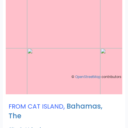
©
OpenStreetMap
contributors
,
Bahamas,
FROM CAT ISLAND
The