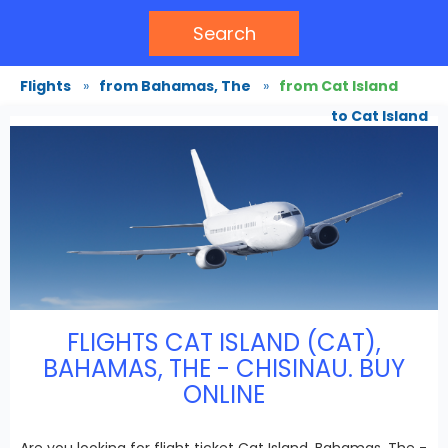
Search
Flights
»
from Bahamas, The
»
from Cat Island
to Cat Island
FLIGHTS CAT ISLAND (CAT),
BAHAMAS, THE - CHISINAU. BUY
ONLINE
Are you looking for flight ticket Cat Island, Bahamas, The -