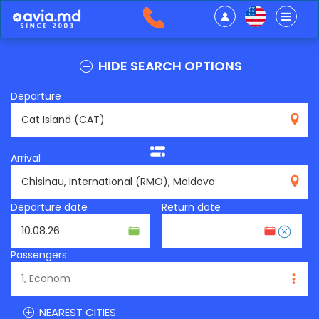
HIDE SEARCH OPTIONS
Departure
CAT
Arrival
RMO
Departure date
Return date
Passengers
NEAREST CITIES