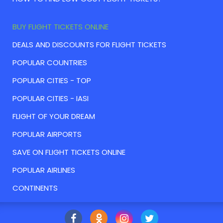
BUY FLIGHT TICKETS ONLINE
DEALS AND DISCOUNTS FOR FLIGHT TICKETS
POPULAR COUNTRIES
POPULAR CITIES - TOP
POPULAR CITIES - IASI
FLIGHT OF YOUR DREAM
POPULAR AIRPORTS
SAVE ON FLIGHT TICKETS ONLINE
POPULAR AIRLINES
CONTINENTS