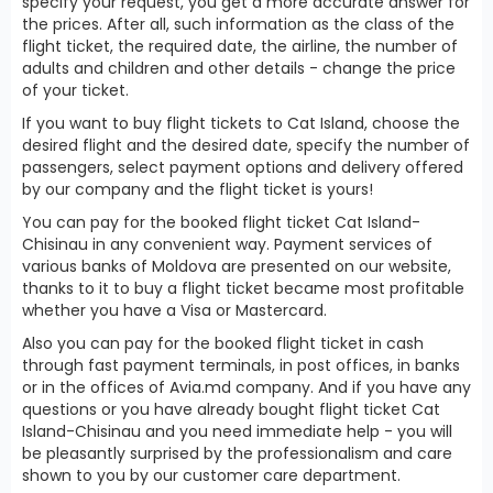
specify your request, you get a more accurate answer for
the prices. After all, such information as the class of the
flight ticket, the required date, the airline, the number of
adults and children and other details - change the price
of your ticket.
If you want to buy flight tickets to Cat Island, choose the
desired flight and the desired date, specify the number of
passengers, select payment options and delivery offered
by our company and the flight ticket is yours!
You can pay for the booked flight ticket Cat Island-
Chisinau in any convenient way. Payment services of
various banks of Moldova are presented on our website,
thanks to it to buy a flight ticket became most profitable
whether you have a Visa or Mastercard.
Also you can pay for the booked flight ticket in cash
through fast payment terminals, in post offices, in banks
or in the offices of Avia.md company. And if you have any
questions or you have already bought flight ticket Cat
Island-Chisinau and you need immediate help - you will
be pleasantly surprised by the professionalism and care
shown to you by our customer care department.