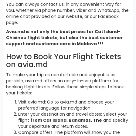
You can always contact us, in any convenient way for
you, whether via phone number, Viber and WhatsApp, the
online chat provided on our website, or our Facebook
page.
Avia.md is not only the best prices for Cat Island-
Chisinau flight tickets, but also the best customer
support and customer care in Moldova !!!
How to Book Your Flight Tickets
on avia.md
To make your trip as comfortable and enjoyable as
possible, avia.md offers an easy-to-use platform for
booking flight tickets. Follow these simple steps to book
your tickets:
Visit avia.md: Go to avia.md and choose your
preferred language for navigation.
Enter your destination and travel dates: Select your
flight
from Cat Island, Bahamas, The
and specify
your departure and return dates.
Compare offers: The platform will show you the