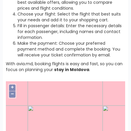
best available offers, allowing you to compare
prices and flight conditions.
Choose your flight: Select the flight that best suits
your needs and add it to your shopping cart.
Fill in passenger details: Enter the necessary details
for each passenger, including names and contact
information.
Make the payment: Choose your preferred
payment method and complete the booking. You
will receive your ticket confirmation by email.
With avia.md, booking flights is easy and fast, so you can
focus on planning your
stay in Moldova
.
+
−