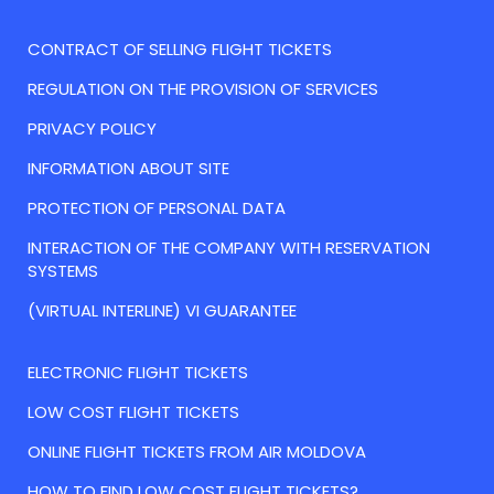
CONTRACT OF SELLING FLIGHT TICKETS
REGULATION ON THE PROVISION OF SERVICES
PRIVACY POLICY
INFORMATION ABOUT SITE
PROTECTION OF PERSONAL DATA
INTERACTION OF THE COMPANY WITH RESERVATION
SYSTEMS
(VIRTUAL INTERLINE) VI GUARANTEE
ELECTRONIC FLIGHT TICKETS
LOW COST FLIGHT TICKETS
ONLINE FLIGHT TICKETS FROM AIR MOLDOVA
HOW TO FIND LOW COST FLIGHT TICKETS?