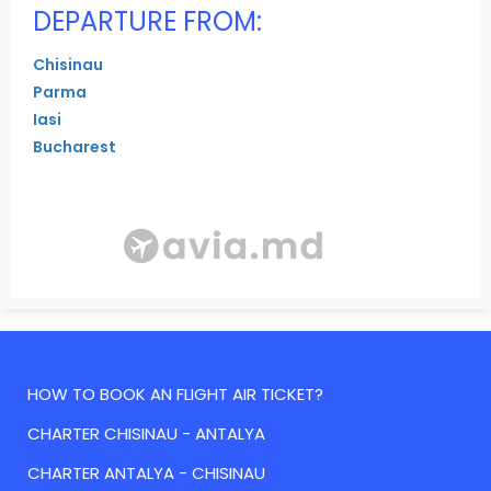
DEPARTURE FROM:
Chisinau
Parma
Iasi
Bucharest
HOW TO BOOK AN FLIGHT AIR TICKET?
CHARTER CHISINAU - ANTALYA
CHARTER ANTALYA - CHISINAU