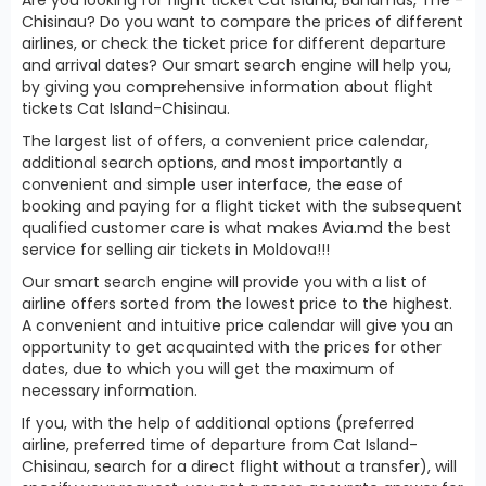
Chisinau? Do you want to compare the prices of different
airlines, or check the ticket price for different departure
and arrival dates? Our smart search engine will help you,
by giving you comprehensive information about flight
tickets Cat Island-Chisinau.
The largest list of offers, a convenient price calendar,
additional search options, and most importantly a
convenient and simple user interface, the ease of
booking and paying for a flight ticket with the subsequent
qualified customer care is what makes Avia.md the best
service for selling air tickets in Moldova!!!
Our smart search engine will provide you with a list of
airline offers sorted from the lowest price to the highest.
A convenient and intuitive price calendar will give you an
opportunity to get acquainted with the prices for other
dates, due to which you will get the maximum of
necessary information.
If you, with the help of additional options (preferred
airline, preferred time of departure from Cat Island-
Chisinau, search for a direct flight without a transfer), will