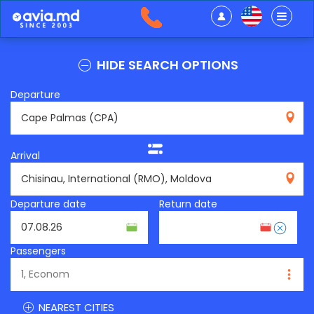
HIDE SEARCH OPTIONS
Departure
CPA
Arrival
RMO
Departure date
Return date
Passengers
NEAREST CITIES