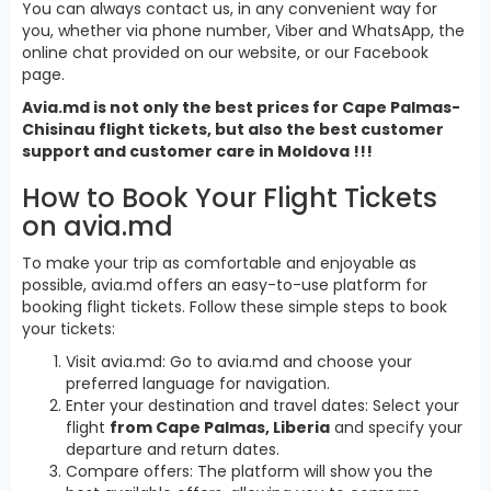
You can always contact us, in any convenient way for
you, whether via phone number, Viber and WhatsApp, the
online chat provided on our website, or our Facebook
page.
Avia.md is not only the best prices for Cape Palmas-
Chisinau flight tickets, but also the best customer
support and customer care in Moldova !!!
How to Book Your Flight Tickets
on avia.md
To make your trip as comfortable and enjoyable as
possible, avia.md offers an easy-to-use platform for
booking flight tickets. Follow these simple steps to book
your tickets:
Visit avia.md: Go to avia.md and choose your
preferred language for navigation.
Enter your destination and travel dates: Select your
flight
from Cape Palmas, Liberia
and specify your
departure and return dates.
Compare offers: The platform will show you the