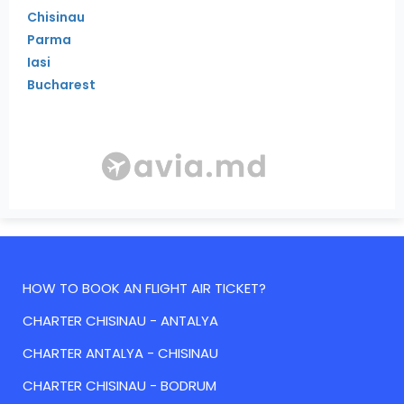
Chisinau
Parma
Iasi
Bucharest
HOW TO BOOK AN FLIGHT AIR TICKET?
CHARTER CHISINAU - ANTALYA
CHARTER ANTALYA - CHISINAU
CHARTER CHISINAU - BODRUM