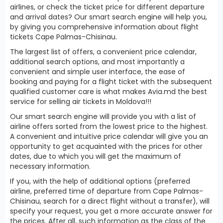
airlines, or check the ticket price for different departure
and arrival dates? Our smart search engine will help you,
by giving you comprehensive information about flight
tickets Cape Palmas-Chisinau.
The largest list of offers, a convenient price calendar,
additional search options, and most importantly a
convenient and simple user interface, the ease of
booking and paying for a flight ticket with the subsequent
qualified customer care is what makes Avia.md the best
service for selling air tickets in Moldova!!!
Our smart search engine will provide you with a list of
airline offers sorted from the lowest price to the highest.
A convenient and intuitive price calendar will give you an
opportunity to get acquainted with the prices for other
dates, due to which you will get the maximum of
necessary information.
If you, with the help of additional options (preferred
airline, preferred time of departure from Cape Palmas-
Chisinau, search for a direct flight without a transfer), will
specify your request, you get a more accurate answer for
the prices. After all, such information as the class of the