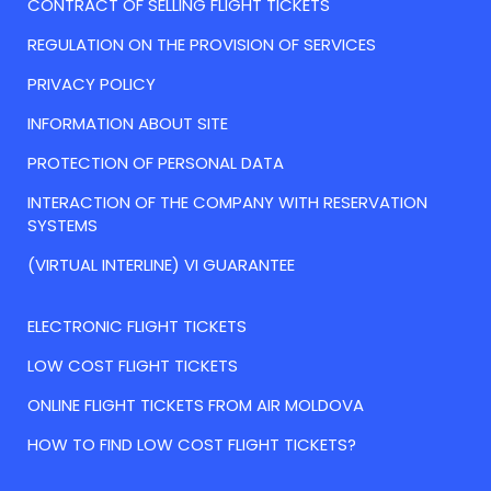
CONTRACT OF SELLING FLIGHT TICKETS
REGULATION ON THE PROVISION OF SERVICES
PRIVACY POLICY
INFORMATION ABOUT SITE
PROTECTION OF PERSONAL DATA
INTERACTION OF THE COMPANY WITH RESERVATION
SYSTEMS
(VIRTUAL INTERLINE) VI GUARANTEE
ELECTRONIC FLIGHT TICKETS
LOW COST FLIGHT TICKETS
ONLINE FLIGHT TICKETS FROM AIR MOLDOVA
HOW TO FIND LOW COST FLIGHT TICKETS?