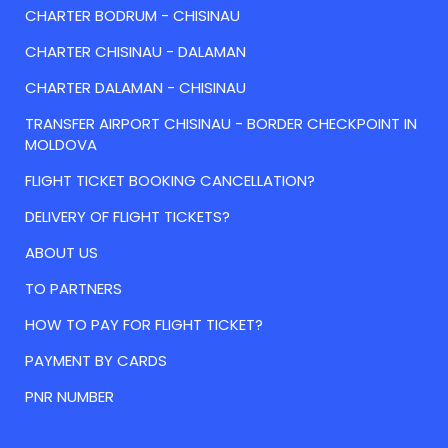
CHARTER BODRUM - CHISINAU
CHARTER CHISINAU - DALAMAN
CHARTER DALAMAN - CHISINAU
TRANSFER AIRPORT CHISINAU - BORDER CHECKPOINT IN
MOLDOVA
FLIGHT TICKET BOOKING CANCELLATION?
DELIVERY OF FLIGHT TICKETS?
ABOUT US
TO PARTNERS
HOW TO PAY FOR FLIGHT TICKET?
PAYMENT BY CARDS
PNR NUMBER