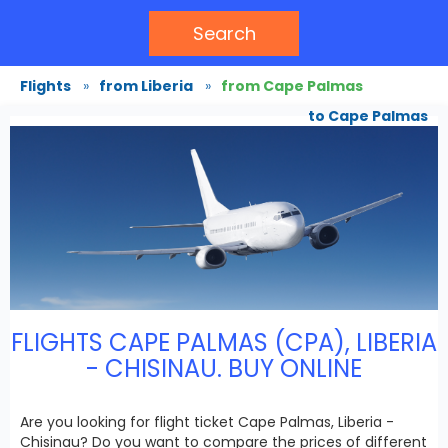
Search
Flights
»
from Liberia
»
from Cape Palmas
to Cape Palmas
FLIGHTS CAPE PALMAS (CPA), LIBERIA
- CHISINAU. BUY ONLINE
Are you looking for flight ticket Cape Palmas, Liberia -
Chisinau? Do you want to compare the prices of different