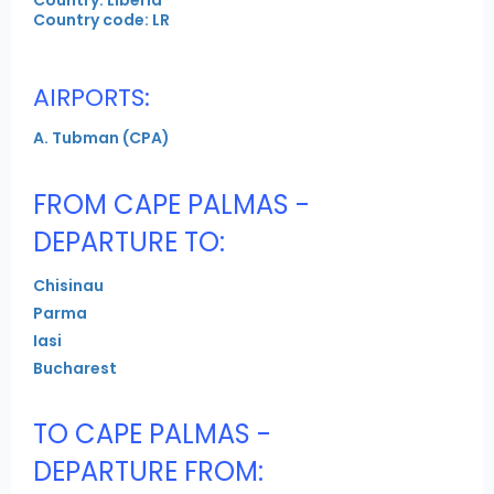
Country code: LR
AIRPORTS:
A. Tubman (CPA)
FROM CAPE PALMAS -
DEPARTURE TO:
Chisinau
Parma
Iasi
Bucharest
TO CAPE PALMAS -
DEPARTURE FROM: