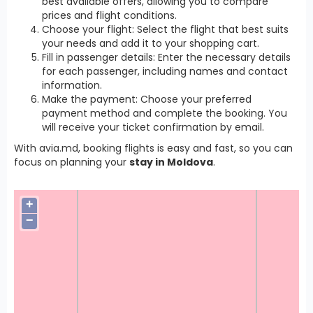
best available offers, allowing you to compare
prices and flight conditions.
Choose your flight: Select the flight that best suits
your needs and add it to your shopping cart.
Fill in passenger details: Enter the necessary details
for each passenger, including names and contact
information.
Make the payment: Choose your preferred
payment method and complete the booking. You
will receive your ticket confirmation by email.
With avia.md, booking flights is easy and fast, so you can
focus on planning your
stay in Moldova
.
+
−