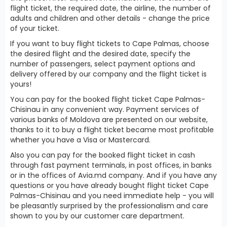
flight ticket, the required date, the airline, the number of
adults and children and other details - change the price
of your ticket.
If you want to buy flight tickets to Cape Palmas, choose
the desired flight and the desired date, specify the
number of passengers, select payment options and
delivery offered by our company and the flight ticket is
yours!
You can pay for the booked flight ticket Cape Palmas-
Chisinau in any convenient way. Payment services of
various banks of Moldova are presented on our website,
thanks to it to buy a flight ticket became most profitable
whether you have a Visa or Mastercard.
Also you can pay for the booked flight ticket in cash
through fast payment terminals, in post offices, in banks
or in the offices of Avia.md company. And if you have any
questions or you have already bought flight ticket Cape
Palmas-Chisinau and you need immediate help - you will
be pleasantly surprised by the professionalism and care
shown to you by our customer care department.