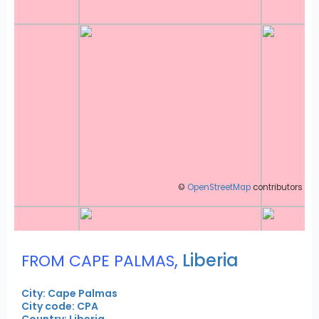
©
OpenStreetMap
contributors
,
Liberia
FROM CAPE PALMAS
City: Cape Palmas
City code: CPA
Country: Liberia