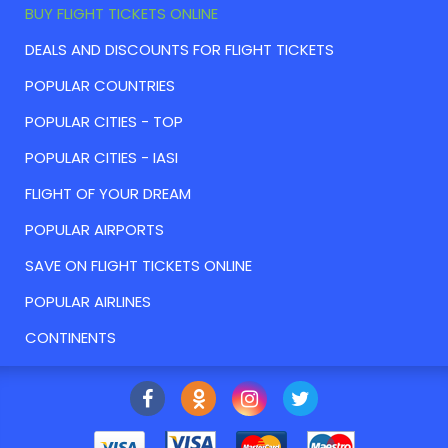
BUY FLIGHT TICKETS ONLINE
DEALS AND DISCOUNTS FOR FLIGHT TICKETS
POPULAR COUNTRIES
POPULAR CITIES - TOP
POPULAR CITIES - IASI
FLIGHT OF YOUR DREAM
POPULAR AIRPORTS
SAVE ON FLIGHT TICKETS ONLINE
POPULAR AIRLINES
CONTINENTS