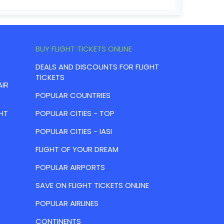
BUY FLIGHT TICKETS ONLINE
DEALS AND DISCOUNTS FOR FLIGHT
TICKETS
AIR
POPULAR COUNTRIES
HT
POPULAR CITIES - TOP
POPULAR CITIES - IASI
FLIGHT OF YOUR DREAM
POPULAR AIRPORTS
SAVE ON FLIGHT TICKETS ONLINE
POPULAR AIRLINES
CONTINENTS