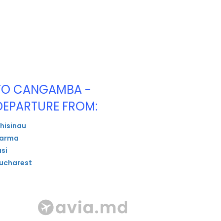
TO CANGAMBA -
DEPARTURE FROM:
hisinau
arma
asi
ucharest