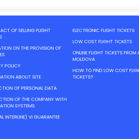
CT OF SELLING FLIGHT
ELECTRONIC FLIGHT TICKETS
S
LOW COST FLIGHT TICKETS
TION ON THE PROVISION OF
ONLINE FLIGHT TICKETS FROM 
ES
MOLDOVA
Y POLICY
HOW TO FIND LOW COST FLIG
ATION ABOUT SITE
TICKETS?
CTION OF PERSONAL DATA
ACTION OF THE COMPANY WITH
VATION SYSTEMS
AL INTERLINE) VI GUARANTEE