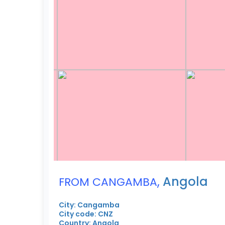
,
Angola
FROM CANGAMBA
City: Cangamba
City code: CNZ
Country: Angola