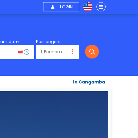
LOGIN
turn date
Passengers
to Cangamba