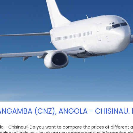
ANGAMBA (CNZ), ANGOLA - CHISINAU. 
a - Chisinau? Do you want to compare the prices of different airl
ngine will help you, by giving you comprehensive information a