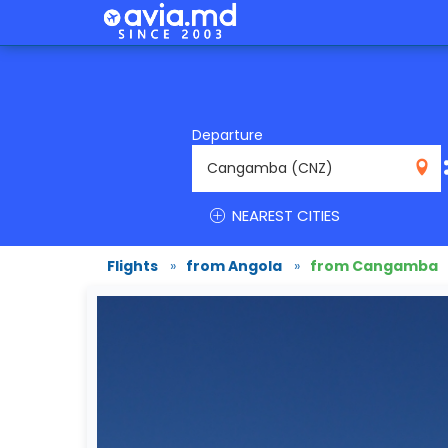
Departure
CNZ
NEAREST CITIES
Flights
»
from Angola
»
from Cangamba