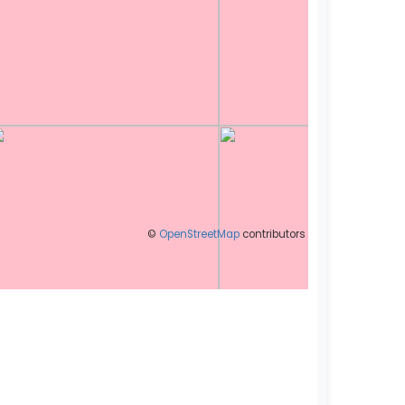
©
OpenStreetMap
contributors