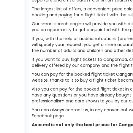
The largest list of offers, a convenient price c
booking and paying for a flight ticket with the s
Our smart search engine will provide you with a li
you an opportunity to get acquainted with the p
If you, with the help of additional options (pref
will specify your request, you get a more accurate 
the number of adults and children and other deta
If you want to buy flight tickets to Cangamba, 
delivery offered by our company and the flight ti
You can pay for the booked flight ticket Canga
website, thanks to it to buy a flight ticket bec
Also you can pay for the booked flight ticket in 
have any questions or you have already bought 
professionalism and care shown to you by our 
You can always contact us, in any convenient wa
Facebook page.
Avia.md is not only the best prices for Can