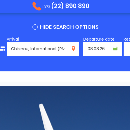
(22) 890 890
+373
HIDE SEARCH OPTIONS
Arrival
Departure date
Re
RMO