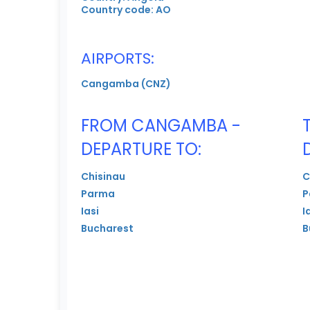
Country code: AO
AIRPORTS:
Cangamba (CNZ)
FROM CANGAMBA -
DEPARTURE TO:
Chisinau
C
Parma
P
Iasi
I
Bucharest
B