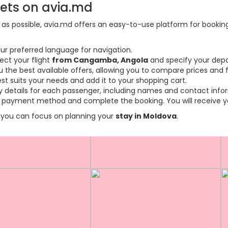
kets on avia.md
s possible, avia.md offers an easy-to-use platform for booking f
ur preferred language for navigation.
ect your flight
from Cangamba, Angola
and specify your depa
the best available offers, allowing you to compare prices and fl
est suits your needs and add it to your shopping cart.
ary details for each passenger, including names and contact info
payment method and complete the booking. You will receive you
so you can focus on planning your
stay in Moldova
.