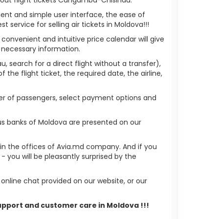
ient and simple user interface, the ease of
service for selling air tickets in Moldova!!!
 convenient and intuitive price calendar will give
 necessary information.
 search for a direct flight without a transfer),
the flight ticket, the required date, the airline,
ber of passengers, select payment options and
us banks of Moldova are presented on our
r in the offices of Avia.md company. And if you
you will be pleasantly surprised by the
nline chat provided on our website, or our
support and customer care in Moldova !!!