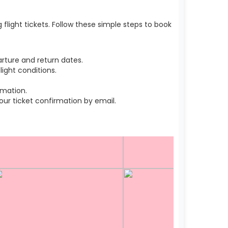
light tickets. Follow these simple steps to book
rture and return dates.
ight conditions.
rmation.
r ticket confirmation by email.