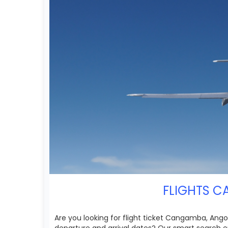
FLIGHTS C
Are you looking for flight ticket Cangamba, Angol
departure and arrival dates? Our smart search e