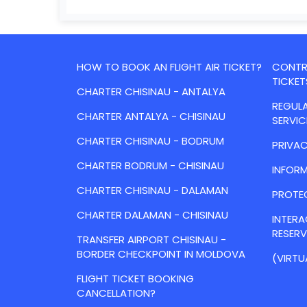
HOW TO BOOK AN FLIGHT AIR TICKET?
CONTRA
TICKET
CHARTER CHISINAU - ANTALYA
REGULA
CHARTER ANTALYA - CHISINAU
SERVIC
CHARTER CHISINAU - BODRUM
PRIVAC
CHARTER BODRUM - CHISINAU
INFORM
CHARTER CHISINAU - DALAMAN
PROTE
CHARTER DALAMAN - CHISINAU
INTER
RESER
TRANSFER AIRPORT CHISINAU -
BORDER CHECKPOINT IN MOLDOVA
(VIRTU
FLIGHT TICKET BOOKING
CANCELLATION?