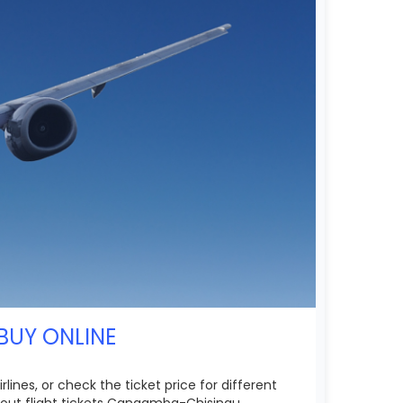
BUY ONLINE
ines, or check the ticket price for different
bout flight tickets Cangamba-Chisinau.