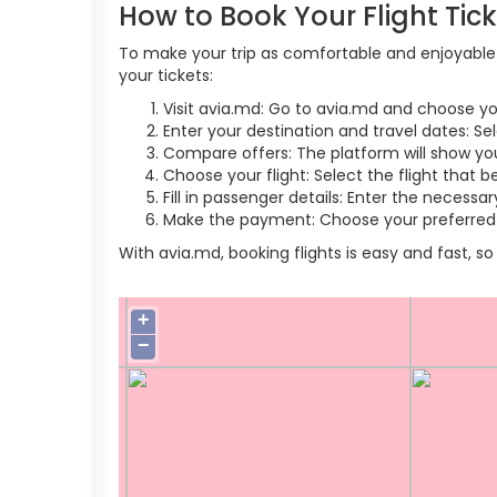
How to Book Your Flight Tic
To make your trip as comfortable and enjoyable a
your tickets:
Visit avia.md: Go to avia.md and choose yo
Enter your destination and travel dates: Sel
Compare offers: The platform will show you 
Choose your flight: Select the flight that b
Fill in passenger details: Enter the necess
Make the payment: Choose your preferred 
With avia.md, booking flights is easy and fast, 
+
−