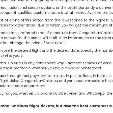
alendar, additional search options, and most importantly a conven
ubsequent qualified customer care is what makes Avia.md the best 
st of airline offers sorted from the lowest price to the highest. A
rices for other dates, due to which you will get the maximum of
erred airline, preferred time of departure from Cangamba-Chisinau,
answer for the prices. After all, such information as the class of 
ils - change the price of your ticket.
choose the desired flight and the desired date, specify the num
cket is yours!
mba-Chisinau in any convenient way. Payment services of vario
ame most profitable whether you have a Visa or Mastercard.
cash through fast payment terminals, in post offices, in banks o
flight ticket Cangamba-Chisinau and you need immediate help - 
customer care department.
y for you, whether via phone number, Viber and WhatsApp, the o
gamba-Chisinau flight tickets, but also the best customer 