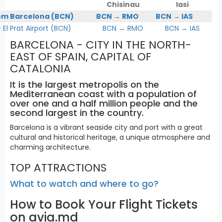
Chisinau
Iasi
om Barcelona (BCN)
BCN → RMO
BCN → IAS
l Prat Airport (BCN)
BCN → RMO
BCN → IAS
BARCELONA - CITY IN THE NORTH-
EAST OF SPAIN, CAPITAL OF
CATALONIA
It is the largest metropolis on the
Mediterranean coast with a population of
over one and a half million people and the
second largest in the country.
Barcelona is a vibrant seaside city and port with a great
cultural and historical heritage, a unique atmosphere and
charming architecture.
TOP ATTRACTIONS
What to watch and where to go?
How to Book Your Flight Tickets
on avia.md