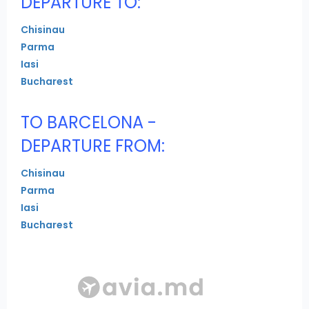
DEPARTURE TO:
Chisinau
Parma
Iasi
Bucharest
TO BARCELONA -
DEPARTURE FROM:
Chisinau
Parma
Iasi
Bucharest