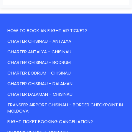
HOW TO BOOK AN FLIGHT AIR TICKET?
CHARTER CHISINAU - ANTALYA
CHARTER ANTALYA - CHISINAU
CHARTER CHISINAU - BODRUM
CHARTER BODRUM - CHISINAU
CHARTER CHISINAU - DALAMAN
CHARTER DALAMAN - CHISINAU
TRANSFER AIRPORT CHISINAU - BORDER CHECKPOINT IN
MOLDOVA
FLIGHT TICKET BOOKING CANCELLATION?