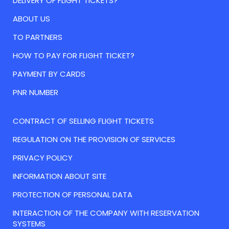
DELIVERY OF FLIGHT TICKETS?
ABOUT US
TO PARTNERS
HOW TO PAY FOR FLIGHT TICKET?
PAYMENT BY CARDS
PNR NUMBER
CONTRACT OF SELLING FLIGHT TICKETS
REGULATION ON THE PROVISION OF SERVICES
PRIVACY POLICY
INFORMATION ABOUT SITE
PROTECTION OF PERSONAL DATA
INTERACTION OF THE COMPANY WITH RESERVATION
SYSTEMS