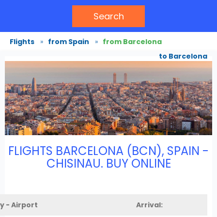
Search
Flights
»
from Spain
»
from Barcelona
to Barcelona
FLIGHTS BARCELONA (BCN), SPAIN -
CHISINAU. BUY ONLINE
y - Airport
Arrival: