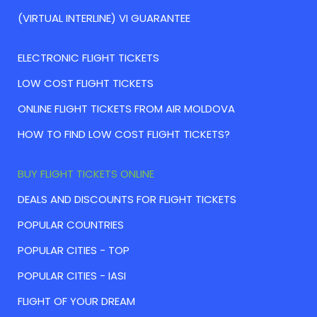
(VIRTUAL INTERLINE) VI GUARANTEE
ELECTRONIC FLIGHT TICKETS
LOW COST FLIGHT TICKETS
ONLINE FLIGHT TICKETS FROM AIR MOLDOVA
HOW TO FIND LOW COST FLIGHT TICKETS?
BUY FLIGHT TICKETS ONLINE
DEALS AND DISCOUNTS FOR FLIGHT TICKETS
POPULAR COUNTRIES
POPULAR CITIES - TOP
POPULAR CITIES - IASI
FLIGHT OF YOUR DREAM