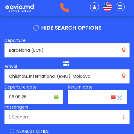
HIDE SEARCH OPTIONS
Departure
BCN
Arrival
RMO
Departure date
Return date
Passengers
NEAREST CITIES