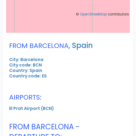
©
OpenStreetMap
contributors
,
Spain
FROM BARCELONA
City: Barcelona
City code: BCN
Country: Spain
Country code: ES
AIRPORTS:
El Prat Airport (BCN)
FROM BARCELONA -