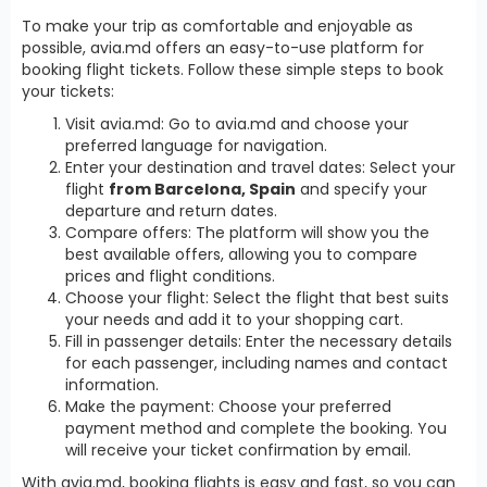
To make your trip as comfortable and enjoyable as
possible, avia.md offers an easy-to-use platform for
booking flight tickets. Follow these simple steps to book
your tickets:
Visit avia.md: Go to avia.md and choose your
preferred language for navigation.
Enter your destination and travel dates: Select your
flight
from Barcelona, Spain
and specify your
departure and return dates.
Compare offers: The platform will show you the
best available offers, allowing you to compare
prices and flight conditions.
Choose your flight: Select the flight that best suits
your needs and add it to your shopping cart.
Fill in passenger details: Enter the necessary details
for each passenger, including names and contact
information.
Make the payment: Choose your preferred
payment method and complete the booking. You
will receive your ticket confirmation by email.
With avia.md, booking flights is easy and fast, so you can