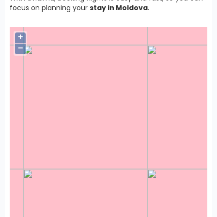
focus on planning your
stay in Moldova
.
+
−