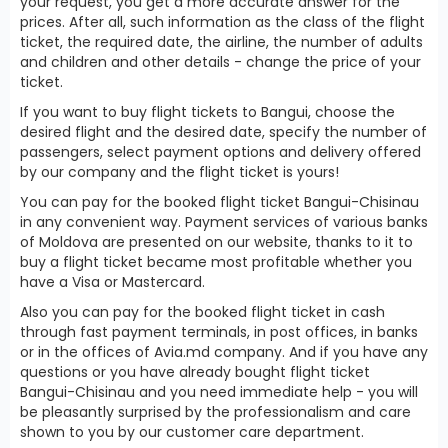
your request, you get a more accurate answer for the
prices. After all, such information as the class of the flight
ticket, the required date, the airline, the number of adults
and children and other details - change the price of your
ticket.
If you want to buy flight tickets to Bangui, choose the
desired flight and the desired date, specify the number of
passengers, select payment options and delivery offered
by our company and the flight ticket is yours!
You can pay for the booked flight ticket Bangui-Chisinau
in any convenient way. Payment services of various banks
of Moldova are presented on our website, thanks to it to
buy a flight ticket became most profitable whether you
have a Visa or Mastercard.
Also you can pay for the booked flight ticket in cash
through fast payment terminals, in post offices, in banks
or in the offices of Avia.md company. And if you have any
questions or you have already bought flight ticket
Bangui-Chisinau and you need immediate help - you will
be pleasantly surprised by the professionalism and care
shown to you by our customer care department.