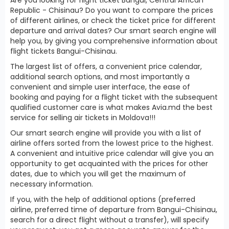
Republic - Chisinau? Do you want to compare the prices
of different airlines, or check the ticket price for different
departure and arrival dates? Our smart search engine will
help you, by giving you comprehensive information about
flight tickets Bangui-Chisinau.
The largest list of offers, a convenient price calendar,
additional search options, and most importantly a
convenient and simple user interface, the ease of
booking and paying for a flight ticket with the subsequent
qualified customer care is what makes Avia.md the best
service for selling air tickets in Moldova!!!
Our smart search engine will provide you with a list of
airline offers sorted from the lowest price to the highest.
A convenient and intuitive price calendar will give you an
opportunity to get acquainted with the prices for other
dates, due to which you will get the maximum of
necessary information.
If you, with the help of additional options (preferred
airline, preferred time of departure from Bangui-Chisinau,
search for a direct flight without a transfer), will specify