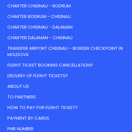
CHARTER CHISINAU - BODRUM
CHARTER BODRUM - CHISINAU
CHARTER CHISINAU - DALAMAN
CHARTER DALAMAN - CHISINAU
TRANSFER AIRPORT CHISINAU - BORDER CHECKPOINT IN
MOLDOVA
FLIGHT TICKET BOOKING CANCELLATION?
DELIVERY OF FLIGHT TICKETS?
ABOUT US
TO PARTNERS
HOW TO PAY FOR FLIGHT TICKET?
PAYMENT BY CARDS
PNR NUMBER