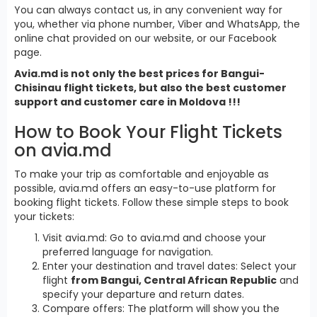
You can always contact us, in any convenient way for
you, whether via phone number, Viber and WhatsApp, the
online chat provided on our website, or our Facebook
page.
Avia.md is not only the best prices for Bangui-
Chisinau flight tickets, but also the best customer
support and customer care in Moldova !!!
How to Book Your Flight Tickets
on avia.md
To make your trip as comfortable and enjoyable as
possible, avia.md offers an easy-to-use platform for
booking flight tickets. Follow these simple steps to book
your tickets:
Visit avia.md: Go to avia.md and choose your
preferred language for navigation.
Enter your destination and travel dates: Select your
flight
from Bangui, Central African Republic
and
specify your departure and return dates.
Compare offers: The platform will show you the