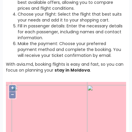
best available offers, allowing you to compare
prices and flight conditions.
Choose your flight: Select the flight that best suits
your needs and add it to your shopping cart.
Fill in passenger details: Enter the necessary details
for each passenger, including names and contact
information.
Make the payment: Choose your preferred
payment method and complete the booking. You
will receive your ticket confirmation by email.
With avia.md, booking flights is easy and fast, so you can
focus on planning your
stay in Moldova
.
+
−