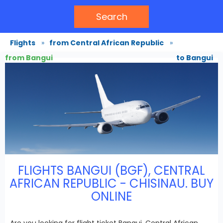
Search
Flights
»
from Central African Republic
»
from Bangui
to Bangui
FLIGHTS BANGUI (BGF), CENTRAL
AFRICAN REPUBLIC - CHISINAU. BUY
ONLINE
Are you looking for flight ticket Bangui, Central African