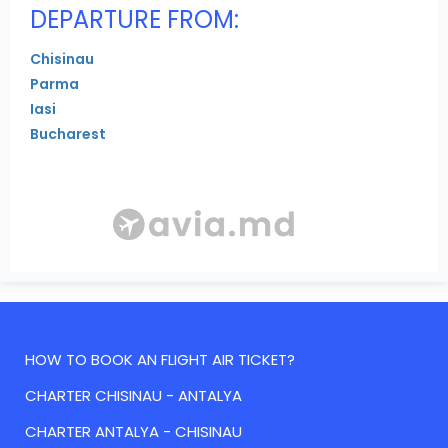
DEPARTURE FROM:
Chisinau
Parma
Iasi
Bucharest
HOW TO BOOK AN FLIGHT AIR TICKET?
CHARTER CHISINAU - ANTALYA
CHARTER ANTALYA - CHISINAU