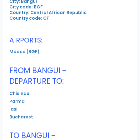
City: Bangui
City code: BGF
Country: Central African Republic
Country code: CF
AIRPORTS:
Mpoco (BGF)
FROM BANGUI -
DEPARTURE TO:
Chisinau
Parma
Iasi
Bucharest
TO BANGUI -