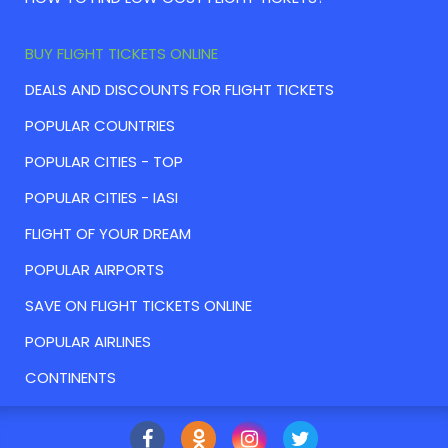
BUY FLIGHT TICKETS ONLINE
DEALS AND DISCOUNTS FOR FLIGHT TICKETS
POPULAR COUNTRIES
POPULAR CITIES - TOP
POPULAR CITIES - IASI
FLIGHT OF YOUR DREAM
POPULAR AIRPORTS
SAVE ON FLIGHT TICKETS ONLINE
POPULAR AIRLINES
CONTINENTS