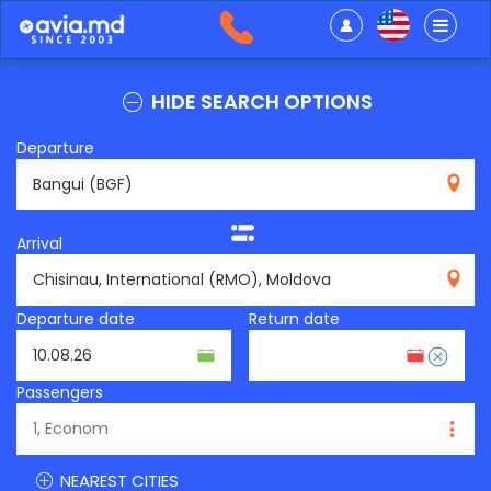
HIDE SEARCH OPTIONS
Departure
BGF
Arrival
RMO
Departure date
Return date
Passengers
NEAREST CITIES