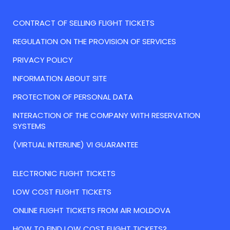
CONTRACT OF SELLING FLIGHT TICKETS
REGULATION ON THE PROVISION OF SERVICES
PRIVACY POLICY
INFORMATION ABOUT SITE
PROTECTION OF PERSONAL DATA
INTERACTION OF THE COMPANY WITH RESERVATION
SYSTEMS
(VIRTUAL INTERLINE) VI GUARANTEE
ELECTRONIC FLIGHT TICKETS
LOW COST FLIGHT TICKETS
ONLINE FLIGHT TICKETS FROM AIR MOLDOVA
HOW TO FIND LOW COST FLIGHT TICKETS?