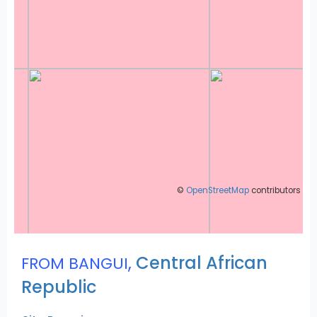
©
OpenStreetMap
contributors
,
Central African
FROM BANGUI
Republic