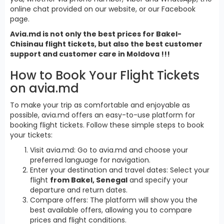
online chat provided on our website, or our Facebook
page.
Avia.md is not only the best prices for Bakel-
Chisinau flight tickets, but also the best customer
support and customer care in Moldova !!!
How to Book Your Flight Tickets
on avia.md
To make your trip as comfortable and enjoyable as
possible, avia.md offers an easy-to-use platform for
booking flight tickets. Follow these simple steps to book
your tickets:
Visit avia.md: Go to avia.md and choose your
preferred language for navigation.
Enter your destination and travel dates: Select your
flight
from Bakel, Senegal
and specify your
departure and return dates.
Compare offers: The platform will show you the
best available offers, allowing you to compare
prices and flight conditions.