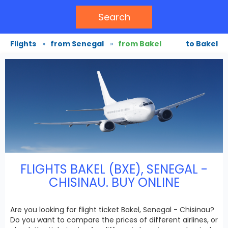
Search
Flights
»
from Senegal
»
from Bakel
to Bakel
FLIGHTS BAKEL (BXE), SENEGAL -
CHISINAU. BUY ONLINE
Are you looking for flight ticket Bakel, Senegal - Chisinau?
Do you want to compare the prices of different airlines, or