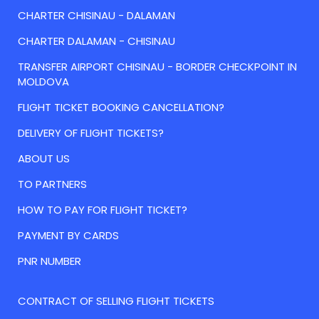
CHARTER CHISINAU - DALAMAN
CHARTER DALAMAN - CHISINAU
TRANSFER AIRPORT CHISINAU - BORDER CHECKPOINT IN
MOLDOVA
FLIGHT TICKET BOOKING CANCELLATION?
DELIVERY OF FLIGHT TICKETS?
ABOUT US
TO PARTNERS
HOW TO PAY FOR FLIGHT TICKET?
PAYMENT BY CARDS
PNR NUMBER
CONTRACT OF SELLING FLIGHT TICKETS