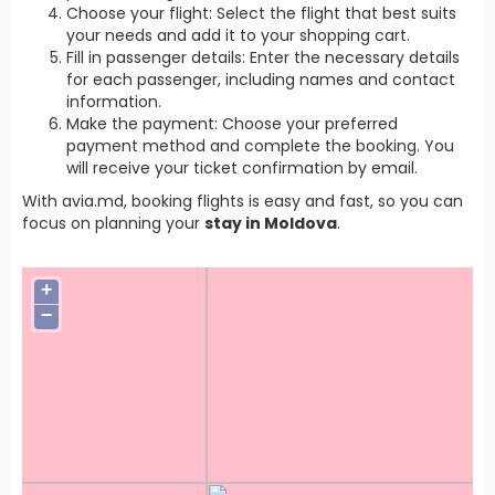
Choose your flight: Select the flight that best suits
your needs and add it to your shopping cart.
Fill in passenger details: Enter the necessary details
for each passenger, including names and contact
information.
Make the payment: Choose your preferred
payment method and complete the booking. You
will receive your ticket confirmation by email.
With avia.md, booking flights is easy and fast, so you can
focus on planning your
stay in Moldova
.
+
−