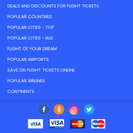
DEALS AND DISCOUNTS FOR FLIGHT TICKETS
POPULAR COUNTRIES
POPULAR CITIES - TOP
POPULAR CITIES - IASI
FLIGHT OF YOUR DREAM
POPULAR AIRPORTS
SAVE ON FLIGHT TICKETS ONLINE
POPULAR AIRLINES
CONTINENTS