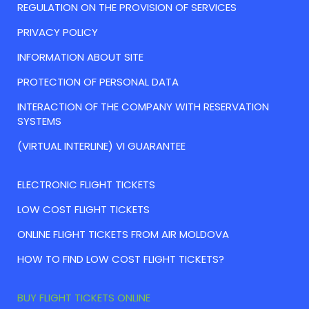
REGULATION ON THE PROVISION OF SERVICES
PRIVACY POLICY
INFORMATION ABOUT SITE
PROTECTION OF PERSONAL DATA
INTERACTION OF THE COMPANY WITH RESERVATION
SYSTEMS
(VIRTUAL INTERLINE) VI GUARANTEE
ELECTRONIC FLIGHT TICKETS
LOW COST FLIGHT TICKETS
ONLINE FLIGHT TICKETS FROM AIR MOLDOVA
HOW TO FIND LOW COST FLIGHT TICKETS?
BUY FLIGHT TICKETS ONLINE