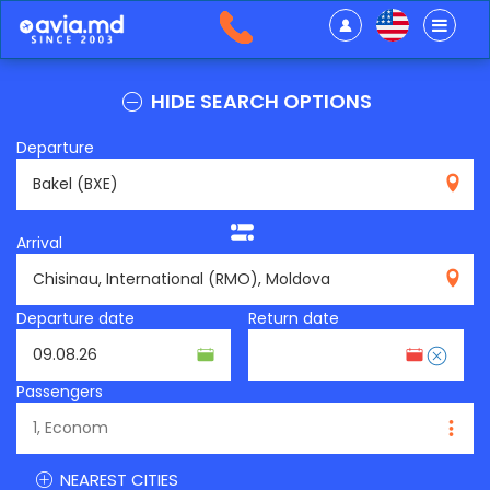
HIDE SEARCH OPTIONS
Departure
BXE
Arrival
RMO
Departure date
Return date
Passengers
NEAREST CITIES