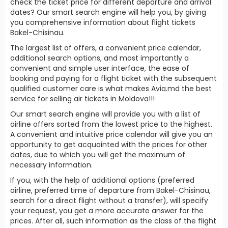
check the ticket price for different departure and arrival
dates? Our smart search engine will help you, by giving
you comprehensive information about flight tickets
Bakel-Chisinau.
The largest list of offers, a convenient price calendar,
additional search options, and most importantly a
convenient and simple user interface, the ease of
booking and paying for a flight ticket with the subsequent
qualified customer care is what makes Avia.md the best
service for selling air tickets in Moldova!!!
Our smart search engine will provide you with a list of
airline offers sorted from the lowest price to the highest.
A convenient and intuitive price calendar will give you an
opportunity to get acquainted with the prices for other
dates, due to which you will get the maximum of
necessary information.
If you, with the help of additional options (preferred
airline, preferred time of departure from Bakel-Chisinau,
search for a direct flight without a transfer), will specify
your request, you get a more accurate answer for the
prices. After all, such information as the class of the flight