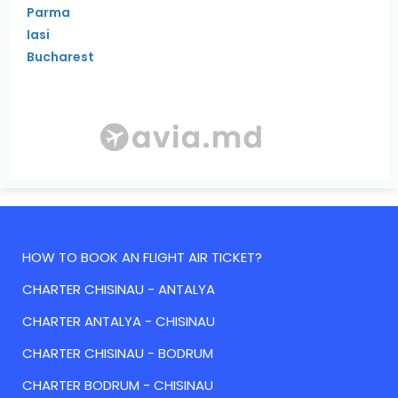
Parma
Iasi
Bucharest
HOW TO BOOK AN FLIGHT AIR TICKET?
CHARTER CHISINAU - ANTALYA
CHARTER ANTALYA - CHISINAU
CHARTER CHISINAU - BODRUM
CHARTER BODRUM - CHISINAU