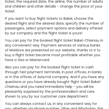
ticket, the required date, the airline, the number of adults
and children and other details - change the price of your
ticket.
If you want to buy flight tickets to Bakel, choose the
desired flight and the desired date, specify the number of
passengers, select payment options and delivery offered
by our company and the flight ticket is yours!
You can pay for the booked flight ticket Bakel-Chisinau in
any convenient way. Payment services of various banks
of Moldova are presented on our website, thanks to it to
buy a flight ticket became most profitable whether you
have a Visa or Mastercard.
Also you can pay for the booked flight ticket in cash
through fast payment terminals, in post offices, in banks
or in the offices of Avia.md company. And if you have any
questions or you have already bought flight ticket Bakel-
Chisinau and you need immediate help - you will be
pleasantly surprised by the professionalism and care
shown to you by our customer care department.
You can always contact us, in any convenient way for
you, whether via phone number, Viber and WhatsApp, the