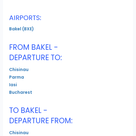
AIRPORTS:
Bakel (BXE)
FROM BAKEL -
DEPARTURE TO:
Chisinau
Parma
Iasi
Bucharest
TO BAKEL -
DEPARTURE FROM:
Chisinau