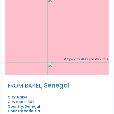
©
OpenStreetMap
contributors
,
Senegal
FROM BAKEL
City: Bakel
City code: BXE
Country: Senegal
Country code: SN