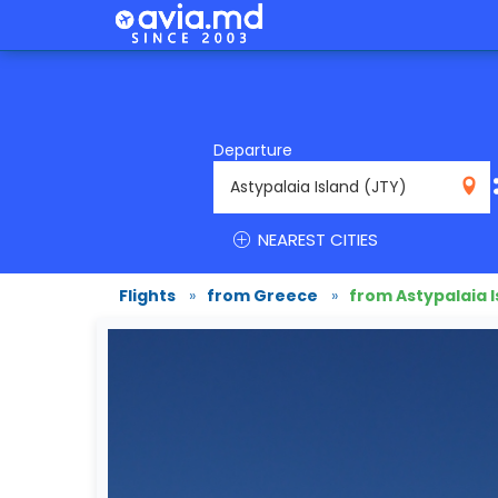
Departure
JTY
NEAREST CITIES
Flights
»
from Greece
»
from Astypalaia I