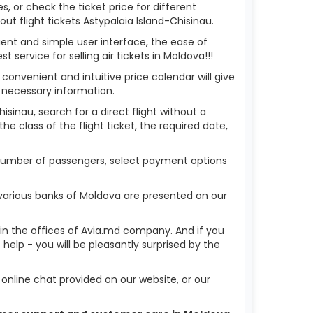
s, or check the ticket price for different
t flight tickets Astypalaia Island-Chisinau.
ient and simple user interface, the ease of
service for selling air tickets in Moldova!!!
 convenient and intuitive price calendar will give
 necessary information.
isinau, search for a direct flight without a
he class of the flight ticket, the required date,
he number of passengers, select payment options
 various banks of Moldova are presented on our
r in the offices of Avia.md company. And if you
elp - you will be pleasantly surprised by the
nline chat provided on our website, or our