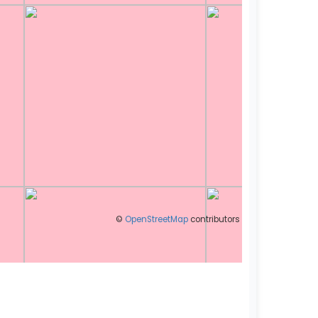
©
OpenStreetMap
contributors