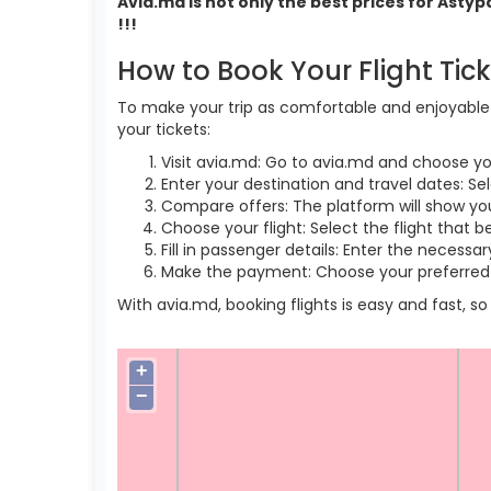
Avia.md is not only the best prices for Asty
!!!
How to Book Your Flight Tic
To make your trip as comfortable and enjoyable a
your tickets:
Visit avia.md: Go to avia.md and choose yo
Enter your destination and travel dates: Sel
Compare offers: The platform will show you 
Choose your flight: Select the flight that b
Fill in passenger details: Enter the necess
Make the payment: Choose your preferred 
With avia.md, booking flights is easy and fast, 
+
−