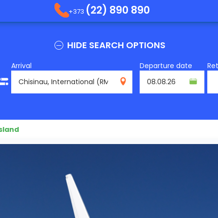
(22) 890 890
+373
HIDE SEARCH OPTIONS
Arrival
Departure date
Re
RMO
sland