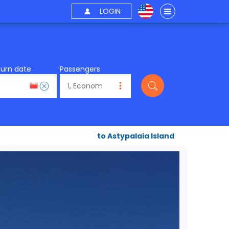
LOGIN
turn date
Passengers
to Astypalaia Island