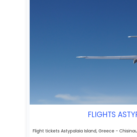
FLIGHTS ASTY
Flight tickets Astypalaia Island, Greece - Chisina