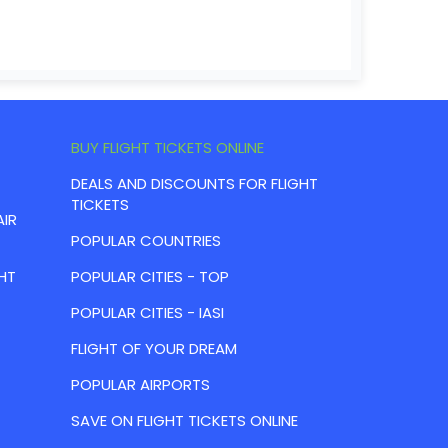
BUY FLIGHT TICKETS ONLINE
DEALS AND DISCOUNTS FOR FLIGHT
TICKETS
AIR
POPULAR COUNTRIES
HT
POPULAR CITIES - TOP
POPULAR CITIES - IASI
FLIGHT OF YOUR DREAM
POPULAR AIRPORTS
SAVE ON FLIGHT TICKETS ONLINE