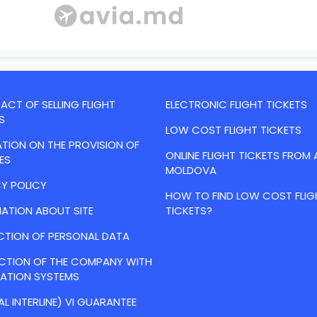
CT OF SELLING FLIGHT
ELECTRONIC FLIGHT TICKETS
S
LOW COST FLIGHT TICKETS
TION ON THE PROVISION OF
ONLINE FLIGHT TICKETS FROM 
ES
MOLDOVA
Y POLICY
HOW TO FIND LOW COST FLIG
ATION ABOUT SITE
TICKETS?
CTION OF PERSONAL DATA
ACTION OF THE COMPANY WITH
VATION SYSTEMS
AL INTERLINE) VI GUARANTEE