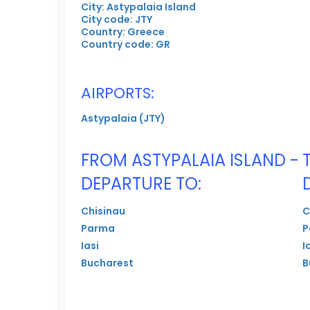
City: Astypalaia Island
City code: JTY
Country: Greece
Country code: GR
AIRPORTS:
Astypalaia (JTY)
FROM ASTYPALAIA ISLAND -
DEPARTURE TO:
Chisinau
C
Parma
P
Iasi
I
Bucharest
B