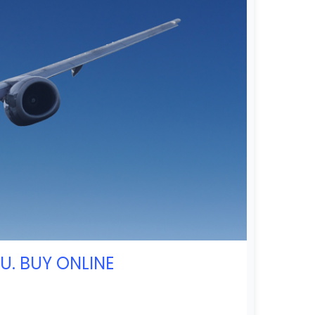
U. BUY ONLINE