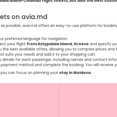
palaia Island-Chisinau flight tickets, but also the best cu
kets on avia.md
s possible, avia.md offers an easy-to-use platform for booking f
ur preferred language for navigation.
ect your flight
from Astypalaia Island, Greece
and specify yo
the best available offers, allowing you to compare prices and fl
est suits your needs and add it to your shopping cart.
ary details for each passenger, including names and contact info
payment method and complete the booking. You will receive you
so you can focus on planning your
stay in Moldova
.