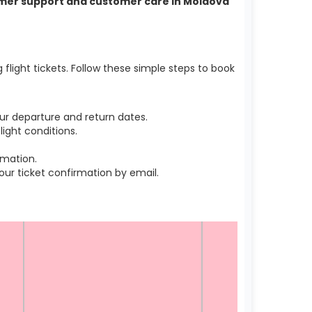
stomer support and customer care in Moldova
light tickets. Follow these simple steps to book
ur departure and return dates.
ight conditions.
rmation.
r ticket confirmation by email.