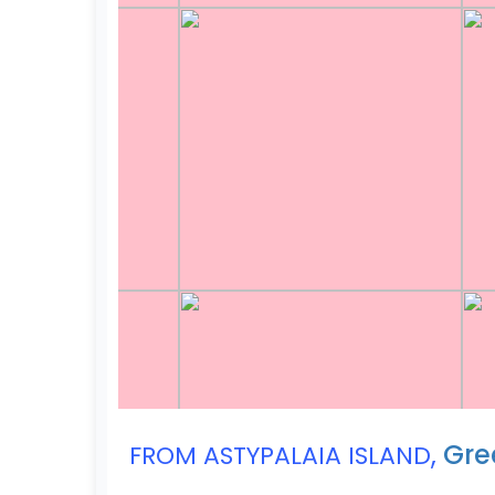
,
Gre
FROM ASTYPALAIA ISLAND