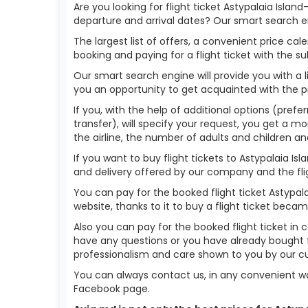
Are you looking for flight ticket Astypalaia Islan
departure and arrival dates? Our smart search en
The largest list of offers, a convenient price c
booking and paying for a flight ticket with the s
Our smart search engine will provide you with a li
you an opportunity to get acquainted with the p
If you, with the help of additional options (prefe
transfer), will specify your request, you get a mo
the airline, the number of adults and children an
If you want to buy flight tickets to Astypalaia 
and delivery offered by our company and the fligh
You can pay for the booked flight ticket Astypa
website, thanks to it to buy a flight ticket bec
Also you can pay for the booked flight ticket in 
have any questions or you have already bought fl
professionalism and care shown to you by our 
You can always contact us, in any convenient wa
Facebook page.