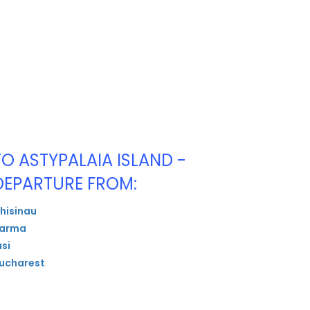
TO ASTYPALAIA ISLAND -
DEPARTURE FROM:
hisinau
arma
asi
ucharest