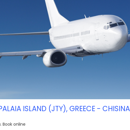
PALAIA ISLAND (JTY), GREECE - CHISINA
u. Book online