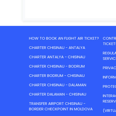
HOW TO BOOK AN FLIGHT AIR TICKET?
CONTRA
TICKET
CHARTER CHISINAU - ANTALYA
REGULA
CHARTER ANTALYA - CHISINAU
SERVIC
CHARTER CHISINAU - BODRUM
PRIVAC
CHARTER BODRUM - CHISINAU
INFORM
CHARTER CHISINAU - DALAMAN
PROTE
CHARTER DALAMAN - CHISINAU
INTER
RESER
TRANSFER AIRPORT CHISINAU -
BORDER CHECKPOINT IN MOLDOVA
(VIRTU