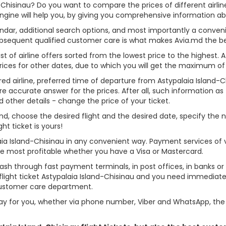
d-Chisinau? Do you want to compare the prices of different airline
gine will help you, by giving you comprehensive information abou
alendar, additional search options, and most importantly a conven
ubsequent qualified customer care is what makes Avia.md the best 
st of airline offers sorted from the lowest price to the highest. A
rices for other dates, due to which you will get the maximum of
rred airline, preferred time of departure from Astypalaia Island-Ch
re accurate answer for the prices. After all, such information as t
d other details - change the price of your ticket.
Island, choose the desired flight and the desired date, specify t
t ticket is yours!
laia Island-Chisinau in any convenient way. Payment services of
ame most profitable whether you have a Visa or Mastercard.
cash through fast payment terminals, in post offices, in banks o
ight ticket Astypalaia Island-Chisinau and you need immediate h
customer care department.
y for you, whether via phone number, Viber and WhatsApp, the o