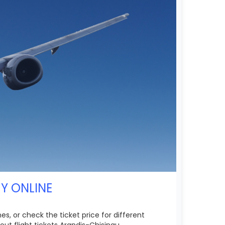
UY ONLINE
es, or check the ticket price for different
ut flight tickets Arandis-Chisinau.