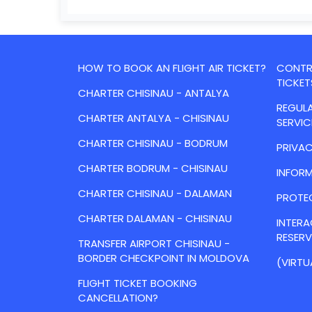
HOW TO BOOK AN FLIGHT AIR TICKET?
CONTRA
TICKET
CHARTER CHISINAU - ANTALYA
REGULA
CHARTER ANTALYA - CHISINAU
SERVIC
CHARTER CHISINAU - BODRUM
PRIVAC
CHARTER BODRUM - CHISINAU
INFORM
CHARTER CHISINAU - DALAMAN
PROTE
CHARTER DALAMAN - CHISINAU
INTER
RESER
TRANSFER AIRPORT CHISINAU -
BORDER CHECKPOINT IN MOLDOVA
(VIRTU
FLIGHT TICKET BOOKING
CANCELLATION?