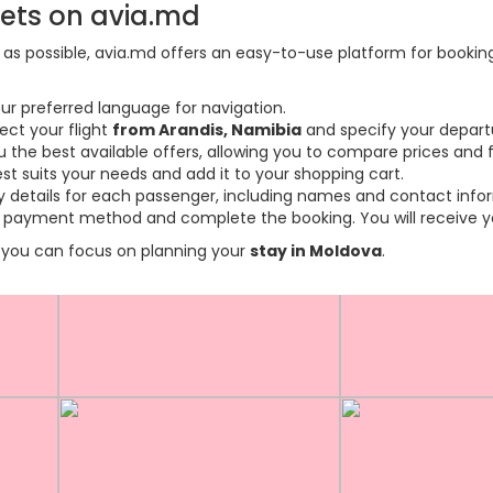
kets on avia.md
s possible, avia.md offers an easy-to-use platform for booking f
ur preferred language for navigation.
ect your flight
from Arandis, Namibia
and specify your depart
the best available offers, allowing you to compare prices and fl
est suits your needs and add it to your shopping cart.
ary details for each passenger, including names and contact info
payment method and complete the booking. You will receive you
so you can focus on planning your
stay in Moldova
.