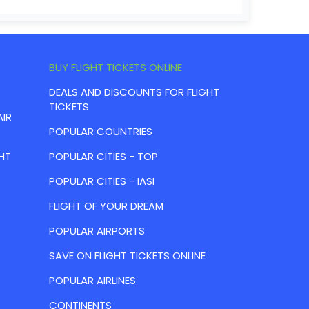
BUY FLIGHT TICKETS ONLINE
DEALS AND DISCOUNTS FOR FLIGHT
TICKETS
AIR
POPULAR COUNTRIES
HT
POPULAR CITIES - TOP
POPULAR CITIES - IASI
FLIGHT OF YOUR DREAM
POPULAR AIRPORTS
SAVE ON FLIGHT TICKETS ONLINE
POPULAR AIRLINES
CONTINENTS