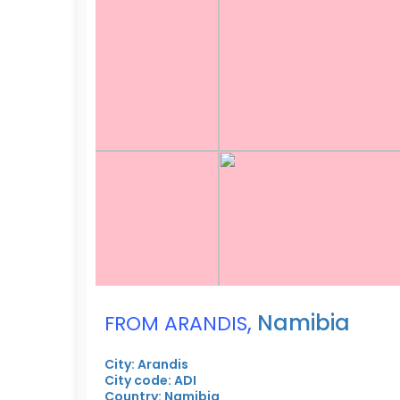
,
Namibia
FROM ARANDIS
City: Arandis
City code: ADI
Country: Namibia