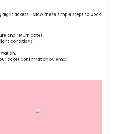
light tickets. Follow these simple steps to book
ure and return dates.
ight conditions.
rmation.
r ticket confirmation by email.