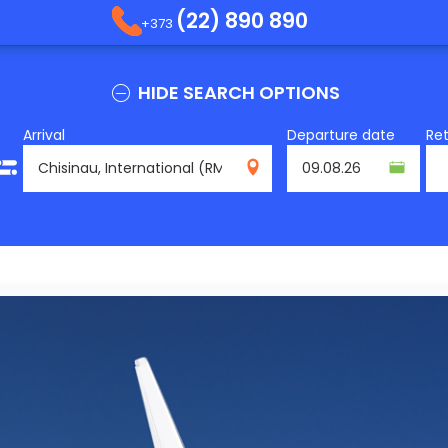
(22) 890 890
+373
HIDE SEARCH OPTIONS
Arrival
Departure date
Re
RMO