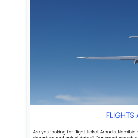
FLIGHTS 
Are you looking for flight ticket Arandis, Namibia
departure and arrival dates? Our smart search en