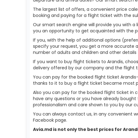
The largest list of offers, a convenient price c
booking and paying for a flight ticket with the s
Our smart search engine will provide you with a li
you an opportunity to get acquainted with the p
If you, with the help of additional options (prefer
specify your request, you get a more accurate answ
number of adults and children and other details 
If you want to buy flight tickets to Arandis, ch
delivery offered by our company and the flight ti
You can pay for the booked flight ticket Arandi
thanks to it to buy a flight ticket became most 
Also you can pay for the booked flight ticket in 
have any questions or you have already bought f
professionalism and care shown to you by our 
You can always contact us, in any convenient wa
Facebook page.
Avia.md is not only the best prices for Aran