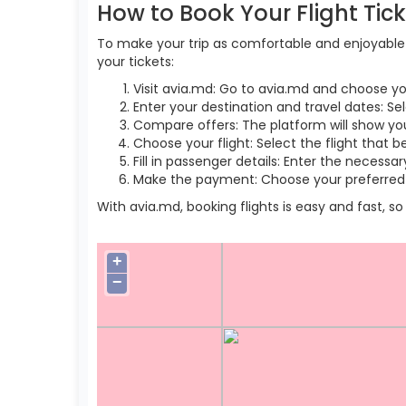
How to Book Your Flight Tic
To make your trip as comfortable and enjoyable a
your tickets:
Visit avia.md: Go to avia.md and choose yo
Enter your destination and travel dates: Sel
Compare offers: The platform will show you 
Choose your flight: Select the flight that b
Fill in passenger details: Enter the necess
Make the payment: Choose your preferred 
With avia.md, booking flights is easy and fast, 
+
−