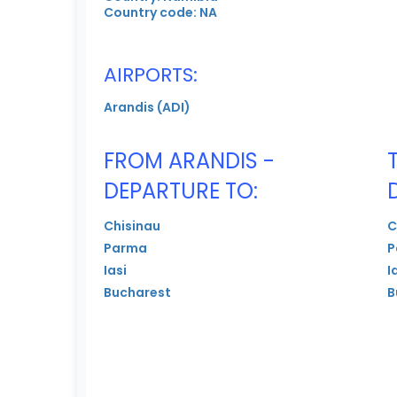
Country code: NA
AIRPORTS:
Arandis (ADI)
FROM ARANDIS -
DEPARTURE TO:
Chisinau
C
Parma
P
Iasi
I
Bucharest
B