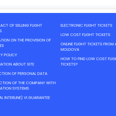
CT OF SELLING FLIGHT
ELECTRONIC FLIGHT TICKETS
S
LOW COST FLIGHT TICKETS
TION ON THE PROVISION OF
ONLINE FLIGHT TICKETS FROM 
ES
MOLDOVA
Y POLICY
HOW TO FIND LOW COST FLIG
ATION ABOUT SITE
TICKETS?
CTION OF PERSONAL DATA
ACTION OF THE COMPANY WITH
VATION SYSTEMS
AL INTERLINE) VI GUARANTEE