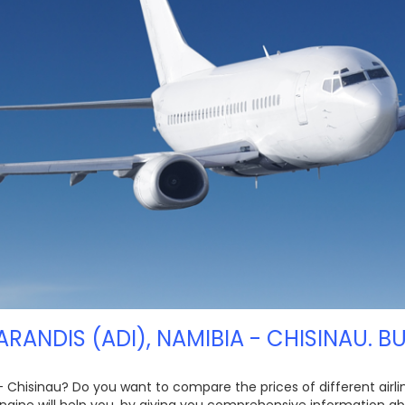
ARANDIS (ADI), NAMIBIA - CHISINAU. B
 - Chisinau? Do you want to compare the prices of different airlin
gine will help you, by giving you comprehensive information abo