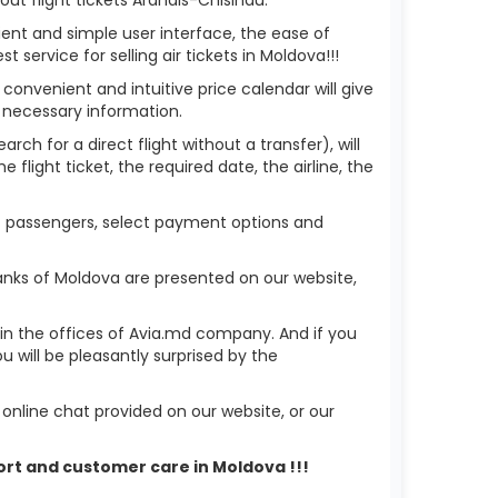
ient and simple user interface, the ease of
service for selling air tickets in Moldova!!!
 convenient and intuitive price calendar will give
 necessary information.
rch for a direct flight without a transfer), will
flight ticket, the required date, the airline, the
 of passengers, select payment options and
anks of Moldova are presented on our website,
r in the offices of Avia.md company. And if you
 will be pleasantly surprised by the
nline chat provided on our website, or our
port and customer care in Moldova !!!