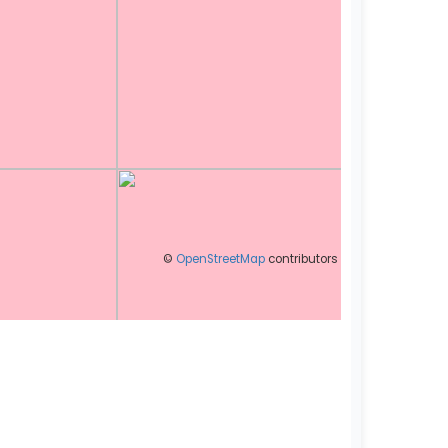
©
OpenStreetMap
contributors