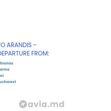
TO ARANDIS -
DEPARTURE FROM:
hisinau
arma
asi
ucharest