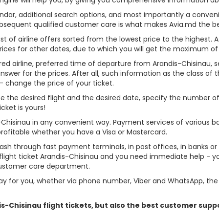
alendar, additional search options, and most importantly a conven
ubsequent qualified customer care is what makes Avia.md the best 
st of airline offers sorted from the lowest price to the highest. A
rices for other dates, due to which you will get the maximum of
red airline, preferred time of departure from Arandis-Chisinau, sea
er for the prices. After all, such information as the class of the 
- change the price of your ticket.
oose the desired flight and the desired date, specify the number
cket is yours!
s-Chisinau in any convenient way. Payment services of various b
profitable whether you have a Visa or Mastercard.
cash through fast payment terminals, in post offices, in banks o
light ticket Arandis-Chisinau and you need immediate help - you
customer care department.
y for you, whether via phone number, Viber and WhatsApp, the o
dis-Chisinau flight tickets, but also the best customer sup