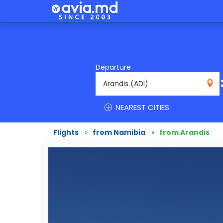
Departure
ADI
NEAREST CITIES
Flights
»
from Namibia
»
from Arandis