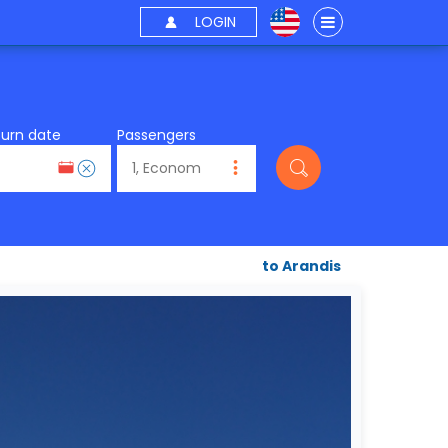
LOGIN
turn date
Passengers
to Arandis