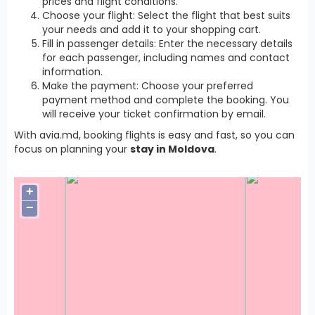
prices and flight conditions.
Choose your flight: Select the flight that best suits
your needs and add it to your shopping cart.
Fill in passenger details: Enter the necessary details
for each passenger, including names and contact
information.
Make the payment: Choose your preferred
payment method and complete the booking. You
will receive your ticket confirmation by email.
With avia.md, booking flights is easy and fast, so you can
focus on planning your
stay in Moldova
.
+
−