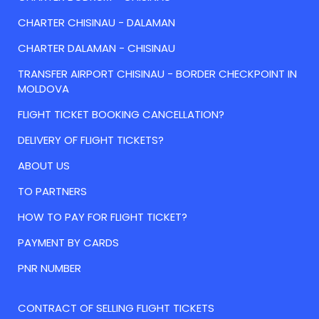
CHARTER CHISINAU - DALAMAN
CHARTER DALAMAN - CHISINAU
TRANSFER AIRPORT CHISINAU - BORDER CHECKPOINT IN
MOLDOVA
FLIGHT TICKET BOOKING CANCELLATION?
DELIVERY OF FLIGHT TICKETS?
ABOUT US
TO PARTNERS
HOW TO PAY FOR FLIGHT TICKET?
PAYMENT BY CARDS
PNR NUMBER
CONTRACT OF SELLING FLIGHT TICKETS