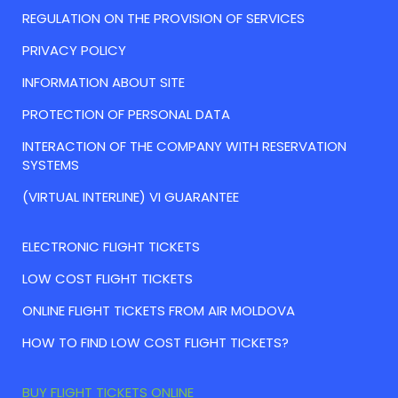
REGULATION ON THE PROVISION OF SERVICES
PRIVACY POLICY
INFORMATION ABOUT SITE
PROTECTION OF PERSONAL DATA
INTERACTION OF THE COMPANY WITH RESERVATION
SYSTEMS
(VIRTUAL INTERLINE) VI GUARANTEE
ELECTRONIC FLIGHT TICKETS
LOW COST FLIGHT TICKETS
ONLINE FLIGHT TICKETS FROM AIR MOLDOVA
HOW TO FIND LOW COST FLIGHT TICKETS?
BUY FLIGHT TICKETS ONLINE