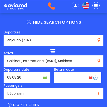
HIDE SEARCH OPTIONS
Departure
AJN
Arrival
RMO
Departure date
Return date
Passengers
NEAREST CITIES