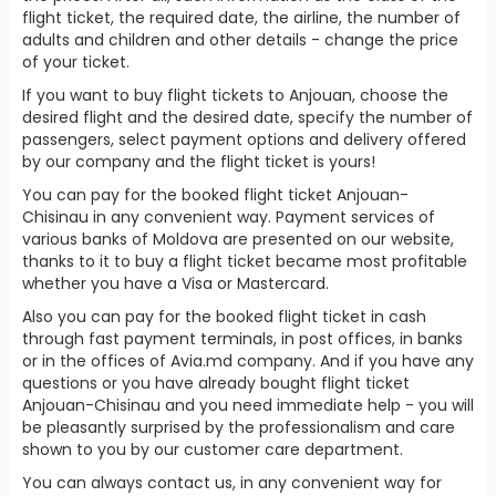
flight ticket, the required date, the airline, the number of
adults and children and other details - change the price
of your ticket.
If you want to buy flight tickets to Anjouan, choose the
desired flight and the desired date, specify the number of
passengers, select payment options and delivery offered
by our company and the flight ticket is yours!
You can pay for the booked flight ticket Anjouan-
Chisinau in any convenient way. Payment services of
various banks of Moldova are presented on our website,
thanks to it to buy a flight ticket became most profitable
whether you have a Visa or Mastercard.
Also you can pay for the booked flight ticket in cash
through fast payment terminals, in post offices, in banks
or in the offices of Avia.md company. And if you have any
questions or you have already bought flight ticket
Anjouan-Chisinau and you need immediate help - you will
be pleasantly surprised by the professionalism and care
shown to you by our customer care department.
You can always contact us, in any convenient way for