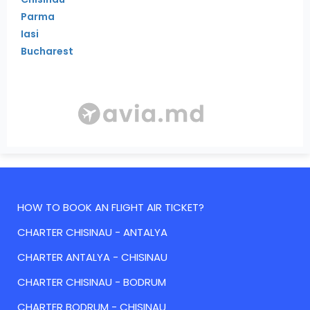
Parma
Iasi
Bucharest
HOW TO BOOK AN FLIGHT AIR TICKET?
CHARTER CHISINAU - ANTALYA
CHARTER ANTALYA - CHISINAU
CHARTER CHISINAU - BODRUM
CHARTER BODRUM - CHISINAU