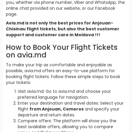
you, whether via phone number, Viber and WhatsApp, the
online chat provided on our website, or our Facebook
page.
Avia.md is not only the best prices for Anjouan-
Chisinau flight tickets, but also the best customer
support and customer care in Moldova !!!
How to Book Your Flight Tickets
on avia.md
To make your trip as comfortable and enjoyable as
possible, avia.md offers an easy-to-use platform for
booking flight tickets. Follow these simple steps to book
your tickets:
Visit avia.md: Go to avia.md and choose your
preferred language for navigation.
Enter your destination and travel dates: Select your
flight
from Anjouan, Comoros
and specify your
departure and return dates.
Compare offers: The platform will show you the
best available offers, allowing you to compare