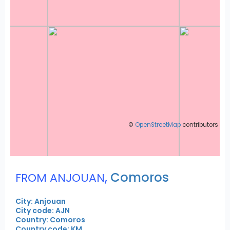
©
OpenStreetMap
contributors
,
Comoros
FROM ANJOUAN
City: Anjouan
City code: AJN
Country: Comoros
Country code: KM