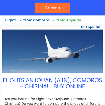
Search
Flights
»
from Comoros
»
from Anjouan
to Anjouan
FLIGHTS ANJOUAN (AJN), COMOROS
- CHISINAU. BUY ONLINE
Are you looking for flight ticket Anjouan, Comoros -
Chisinau? Do you want to compare the prices of different