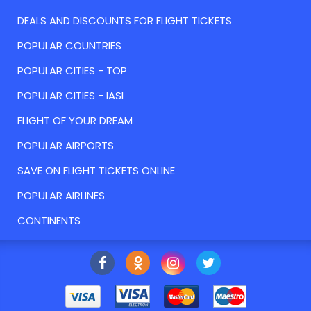
DEALS AND DISCOUNTS FOR FLIGHT TICKETS
POPULAR COUNTRIES
POPULAR CITIES - TOP
POPULAR CITIES - IASI
FLIGHT OF YOUR DREAM
POPULAR AIRPORTS
SAVE ON FLIGHT TICKETS ONLINE
POPULAR AIRLINES
CONTINENTS