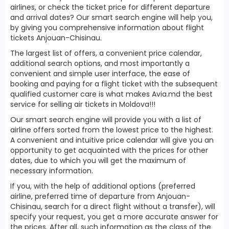
airlines, or check the ticket price for different departure
and arrival dates? Our smart search engine will help you,
by giving you comprehensive information about flight
tickets Anjouan-Chisinau.
The largest list of offers, a convenient price calendar,
additional search options, and most importantly a
convenient and simple user interface, the ease of
booking and paying for a flight ticket with the subsequent
qualified customer care is what makes Avia.md the best
service for selling air tickets in Moldova!!!
Our smart search engine will provide you with a list of
airline offers sorted from the lowest price to the highest.
A convenient and intuitive price calendar will give you an
opportunity to get acquainted with the prices for other
dates, due to which you will get the maximum of
necessary information.
If you, with the help of additional options (preferred
airline, preferred time of departure from Anjouan-
Chisinau, search for a direct flight without a transfer), will
specify your request, you get a more accurate answer for
the prices. After all, such information as the class of the