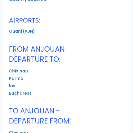
AIRPORTS:
Ouani (AJN)
FROM ANJOUAN -
DEPARTURE TO:
Chisinau
Parma
Iasi
Bucharest
TO ANJOUAN -
DEPARTURE FROM:
Chisinau