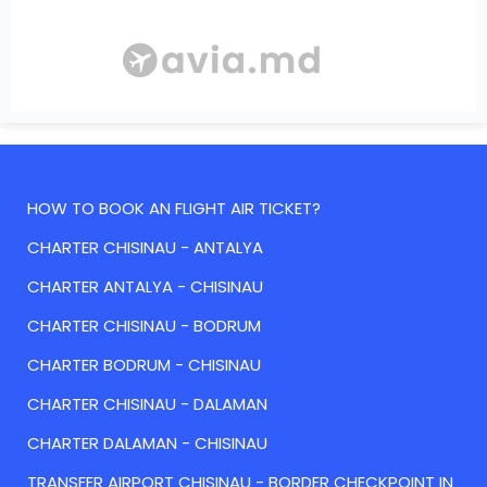
HOW TO BOOK AN FLIGHT AIR TICKET?
CHARTER CHISINAU - ANTALYA
CHARTER ANTALYA - CHISINAU
CHARTER CHISINAU - BODRUM
CHARTER BODRUM - CHISINAU
CHARTER CHISINAU - DALAMAN
CHARTER DALAMAN - CHISINAU
TRANSFER AIRPORT CHISINAU - BORDER CHECKPOINT IN