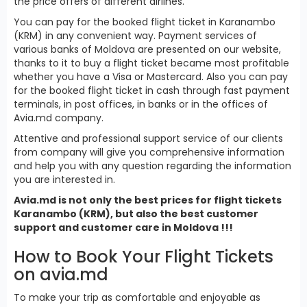
the price offers of different airlines.
You can pay for the booked flight ticket in Karanambo
(KRM) in any convenient way. Payment services of
various banks of Moldova are presented on our website,
thanks to it to buy a flight ticket became most profitable
whether you have a Visa or Mastercard. Also you can pay
for the booked flight ticket in cash through fast payment
terminals, in post offices, in banks or in the offices of
Avia.md company.
Attentive and professional support service of our clients
from company will give you comprehensive information
and help you with any question regarding the information
you are interested in.
Avia.md is not only the best prices for flight tickets
Karanambo (KRM), but also the best customer
support and customer care in Moldova !!!
How to Book Your Flight Tickets
on avia.md
To make your trip as comfortable and enjoyable as