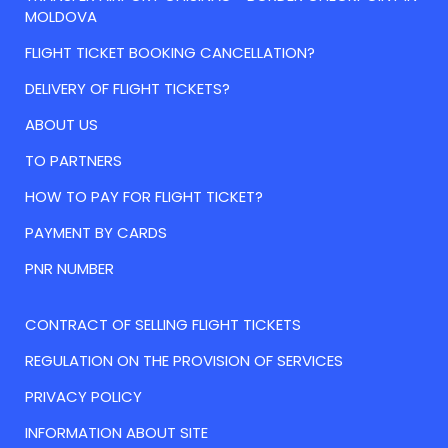
MOLDOVA
FLIGHT TICKET BOOKING CANCELLATION?
DELIVERY OF FLIGHT TICKETS?
ABOUT US
TO PARTNERS
HOW TO PAY FOR FLIGHT TICKET?
PAYMENT BY CARDS
PNR NUMBER
CONTRACT OF SELLING FLIGHT TICKETS
REGULATION ON THE PROVISION OF SERVICES
PRIVACY POLICY
INFORMATION ABOUT SITE