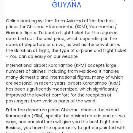
GUYANA
Online booking system from Avia.md offers the best
prices for Chisinau - Karanambo (KRM), Karanambo /
Guyana flights. To book a flight ticket for the required
date, find out the best price, which depending on the
dates of departure or arrival, as well as the arrival time,
the duration of flight, the type of airplane and flight ticket
- You can do easily on our website.
International airport Karanambo (KRM) accepts large
numbers of airlines, including from Moldova. It handles
many domestic and international flights, many of which
are seasonal. In recent years, airport Karanambo (KRM)
has been significantly modernized, which significantly
improved the level of comfort for the reception of
passengers from various parts of the world.
Enter the departure place Chisinau, choose the airport
Karanambo (KRM), specify the desired date in one or two
ways, and our platform will give you the best flight deals.
Besides, you have the opportunity to get acquainted with