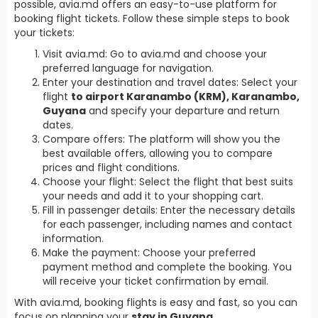
possible, avia.md offers an easy-to-use platform for
booking flight tickets. Follow these simple steps to book
your tickets:
Visit avia.md: Go to avia.md and choose your
preferred language for navigation.
Enter your destination and travel dates: Select your
flight
to airport Karanambo (KRM), Karanambo,
Guyana
and specify your departure and return
dates.
Compare offers: The platform will show you the
best available offers, allowing you to compare
prices and flight conditions.
Choose your flight: Select the flight that best suits
your needs and add it to your shopping cart.
Fill in passenger details: Enter the necessary details
for each passenger, including names and contact
information.
Make the payment: Choose your preferred
payment method and complete the booking. You
will receive your ticket confirmation by email.
With avia.md, booking flights is easy and fast, so you can
focus on planning your
stay in Guyana
.