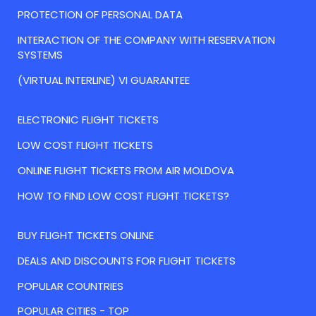
PROTECTION OF PERSONAL DATA
INTERACTION OF THE COMPANY WITH RESERVATION
SYSTEMS
(VIRTUAL INTERLINE) VI GUARANTEE
ELECTRONIC FLIGHT TICKETS
LOW COST FLIGHT TICKETS
ONLINE FLIGHT TICKETS FROM AIR MOLDOVA
HOW TO FIND LOW COST FLIGHT TICKETS?
BUY FLIGHT TICKETS ONLINE
DEALS AND DISCOUNTS FOR FLIGHT TICKETS
POPULAR COUNTRIES
POPULAR CITIES - TOP