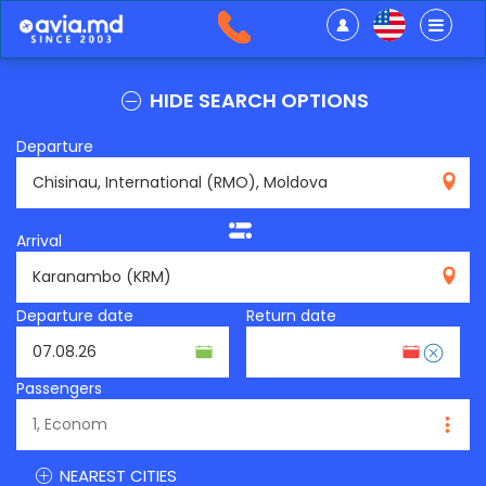
HIDE SEARCH OPTIONS
Departure
RMO
Arrival
KRM
Departure date
Return date
Passengers
NEAREST CITIES