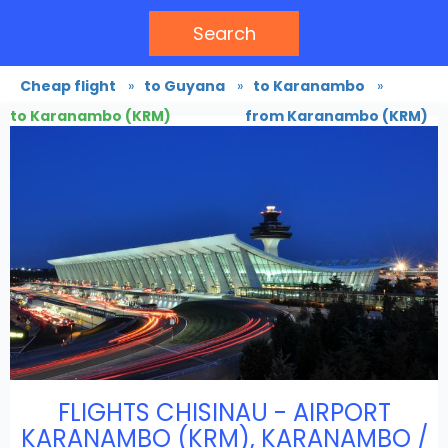
Search
Cheap flight
»
to Guyana
»
to Karanambo
»
to Karanambo (KRM)
from Karanambo (KRM)
FLIGHTS CHISINAU - AIRPORT
KARANAMBO (KRM), KARANAMBO /