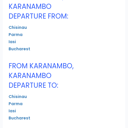
KARANAMBO
DEPARTURE FROM:
Chisinau
Parma
Iasi
Bucharest
FROM KARANAMBO,
KARANAMBO
DEPARTURE TO:
Chisinau
Parma
Iasi
Bucharest