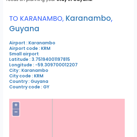
Karanambo
,
TO KARANAMBO,
Guyana
Airport : Karanambo
Airport code : KRM
Small airport
Latitude : 3.75194001197815
Longitude : -59.309700012207
City : Karanambo
City code : KRM
Country : Guyana
Country code : GY
+
−