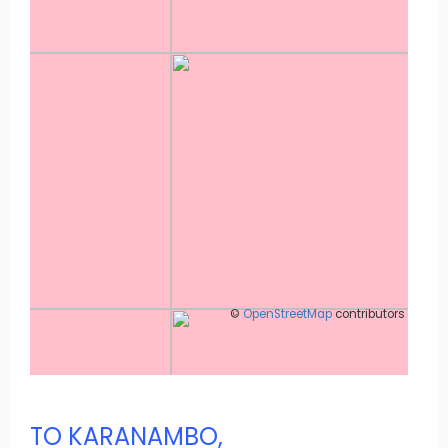
©
OpenStreetMap
contributors
TO KARANAMBO,