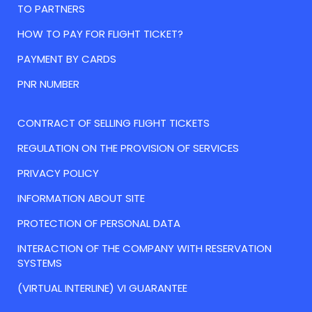
TO PARTNERS
HOW TO PAY FOR FLIGHT TICKET?
PAYMENT BY CARDS
PNR NUMBER
CONTRACT OF SELLING FLIGHT TICKETS
REGULATION ON THE PROVISION OF SERVICES
PRIVACY POLICY
INFORMATION ABOUT SITE
PROTECTION OF PERSONAL DATA
INTERACTION OF THE COMPANY WITH RESERVATION
SYSTEMS
(VIRTUAL INTERLINE) VI GUARANTEE