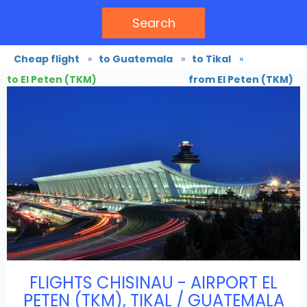
Search
Cheap flight
»
to Guatemala
»
to Tikal
»
to El Peten (TKM)
from El Peten (TKM)
FLIGHTS CHISINAU - AIRPORT EL
PETEN (TKM), TIKAL / GUATEMALA