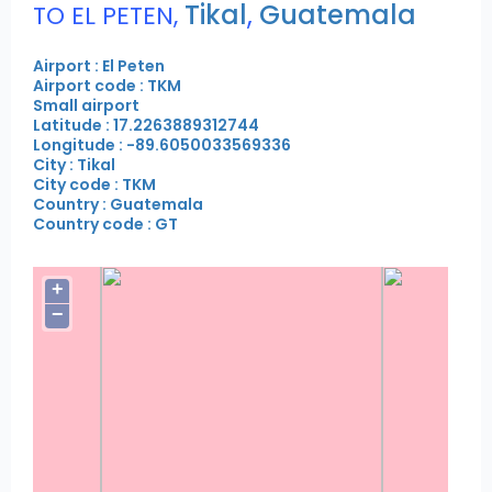
Tikal
,
Guatemala
TO EL PETEN,
Airport : El Peten
Airport code : TKM
Small airport
Latitude : 17.2263889312744
Longitude : -89.6050033569336
City : Tikal
City code : TKM
Country : Guatemala
Country code : GT
+
−