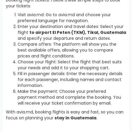
your tickets:
Visit avia.md: Go to avia.md and choose your
preferred language for navigation.
Enter your destination and travel dates: Select your
flight
to airport El Peten (TKM), Tikal, Guatemala
and specify your departure and return dates.
Compare offers: The platform will show you the
best available offers, allowing you to compare
prices and flight conditions.
Choose your flight: Select the flight that best suits
your needs and add it to your shopping cart.
Fill in passenger details: Enter the necessary details
for each passenger, including names and contact
information.
Make the payment: Choose your preferred
payment method and complete the booking. You
will receive your ticket confirmation by email.
With avia.md, booking flights is easy and fast, so you can
focus on planning your
stay in Guatemala
.