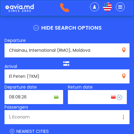
HIDE SEARCH OPTIONS
Departure
RMO
Arrival
TKM
Departure date
Return date
Passengers
NEAREST CITIES