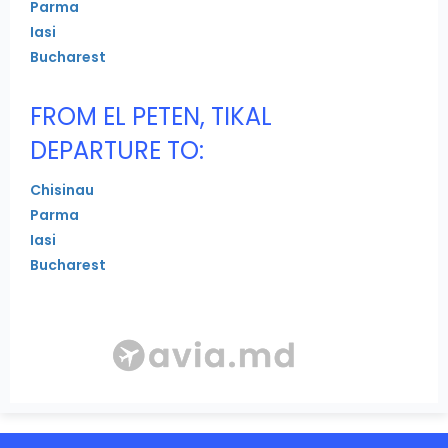
Parma
Iasi
Bucharest
FROM EL PETEN, TIKAL
DEPARTURE TO:
Chisinau
Parma
Iasi
Bucharest