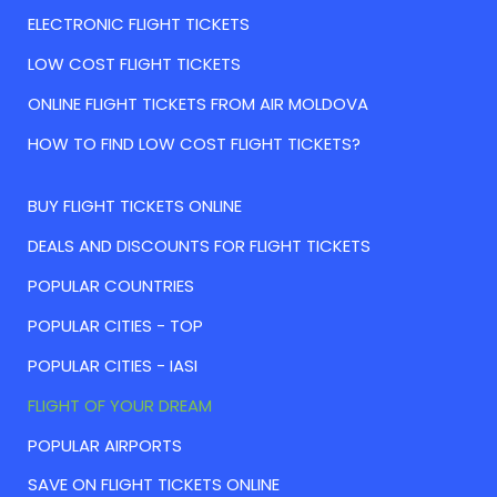
ELECTRONIC FLIGHT TICKETS
LOW COST FLIGHT TICKETS
ONLINE FLIGHT TICKETS FROM AIR MOLDOVA
HOW TO FIND LOW COST FLIGHT TICKETS?
BUY FLIGHT TICKETS ONLINE
DEALS AND DISCOUNTS FOR FLIGHT TICKETS
POPULAR COUNTRIES
POPULAR CITIES - TOP
POPULAR CITIES - IASI
FLIGHT OF YOUR DREAM
POPULAR AIRPORTS
SAVE ON FLIGHT TICKETS ONLINE