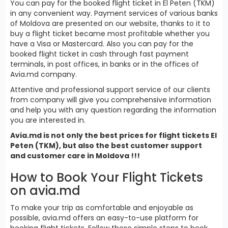
You can pay for the booked flight ticket in El Peten (TKM)
in any convenient way. Payment services of various banks
of Moldova are presented on our website, thanks to it to
buy a flight ticket became most profitable whether you
have a Visa or Mastercard. Also you can pay for the
booked flight ticket in cash through fast payment
terminals, in post offices, in banks or in the offices of
Avia.md company.
Attentive and professional support service of our clients
from company will give you comprehensive information
and help you with any question regarding the information
you are interested in.
Avia.md is not only the best prices for flight tickets El
Peten (TKM), but also the best customer support
and customer care in Moldova !!!
How to Book Your Flight Tickets
on avia.md
To make your trip as comfortable and enjoyable as
possible, avia.md offers an easy-to-use platform for
booking flight tickets. Follow these simple steps to book