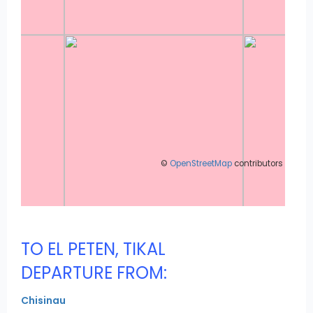
©
OpenStreetMap
contributors
TO EL PETEN, TIKAL
DEPARTURE FROM:
Chisinau