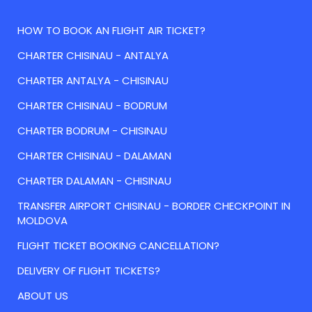
HOW TO BOOK AN FLIGHT AIR TICKET?
CHARTER CHISINAU - ANTALYA
CHARTER ANTALYA - CHISINAU
CHARTER CHISINAU - BODRUM
CHARTER BODRUM - CHISINAU
CHARTER CHISINAU - DALAMAN
CHARTER DALAMAN - CHISINAU
TRANSFER AIRPORT CHISINAU - BORDER CHECKPOINT IN
MOLDOVA
FLIGHT TICKET BOOKING CANCELLATION?
DELIVERY OF FLIGHT TICKETS?
ABOUT US