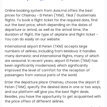
Online booking system from Avia.md offers the best
prices for Chisinau - El Peten (TKM), Tikal / Guatemala
flights. To book a flight ticket for the required date, find
out the best price, which depending on the dates of
departure or arrival, as well as the arrival time, the
duration of flight, the type of airplane and flight ticket -
You can do easily on our website.
International airport El Peten (TKM) accepts large
numbers of airlines, including from Moldova. It handles
many domestic and international flights, many of which
are seasonal. In recent years, airport El Peten (TKM) has
been significantly modernized, which significantly
improved the level of comfort for the reception of
passengers from various parts of the world.
Enter the departure place Chisinau, choose the airport El
Peten (TKM), specify the desired date in one or two ways,
and our platform will give you the best flight deals.
Besides, you have the opportunity to get acquainted with
the price offers of different airlines.