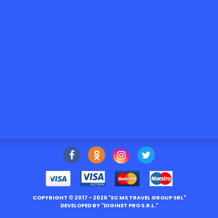
COPYRIGHT ©
2017
- 2026 "
SC MS TRAVEL GROUP SRL
"
DEVELOPED BY "
DIGINET PRO S.R.L.
"