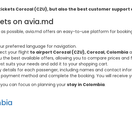
ht tickets Corozal (CZU), but also the best customer suppor
kets on avia.md
s possible, avia.md offers an easy-to-use platform for booking f
ur preferred language for navigation.
ect your flight
to airport Corozal (CZU), Corozal, Colombia
a
the best available offers, allowing you to compare prices and fl
est suits your needs and add it to your shopping cart.
ary details for each passenger, including names and contact info
payment method and complete the booking. You will receive you
so you can focus on planning your
stay in Colombia
.
bia