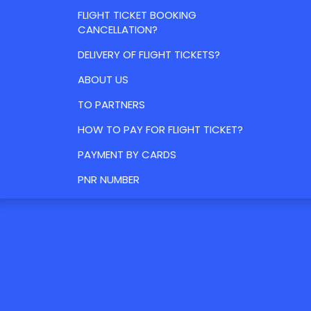
FLIGHT TICKET BOOKING
CANCELLATION?
DELIVERY OF FLIGHT TICKETS?
ABOUT US
TO PARTNERS
HOW TO PAY FOR FLIGHT TICKET?
PAYMENT BY CARDS
PNR NUMBER