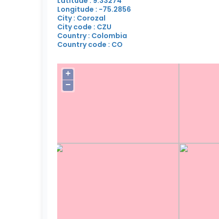
Latitude : 9.33274
Longitude : -75.2856
City : Corozal
City code : CZU
Country : Colombia
Country code : CO
+
−