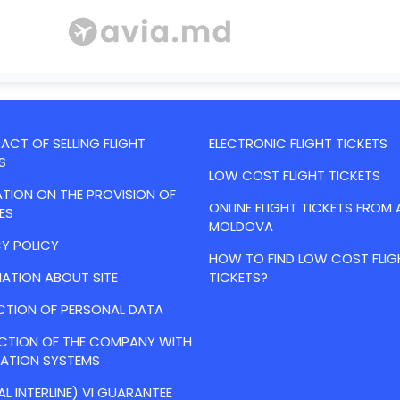
CT OF SELLING FLIGHT
ELECTRONIC FLIGHT TICKETS
S
LOW COST FLIGHT TICKETS
TION ON THE PROVISION OF
ONLINE FLIGHT TICKETS FROM 
ES
MOLDOVA
Y POLICY
HOW TO FIND LOW COST FLIG
ATION ABOUT SITE
TICKETS?
CTION OF PERSONAL DATA
ACTION OF THE COMPANY WITH
VATION SYSTEMS
AL INTERLINE) VI GUARANTEE