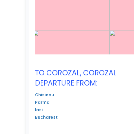
TO COROZAL, COROZAL
DEPARTURE FROM:
Chisinau
Parma
Iasi
Bucharest