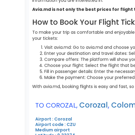
information you are interested in.
Avia.md is not only the best prices for flig
How to Book Your Flight Tic
To make your trip as comfortable and enjoyable a
your tickets:
Visit avia.md: Go to avia.md and choose yo
Enter your destination and travel dates: Sel
Compare offers: The platform will show you 
Choose your flight: Select the flight that b
Fill in passenger details: Enter the necess
Make the payment: Choose your preferred 
With avia.md, booking flights is easy and fast, 
Corozal
,
Colom
TO COROZAL,
Airport : Corozal
Airport code : CZU
Medium airport