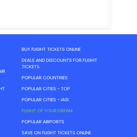
BUY FLIGHT TICKETS ONLINE
DEALS AND DISCOUNTS FOR FLIGHT
TICKETS
AIR
POPULAR COUNTRIES
HT
POPULAR CITIES - TOP
POPULAR CITIES - IASI
FLIGHT OF YOUR DREAM
POPULAR AIRPORTS
SAVE ON FLIGHT TICKETS ONLINE