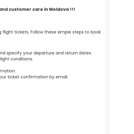
t and customer care in Moldova !!!
light tickets. Follow these simple steps to book
nd specify your departure and return dates.
ight conditions.
rmation.
r ticket confirmation by email.