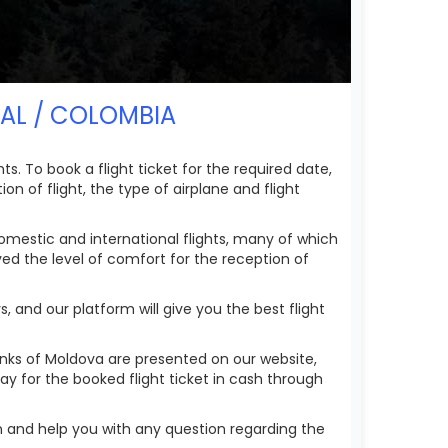
ZAL / COLOMBIA
. To book a flight ticket for the required date,
on of flight, the type of airplane and flight
omestic and international flights, many of which
ved the level of comfort for the reception of
 and our platform will give you the best flight
anks of Moldova are presented on our website,
ay for the booked flight ticket in cash through
n and help you with any question regarding the