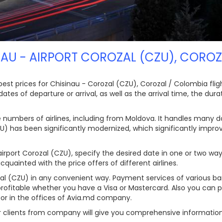
NAU - AIRPORT COROZAL (CZU), CORO
t prices for Chisinau - Corozal (CZU), Corozal / Colombia flights
es of departure or arrival, as well as the arrival time, the durati
e numbers of airlines, including from Moldova. It handles many d
ZU) has been significantly modernized, which significantly impro
rport Corozal (CZU), specify the desired date in one or two ways,
quainted with the price offers of different airlines.
ozal (CZU) in any convenient way. Payment services of various b
profitable whether you have a Visa or Mastercard. Also you can p
s or in the offices of Avia.md company.
ur clients from company will give you comprehensive informatio