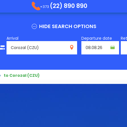
(22) 890 890
+373
HIDE SEARCH OPTIONS
Arrival
Departure date
Re
CZU
»
to Corozal (CZU)