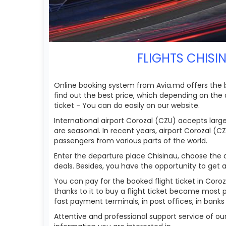
FLIGHTS CHISI
Online booking system from Avia.md offers the bes
find out the best price, which depending on the dat
ticket - You can do easily on our website.
International airport Corozal (CZU) accepts larg
are seasonal. In recent years, airport Corozal (C
passengers from various parts of the world.
Enter the departure place Chisinau, choose the ai
deals. Besides, you have the opportunity to get ac
You can pay for the booked flight ticket in Cor
thanks to it to buy a flight ticket became most 
fast payment terminals, in post offices, in bank
Attentive and professional support service of o