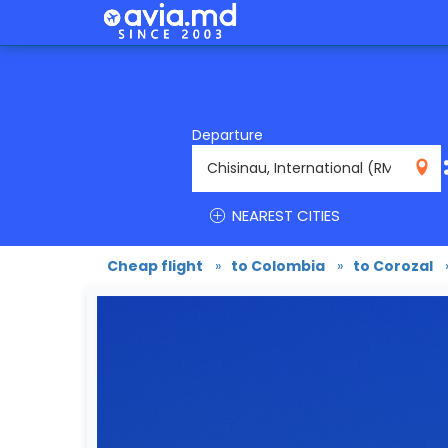
Departure
RMO
NEAREST CITIES
Cheap flight
»
to Colombia
»
to Corozal