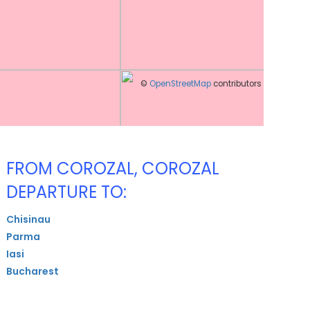
©
OpenStreetMap
contributors
FROM COROZAL, COROZAL
DEPARTURE TO:
Chisinau
Parma
Iasi
Bucharest