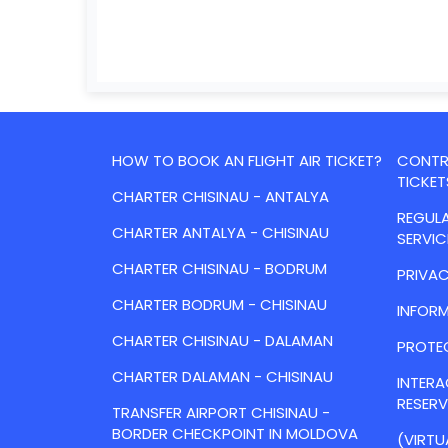
HOW TO BOOK AN FLIGHT AIR TICKET?
CONTRA
TICKET
CHARTER CHISINAU - ANTALYA
REGULA
CHARTER ANTALYA - CHISINAU
SERVIC
CHARTER CHISINAU - BODRUM
PRIVAC
CHARTER BODRUM - CHISINAU
INFORM
CHARTER CHISINAU - DALAMAN
PROTE
CHARTER DALAMAN - CHISINAU
INTER
RESER
TRANSFER AIRPORT CHISINAU -
BORDER CHECKPOINT IN MOLDOVA
(VIRTU