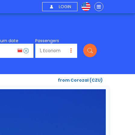
LOGIN
turn date
Passengers
from Corozal (CZU)