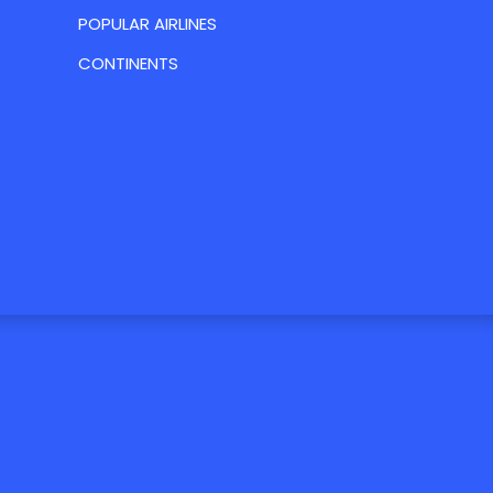
POPULAR AIRLINES
CONTINENTS