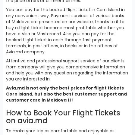
the price offers of different airlines.
You can pay for the booked flight ticket in Corn Island in
any convenient way. Payment services of various banks
of Moldova are presented on our website, thanks to it to
buy a flight ticket became most profitable whether you
have a Visa or Mastercard. Also you can pay for the
booked flight ticket in cash through fast payment
terminals, in post offices, in banks or in the offices of
Avia.md company.
Attentive and professional support service of our clients
from company will give you comprehensive information
and help you with any question regarding the information
you are interested in.
Avia.md is not only the best prices for flight tickets
Corn Island, but also the best customer support and
customer care in Moldova !!!
How to Book Your Flight Tickets
on avia.md
To make your trip as comfortable and enjoyable as