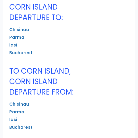
CORN ISLAND
DEPARTURE TO:
Chisinau
Parma
Iasi
Bucharest
TO CORN ISLAND,
CORN ISLAND
DEPARTURE FROM:
Chisinau
Parma
Iasi
Bucharest