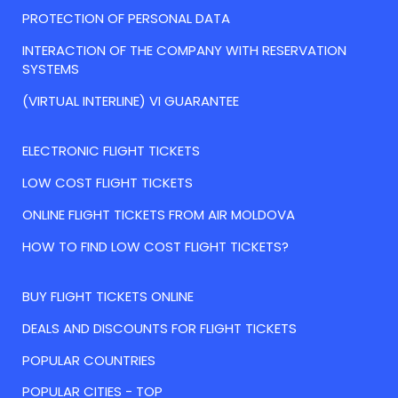
PROTECTION OF PERSONAL DATA
INTERACTION OF THE COMPANY WITH RESERVATION
SYSTEMS
(VIRTUAL INTERLINE) VI GUARANTEE
ELECTRONIC FLIGHT TICKETS
LOW COST FLIGHT TICKETS
ONLINE FLIGHT TICKETS FROM AIR MOLDOVA
HOW TO FIND LOW COST FLIGHT TICKETS?
BUY FLIGHT TICKETS ONLINE
DEALS AND DISCOUNTS FOR FLIGHT TICKETS
POPULAR COUNTRIES
POPULAR CITIES - TOP