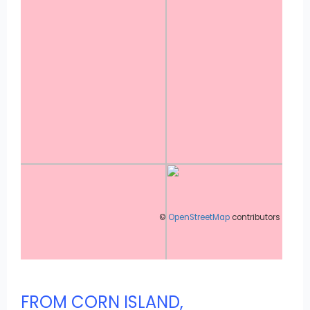
©
OpenStreetMap
contributors
FROM CORN ISLAND,