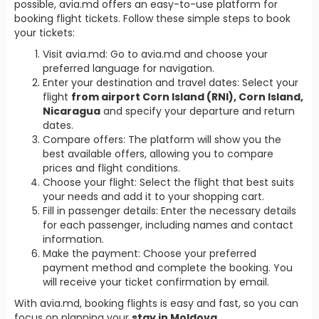
possible, avia.md offers an easy-to-use platform for
booking flight tickets. Follow these simple steps to book
your tickets:
Visit avia.md: Go to avia.md and choose your
preferred language for navigation.
Enter your destination and travel dates: Select your
flight
from airport Corn Island (RNI), Corn Island,
Nicaragua
and specify your departure and return
dates.
Compare offers: The platform will show you the
best available offers, allowing you to compare
prices and flight conditions.
Choose your flight: Select the flight that best suits
your needs and add it to your shopping cart.
Fill in passenger details: Enter the necessary details
for each passenger, including names and contact
information.
Make the payment: Choose your preferred
payment method and complete the booking. You
will receive your ticket confirmation by email.
With avia.md, booking flights is easy and fast, so you can
focus on planning your
stay in Moldova
.