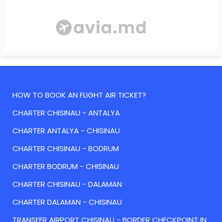
HOW TO BOOK AN FLIGHT AIR TICKET?
CHARTER CHISINAU - ANTALYA
CHARTER ANTALYA - CHISINAU
CHARTER CHISINAU - BODRUM
CHARTER BODRUM - CHISINAU
CHARTER CHISINAU - DALAMAN
CHARTER DALAMAN - CHISINAU
TRANSFER AIRPORT CHISINAU - BORDER CHECKPOINT IN