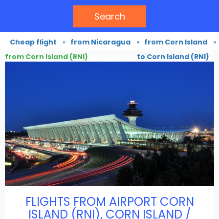
Search
Cheap flight
»
from Nicaragua
»
from Corn Island
»
from Corn Island (RNI)
to Corn Island (RNI)
FLIGHTS FROM AIRPORT CORN
ISLAND (RNI), CORN ISLAND /