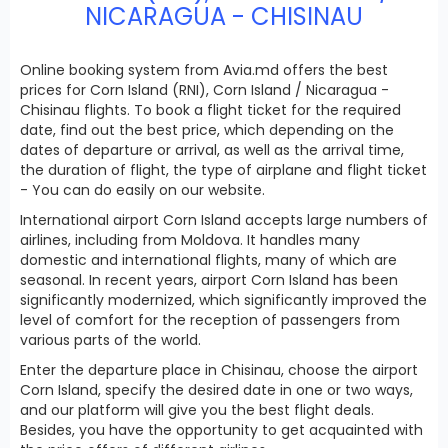
NICARAGUA - CHISINAU
Online booking system from Avia.md offers the best
prices for Corn Island (RNI), Corn Island / Nicaragua -
Chisinau flights. To book a flight ticket for the required
date, find out the best price, which depending on the
dates of departure or arrival, as well as the arrival time,
the duration of flight, the type of airplane and flight ticket
- You can do easily on our website.
International airport Corn Island accepts large numbers of
airlines, including from Moldova. It handles many
domestic and international flights, many of which are
seasonal. In recent years, airport Corn Island has been
significantly modernized, which significantly improved the
level of comfort for the reception of passengers from
various parts of the world.
Enter the departure place in Chisinau, choose the airport
Corn Island, specify the desired date in one or two ways,
and our platform will give you the best flight deals.
Besides, you have the opportunity to get acquainted with