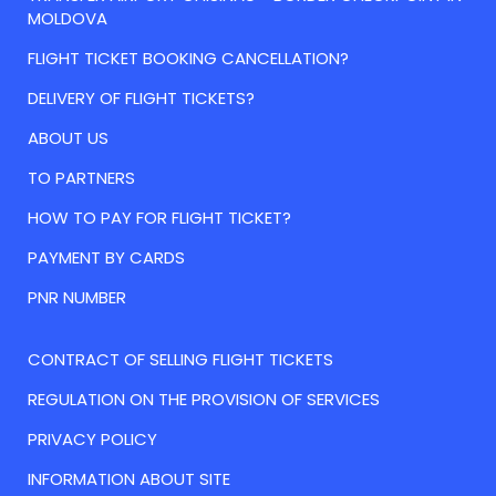
MOLDOVA
FLIGHT TICKET BOOKING CANCELLATION?
DELIVERY OF FLIGHT TICKETS?
ABOUT US
TO PARTNERS
HOW TO PAY FOR FLIGHT TICKET?
PAYMENT BY CARDS
PNR NUMBER
CONTRACT OF SELLING FLIGHT TICKETS
REGULATION ON THE PROVISION OF SERVICES
PRIVACY POLICY
INFORMATION ABOUT SITE