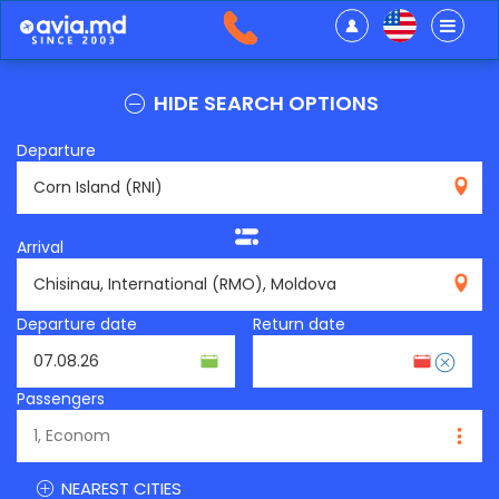
HIDE SEARCH OPTIONS
Departure
RNI
Arrival
RMO
Departure date
Return date
Passengers
NEAREST CITIES