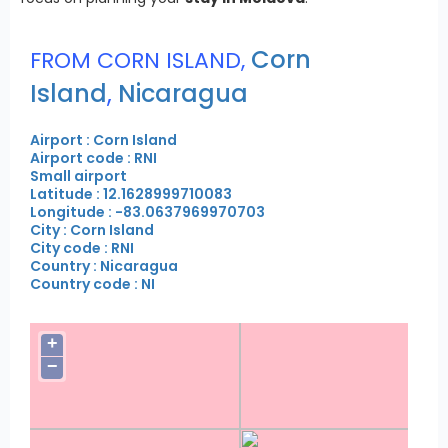
Corn
FROM CORN ISLAND,
Island
,
Nicaragua
Airport : Corn Island
Airport code : RNI
Small airport
Latitude : 12.1628999710083
Longitude : -83.0637969970703
City : Corn Island
City code : RNI
Country : Nicaragua
Country code : NI
+
−