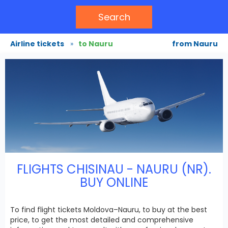
Search
Airline tickets
»
to Nauru
from Nauru
FLIGHTS CHISINAU - NAURU (NR).
BUY ONLINE
To find flight tickets Moldova–Nauru, to buy at the best
price, to get the most detailed and comprehensive