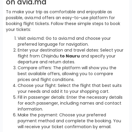
on avia.md
To make your trip as comfortable and enjoyable as
possible, avia.md offers an easy-to-use platform for
booking flight tickets. Follow these simple steps to book
your tickets:
Visit avia.md: Go to avia.md and choose your
preferred language for navigation.
Enter your destination and travel dates: Select your
flight from Chișinău
to Nauru
and specify your
departure and return dates.
Compare offers: The platform will show you the
best available offers, allowing you to compare
prices and flight conditions.
Choose your flight: Select the flight that best suits
your needs and add it to your shopping cart.
Fill in passenger details: Enter the necessary details
for each passenger, including names and contact
information.
Make the payment: Choose your preferred
payment method and complete the booking. You
will receive your ticket confirmation by email.