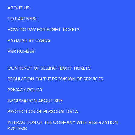
ABOUT US
TO PARTNERS
HOW TO PAY FOR FLIGHT TICKET?
PAYMENT BY CARDS
PNR NUMBER
CONTRACT OF SELLING FLIGHT TICKETS
REGULATION ON THE PROVISION OF SERVICES
PRIVACY POLICY
INFORMATION ABOUT SITE
PROTECTION OF PERSONAL DATA
INTERACTION OF THE COMPANY WITH RESERVATION
SYSTEMS