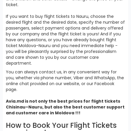
ticket.
If you want to buy flight tickets to Nauru, choose the
desired flight and the desired date, specify the number of
passengers, select payment options and delivery offered
by our company and the flight ticket is yours! And if you
have any questions, or you have already bought flight
ticket Moldova–Nauru and you need immediate help -
you will be pleasantly surprised by the professionalism
and care shown to you by our customer care
department.
You can always contact us, in any convenient way for
you, whether via phone number, Viber and WhatsApp, the
online chat provided on our website, or our Facebook
page.
Avia.md is not only the best prices for
flight tickets
Chisinau–Nauru, but also the best customer support
and customer care in Moldova !!!
How to Book Your Flight Tickets