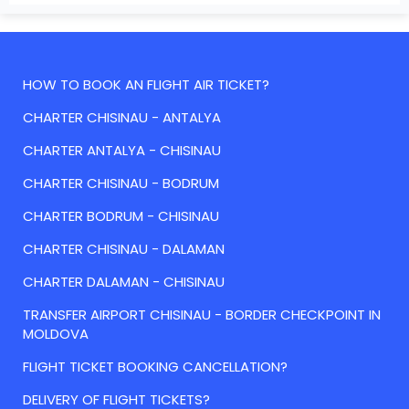
HOW TO BOOK AN FLIGHT AIR TICKET?
CHARTER CHISINAU - ANTALYA
CHARTER ANTALYA - CHISINAU
CHARTER CHISINAU - BODRUM
CHARTER BODRUM - CHISINAU
CHARTER CHISINAU - DALAMAN
CHARTER DALAMAN - CHISINAU
TRANSFER AIRPORT CHISINAU - BORDER CHECKPOINT IN
MOLDOVA
FLIGHT TICKET BOOKING CANCELLATION?
DELIVERY OF FLIGHT TICKETS?