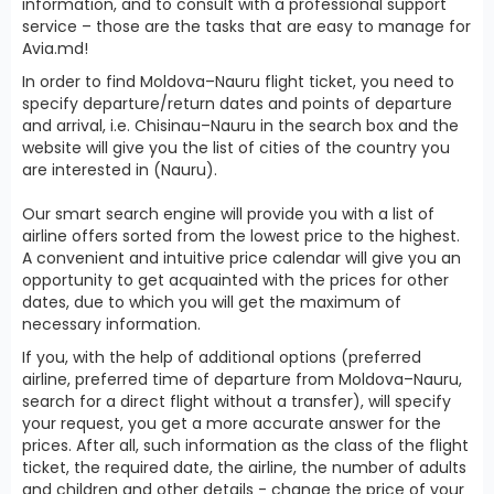
information, and to consult with a professional support
service – those are the tasks that are easy to manage for
Avia.md!
In order to find Moldova–Nauru flight ticket, you need to
specify departure/return dates and points of departure
and arrival, i.e. Chisinau–Nauru in the search box and the
website will give you the list of cities of the country you
are interested in (Nauru).
Our smart search engine will provide you with a list of
airline offers sorted from the lowest price to the highest.
A convenient and intuitive price calendar will give you an
opportunity to get acquainted with the prices for other
dates, due to which you will get the maximum of
necessary information.
If you, with the help of additional options (preferred
airline, preferred time of departure from Moldova–Nauru,
search for a direct flight without a transfer), will specify
your request, you get a more accurate answer for the
prices. After all, such information as the class of the flight
ticket, the required date, the airline, the number of adults
and children and other details - change the price of your