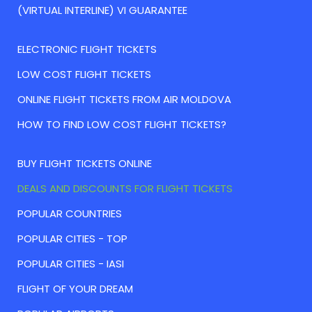
(VIRTUAL INTERLINE) VI GUARANTEE
ELECTRONIC FLIGHT TICKETS
LOW COST FLIGHT TICKETS
ONLINE FLIGHT TICKETS FROM AIR MOLDOVA
HOW TO FIND LOW COST FLIGHT TICKETS?
BUY FLIGHT TICKETS ONLINE
DEALS AND DISCOUNTS FOR FLIGHT TICKETS
POPULAR COUNTRIES
POPULAR CITIES - TOP
POPULAR CITIES - IASI
FLIGHT OF YOUR DREAM