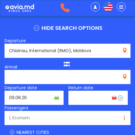
HIDE SEARCH OPTIONS
Departure
RMO
Arrival
Departure date
Return date
Passengers
NEAREST CITIES