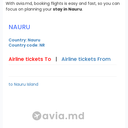
With avia.md, booking flights is easy and fast, so you can
focus on planning your
stay in Nauru
.
NAURU
Country: Nauru
Country code: NR
Airline tickets To
|
Airline tickets From
to Nauru Island