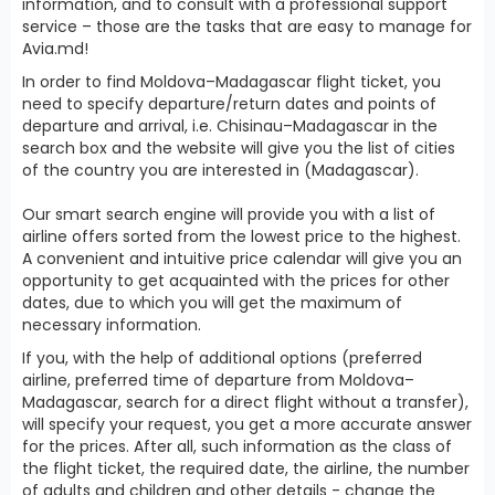
information, and to consult with a professional support
service – those are the tasks that are easy to manage for
Avia.md!
In order to find Moldova–Madagascar flight ticket, you
need to specify departure/return dates and points of
departure and arrival, i.e. Chisinau–Madagascar in the
search box and the website will give you the list of cities
of the country you are interested in (Madagascar).
Our smart search engine will provide you with a list of
airline offers sorted from the lowest price to the highest.
A convenient and intuitive price calendar will give you an
opportunity to get acquainted with the prices for other
dates, due to which you will get the maximum of
necessary information.
If you, with the help of additional options (preferred
airline, preferred time of departure from Moldova–
Madagascar, search for a direct flight without a transfer),
will specify your request, you get a more accurate answer
for the prices. After all, such information as the class of
the flight ticket, the required date, the airline, the number
of adults and children and other details - change the