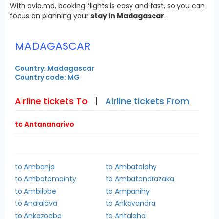
With avia.md, booking flights is easy and fast, so you can
focus on planning your
stay in Madagascar
.
MADAGASCAR
Country: Madagascar
Country code: MG
Airline tickets To
|
Airline tickets From
to Antananarivo
to Ambanja
to Ambatolahy
to Ambatomainty
to Ambatondrazaka
to Ambilobe
to Ampanihy
to Analalava
to Ankavandra
to Ankazoabo
to Antalaha