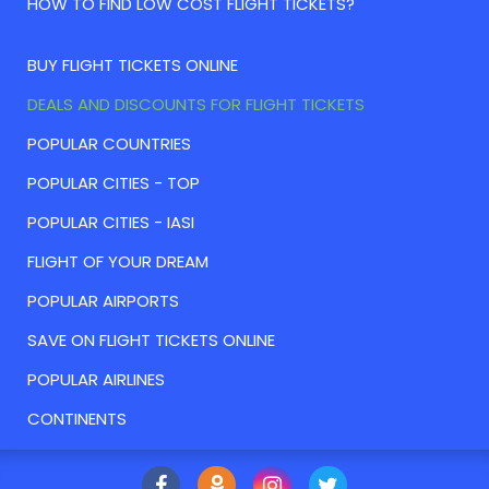
HOW TO FIND LOW COST FLIGHT TICKETS?
BUY FLIGHT TICKETS ONLINE
DEALS AND DISCOUNTS FOR FLIGHT TICKETS
POPULAR COUNTRIES
POPULAR CITIES - TOP
POPULAR CITIES - IASI
FLIGHT OF YOUR DREAM
POPULAR AIRPORTS
SAVE ON FLIGHT TICKETS ONLINE
POPULAR AIRLINES
CONTINENTS