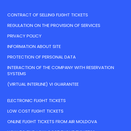
CONTRACT OF SELLING FLIGHT TICKETS
REGULATION ON THE PROVISION OF SERVICES
PRIVACY POLICY
INFORMATION ABOUT SITE
PROTECTION OF PERSONAL DATA
INTERACTION OF THE COMPANY WITH RESERVATION
SYSTEMS
(VIRTUAL INTERLINE) VI GUARANTEE
ELECTRONIC FLIGHT TICKETS
LOW COST FLIGHT TICKETS
ONLINE FLIGHT TICKETS FROM AIR MOLDOVA