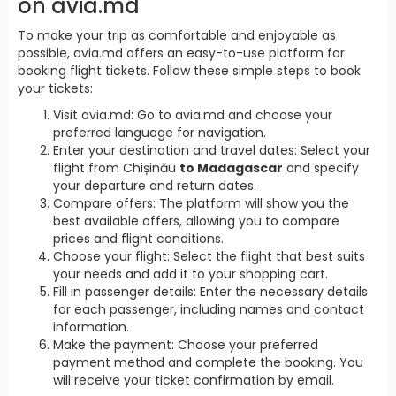
on avia.md
To make your trip as comfortable and enjoyable as
possible, avia.md offers an easy-to-use platform for
booking flight tickets. Follow these simple steps to book
your tickets:
Visit avia.md: Go to avia.md and choose your
preferred language for navigation.
Enter your destination and travel dates: Select your
flight from Chișinău
to Madagascar
and specify
your departure and return dates.
Compare offers: The platform will show you the
best available offers, allowing you to compare
prices and flight conditions.
Choose your flight: Select the flight that best suits
your needs and add it to your shopping cart.
Fill in passenger details: Enter the necessary details
for each passenger, including names and contact
information.
Make the payment: Choose your preferred
payment method and complete the booking. You
will receive your ticket confirmation by email.