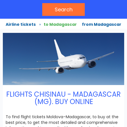
Search
Airline tickets
»
to Madagascar
from Madagascar
FLIGHTS CHISINAU - MADAGASCAR
(MG). BUY ONLINE
To find flight tickets Moldova–Madagascar, to buy at the
best price, to get the most detailed and comprehensive