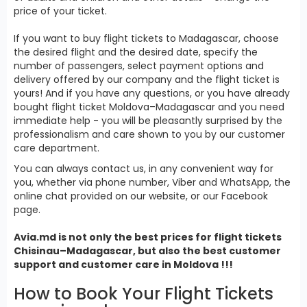
price of your ticket.
If you want to buy flight tickets to Madagascar, choose
the desired flight and the desired date, specify the
number of passengers, select payment options and
delivery offered by our company and the flight ticket is
yours! And if you have any questions, or you have already
bought flight ticket Moldova–Madagascar and you need
immediate help - you will be pleasantly surprised by the
professionalism and care shown to you by our customer
care department.
You can always contact us, in any convenient way for
you, whether via phone number, Viber and WhatsApp, the
online chat provided on our website, or our Facebook
page.
Avia.md is not only the best prices for
flight tickets
Chisinau–Madagascar, but also the best customer
support and customer care in Moldova !!!
How to Book Your Flight Tickets