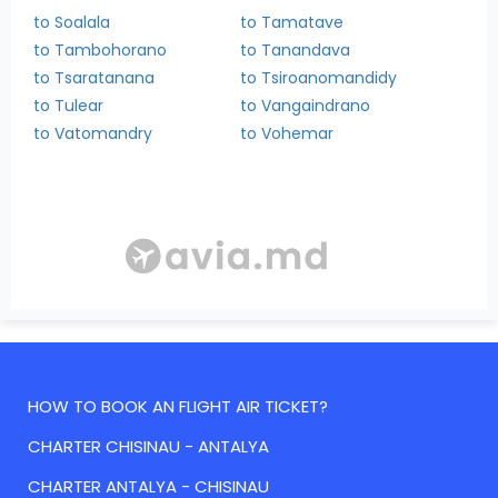
to Soalala
to Tamatave
to Tambohorano
to Tanandava
to Tsaratanana
to Tsiroanomandidy
to Tulear
to Vangaindrano
to Vatomandry
to Vohemar
HOW TO BOOK AN FLIGHT AIR TICKET?
CHARTER CHISINAU - ANTALYA
CHARTER ANTALYA - CHISINAU