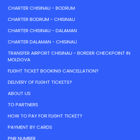
CHARTER CHISINAU - BODRUM
CHARTER BODRUM - CHISINAU
CHARTER CHISINAU - DALAMAN
CHARTER DALAMAN - CHISINAU
TRANSFER AIRPORT CHISINAU - BORDER CHECKPOINT IN
MOLDOVA
FLIGHT TICKET BOOKING CANCELLATION?
DELIVERY OF FLIGHT TICKETS?
ABOUT US
TO PARTNERS
HOW TO PAY FOR FLIGHT TICKET?
PAYMENT BY CARDS
PNR NUMBER