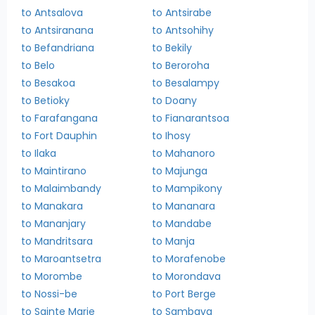
to Antsalova
to Antsirabe
to Antsiranana
to Antsohihy
to Befandriana
to Bekily
to Belo
to Beroroha
to Besakoa
to Besalampy
to Betioky
to Doany
to Farafangana
to Fianarantsoa
to Fort Dauphin
to Ihosy
to Ilaka
to Mahanoro
to Maintirano
to Majunga
to Malaimbandy
to Mampikony
to Manakara
to Mananara
to Mananjary
to Mandabe
to Mandritsara
to Manja
to Maroantsetra
to Morafenobe
to Morombe
to Morondava
to Nossi-be
to Port Berge
to Sainte Marie
to Sambava