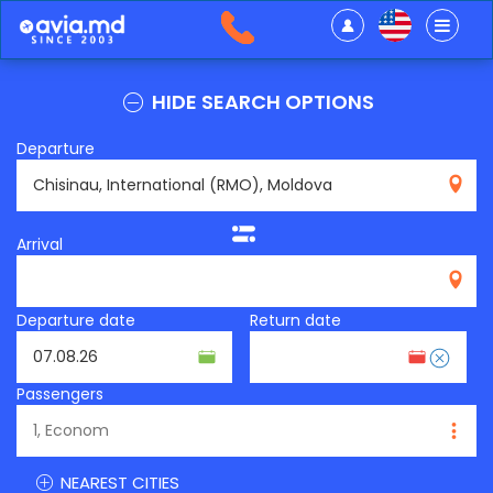
HIDE SEARCH OPTIONS
Departure
RMO
Arrival
Departure date
Return date
Passengers
NEAREST CITIES