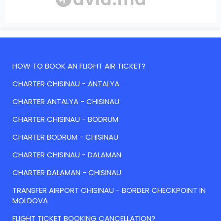
HOW TO BOOK AN FLIGHT AIR TICKET?
CHARTER CHISINAU - ANTALYA
CHARTER ANTALYA - CHISINAU
CHARTER CHISINAU - BODRUM
CHARTER BODRUM - CHISINAU
CHARTER CHISINAU - DALAMAN
CHARTER DALAMAN - CHISINAU
TRANSFER AIRPORT CHISINAU - BORDER CHECKPOINT IN
MOLDOVA
FLIGHT TICKET BOOKING CANCELLATION?