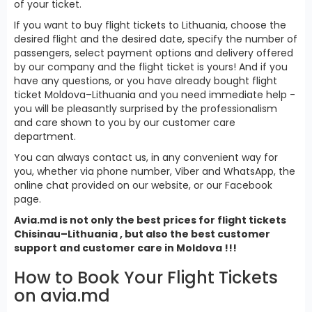
of your ticket.
If you want to buy flight tickets to Lithuania, choose the
desired flight and the desired date, specify the number of
passengers, select payment options and delivery offered
by our company and the flight ticket is yours! And if you
have any questions, or you have already bought flight
ticket Moldova–Lithuania and you need immediate help -
you will be pleasantly surprised by the professionalism
and care shown to you by our customer care
department.
You can always contact us, in any convenient way for
you, whether via phone number, Viber and WhatsApp, the
online chat provided on our website, or our Facebook
page.
Avia.md is not only the best prices for
flight tickets
Chisinau–Lithuania , but also the best customer
support and customer care in Moldova !!!
How to Book Your Flight Tickets
on avia.md