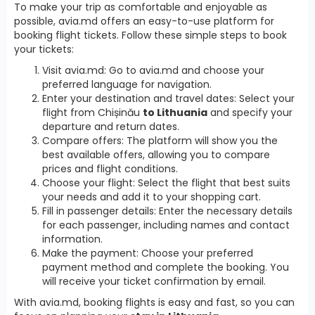
To make your trip as comfortable and enjoyable as
possible, avia.md offers an easy-to-use platform for
booking flight tickets. Follow these simple steps to book
your tickets:
Visit avia.md: Go to avia.md and choose your
preferred language for navigation.
Enter your destination and travel dates: Select your
flight from Chișinău
to Lithuania
and specify your
departure and return dates.
Compare offers: The platform will show you the
best available offers, allowing you to compare
prices and flight conditions.
Choose your flight: Select the flight that best suits
your needs and add it to your shopping cart.
Fill in passenger details: Enter the necessary details
for each passenger, including names and contact
information.
Make the payment: Choose your preferred
payment method and complete the booking. You
will receive your ticket confirmation by email.
With avia.md, booking flights is easy and fast, so you can