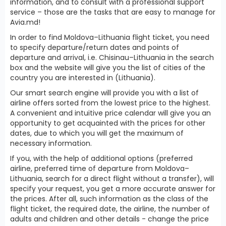
information, and to consult with a professional support
service – those are the tasks that are easy to manage for
Avia.md!
In order to find Moldova–Lithuania flight ticket, you need
to specify departure/return dates and points of
departure and arrival, i.e. Chisinau–Lithuania in the search
box and the website will give you the list of cities of the
country you are interested in (Lithuania).
Our smart search engine will provide you with a list of
airline offers sorted from the lowest price to the highest.
A convenient and intuitive price calendar will give you an
opportunity to get acquainted with the prices for other
dates, due to which you will get the maximum of
necessary information.
If you, with the help of additional options (preferred
airline, preferred time of departure from Moldova–
Lithuania, search for a direct flight without a transfer), will
specify your request, you get a more accurate answer for
the prices. After all, such information as the class of the
flight ticket, the required date, the airline, the number of
adults and children and other details - change the price