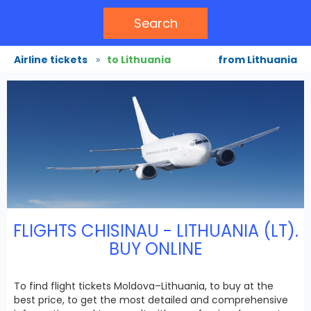
Search
Airline tickets
»
to Lithuania
from Lithuania
FLIGHTS CHISINAU - LITHUANIA (LT).
BUY ONLINE
To find flight tickets Moldova–Lithuania, to buy at the
best price, to get the most detailed and comprehensive