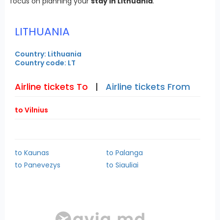
focus on planning your
stay in Lithuania
.
LITHUANIA
Country: Lithuania
Country code: LT
Airline tickets To
|
Airline tickets From
to Vilnius
to Kaunas
to Palanga
to Panevezys
to Siauliai