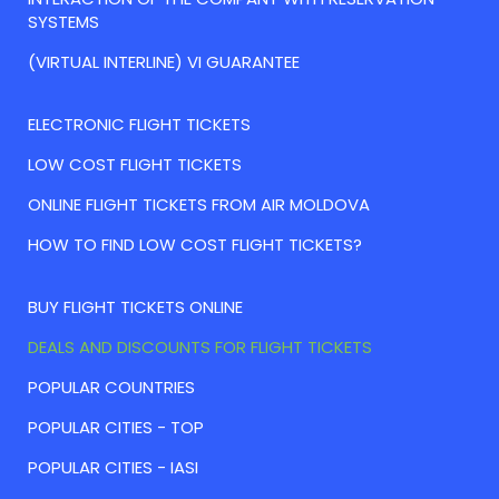
SYSTEMS
(VIRTUAL INTERLINE) VI GUARANTEE
ELECTRONIC FLIGHT TICKETS
LOW COST FLIGHT TICKETS
ONLINE FLIGHT TICKETS FROM AIR MOLDOVA
HOW TO FIND LOW COST FLIGHT TICKETS?
BUY FLIGHT TICKETS ONLINE
DEALS AND DISCOUNTS FOR FLIGHT TICKETS
POPULAR COUNTRIES
POPULAR CITIES - TOP
POPULAR CITIES - IASI