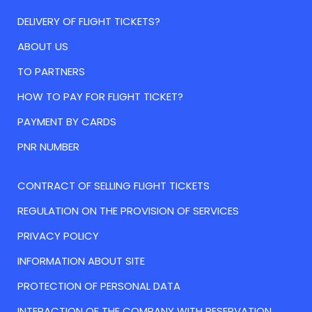
DELIVERY OF FLIGHT TICKETS?
ABOUT US
TO PARTNERS
HOW TO PAY FOR FLIGHT TICKET?
PAYMENT BY CARDS
PNR NUMBER
CONTRACT OF SELLING FLIGHT TICKETS
REGULATION ON THE PROVISION OF SERVICES
PRIVACY POLICY
INFORMATION ABOUT SITE
PROTECTION OF PERSONAL DATA
INTERACTION OF THE COMPANY WITH RESERVATION