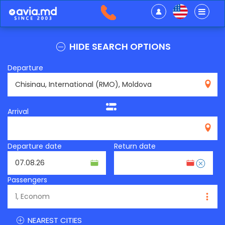
HIDE SEARCH OPTIONS
Departure
RMO
Arrival
Departure date
Return date
Passengers
NEAREST CITIES